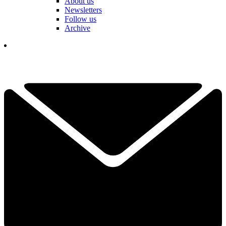
About us
Newsletters
Follow us
Archive