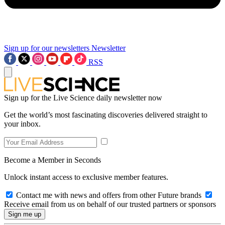
Sign up for our newsletters
Newsletter
RSS
Sign up for the Live Science daily newsletter now
Get the world’s most fascinating discoveries delivered straight to
your inbox.
Become a Member in Seconds
Unlock instant access to exclusive member features.
Contact me with news and offers from other Future brands
Receive email from us on behalf of our trusted partners or sponsors