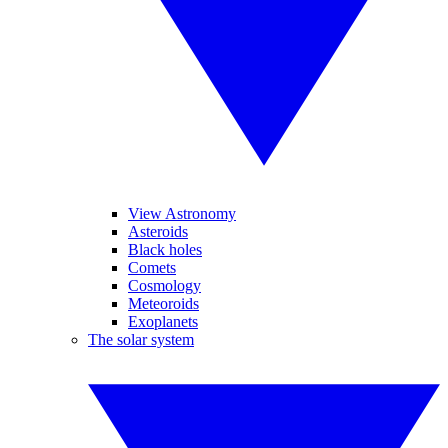
View Astronomy
Asteroids
Black holes
Comets
Cosmology
Meteoroids
Exoplanets
The solar system