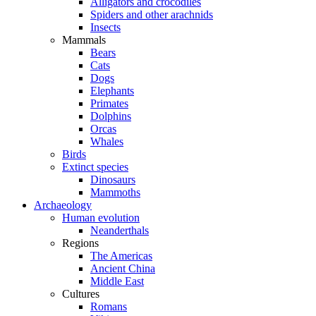
Alligators and crocodiles
Spiders and other arachnids
Insects
Mammals
Bears
Cats
Dogs
Elephants
Primates
Dolphins
Orcas
Whales
Birds
Extinct species
Dinosaurs
Mammoths
Archaeology
Human evolution
Neanderthals
Regions
The Americas
Ancient China
Middle East
Cultures
Romans