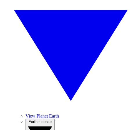
View Planet Earth
Earth science