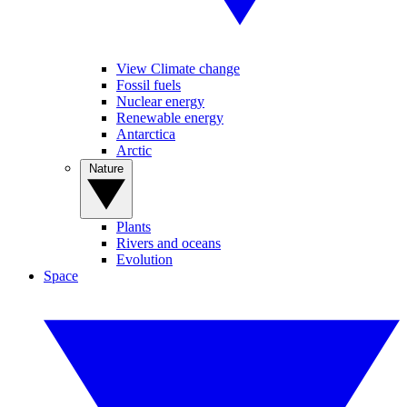
View Climate change
Fossil fuels
Nuclear energy
Renewable energy
Antarctica
Arctic
Nature
Plants
Rivers and oceans
Evolution
Space