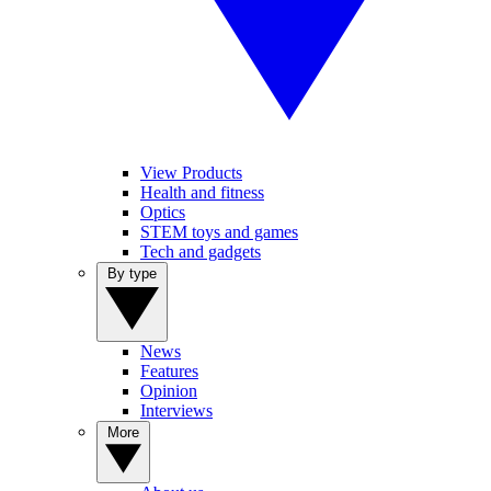
View Products
Health and fitness
Optics
STEM toys and games
Tech and gadgets
By type
News
Features
Opinion
Interviews
More