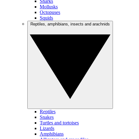
Sharks
Mollusks
Octopuses
Squids
Reptiles, amphibians, insects and arachnids
Reptiles
Snakes
Turtles and tortoises
Lizards
Amphibians