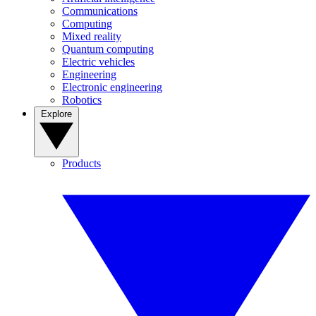
Communications
Computing
Mixed reality
Quantum computing
Electric vehicles
Engineering
Electronic engineering
Robotics
Explore
Products