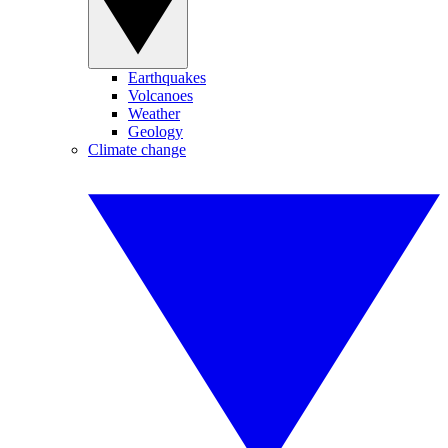
Earthquakes
Volcanoes
Weather
Geology
Climate change