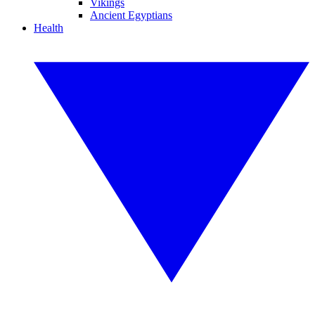
Vikings
Ancient Egyptians
Health