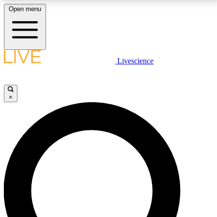
Open menu
LIVE SCIENCE PLUS
Livescience
Get started to get free access to selected news stories, receive our
daily newsletter, post comments, play games and earn badges.
×
JOIN FREE
LIVE SCIENCE PRO
Unlimited access to our exclusive features, expert analysis and in-depth
interviews, all ad-free