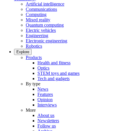
Artificial intelligence
Communications
Computing
Mixed reality
Quantum computing
Electric vehicles
Engineering
Electronic engineering
Robotics
Explore
Products
Health and fitness
Optics
STEM toys and games
Tech and gadgets
By type
News
Features
Opinion
Interviews
More
About us
Newsletters
Follow us