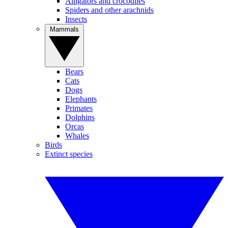
Alligators and crocodiles
Spiders and other arachnids
Insects
Mammals
Bears
Cats
Dogs
Elephants
Primates
Dolphins
Orcas
Whales
Birds
Extinct species