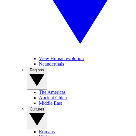
View Human evolution
Neanderthals
Regions
The Americas
Ancient China
Middle East
Cultures
Romans