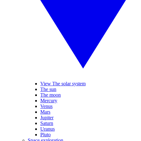
View The solar system
The sun
The moon
Mercury
Venus
Mars
Jupiter
Saturn
Uranus
Pluto
Space exploration