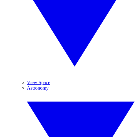
View Space
Astronomy