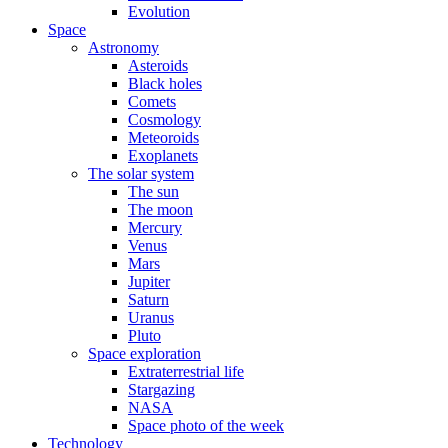
Evolution
Space
Astronomy
Asteroids
Black holes
Comets
Cosmology
Meteoroids
Exoplanets
The solar system
The sun
The moon
Mercury
Venus
Mars
Jupiter
Saturn
Uranus
Pluto
Space exploration
Extraterrestrial life
Stargazing
NASA
Space photo of the week
Technology