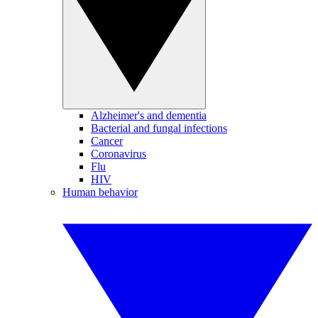
Alzheimer's and dementia
Bacterial and fungal infections
Cancer
Coronavirus
Flu
HIV
Human behavior