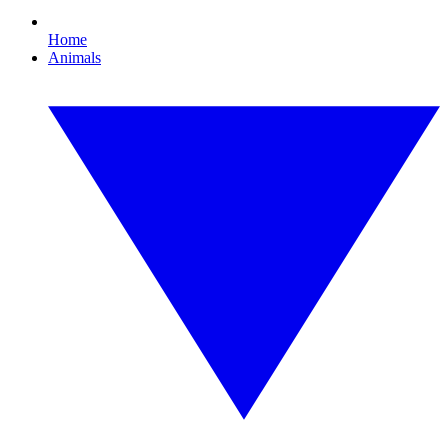
Home
Animals