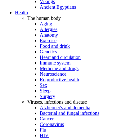
Vikings
Ancient Egyptians
Health
The human body
Aging
Allergies
Anatomy
Exercise
Food and drink
Genetics
Heart and circulation
Immune system
Medicine and drugs
Neuroscience
Reproductive health
Sex
Sleep
Surgery
Viruses, infections and disease
Alzheimer's and dementia
Bacterial and fungal infections
Cancer
Coronavirus
Flu
HIV