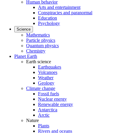
Human behavior
Arts and entertainment
Conspiracies and paranormal
Education
Psychology
Science
Mathematics
Particle physics
Quantum physics
Chemistry
Planet Earth
Earth science
Earthquakes
Volcanoes
Weather
Geology
Climate change
Fossil fuels
Nuclear energy
Renewable energy
Antarctica
Arctic
Nature
Plants
Rivers and oceans