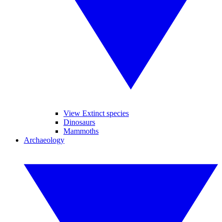
View Extinct species
Dinosaurs
Mammoths
Archaeology