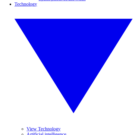
Technology
View Technology
Artificial intelligence