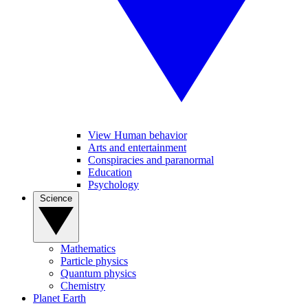
View Human behavior
Arts and entertainment
Conspiracies and paranormal
Education
Psychology
Science
Mathematics
Particle physics
Quantum physics
Chemistry
Planet Earth