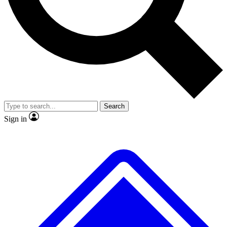
No ads, ever
Exclusive, original
reporting
Scientist interviews and
Member-only features
video
Search
Sign in
JOIN LIVE SCIENCE PRO