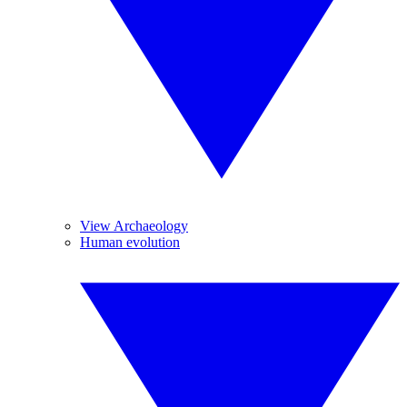
View Archaeology
Human evolution