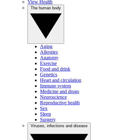
View Health
The human body
Aging
Allergies
Anatomy
Exercise
Food and drink
Genetics
Heart and circulation
Immune system
Medicine and drugs
Neuroscience
Reproductive health
Sex
Sleep
Surgery
Viruses, infections and disease