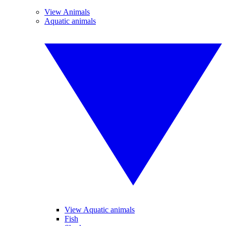
View Animals
Aquatic animals
View Aquatic animals
Fish