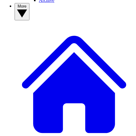
Archive
More