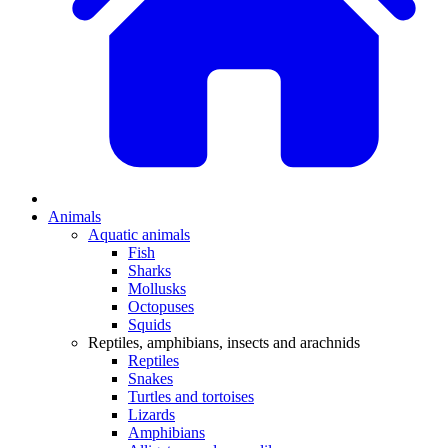
Animals
Aquatic animals
Fish
Sharks
Mollusks
Octopuses
Squids
Reptiles, amphibians, insects and arachnids
Reptiles
Snakes
Turtles and tortoises
Lizards
Amphibians