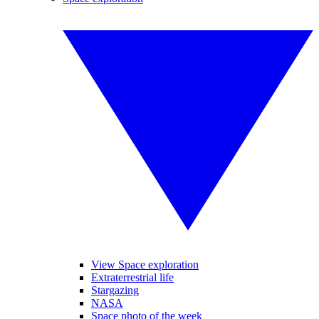
View Space exploration
Extraterrestrial life
Stargazing
NASA
Space photo of the week