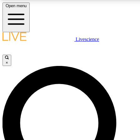
Open menu
LIVE SCIENC
Livescience
Get started to get free
×
LIVE SCIENC
Unlimited access to our