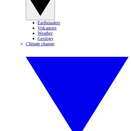
Earthquakes
Volcanoes
Weather
Geology
Climate change