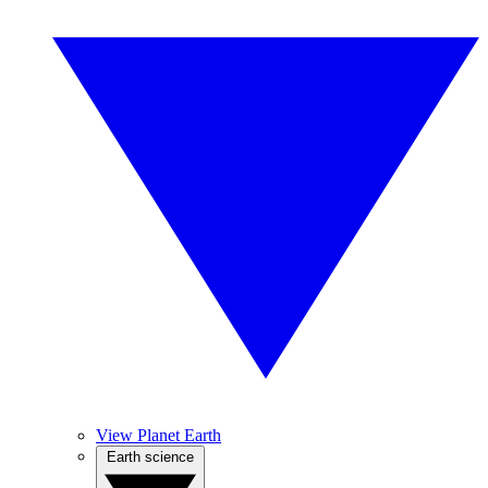
View Planet Earth
Earth science