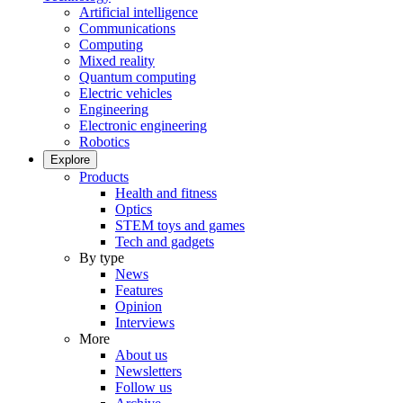
Artificial intelligence
Communications
Computing
Mixed reality
Quantum computing
Electric vehicles
Engineering
Electronic engineering
Robotics
Explore
Products
Health and fitness
Optics
STEM toys and games
Tech and gadgets
By type
News
Features
Opinion
Interviews
More
About us
Newsletters
Follow us