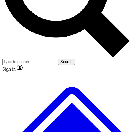
Search
Sign in