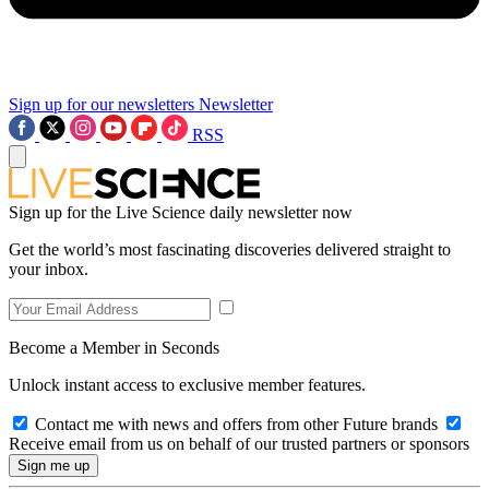
Sign up for our newsletters
Newsletter
RSS
Sign up for the Live Science daily newsletter now
Get the world’s most fascinating discoveries delivered straight to
your inbox.
Become a Member in Seconds
Unlock instant access to exclusive member features.
Contact me with news and offers from other Future brands
Receive email from us on behalf of our trusted partners or sponsors