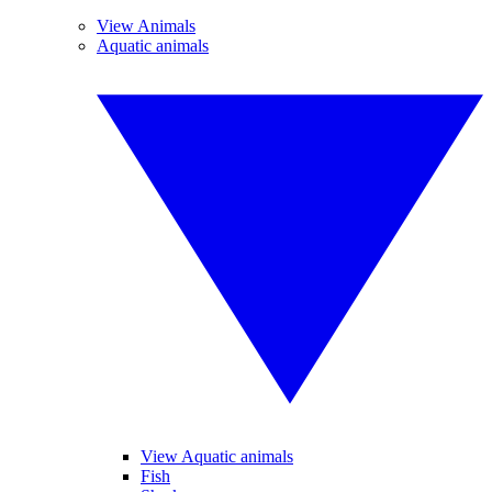
View Animals
Aquatic animals
View Aquatic animals
Fish