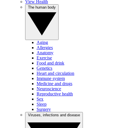
View Health
The human body
Aging
Allergies
Anatomy
Exercise
Food and drink
Genetics
Heart and circulation
Immune system
Medicine and drugs
Neuroscience
Reproductive health
Sex
Sleep
Surgery
Viruses, infections and disease