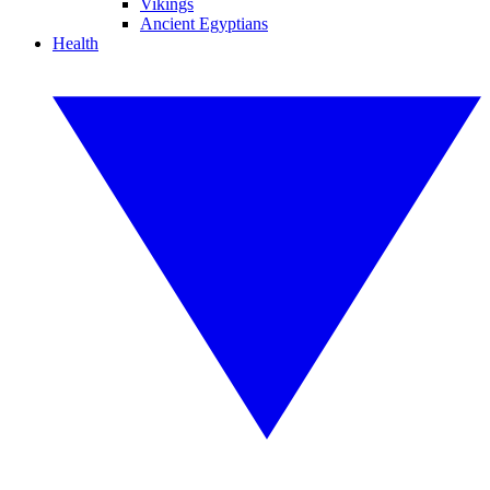
Vikings
Ancient Egyptians
Health