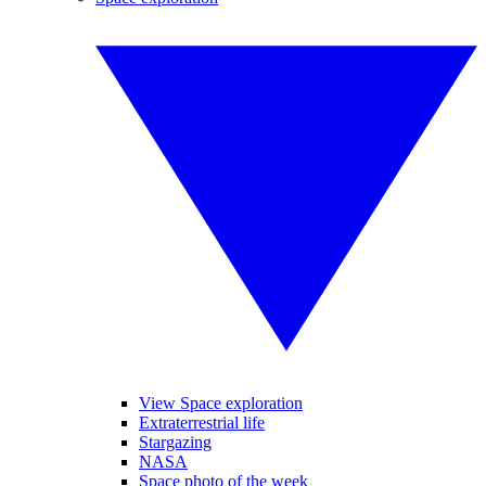
View Space exploration
Extraterrestrial life
Stargazing
NASA
Space photo of the week