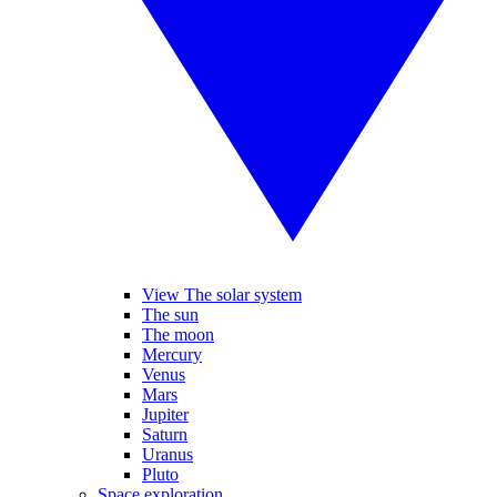
View The solar system
The sun
The moon
Mercury
Venus
Mars
Jupiter
Saturn
Uranus
Pluto
Space exploration