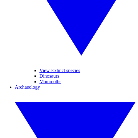
View Extinct species
Dinosaurs
Mammoths
Archaeology