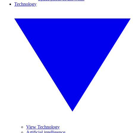
Technology
View Technology
Artificial intelligence