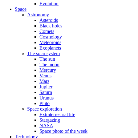
Evolution
Space
Astronomy
Asteroids
Black holes
Comets
Cosmology
Meteoroids
Exoplanets
The solar system
The sun
The moon
Mercury
Venus
Mars
Jupiter
Saturn
Uranus
Pluto
Space exploration
Extraterrestrial life
Stargazing
NASA
Space photo of the week
Technology