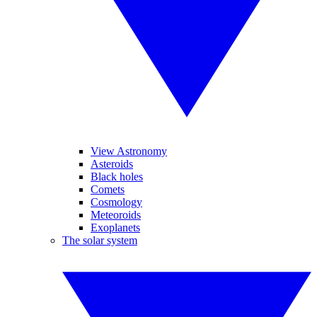
View Astronomy
Asteroids
Black holes
Comets
Cosmology
Meteoroids
Exoplanets
The solar system