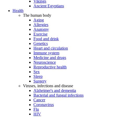
Vikings
Ancient Egyptians
Health
The human body
Aging
Allergies
Anatomy
Exercise
Food and drink
Genetics
Heart and circulation
Immune system
Medicine and drugs
Neuroscience
Reproductive health
Sex
Sleep
Surgery
Viruses, infections and disease
Alzheimer's and dementia
Bacterial and fungal infections
Cancer
Coronavirus
Flu
HIV