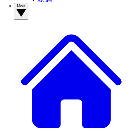
Archive
More