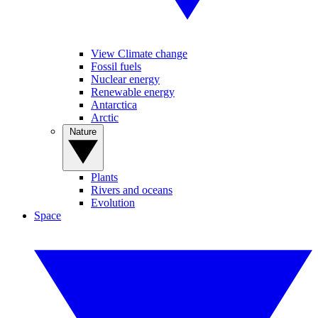
View Climate change
Fossil fuels
Nuclear energy
Renewable energy
Antarctica
Arctic
Nature
Plants
Rivers and oceans
Evolution
Space