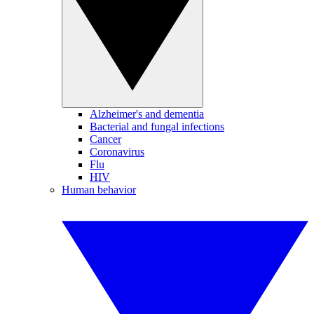
Alzheimer's and dementia
Bacterial and fungal infections
Cancer
Coronavirus
Flu
HIV
Human behavior