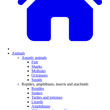
Animals
Aquatic animals
Fish
Sharks
Mollusks
Octopuses
Squids
Reptiles, amphibians, insects and arachnids
Reptiles
Snakes
Turtles and tortoises
Lizards
Amphibians