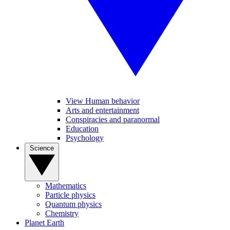
View Human behavior
Arts and entertainment
Conspiracies and paranormal
Education
Psychology
Science
Mathematics
Particle physics
Quantum physics
Chemistry
Planet Earth