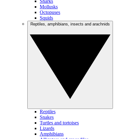
Sharks
Mollusks
Octopuses
Squids
Reptiles, amphibians, insects and arachnids
Reptiles
Snakes
Turtles and tortoises
Lizards
Amphibians