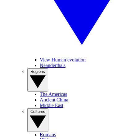
View Human evolution
Neanderthals
Regions
The Americas
Ancient China
Middle East
Cultures
Romans