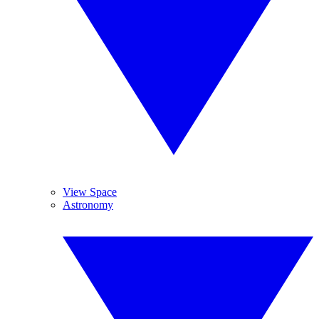
View Space
Astronomy