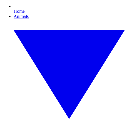
Home
Animals