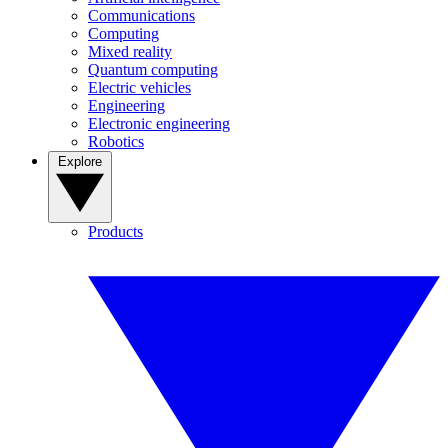
Communications
Computing
Mixed reality
Quantum computing
Electric vehicles
Engineering
Electronic engineering
Robotics
Explore
Products