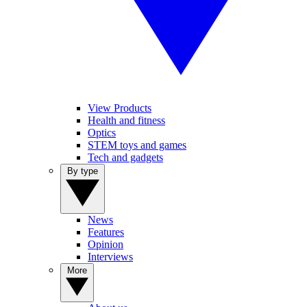
View Products
Health and fitness
Optics
STEM toys and games
Tech and gadgets
By type
News
Features
Opinion
Interviews
More