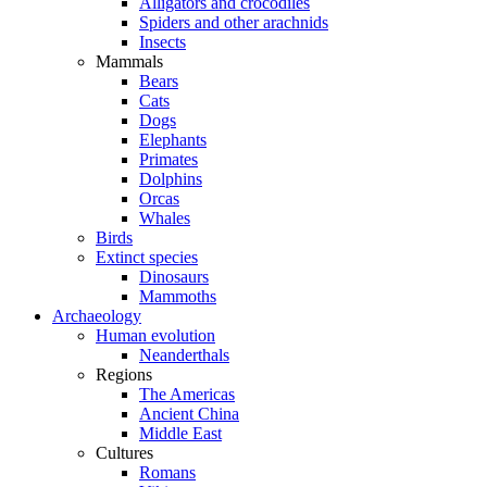
Alligators and crocodiles
Spiders and other arachnids
Insects
Mammals
Bears
Cats
Dogs
Elephants
Primates
Dolphins
Orcas
Whales
Birds
Extinct species
Dinosaurs
Mammoths
Archaeology
Human evolution
Neanderthals
Regions
The Americas
Ancient China
Middle East
Cultures
Romans