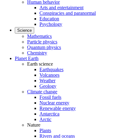
Human behavior
Arts and entertainment
Conspiracies and paranormal
Education
Psychology
Science
Mathematics
Particle physics
Quantum physics
Chemistry
Planet Earth
Earth science
Earthquakes
Volcanoes
Weather
Geology
Climate change
Fossil fuels
Nuclear energy
Renewable energy
Antarctica
Arctic
Nature
Plants
Rivers and oceans