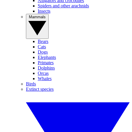
Alligators and crocodiles
Spiders and other arachnids
Insects
Mammals
Bears
Cats
Dogs
Elephants
Primates
Dolphins
Orcas
Whales
Birds
Extinct species