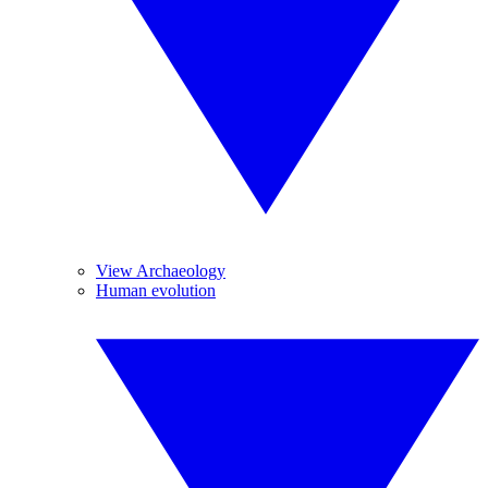
View Archaeology
Human evolution