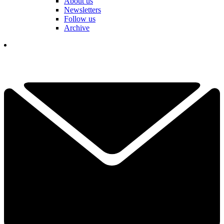
About us
Newsletters
Follow us
Archive