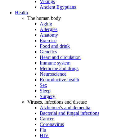
Vikings
Ancient Egyptians
Health
The human body
Aging
Allergies
Anatomy
Exercise
Food and drink
Genetics
Heart and circulation
Immune system
Medicine and drugs
Neuroscience
Reproductive health
Sex
Sleep
Surgery
Viruses, infections and disease
Alzheimer's and dementia
Bacterial and fungal infections
Cancer
Coronavirus
Flu
HIV