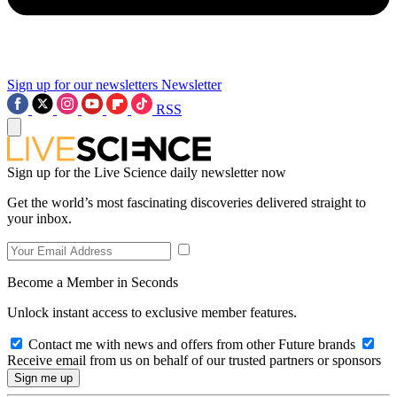
Sign up for our newsletters
Newsletter
RSS
Sign up for the Live Science daily newsletter now
Get the world’s most fascinating discoveries delivered straight to
your inbox.
Become a Member in Seconds
Unlock instant access to exclusive member features.
Contact me with news and offers from other Future brands
Receive email from us on behalf of our trusted partners or sponsors