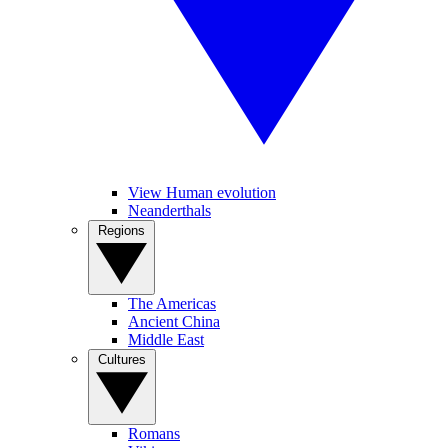
View Human evolution
Neanderthals
Regions
The Americas
Ancient China
Middle East
Cultures
Romans