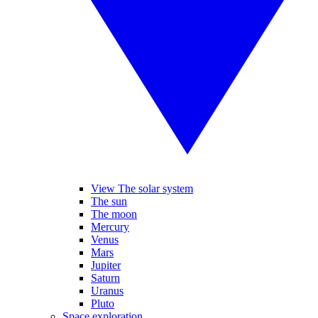
View The solar system
The sun
The moon
Mercury
Venus
Mars
Jupiter
Saturn
Uranus
Pluto
Space exploration