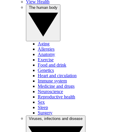
View Health
The human body
Aging
Allergies
Anatomy
Exercise
Food and drink
Genetics
Heart and circulation
Immune system
Medicine and drugs
Neuroscience
Reproductive health
Sex
Sleep
Surgery
Viruses, infections and disease