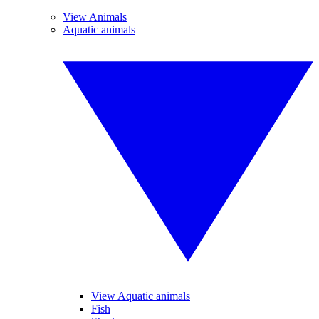
View Animals
Aquatic animals
View Aquatic animals
Fish