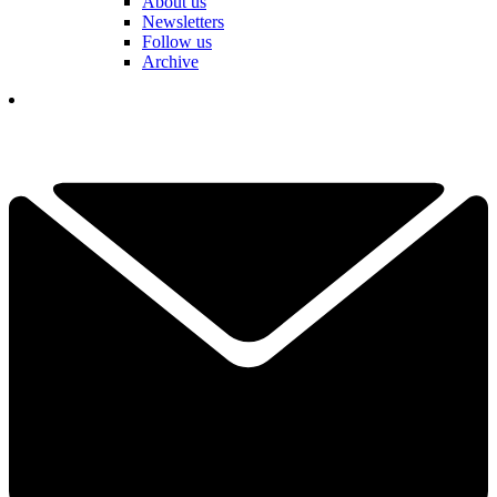
About us
Newsletters
Follow us
Archive