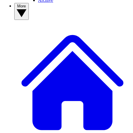
Archive
More