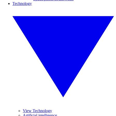
Technology
View Technology
Artificial intelligence