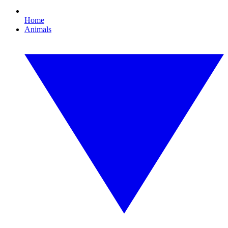
Home
Animals