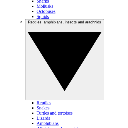
Sharks
Mollusks
Octopuses
Squids
Reptiles, amphibians, insects and arachnids
Reptiles
Snakes
Turtles and tortoises
Lizards
Amphibians