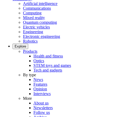
Artificial intelligence
Communications
Computing
Mixed reality
Quantum computing
Electric vehicles
Engineering
Electronic engineering
Robotics
Explore
Products
Health and fitness
Optics
STEM toys and games
Tech and gadgets
By type
News
Features
Opinion
Interviews
More
About us
Newsletters
Follow us