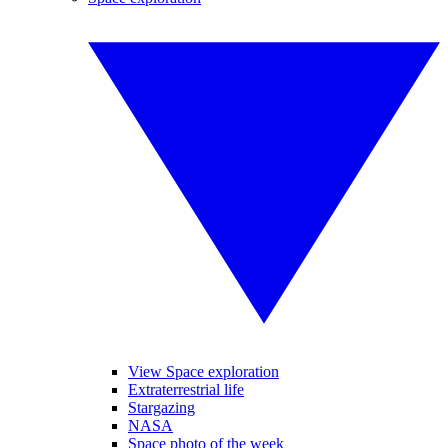
View Space exploration
Extraterrestrial life
Stargazing
NASA
Space photo of the week