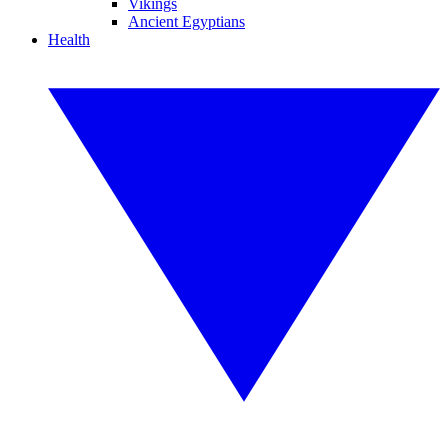
Vikings
Ancient Egyptians
Health