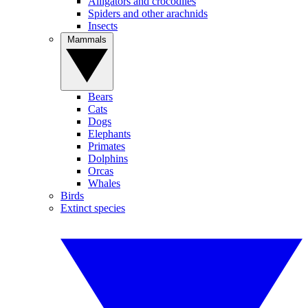
Alligators and crocodiles
Spiders and other arachnids
Insects
Mammals
Bears
Cats
Dogs
Elephants
Primates
Dolphins
Orcas
Whales
Birds
Extinct species