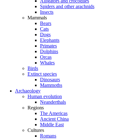
Alligators and crocodiles
Spiders and other arachnids
Insects
Mammals
Bears
Cats
Dogs
Elephants
Primates
Dolphins
Orcas
Whales
Birds
Extinct species
Dinosaurs
Mammoths
Archaeology
Human evolution
Neanderthals
Regions
The Americas
Ancient China
Middle East
Cultures
Romans