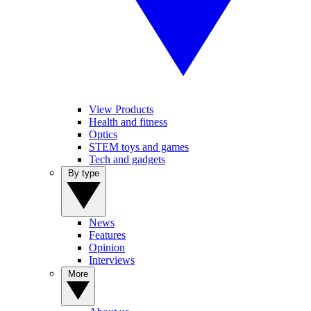
View Products
Health and fitness
Optics
STEM toys and games
Tech and gadgets
By type
News
Features
Opinion
Interviews
More