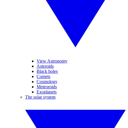
View Astronomy
Asteroids
Black holes
Comets
Cosmology
Meteoroids
Exoplanets
The solar system