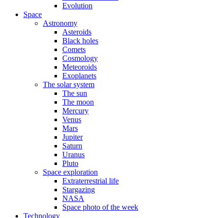
Evolution
Space
Astronomy
Asteroids
Black holes
Comets
Cosmology
Meteoroids
Exoplanets
The solar system
The sun
The moon
Mercury
Venus
Mars
Jupiter
Saturn
Uranus
Pluto
Space exploration
Extraterrestrial life
Stargazing
NASA
Space photo of the week
Technology