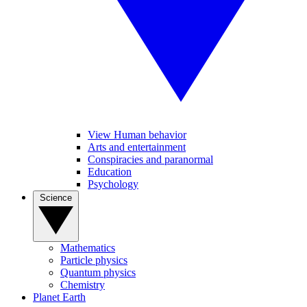
View Human behavior
Arts and entertainment
Conspiracies and paranormal
Education
Psychology
Science
Mathematics
Particle physics
Quantum physics
Chemistry
Planet Earth