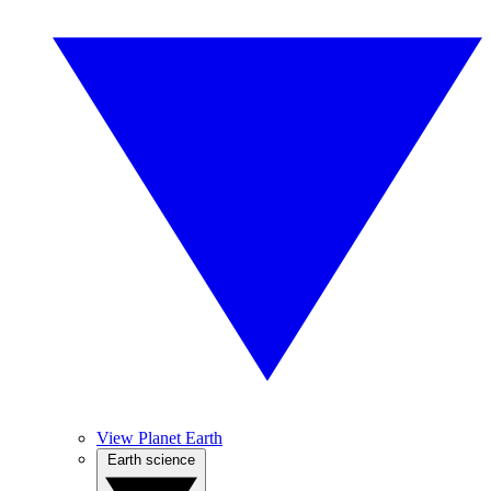
View Planet Earth
Earth science