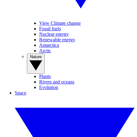
View Climate change
Fossil fuels
Nuclear energy
Renewable energy
Antarctica
Arctic
Nature
Plants
Rivers and oceans
Evolution
Space