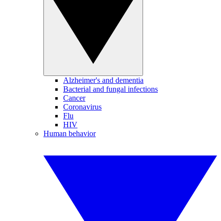
Alzheimer's and dementia
Bacterial and fungal infections
Cancer
Coronavirus
Flu
HIV
Human behavior