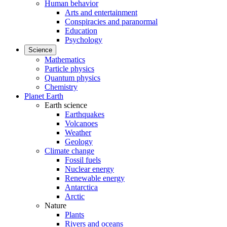
Human behavior
Arts and entertainment
Conspiracies and paranormal
Education
Psychology
Science
Mathematics
Particle physics
Quantum physics
Chemistry
Planet Earth
Earth science
Earthquakes
Volcanoes
Weather
Geology
Climate change
Fossil fuels
Nuclear energy
Renewable energy
Antarctica
Arctic
Nature
Plants
Rivers and oceans