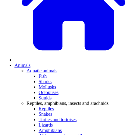
Animals
Aquatic animals
Fish
Sharks
Mollusks
Octopuses
Squids
Reptiles, amphibians, insects and arachnids
Reptiles
Snakes
Turtles and tortoises
Lizards
Amphibians