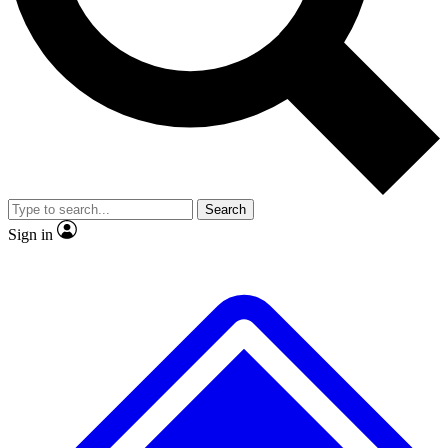
No ads, ever
Exclusive, original repor
Scientist interviews and video
Member-only feature
Search
JOIN LIVE SCIENCE PRO
Sign in