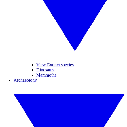
View Extinct species
Dinosaurs
Mammoths
Archaeology