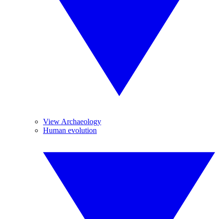
View Archaeology
Human evolution