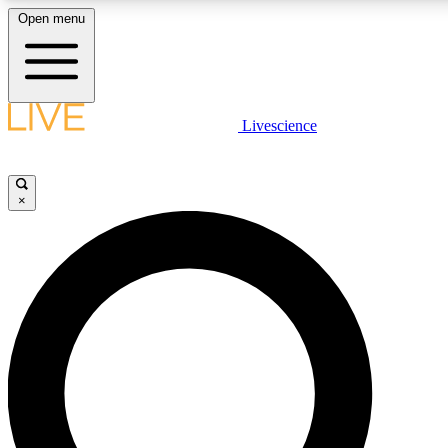
Open menu
LIVE SCIENCE PLUS
Livescience
Get started to get free access to selected news stories, receive our daily
newsletter, post comments, play games and earn badges.
×
JOIN FREE
LIVE SCIENCE PRO
Unlimited access to our exclusive features, expert analysis and in-depth
interviews, all ad-free