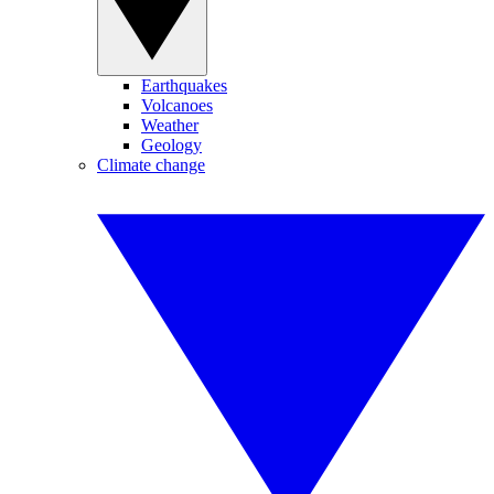
Earthquakes
Volcanoes
Weather
Geology
Climate change