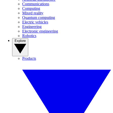
Communications
Computing
Mixed reality
Quantum computing
Electric vehicles
Engineering
Electronic engineering
Robotics
Explore
Products