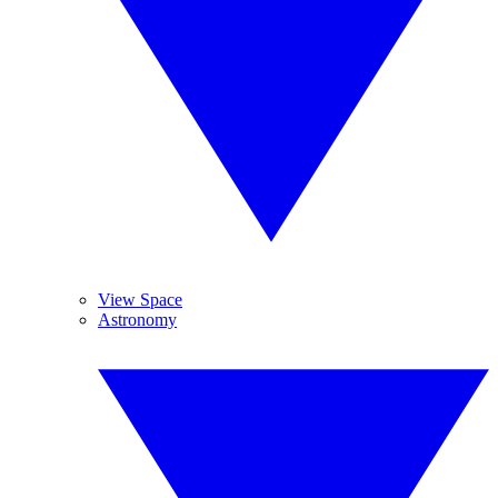
View Space
Astronomy