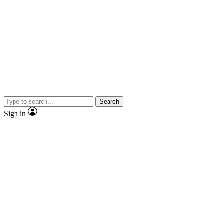
Search
Sign in