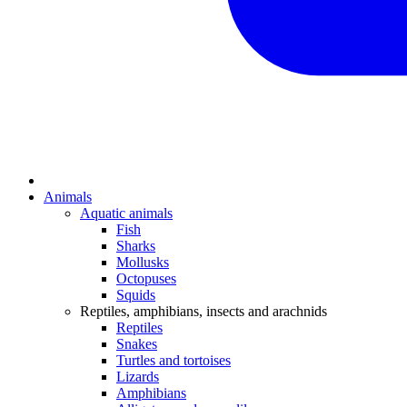
Animals
Aquatic animals
Fish
Sharks
Mollusks
Octopuses
Squids
Reptiles, amphibians, insects and arachnids
Reptiles
Snakes
Turtles and tortoises
Lizards
Amphibians