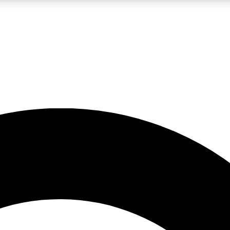
LIVE SCIENCE PRO
Unlimited access to our exclusive features, expert analysis and in-depth
No ads, ever
Exclusive, original
reporting
JOIN LIV