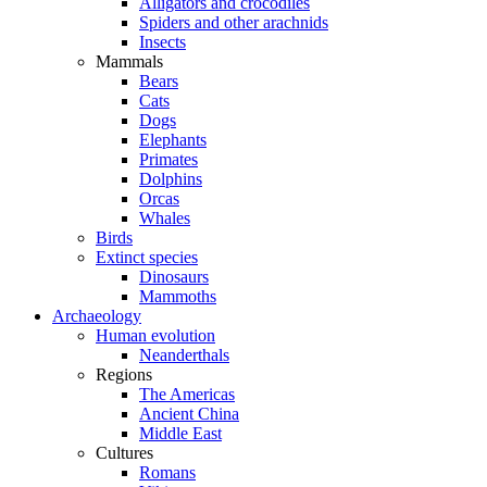
Alligators and crocodiles
Spiders and other arachnids
Insects
Mammals
Bears
Cats
Dogs
Elephants
Primates
Dolphins
Orcas
Whales
Birds
Extinct species
Dinosaurs
Mammoths
Archaeology
Human evolution
Neanderthals
Regions
The Americas
Ancient China
Middle East
Cultures
Romans