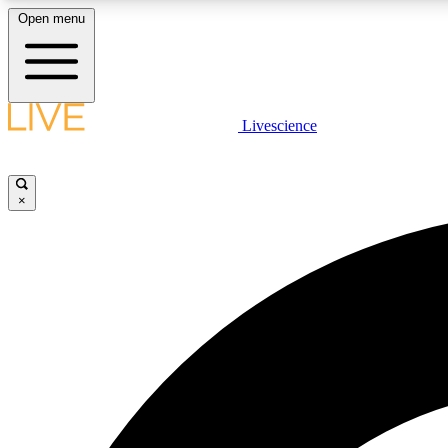
Open menu
Livescience
LIVE SCIENCE PLUS
Get started to get free access to selected news stories, receive
our daily newsletter, post comments, play games and earn
×
badges.
JOIN FREE