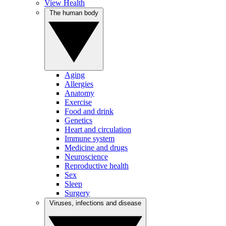
View Health
The human body
Aging
Allergies
Anatomy
Exercise
Food and drink
Genetics
Heart and circulation
Immune system
Medicine and drugs
Neuroscience
Reproductive health
Sex
Sleep
Surgery
Viruses, infections and disease