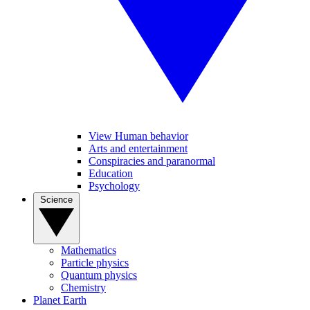
View Human behavior
Arts and entertainment
Conspiracies and paranormal
Education
Psychology
Science
Mathematics
Particle physics
Quantum physics
Chemistry
Planet Earth