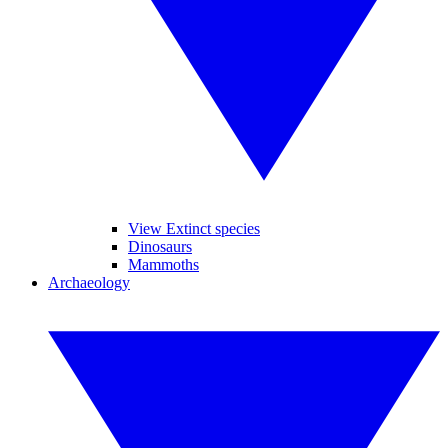
View Extinct species
Dinosaurs
Mammoths
Archaeology