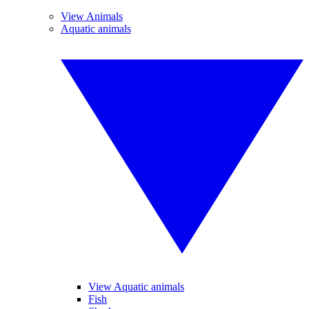
View Animals
Aquatic animals
View Aquatic animals
Fish