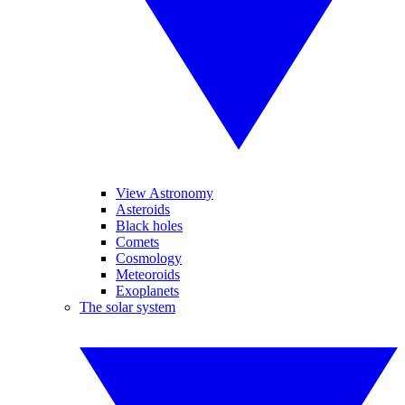
View Astronomy
Asteroids
Black holes
Comets
Cosmology
Meteoroids
Exoplanets
The solar system