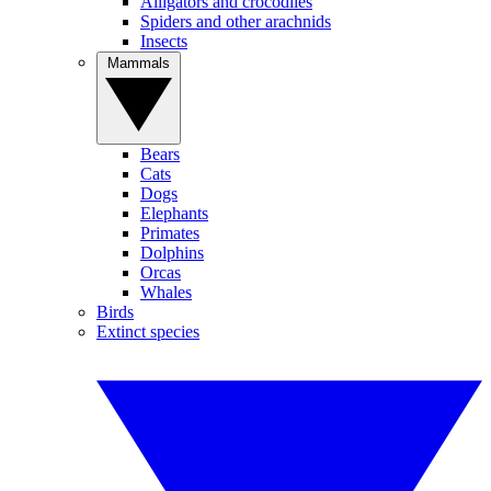
Alligators and crocodiles
Spiders and other arachnids
Insects
Mammals
Bears
Cats
Dogs
Elephants
Primates
Dolphins
Orcas
Whales
Birds
Extinct species