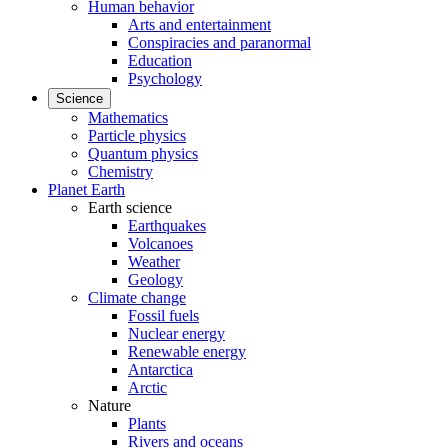
Human behavior
Arts and entertainment
Conspiracies and paranormal
Education
Psychology
Science
Mathematics
Particle physics
Quantum physics
Chemistry
Planet Earth
Earth science
Earthquakes
Volcanoes
Weather
Geology
Climate change
Fossil fuels
Nuclear energy
Renewable energy
Antarctica
Arctic
Nature
Plants
Rivers and oceans