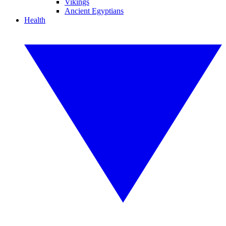
Vikings
Ancient Egyptians
Health