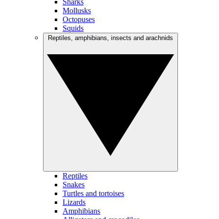
Sharks
Mollusks
Octopuses
Squids
Reptiles, amphibians, insects and arachnids
Reptiles
Snakes
Turtles and tortoises
Lizards
Amphibians