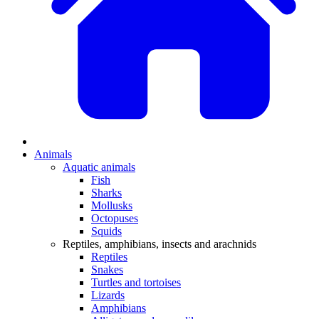
Animals
Aquatic animals
Fish
Sharks
Mollusks
Octopuses
Squids
Reptiles, amphibians, insects and arachnids
Reptiles
Snakes
Turtles and tortoises
Lizards
Amphibians