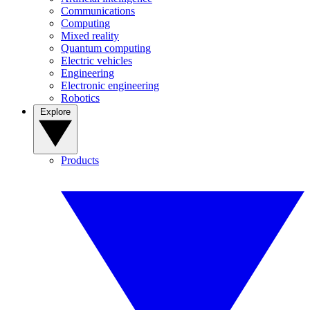
Communications
Computing
Mixed reality
Quantum computing
Electric vehicles
Engineering
Electronic engineering
Robotics
Explore
Products