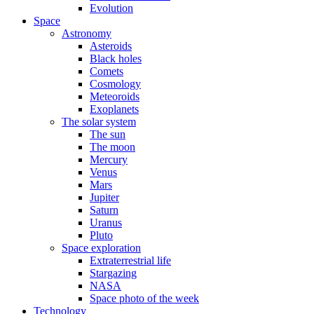
Evolution
Space
Astronomy
Asteroids
Black holes
Comets
Cosmology
Meteoroids
Exoplanets
The solar system
The sun
The moon
Mercury
Venus
Mars
Jupiter
Saturn
Uranus
Pluto
Space exploration
Extraterrestrial life
Stargazing
NASA
Space photo of the week
Technology