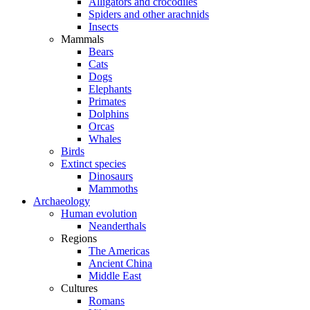
Alligators and crocodiles
Spiders and other arachnids
Insects
Mammals
Bears
Cats
Dogs
Elephants
Primates
Dolphins
Orcas
Whales
Birds
Extinct species
Dinosaurs
Mammoths
Archaeology
Human evolution
Neanderthals
Regions
The Americas
Ancient China
Middle East
Cultures
Romans