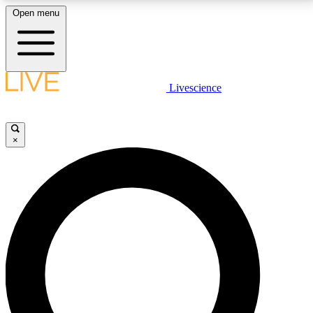
Open menu
LIVE SCIENCE PLUS
Livescience
Get started to get free access to selected news stories, receive our
daily newsletter, post comments, play games and earn badges.
×
JOIN FREE
LIVE SCIENCE PRO
Unlimited access to our exclusive features, expert analysis and in-depth
interviews, all ad-free