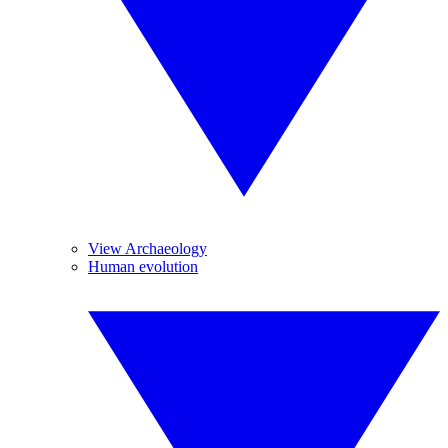
View Archaeology
Human evolution