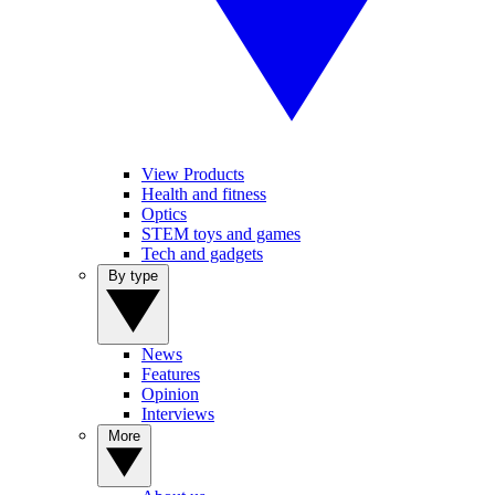
View Products
Health and fitness
Optics
STEM toys and games
Tech and gadgets
By type
News
Features
Opinion
Interviews
More