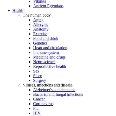
Vikings
Ancient Egyptians
Health
The human body
Aging
Allergies
Anatomy
Exercise
Food and drink
Genetics
Heart and circulation
Immune system
Medicine and drugs
Neuroscience
Reproductive health
Sex
Sleep
Surgery
Viruses, infections and disease
Alzheimer's and dementia
Bacterial and fungal infections
Cancer
Coronavirus
Flu
HIV