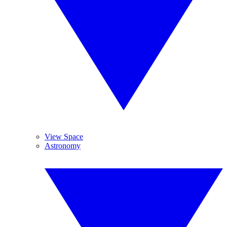
View Space
Astronomy