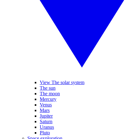
View The solar system
The sun
The moon
Mercury
Venus
Mars
Jupiter
Saturn
Uranus
Pluto
Space exploration