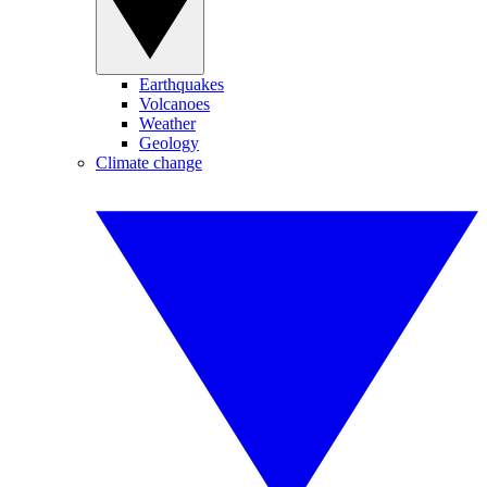
Earthquakes
Volcanoes
Weather
Geology
Climate change