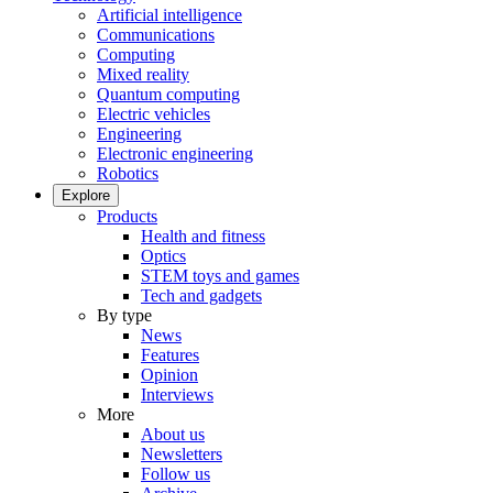
Artificial intelligence
Communications
Computing
Mixed reality
Quantum computing
Electric vehicles
Engineering
Electronic engineering
Robotics
Explore
Products
Health and fitness
Optics
STEM toys and games
Tech and gadgets
By type
News
Features
Opinion
Interviews
More
About us
Newsletters
Follow us