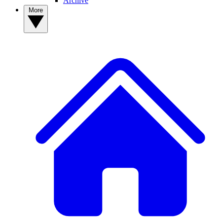
Archive
More