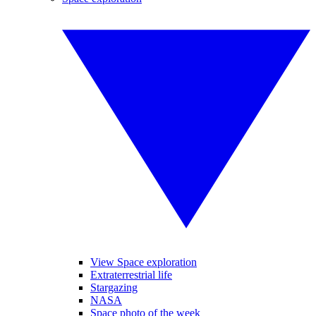
View Space exploration
Extraterrestrial life
Stargazing
NASA
Space photo of the week