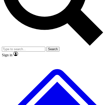
No ads, ever
Exclusive, original
reporting
Scientist interviews and
Member-only features
video
Search
Sign in
JOIN LIVE SCIENCE PRO