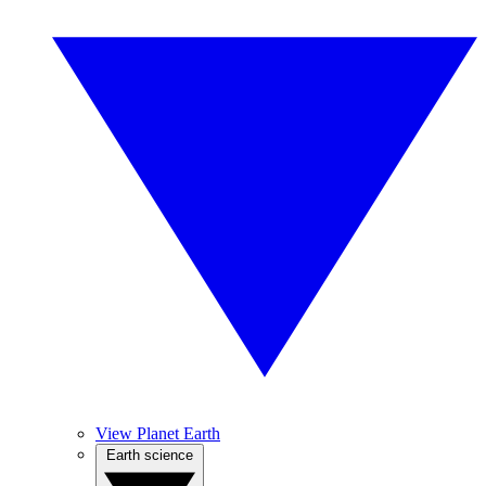
View Planet Earth
Earth science