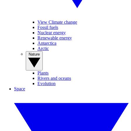
View Climate change
Fossil fuels
Nuclear energy
Renewable energy
Antarctica
Arctic
Nature
Plants
Rivers and oceans
Evolution
Space