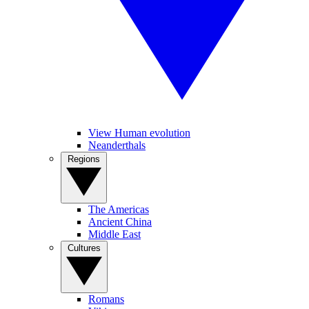
View Human evolution
Neanderthals
Regions
The Americas
Ancient China
Middle East
Cultures
Romans