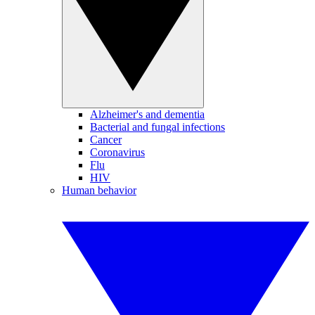
Alzheimer's and dementia
Bacterial and fungal infections
Cancer
Coronavirus
Flu
HIV
Human behavior