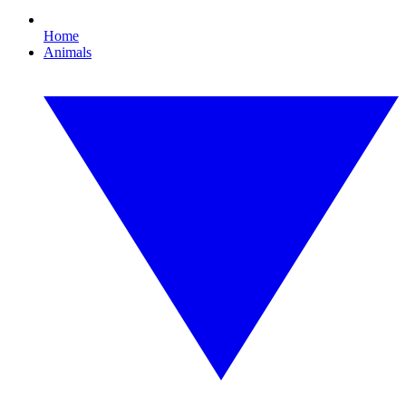
Home
Animals