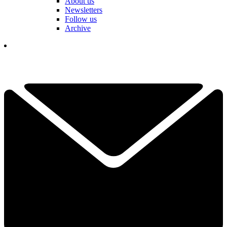
About us
Newsletters
Follow us
Archive