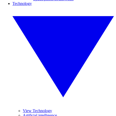
Technology
View Technology
Artificial intelligence