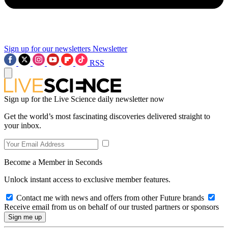
Sign up for our newsletters
Newsletter
RSS
Sign up for the Live Science daily newsletter now
Get the world’s most fascinating discoveries delivered straight to
your inbox.
Become a Member in Seconds
Unlock instant access to exclusive member features.
Contact me with news and offers from other Future brands
Receive email from us on behalf of our trusted partners or sponsors