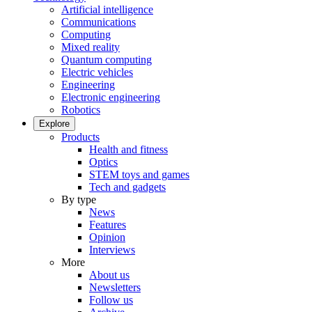
Artificial intelligence
Communications
Computing
Mixed reality
Quantum computing
Electric vehicles
Engineering
Electronic engineering
Robotics
Explore
Products
Health and fitness
Optics
STEM toys and games
Tech and gadgets
By type
News
Features
Opinion
Interviews
More
About us
Newsletters
Follow us