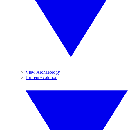
View Archaeology
Human evolution