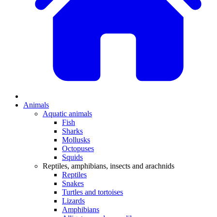
Animals
Aquatic animals
Fish
Sharks
Mollusks
Octopuses
Squids
Reptiles, amphibians, insects and arachnids
Reptiles
Snakes
Turtles and tortoises
Lizards
Amphibians