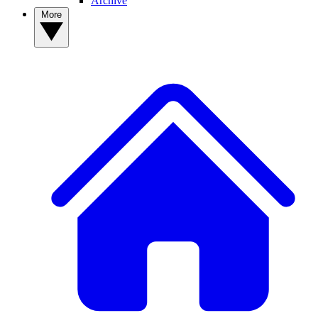
Archive
More