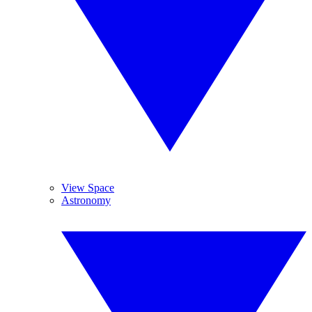
View Space
Astronomy