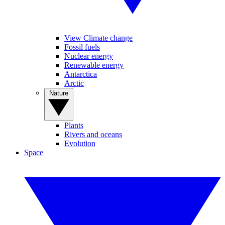
View Climate change
Fossil fuels
Nuclear energy
Renewable energy
Antarctica
Arctic
Nature
Plants
Rivers and oceans
Evolution
Space