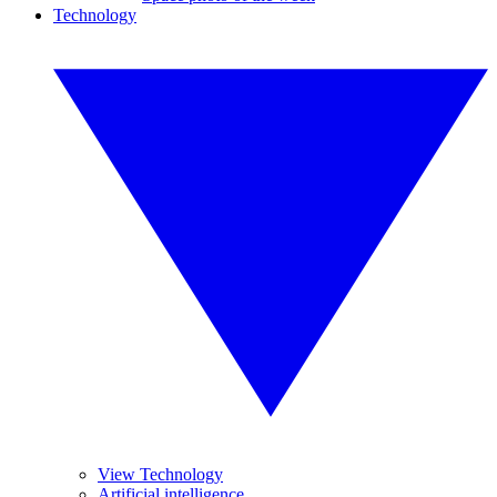
Technology
View Technology
Artificial intelligence