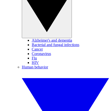
Alzheimer's and dementia
Bacterial and fungal infections
Cancer
Coronavirus
Flu
HIV
Human behavior