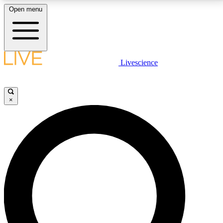
Open menu
LIVE SCIENCE PLUS
Livescience
Get started to get free access to selected news stories, receive our
daily newsletter, post comments, play games and earn badges.
×
JOIN FREE
LIVE SCIENCE PRO
Unlimited access to our exclusive features, expert analysis and in-depth
interviews, all ad-free