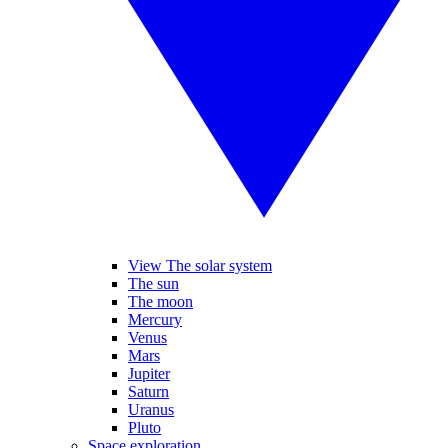
View The solar system
The sun
The moon
Mercury
Venus
Mars
Jupiter
Saturn
Uranus
Pluto
Space exploration