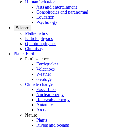
Human behavior
Arts and entertainment
Conspiracies and paranormal
Education
Psychology
Science
Mathematics
Particle physics
Quantum physics
Chemistry
Planet Earth
Earth science
Earthquakes
Volcanoes
Weather
Geology
Climate change
Fossil fuels
Nuclear energy
Renewable energy
Antarctica
Arctic
Nature
Plants
Rivers and oceans