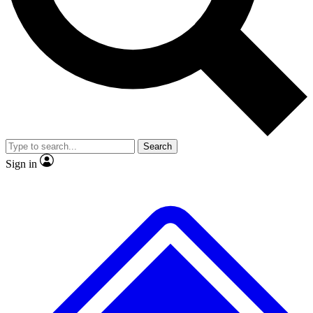
No ads, ever
Exclusive, original
reporting
Scientist interviews and
Member-only features
video
Search
Sign in
JOIN LIVE SCIENCE PRO