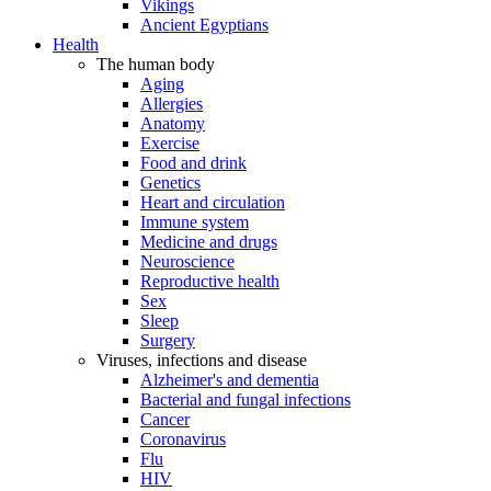
Vikings
Ancient Egyptians
Health
The human body
Aging
Allergies
Anatomy
Exercise
Food and drink
Genetics
Heart and circulation
Immune system
Medicine and drugs
Neuroscience
Reproductive health
Sex
Sleep
Surgery
Viruses, infections and disease
Alzheimer's and dementia
Bacterial and fungal infections
Cancer
Coronavirus
Flu
HIV