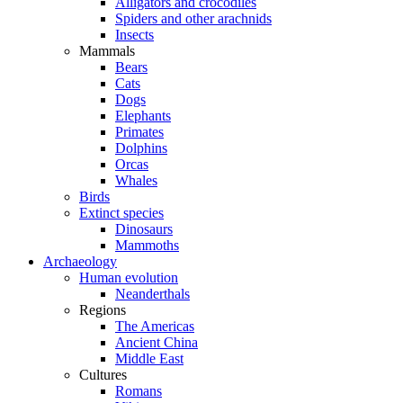
Alligators and crocodiles
Spiders and other arachnids
Insects
Mammals
Bears
Cats
Dogs
Elephants
Primates
Dolphins
Orcas
Whales
Birds
Extinct species
Dinosaurs
Mammoths
Archaeology
Human evolution
Neanderthals
Regions
The Americas
Ancient China
Middle East
Cultures
Romans