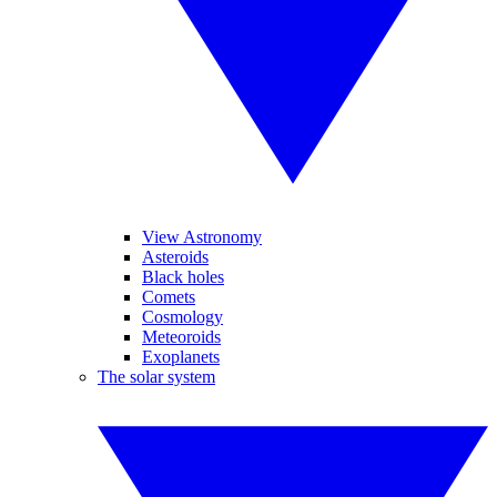
View Astronomy
Asteroids
Black holes
Comets
Cosmology
Meteoroids
Exoplanets
The solar system