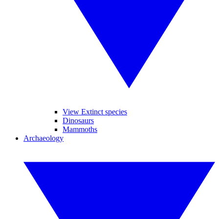
View Extinct species
Dinosaurs
Mammoths
Archaeology