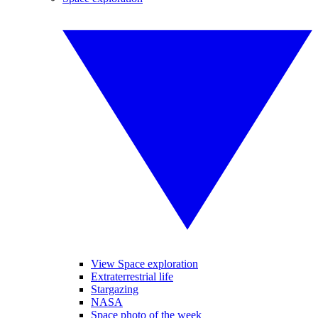
View Space exploration
Extraterrestrial life
Stargazing
NASA
Space photo of the week