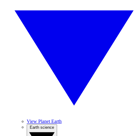
View Planet Earth
Earth science