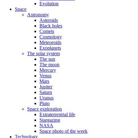
Evolution
Space
Astronomy
Asteroids
Black holes
Comets
Cosmology
Meteoroids
Exoplanets
The solar system
The sun
The moon
Mercury
Venus
Mars
Jupiter
Saturn
Uranus
Pluto
Space exploration
Extraterrestrial life
Stargazing
NASA
Space photo of the week
Technology