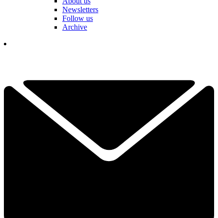
About us
Newsletters
Follow us
Archive