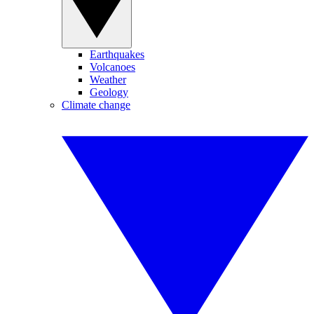
Earthquakes
Volcanoes
Weather
Geology
Climate change