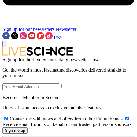
Sign up for our newsletters
Newsletter
RSS
Sign up for the Live Science daily newsletter now
Get the world’s most fascinating discoveries delivered straight to
your inbox.
Become a Member in Seconds
Unlock instant access to exclusive member features.
Contact me with news and offers from other Future brands
Receive email from us on behalf of our trusted partners or sponsors