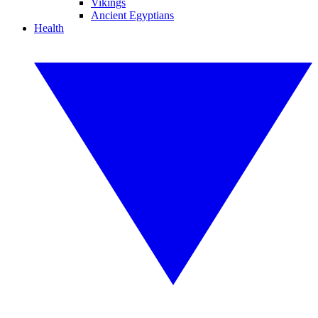
Vikings
Ancient Egyptians
Health