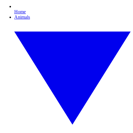
Home
Animals