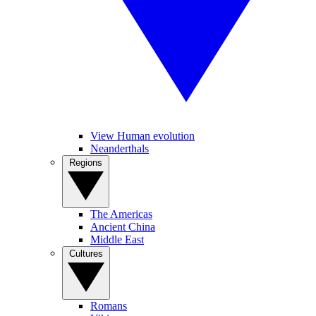
View Human evolution
Neanderthals
Regions
The Americas
Ancient China
Middle East
Cultures
Romans