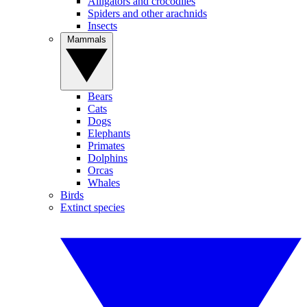
Alligators and crocodiles
Spiders and other arachnids
Insects
Mammals
Bears
Cats
Dogs
Elephants
Primates
Dolphins
Orcas
Whales
Birds
Extinct species