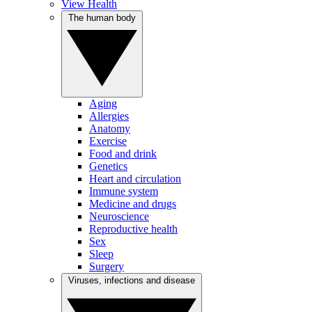
View Health
The human body
Aging
Allergies
Anatomy
Exercise
Food and drink
Genetics
Heart and circulation
Immune system
Medicine and drugs
Neuroscience
Reproductive health
Sex
Sleep
Surgery
Viruses, infections and disease