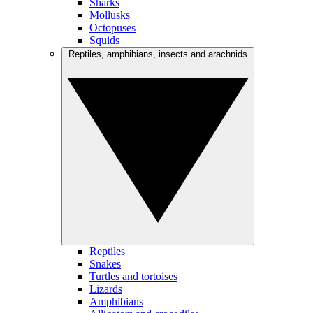
Sharks
Mollusks
Octopuses
Squids
Reptiles, amphibians, insects and arachnids
Reptiles
Snakes
Turtles and tortoises
Lizards
Amphibians