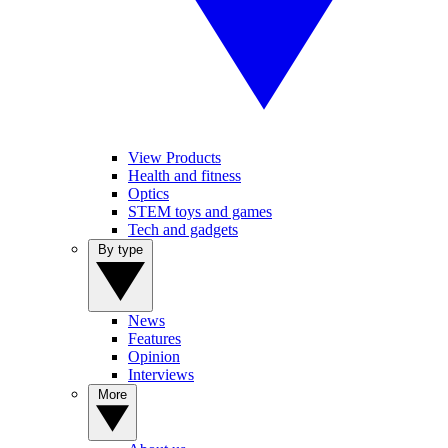
View Products
Health and fitness
Optics
STEM toys and games
Tech and gadgets
By type
News
Features
Opinion
Interviews
More