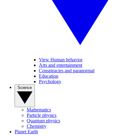
View Human behavior
Arts and entertainment
Conspiracies and paranormal
Education
Psychology
Science
Mathematics
Particle physics
Quantum physics
Chemistry
Planet Earth