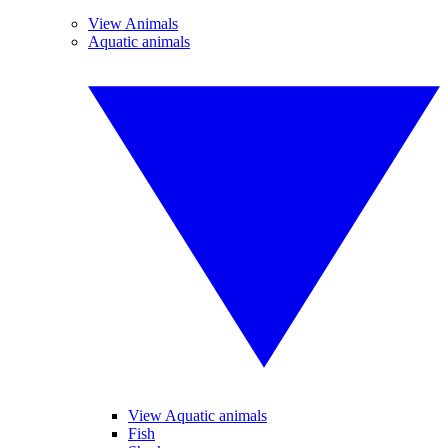
View Animals
Aquatic animals
View Aquatic animals
Fish