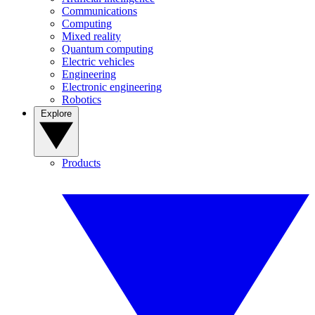
Communications
Computing
Mixed reality
Quantum computing
Electric vehicles
Engineering
Electronic engineering
Robotics
Explore
Products