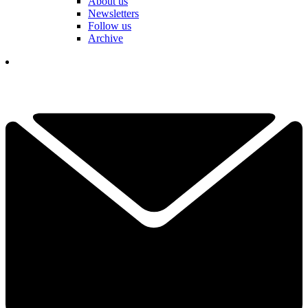
About us
Newsletters
Follow us
Archive