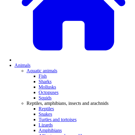
Animals
Aquatic animals
Fish
Sharks
Mollusks
Octopuses
Squids
Reptiles, amphibians, insects and arachnids
Reptiles
Snakes
Turtles and tortoises
Lizards
Amphibians