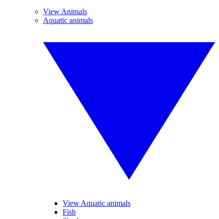
View Animals
Aquatic animals
View Aquatic animals
Fish