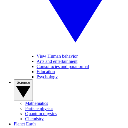
View Human behavior
Arts and entertainment
Conspiracies and paranormal
Education
Psychology
Science
Mathematics
Particle physics
Quantum physics
Chemistry
Planet Earth