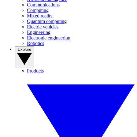
Communications
Computing
Mixed reality
Quantum computing
Electric vehicles
Engineering
Electronic engineering
Robotics
Explore
Products