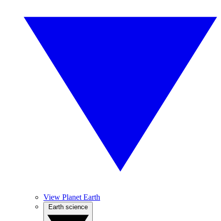
View Planet Earth
Earth science