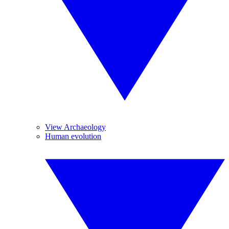
View Archaeology
Human evolution