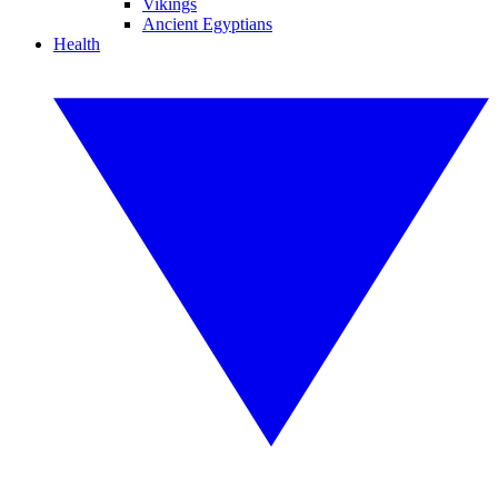
Vikings
Ancient Egyptians
Health