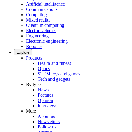
Artificial intelligence
Communications
Computing
Mixed reality
Quantum computing
Electric vehicles
Engineering
Electronic engineering
Robotics
Explore
Products
Health and fitness
Optics
STEM toys and games
Tech and gadgets
By type
News
Features
Opinion
Interviews
More
About us
Newsletters
Follow us