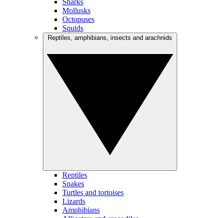
Sharks
Mollusks
Octopuses
Squids
Reptiles, amphibians, insects and arachnids
Reptiles
Snakes
Turtles and tortoises
Lizards
Amphibians