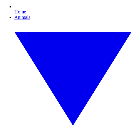
Home
Animals