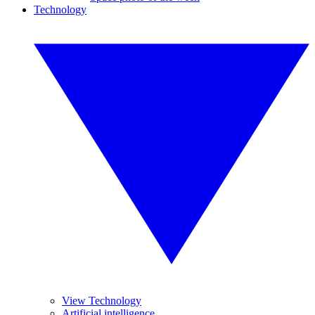
Technology
View Technology
Artificial intelligence