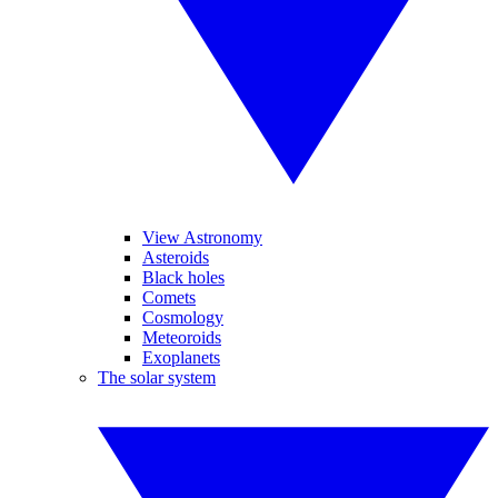
View Astronomy
Asteroids
Black holes
Comets
Cosmology
Meteoroids
Exoplanets
The solar system