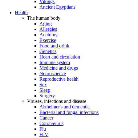
Vikings
Ancient Egyptians
Health
The human body
Aging
Allergies
Anatomy
Exercise
Food and drink
Genetics
Heart and circulation
Immune system
Medicine and drugs
Neuroscience
Reproductive health
Sex
Sleep
Surgery
Viruses, infections and disease
Alzheimer's and dementia
Bacterial and fungal infections
Cancer
Coronavirus
Flu
HIV