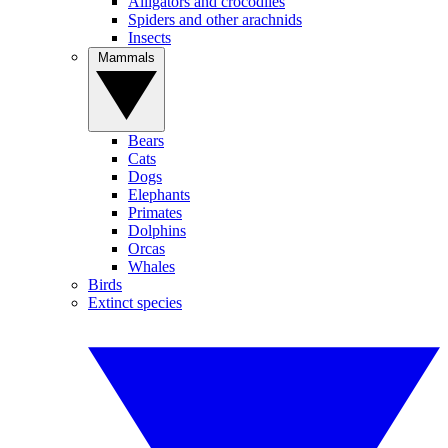
Alligators and crocodiles
Spiders and other arachnids
Insects
Mammals
Bears
Cats
Dogs
Elephants
Primates
Dolphins
Orcas
Whales
Birds
Extinct species