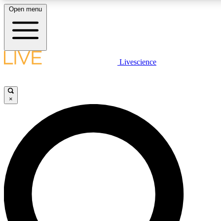
Open menu
LIVE SCIENCE PLUS
Livescience
Get started to get free access to selected news stories, receive our daily
comments, play games and earn badges.
×
JOIN FREE
LIVE SCIENCE PRO
Unlimited access to our exclusive features, expert analysis and in-depth