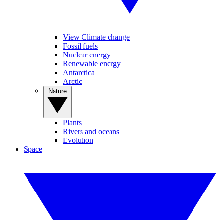
View Climate change
Fossil fuels
Nuclear energy
Renewable energy
Antarctica
Arctic
Nature
Plants
Rivers and oceans
Evolution
Space