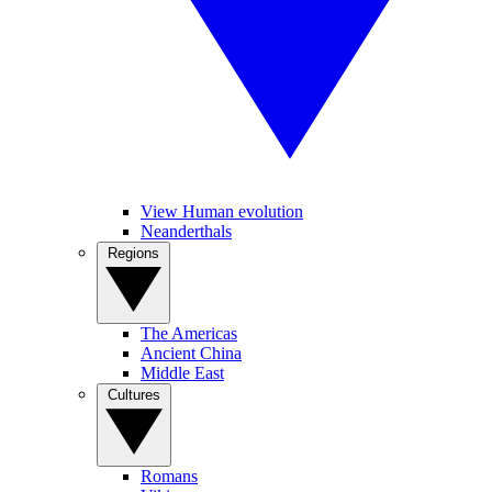
View Human evolution
Neanderthals
Regions
The Americas
Ancient China
Middle East
Cultures
Romans