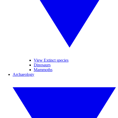
View Extinct species
Dinosaurs
Mammoths
Archaeology