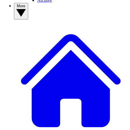
Archive
More