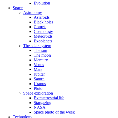
Evolution
Space
Astronomy
Asteroids
Black holes
Comets
Cosmology
Meteoroids
Exoplanets
The solar system
The sun
The moon
Mercury
Venus
Mars
Jupiter
Saturn
Uranus
Pluto
Space exploration
Extraterrestrial life
Stargazing
NASA
Space photo of the week
Technology