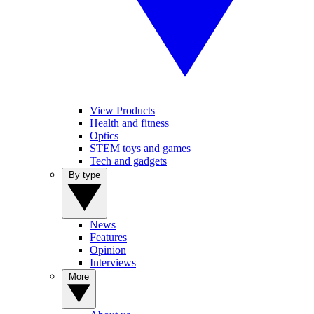
View Products
Health and fitness
Optics
STEM toys and games
Tech and gadgets
By type
News
Features
Opinion
Interviews
More