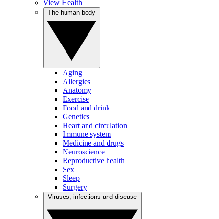
View Health
The human body
Aging
Allergies
Anatomy
Exercise
Food and drink
Genetics
Heart and circulation
Immune system
Medicine and drugs
Neuroscience
Reproductive health
Sex
Sleep
Surgery
Viruses, infections and disease