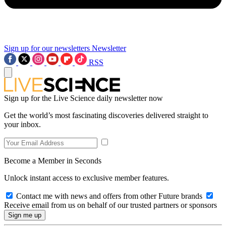
Sign up for our newsletters
Newsletter
RSS
Sign up for the Live Science daily newsletter now
Get the world’s most fascinating discoveries delivered straight to
your inbox.
Become a Member in Seconds
Unlock instant access to exclusive member features.
Contact me with news and offers from other Future brands
Receive email from us on behalf of our trusted partners or sponsors