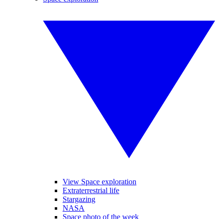
View Space exploration
Extraterrestrial life
Stargazing
NASA
Space photo of the week