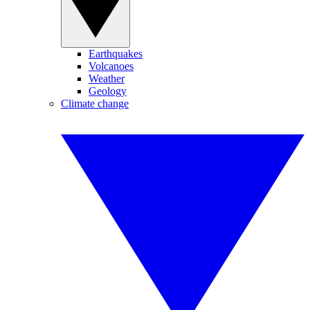
Earthquakes
Volcanoes
Weather
Geology
Climate change