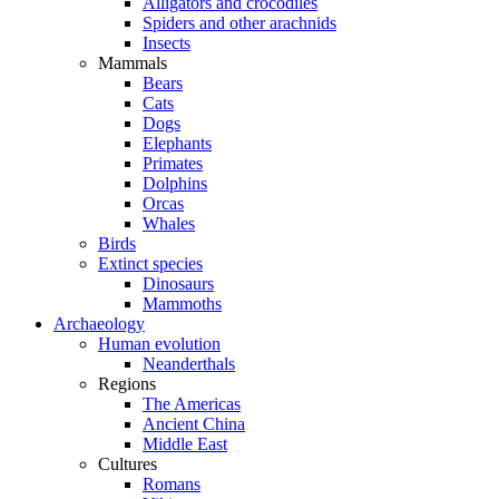
Alligators and crocodiles
Spiders and other arachnids
Insects
Mammals
Bears
Cats
Dogs
Elephants
Primates
Dolphins
Orcas
Whales
Birds
Extinct species
Dinosaurs
Mammoths
Archaeology
Human evolution
Neanderthals
Regions
The Americas
Ancient China
Middle East
Cultures
Romans