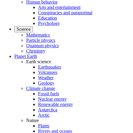
Human behavior
Arts and entertainment
Conspiracies and paranormal
Education
Psychology
Science
Mathematics
Particle physics
Quantum physics
Chemistry
Planet Earth
Earth science
Earthquakes
Volcanoes
Weather
Geology
Climate change
Fossil fuels
Nuclear energy
Renewable energy
Antarctica
Arctic
Nature
Plants
Rivers and oceans