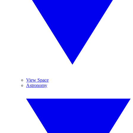
View Space
Astronomy