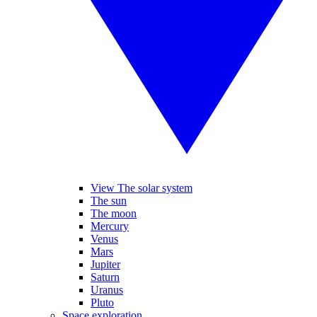
View The solar system
The sun
The moon
Mercury
Venus
Mars
Jupiter
Saturn
Uranus
Pluto
Space exploration