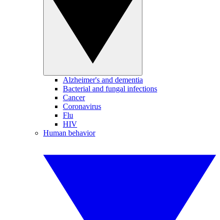
Alzheimer's and dementia
Bacterial and fungal infections
Cancer
Coronavirus
Flu
HIV
Human behavior