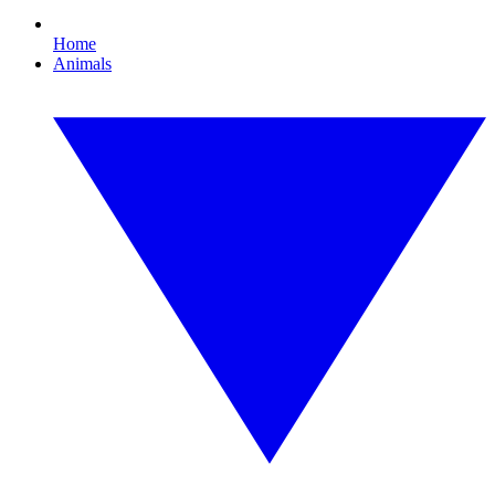
Home
Animals