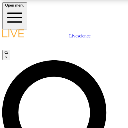
Open menu
LIVE SCIENCE PLUS
Livescience
Get started to get free access to selected news stories, receive our daily
newsletter, post comments, play games and earn badges.
×
JOIN FREE
LIVE SCIENCE PRO
Unlimited access to our exclusive features, expert analysis and in-depth
interviews, all ad-free