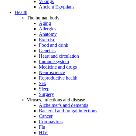
Vikings
Ancient Egyptians
Health
The human body
Aging
Allergies
Anatomy
Exercise
Food and drink
Genetics
Heart and circulation
Immune system
Medicine and drugs
Neuroscience
Reproductive health
Sex
Sleep
Surgery
Viruses, infections and disease
Alzheimer's and dementia
Bacterial and fungal infections
Cancer
Coronavirus
Flu
HIV