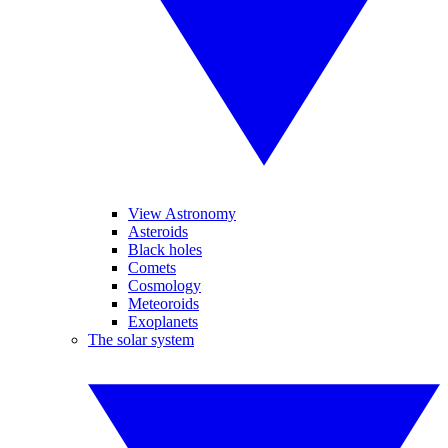
View Astronomy
Asteroids
Black holes
Comets
Cosmology
Meteoroids
Exoplanets
The solar system