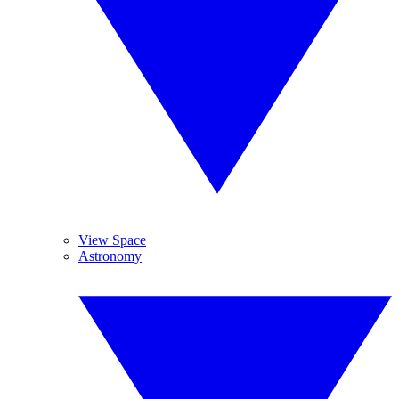
View Space
Astronomy