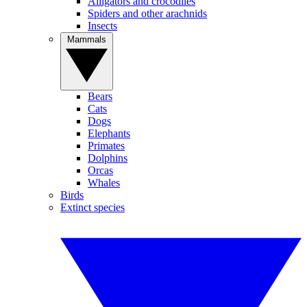
Alligators and crocodiles
Spiders and other arachnids
Insects
Mammals
Bears
Cats
Dogs
Elephants
Primates
Dolphins
Orcas
Whales
Birds
Extinct species