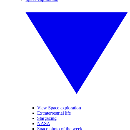
View Space exploration
Extraterrestrial life
Stargazing
NASA
Space photo of the week