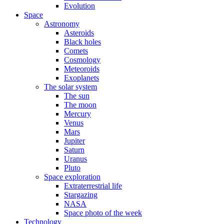
Evolution
Space
Astronomy
Asteroids
Black holes
Comets
Cosmology
Meteoroids
Exoplanets
The solar system
The sun
The moon
Mercury
Venus
Mars
Jupiter
Saturn
Uranus
Pluto
Space exploration
Extraterrestrial life
Stargazing
NASA
Space photo of the week
Technology