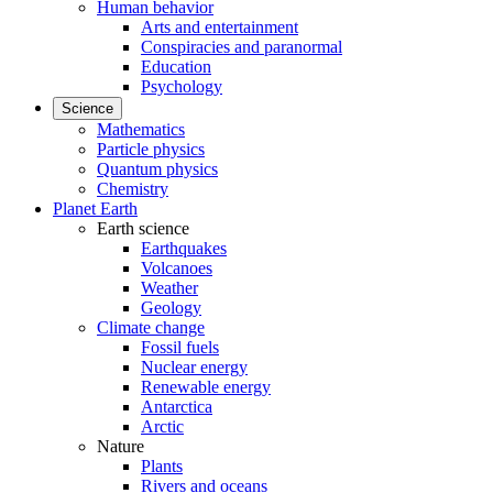
Human behavior
Arts and entertainment
Conspiracies and paranormal
Education
Psychology
Science
Mathematics
Particle physics
Quantum physics
Chemistry
Planet Earth
Earth science
Earthquakes
Volcanoes
Weather
Geology
Climate change
Fossil fuels
Nuclear energy
Renewable energy
Antarctica
Arctic
Nature
Plants
Rivers and oceans