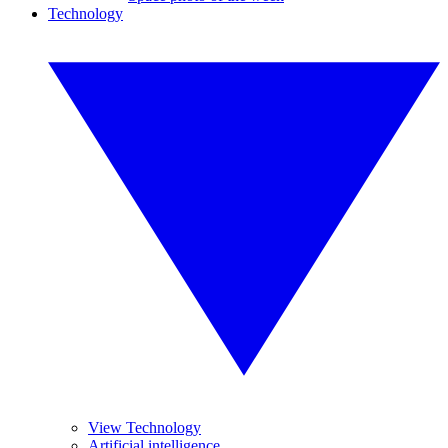
Technology
View Technology
Artificial intelligence