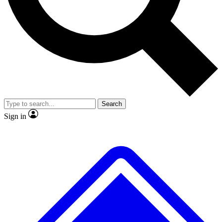
No ads, ever
Exclusive, original repor
Scientist interviews and video
Member-only feature
Search
JOIN LIVE SCIENCE PRO
Sign in