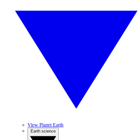
View Planet Earth
Earth science