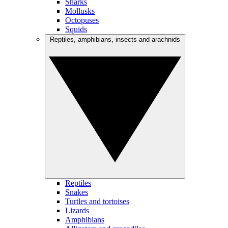
Sharks
Mollusks
Octopuses
Squids
Reptiles, amphibians, insects and arachnids
Reptiles
Snakes
Turtles and tortoises
Lizards
Amphibians