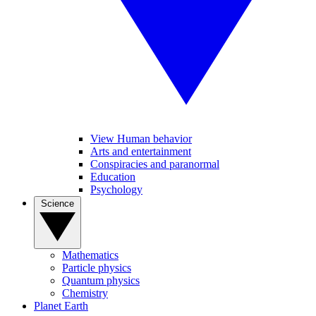
View Human behavior
Arts and entertainment
Conspiracies and paranormal
Education
Psychology
Science
Mathematics
Particle physics
Quantum physics
Chemistry
Planet Earth