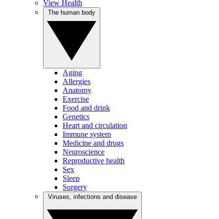
View Health
The human body
Aging
Allergies
Anatomy
Exercise
Food and drink
Genetics
Heart and circulation
Immune system
Medicine and drugs
Neuroscience
Reproductive health
Sex
Sleep
Surgery
Viruses, infections and disease