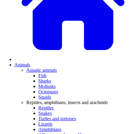
Animals
Aquatic animals
Fish
Sharks
Mollusks
Octopuses
Squids
Reptiles, amphibians, insects and arachnids
Reptiles
Snakes
Turtles and tortoises
Lizards
Amphibians