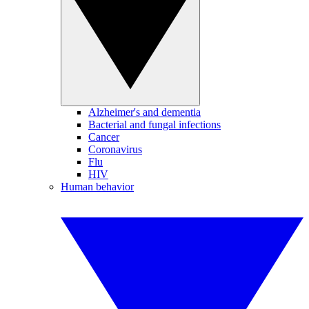
Alzheimer's and dementia
Bacterial and fungal infections
Cancer
Coronavirus
Flu
HIV
Human behavior