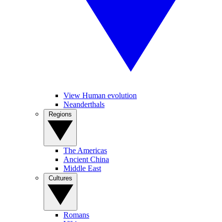
View Human evolution
Neanderthals
Regions
The Americas
Ancient China
Middle East
Cultures
Romans