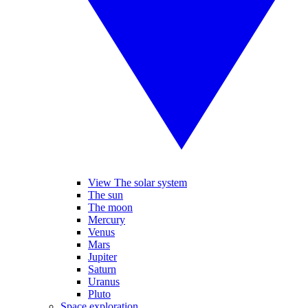
View The solar system
The sun
The moon
Mercury
Venus
Mars
Jupiter
Saturn
Uranus
Pluto
Space exploration