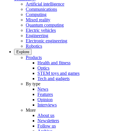
Artificial intelligence
Communications
Computing
Mixed reality
Quantum computing
Electric vehicles
Engineering
Electronic engineering
Robotics
Explore
Products
Health and fitness
Optics
STEM toys and games
Tech and gadgets
By type
News
Features
Opinion
Interviews
More
About us
Newsletters
Follow us