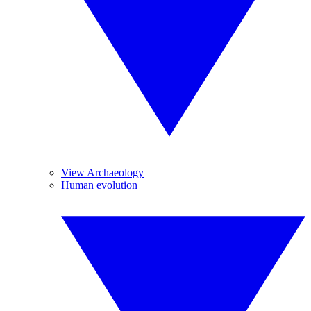
View Archaeology
Human evolution