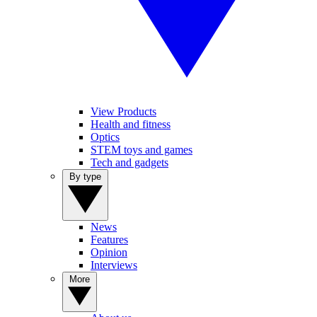
View Products
Health and fitness
Optics
STEM toys and games
Tech and gadgets
By type
News
Features
Opinion
Interviews
More