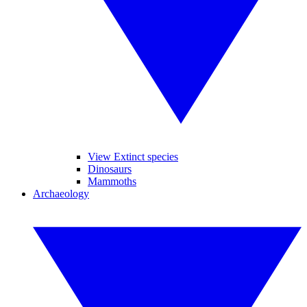
View Extinct species
Dinosaurs
Mammoths
Archaeology