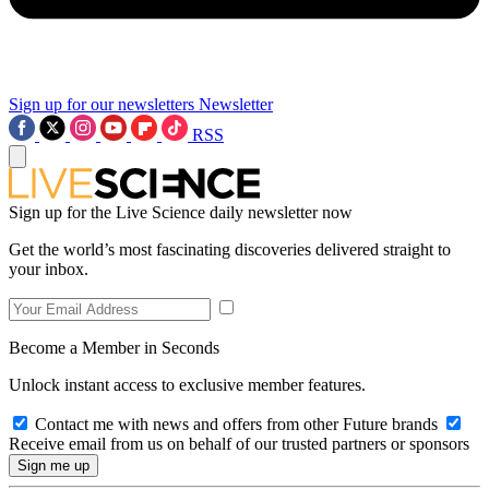
Sign up for our newsletters
Newsletter
RSS
Sign up for the Live Science daily newsletter now
Get the world’s most fascinating discoveries delivered straight to
your inbox.
Become a Member in Seconds
Unlock instant access to exclusive member features.
Contact me with news and offers from other Future brands
Receive email from us on behalf of our trusted partners or sponsors