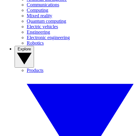
Communications
Computing
Mixed reality
Quantum computing
Electric vehicles
Engineering
Electronic engineering
Robotics
Explore
Products