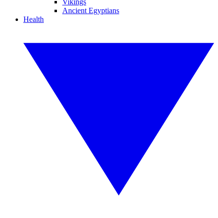
Vikings
Ancient Egyptians
Health