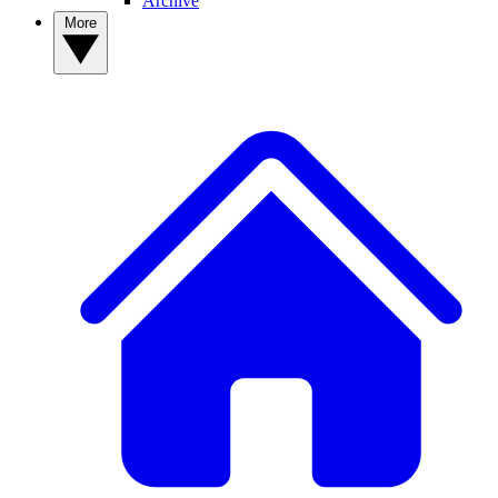
Archive
More