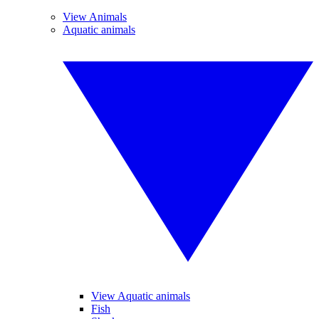
View Animals
Aquatic animals
View Aquatic animals
Fish