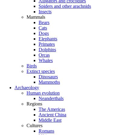
Alligators and crocodiles
Spiders and other arachnids
Insects
Mammals
Bears
Cats
Dogs
Elephants
Primates
Dolphins
Orcas
Whales
Birds
Extinct species
Dinosaurs
Mammoths
Archaeology
Human evolution
Neanderthals
Regions
The Americas
Ancient China
Middle East
Cultures
Romans