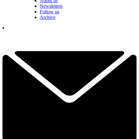
About us
Newsletters
Follow us
Archive