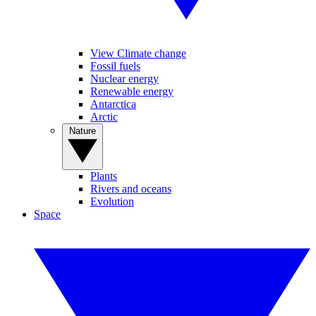
View Climate change
Fossil fuels
Nuclear energy
Renewable energy
Antarctica
Arctic
Nature
Plants
Rivers and oceans
Evolution
Space