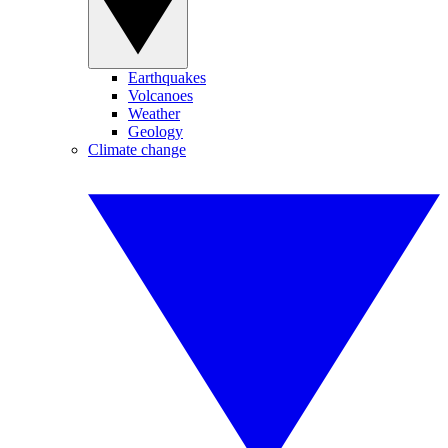
Earthquakes
Volcanoes
Weather
Geology
Climate change