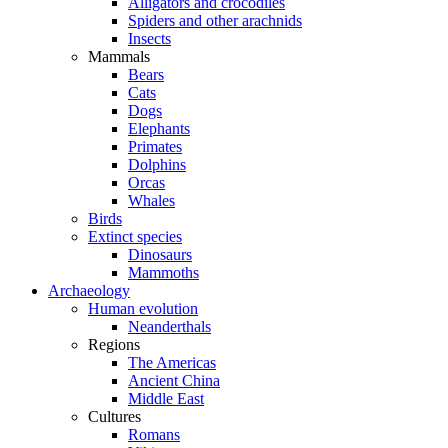
Alligators and crocodiles
Spiders and other arachnids
Insects
Mammals
Bears
Cats
Dogs
Elephants
Primates
Dolphins
Orcas
Whales
Birds
Extinct species
Dinosaurs
Mammoths
Archaeology
Human evolution
Neanderthals
Regions
The Americas
Ancient China
Middle East
Cultures
Romans