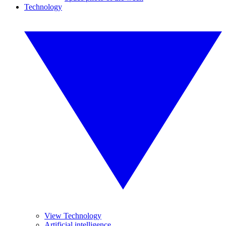
Technology
View Technology
Artificial intelligence