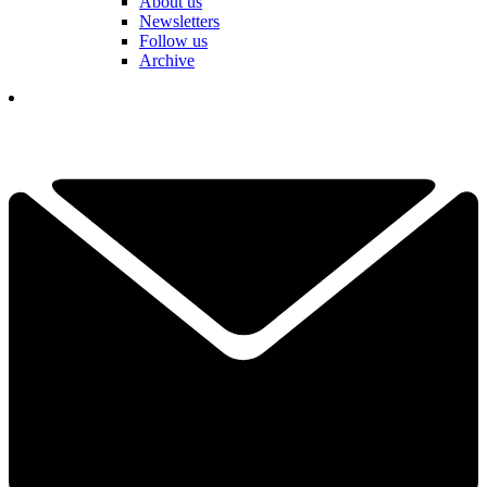
About us
Newsletters
Follow us
Archive