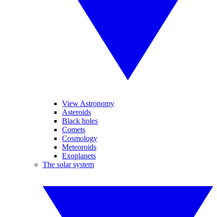
View Astronomy
Asteroids
Black holes
Comets
Cosmology
Meteoroids
Exoplanets
The solar system