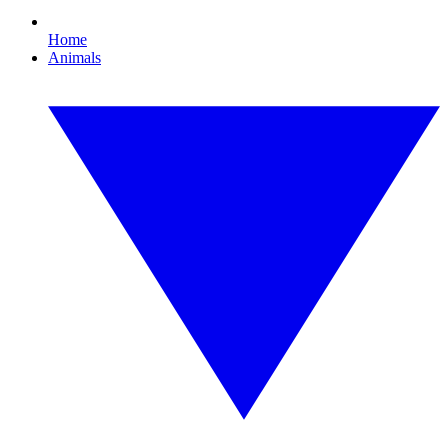
Home
Animals