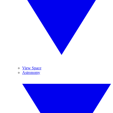
View Space
Astronomy