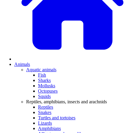
Animals
Aquatic animals
Fish
Sharks
Mollusks
Octopuses
Squids
Reptiles, amphibians, insects and arachnids
Reptiles
Snakes
Turtles and tortoises
Lizards
Amphibians