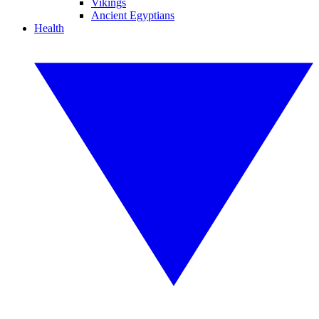
Vikings
Ancient Egyptians
Health