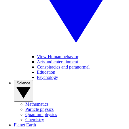
View Human behavior
Arts and entertainment
Conspiracies and paranormal
Education
Psychology
Science
Mathematics
Particle physics
Quantum physics
Chemistry
Planet Earth