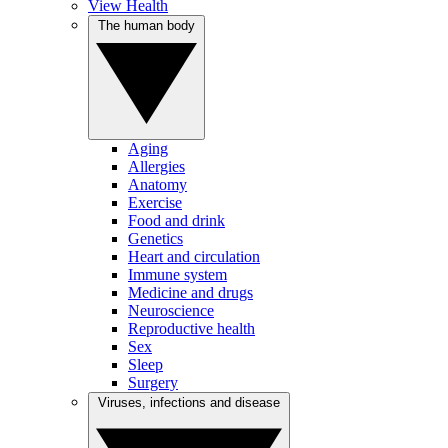
View Health
The human body
Aging
Allergies
Anatomy
Exercise
Food and drink
Genetics
Heart and circulation
Immune system
Medicine and drugs
Neuroscience
Reproductive health
Sex
Sleep
Surgery
Viruses, infections and disease