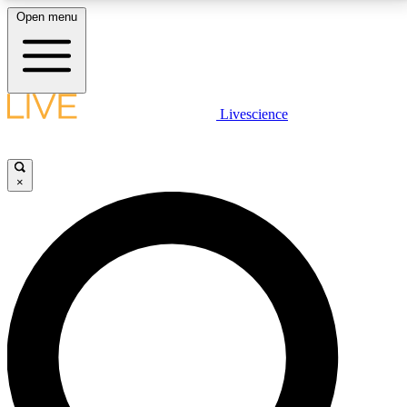
Open menu
LIVE SCIENCE PLUS
Livescience
Get started to get free access to selected news stories, receive our
daily newsletter, post comments, play games and earn badges.
×
JOIN FREE
LIVE SCIENCE PRO
Unlimited access to our exclusive features, expert analysis and in-depth
interviews, all ad-free