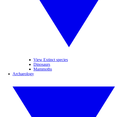
View Extinct species
Dinosaurs
Mammoths
Archaeology