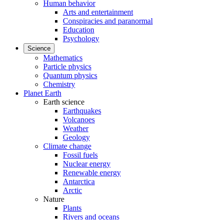
Human behavior
Arts and entertainment
Conspiracies and paranormal
Education
Psychology
Science
Mathematics
Particle physics
Quantum physics
Chemistry
Planet Earth
Earth science
Earthquakes
Volcanoes
Weather
Geology
Climate change
Fossil fuels
Nuclear energy
Renewable energy
Antarctica
Arctic
Nature
Plants
Rivers and oceans