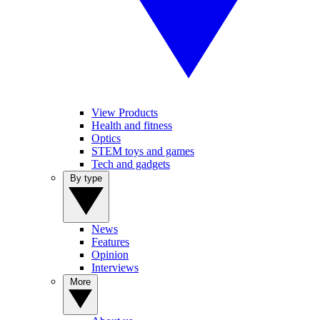
View Products
Health and fitness
Optics
STEM toys and games
Tech and gadgets
By type
News
Features
Opinion
Interviews
More