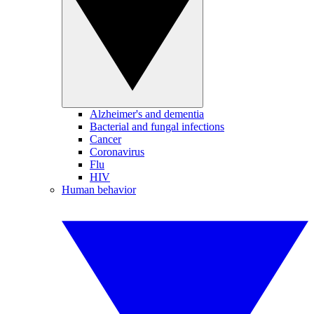
Alzheimer's and dementia
Bacterial and fungal infections
Cancer
Coronavirus
Flu
HIV
Human behavior