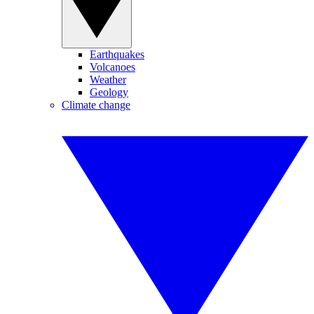
Earthquakes
Volcanoes
Weather
Geology
Climate change