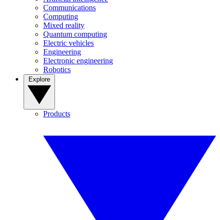
Communications
Computing
Mixed reality
Quantum computing
Electric vehicles
Engineering
Electronic engineering
Robotics
Explore
Products