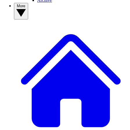
Archive
More