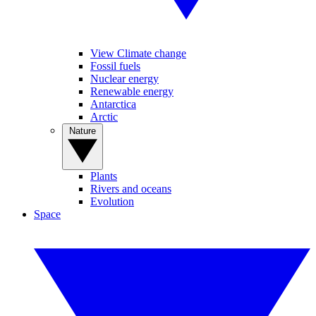
View Climate change
Fossil fuels
Nuclear energy
Renewable energy
Antarctica
Arctic
Nature
Plants
Rivers and oceans
Evolution
Space