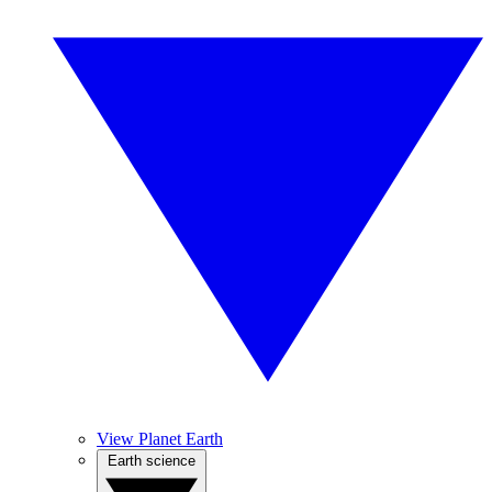
View Planet Earth
Earth science