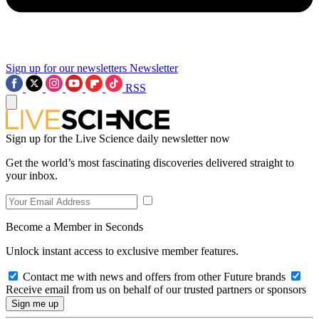
Sign up for our newsletters
Newsletter
RSS
Sign up for the Live Science daily newsletter now
Get the world’s most fascinating discoveries delivered straight to
your inbox.
Become a Member in Seconds
Unlock instant access to exclusive member features.
Contact me with news and offers from other Future brands
Receive email from us on behalf of our trusted partners or sponsors