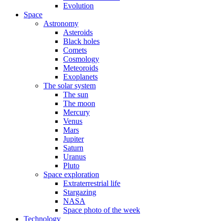
Evolution
Space
Astronomy
Asteroids
Black holes
Comets
Cosmology
Meteoroids
Exoplanets
The solar system
The sun
The moon
Mercury
Venus
Mars
Jupiter
Saturn
Uranus
Pluto
Space exploration
Extraterrestrial life
Stargazing
NASA
Space photo of the week
Technology