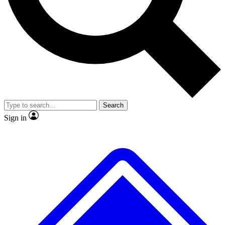
No ads, ever
Exclusive, original
reporting
Scientist interviews and
Member-only features
video
Search
Sign in
JOIN LIVE SCIENCE PRO