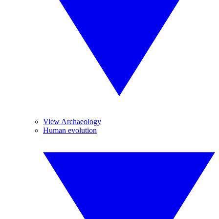
View Archaeology
Human evolution