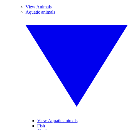
View Animals
Aquatic animals
View Aquatic animals
Fish