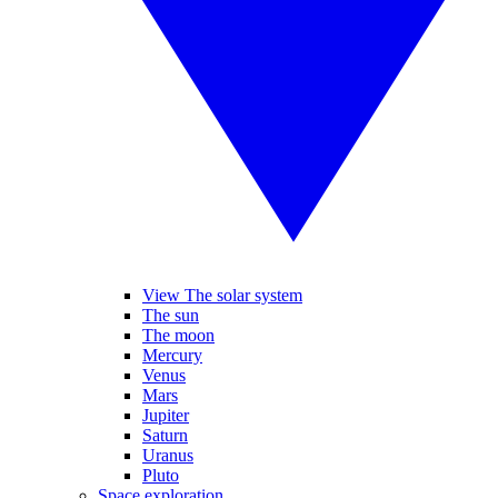
View The solar system
The sun
The moon
Mercury
Venus
Mars
Jupiter
Saturn
Uranus
Pluto
Space exploration