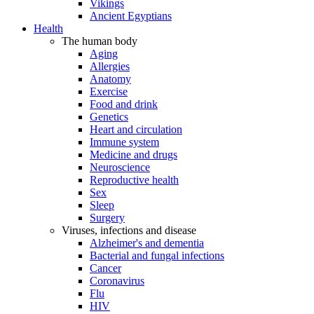
Vikings
Ancient Egyptians
Health
The human body
Aging
Allergies
Anatomy
Exercise
Food and drink
Genetics
Heart and circulation
Immune system
Medicine and drugs
Neuroscience
Reproductive health
Sex
Sleep
Surgery
Viruses, infections and disease
Alzheimer's and dementia
Bacterial and fungal infections
Cancer
Coronavirus
Flu
HIV