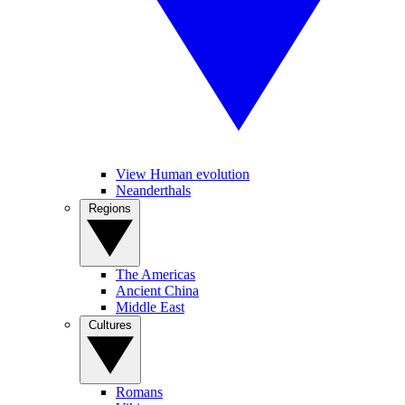
View Human evolution
Neanderthals
Regions
The Americas
Ancient China
Middle East
Cultures
Romans