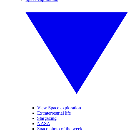
View Space exploration
Extraterrestrial life
Stargazing
NASA
Space photo of the week