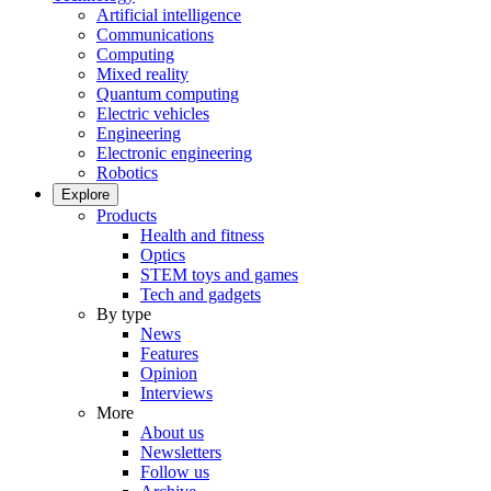
Artificial intelligence
Communications
Computing
Mixed reality
Quantum computing
Electric vehicles
Engineering
Electronic engineering
Robotics
Explore
Products
Health and fitness
Optics
STEM toys and games
Tech and gadgets
By type
News
Features
Opinion
Interviews
More
About us
Newsletters
Follow us