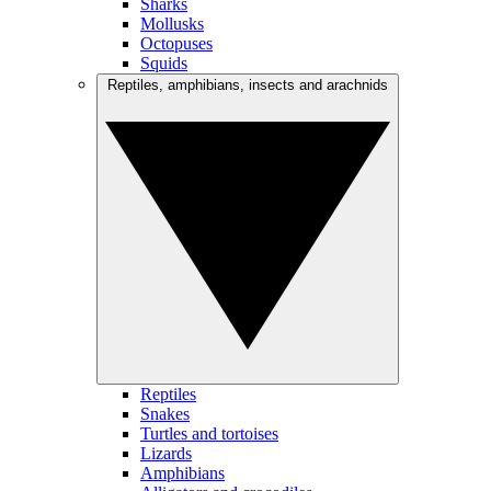
Sharks
Mollusks
Octopuses
Squids
Reptiles, amphibians, insects and arachnids
Reptiles
Snakes
Turtles and tortoises
Lizards
Amphibians