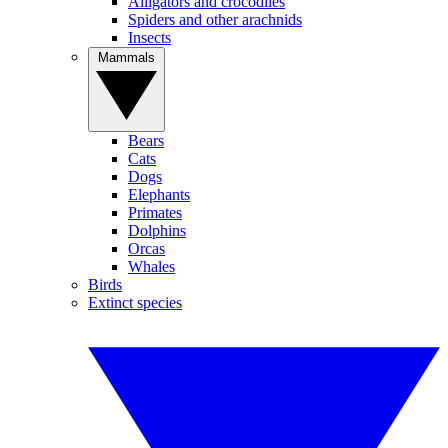
Alligators and crocodiles
Spiders and other arachnids
Insects
Mammals
Bears
Cats
Dogs
Elephants
Primates
Dolphins
Orcas
Whales
Birds
Extinct species