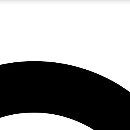
LIVE SCIENCE PRO
Unlimited access to our exclusive features, expert analysis and in-depth
No ads, ever
Exclusive, original
reporting
JOIN LIV