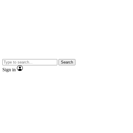
Search
Sign in