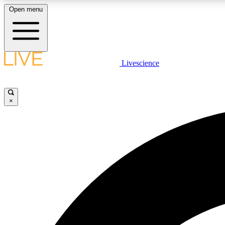
Open menu
Livescience
LIVE SCIENCE PLUS
Get started to get free access to selected news stories, receive
our daily newsletter, post comments, play games and earn
×
badges.
JOIN FREE