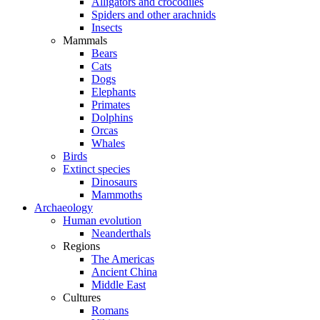
Alligators and crocodiles
Spiders and other arachnids
Insects
Mammals
Bears
Cats
Dogs
Elephants
Primates
Dolphins
Orcas
Whales
Birds
Extinct species
Dinosaurs
Mammoths
Archaeology
Human evolution
Neanderthals
Regions
The Americas
Ancient China
Middle East
Cultures
Romans