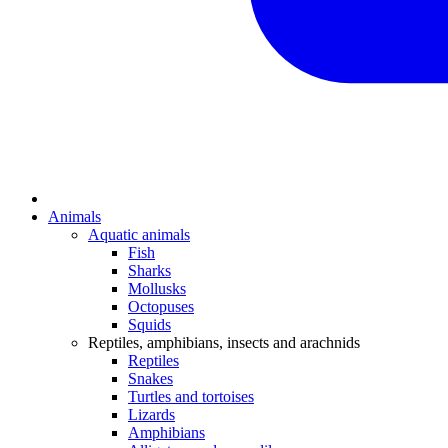
Animals
Aquatic animals
Fish
Sharks
Mollusks
Octopuses
Squids
Reptiles, amphibians, insects and arachnids
Reptiles
Snakes
Turtles and tortoises
Lizards
Amphibians