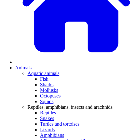
Animals
Aquatic animals
Fish
Sharks
Mollusks
Octopuses
Squids
Reptiles, amphibians, insects and arachnids
Reptiles
Snakes
Turtles and tortoises
Lizards
Amphibians