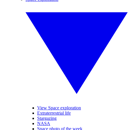
View Space exploration
Extraterrestrial life
Stargazing
NASA
Space photo of the week