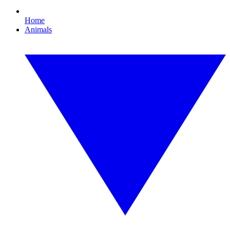
Home
Animals