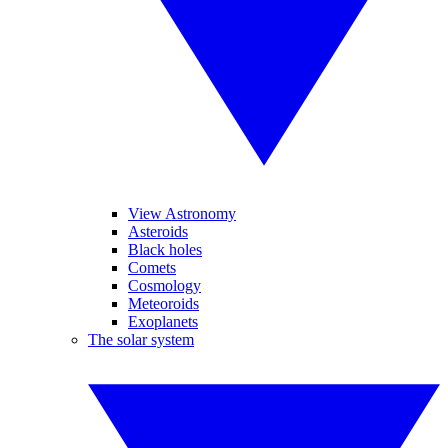
View Astronomy
Asteroids
Black holes
Comets
Cosmology
Meteoroids
Exoplanets
The solar system