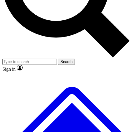
No ads, ever
Exclusive, original
reporting
Scientist interviews and
Member-only features
video
Search
Sign in
JOIN LIVE SCIENCE PRO