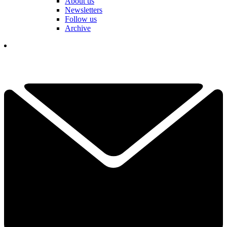
About us
Newsletters
Follow us
Archive