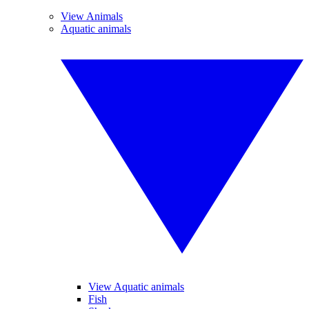
View Animals
Aquatic animals
View Aquatic animals
Fish