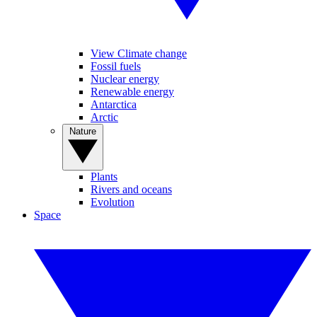
View Climate change
Fossil fuels
Nuclear energy
Renewable energy
Antarctica
Arctic
Nature
Plants
Rivers and oceans
Evolution
Space