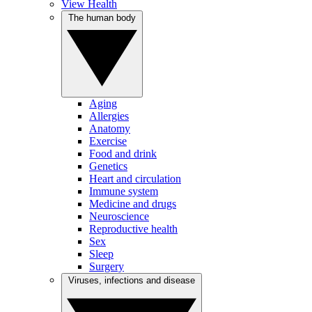
View Health
The human body
Aging
Allergies
Anatomy
Exercise
Food and drink
Genetics
Heart and circulation
Immune system
Medicine and drugs
Neuroscience
Reproductive health
Sex
Sleep
Surgery
Viruses, infections and disease