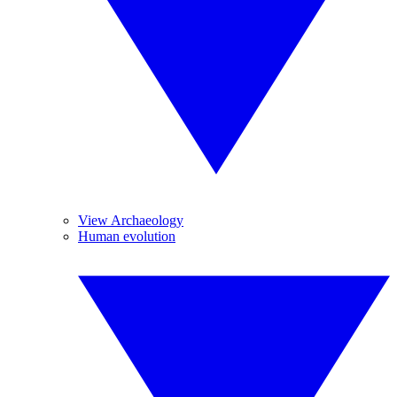
View Archaeology
Human evolution