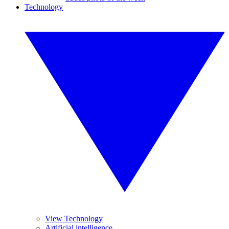
Technology
View Technology
Artificial intelligence