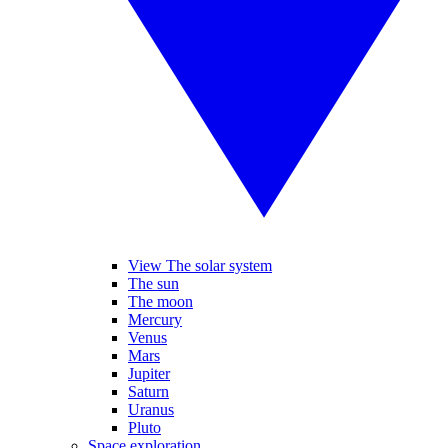
View The solar system
The sun
The moon
Mercury
Venus
Mars
Jupiter
Saturn
Uranus
Pluto
Space exploration