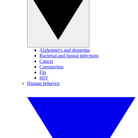
Alzheimer's and dementia
Bacterial and fungal infections
Cancer
Coronavirus
Flu
HIV
Human behavior