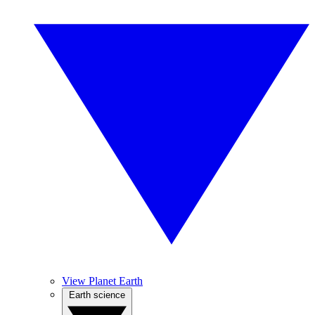
View Planet Earth
Earth science