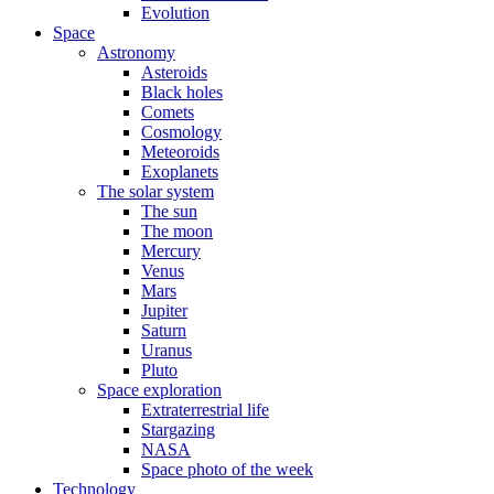
Evolution
Space
Astronomy
Asteroids
Black holes
Comets
Cosmology
Meteoroids
Exoplanets
The solar system
The sun
The moon
Mercury
Venus
Mars
Jupiter
Saturn
Uranus
Pluto
Space exploration
Extraterrestrial life
Stargazing
NASA
Space photo of the week
Technology