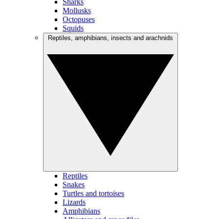
Sharks
Mollusks
Octopuses
Squids
Reptiles, amphibians, insects and arachnids
Reptiles
Snakes
Turtles and tortoises
Lizards
Amphibians