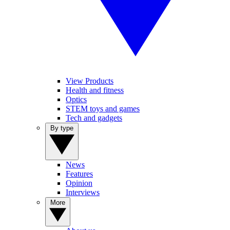
View Products
Health and fitness
Optics
STEM toys and games
Tech and gadgets
By type
News
Features
Opinion
Interviews
More