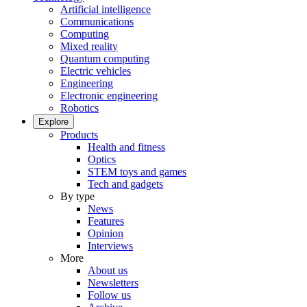
Artificial intelligence
Communications
Computing
Mixed reality
Quantum computing
Electric vehicles
Engineering
Electronic engineering
Robotics
Explore
Products
Health and fitness
Optics
STEM toys and games
Tech and gadgets
By type
News
Features
Opinion
Interviews
More
About us
Newsletters
Follow us