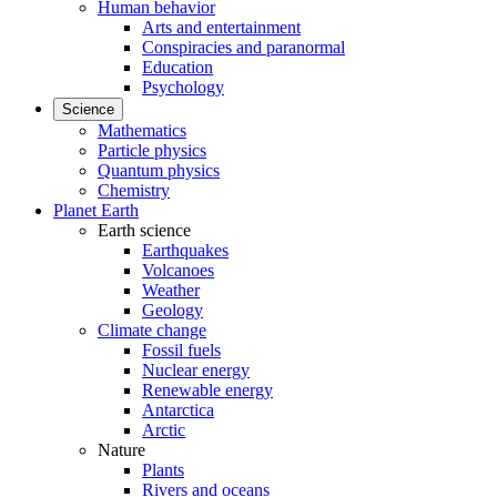
Human behavior
Arts and entertainment
Conspiracies and paranormal
Education
Psychology
Science
Mathematics
Particle physics
Quantum physics
Chemistry
Planet Earth
Earth science
Earthquakes
Volcanoes
Weather
Geology
Climate change
Fossil fuels
Nuclear energy
Renewable energy
Antarctica
Arctic
Nature
Plants
Rivers and oceans