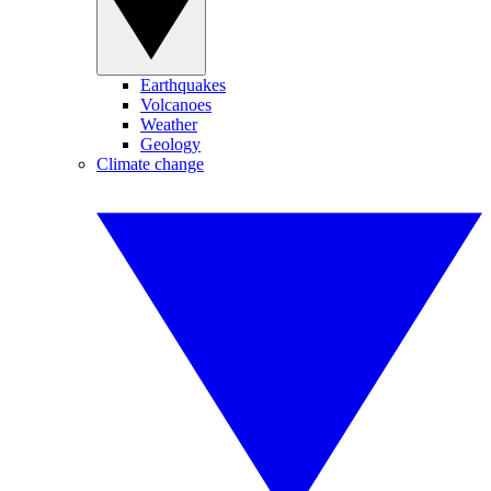
Earthquakes
Volcanoes
Weather
Geology
Climate change