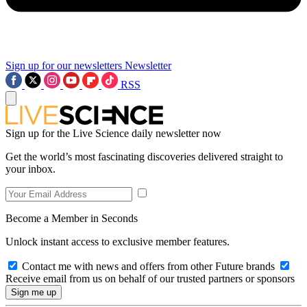
Sign up for our newsletters
Newsletter
RSS
Sign up for the Live Science daily newsletter now
Get the world’s most fascinating discoveries delivered straight to
your inbox.
Become a Member in Seconds
Unlock instant access to exclusive member features.
Contact me with news and offers from other Future brands
Receive email from us on behalf of our trusted partners or sponsors