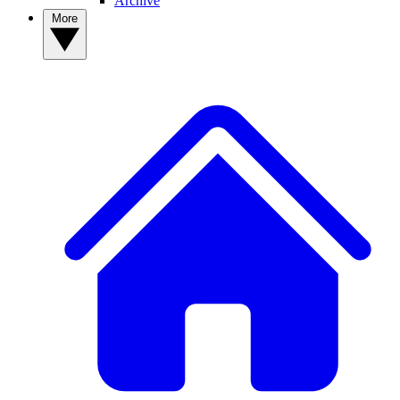
Archive
More