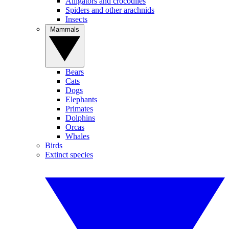
Alligators and crocodiles
Spiders and other arachnids
Insects
Mammals
Bears
Cats
Dogs
Elephants
Primates
Dolphins
Orcas
Whales
Birds
Extinct species