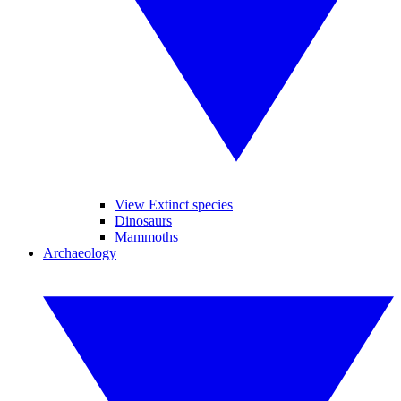
View Extinct species
Dinosaurs
Mammoths
Archaeology