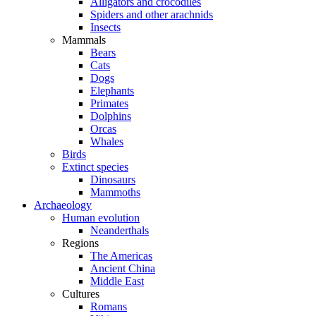
Alligators and crocodiles
Spiders and other arachnids
Insects
Mammals
Bears
Cats
Dogs
Elephants
Primates
Dolphins
Orcas
Whales
Birds
Extinct species
Dinosaurs
Mammoths
Archaeology
Human evolution
Neanderthals
Regions
The Americas
Ancient China
Middle East
Cultures
Romans