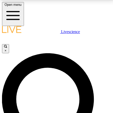
Open menu
LIVE SCIENCE PLUS
Livescience
Get started to get free access to selected news stories, receive our
daily newsletter, post comments, play games and earn badges.
×
JOIN FREE
LIVE SCIENCE PRO
Unlimited access to our exclusive features, expert analysis and in-depth
interviews, all ad-free