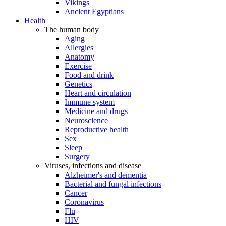
Vikings
Ancient Egyptians
Health
The human body
Aging
Allergies
Anatomy
Exercise
Food and drink
Genetics
Heart and circulation
Immune system
Medicine and drugs
Neuroscience
Reproductive health
Sex
Sleep
Surgery
Viruses, infections and disease
Alzheimer's and dementia
Bacterial and fungal infections
Cancer
Coronavirus
Flu
HIV