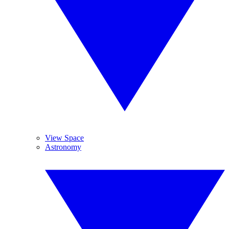
View Space
Astronomy