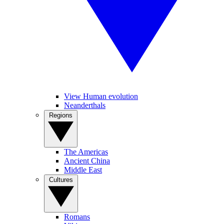
View Human evolution
Neanderthals
Regions
The Americas
Ancient China
Middle East
Cultures
Romans