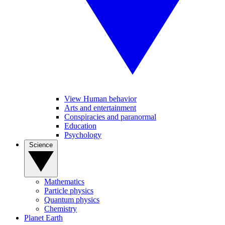
View Human behavior
Arts and entertainment
Conspiracies and paranormal
Education
Psychology
Science
Mathematics
Particle physics
Quantum physics
Chemistry
Planet Earth