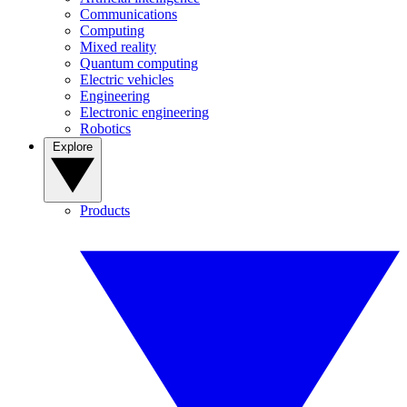
Communications
Computing
Mixed reality
Quantum computing
Electric vehicles
Engineering
Electronic engineering
Robotics
Explore
Products