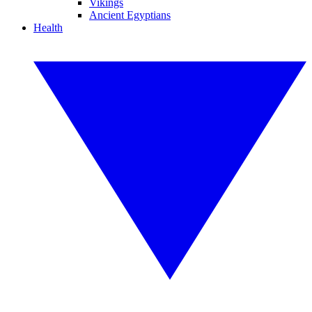
Vikings
Ancient Egyptians
Health