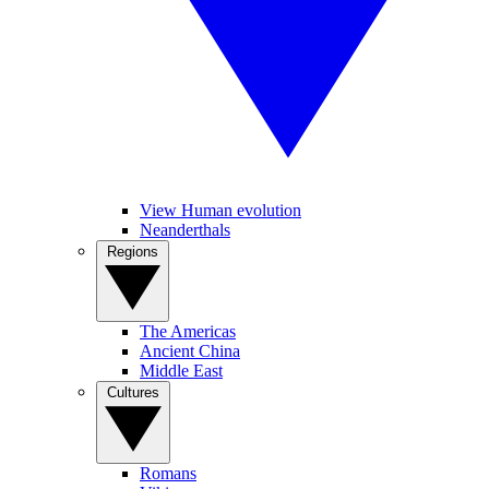
View Human evolution
Neanderthals
Regions
The Americas
Ancient China
Middle East
Cultures
Romans