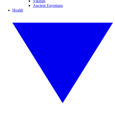
Vikings
Ancient Egyptians
Health