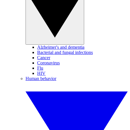
Alzheimer's and dementia
Bacterial and fungal infections
Cancer
Coronavirus
Flu
HIV
Human behavior