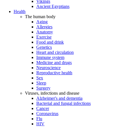
Vikings
Ancient Egyptians
Health
The human body
Aging
Allergies
Anatomy
Exercise
Food and drink
Genetics
Heart and circulation
Immune system
Medicine and drugs
Neuroscience
Reproductive health
Sex
Sleep
Surgery
Viruses, infections and disease
Alzheimer's and dementia
Bacterial and fungal infections
Cancer
Coronavirus
Flu
HIV