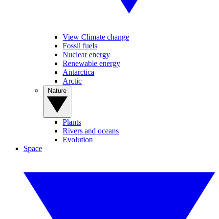
View Climate change
Fossil fuels
Nuclear energy
Renewable energy
Antarctica
Arctic
Nature
Plants
Rivers and oceans
Evolution
Space