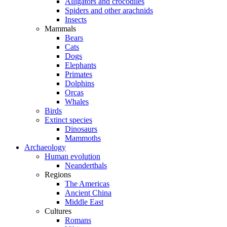
Alligators and crocodiles
Spiders and other arachnids
Insects
Mammals
Bears
Cats
Dogs
Elephants
Primates
Dolphins
Orcas
Whales
Birds
Extinct species
Dinosaurs
Mammoths
Archaeology
Human evolution
Neanderthals
Regions
The Americas
Ancient China
Middle East
Cultures
Romans