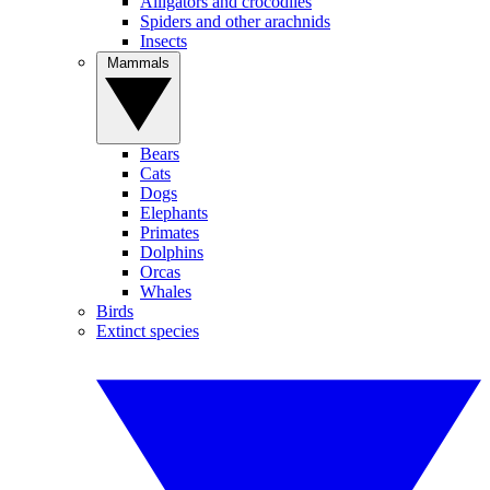
Alligators and crocodiles
Spiders and other arachnids
Insects
Mammals
Bears
Cats
Dogs
Elephants
Primates
Dolphins
Orcas
Whales
Birds
Extinct species