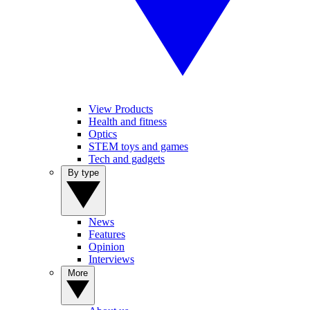
View Products
Health and fitness
Optics
STEM toys and games
Tech and gadgets
By type
News
Features
Opinion
Interviews
More