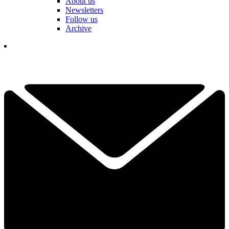
About us
Newsletters
Follow us
Archive