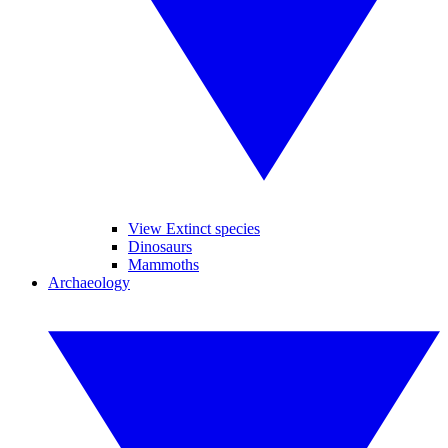
View Extinct species
Dinosaurs
Mammoths
Archaeology