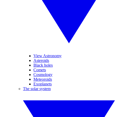
View Astronomy
Asteroids
Black holes
Comets
Cosmology
Meteoroids
Exoplanets
The solar system