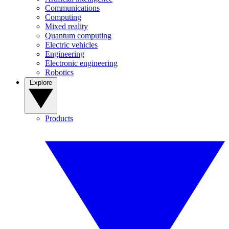
Communications
Computing
Mixed reality
Quantum computing
Electric vehicles
Engineering
Electronic engineering
Robotics
Explore
Products