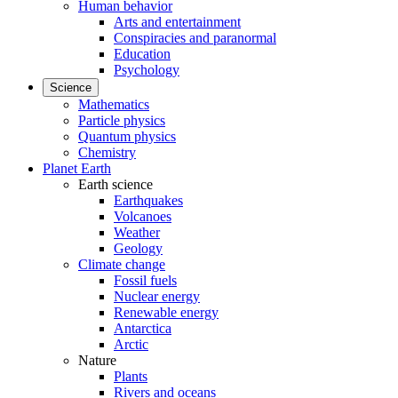
Human behavior
Arts and entertainment
Conspiracies and paranormal
Education
Psychology
Science
Mathematics
Particle physics
Quantum physics
Chemistry
Planet Earth
Earth science
Earthquakes
Volcanoes
Weather
Geology
Climate change
Fossil fuels
Nuclear energy
Renewable energy
Antarctica
Arctic
Nature
Plants
Rivers and oceans