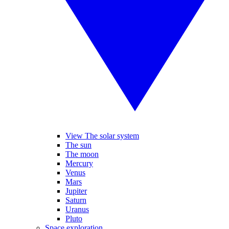
View The solar system
The sun
The moon
Mercury
Venus
Mars
Jupiter
Saturn
Uranus
Pluto
Space exploration