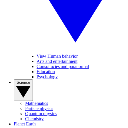
View Human behavior
Arts and entertainment
Conspiracies and paranormal
Education
Psychology
Science
Mathematics
Particle physics
Quantum physics
Chemistry
Planet Earth