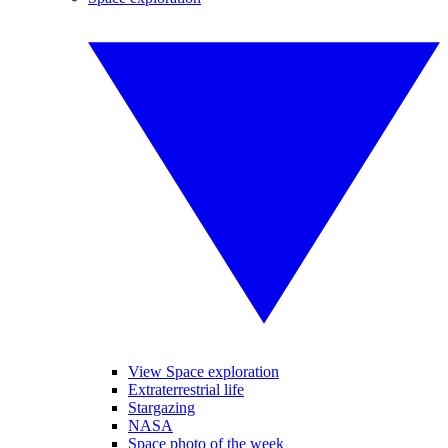
View Space exploration
Extraterrestrial life
Stargazing
NASA
Space photo of the week