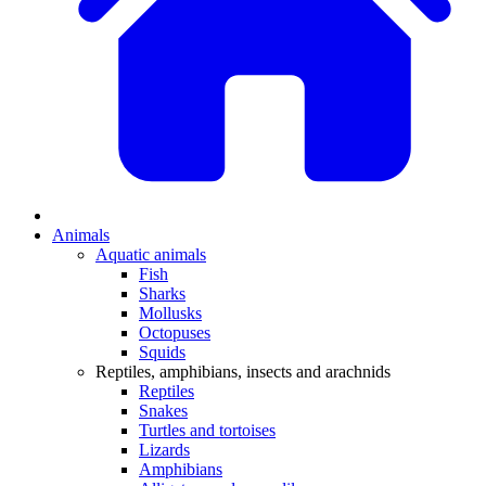
Animals
Aquatic animals
Fish
Sharks
Mollusks
Octopuses
Squids
Reptiles, amphibians, insects and arachnids
Reptiles
Snakes
Turtles and tortoises
Lizards
Amphibians