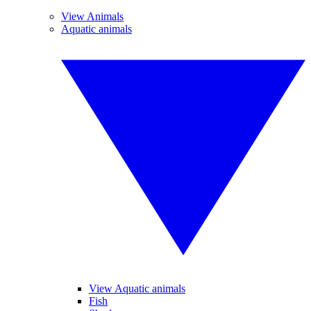
View Animals
Aquatic animals
View Aquatic animals
Fish