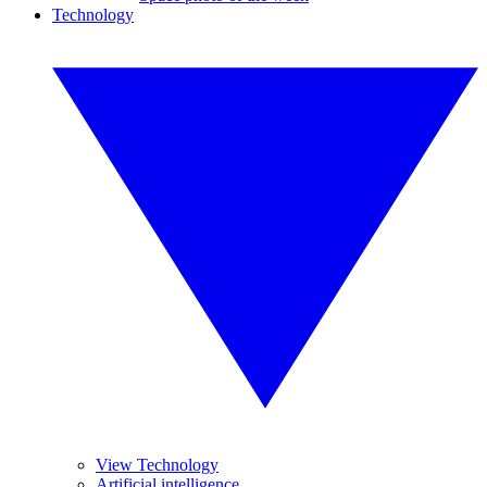
Technology
View Technology
Artificial intelligence