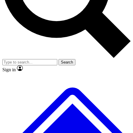
No ads, ever
Exclusive, original repor
Scientist interviews and video
Member-only feature
Search
JOIN LIVE SCIENCE PRO
Sign in