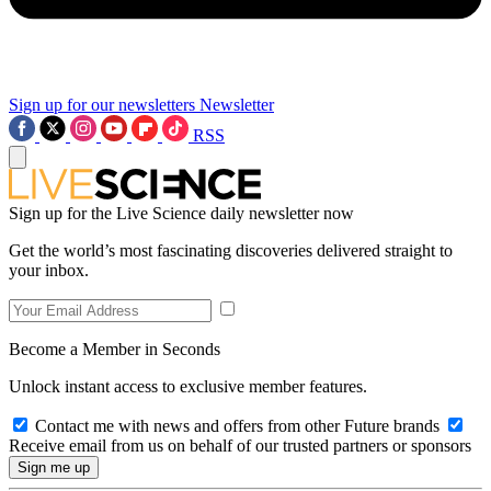
Sign up for our newsletters
Newsletter
RSS
Sign up for the Live Science daily newsletter now
Get the world’s most fascinating discoveries delivered straight to
your inbox.
Become a Member in Seconds
Unlock instant access to exclusive member features.
Contact me with news and offers from other Future brands
Receive email from us on behalf of our trusted partners or sponsors