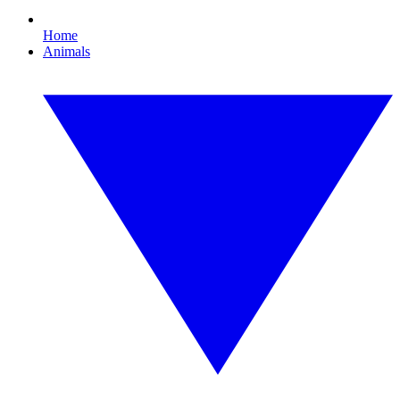
Home
Animals