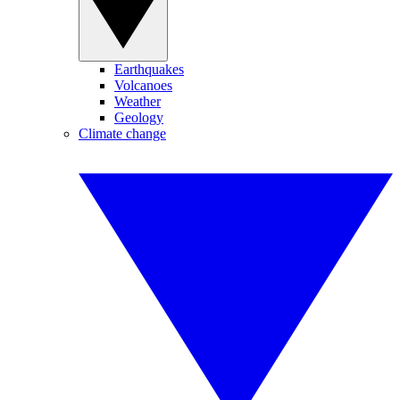
Earthquakes
Volcanoes
Weather
Geology
Climate change