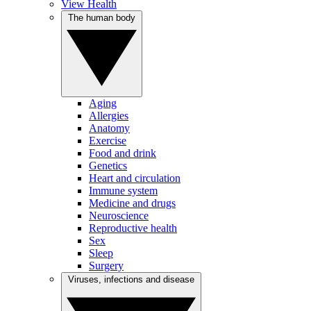
View Health
The human body
Aging
Allergies
Anatomy
Exercise
Food and drink
Genetics
Heart and circulation
Immune system
Medicine and drugs
Neuroscience
Reproductive health
Sex
Sleep
Surgery
Viruses, infections and disease