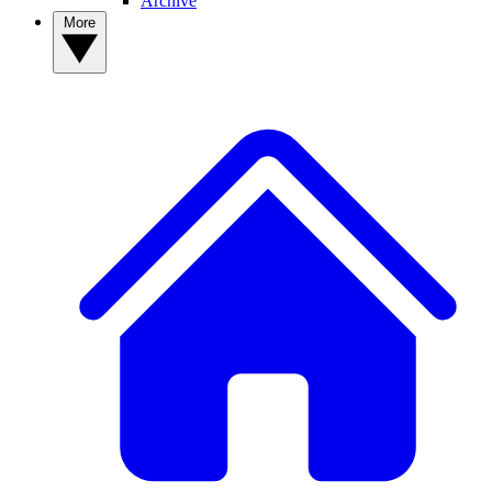
Archive
More