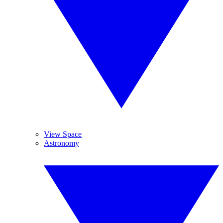
View Space
Astronomy