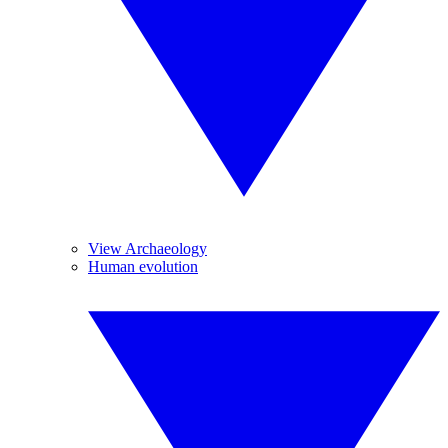
View Archaeology
Human evolution