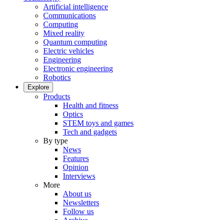
Artificial intelligence
Communications
Computing
Mixed reality
Quantum computing
Electric vehicles
Engineering
Electronic engineering
Robotics
Explore
Products
Health and fitness
Optics
STEM toys and games
Tech and gadgets
By type
News
Features
Opinion
Interviews
More
About us
Newsletters
Follow us