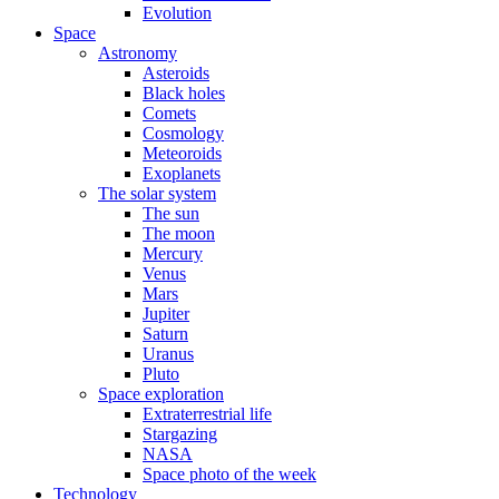
Evolution
Space
Astronomy
Asteroids
Black holes
Comets
Cosmology
Meteoroids
Exoplanets
The solar system
The sun
The moon
Mercury
Venus
Mars
Jupiter
Saturn
Uranus
Pluto
Space exploration
Extraterrestrial life
Stargazing
NASA
Space photo of the week
Technology