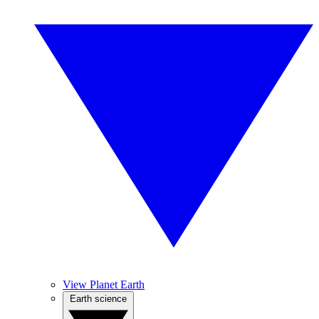
View Planet Earth
Earth science