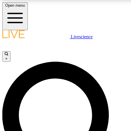
Open menu
LIVE SCIENCE PLUS
Livescience
Get started to get free access to selected news stories, receive our daily
newsletter, post comments, play games and earn badges.
×
JOIN FREE
LIVE SCIENCE PRO
Unlimited access to our exclusive features, expert analysis and in-depth
interviews, all ad-free