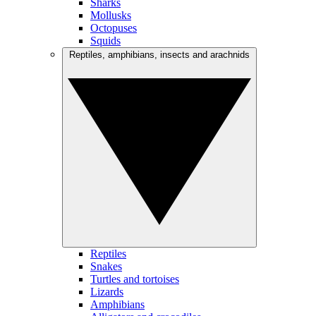
Sharks
Mollusks
Octopuses
Squids
Reptiles, amphibians, insects and arachnids
Reptiles
Snakes
Turtles and tortoises
Lizards
Amphibians