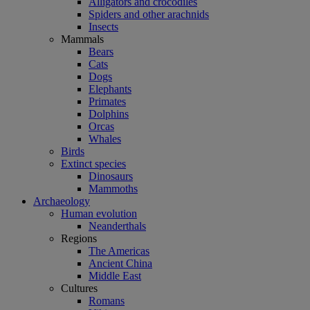
Alligators and crocodiles
Spiders and other arachnids
Insects
Mammals
Bears
Cats
Dogs
Elephants
Primates
Dolphins
Orcas
Whales
Birds
Extinct species
Dinosaurs
Mammoths
Archaeology
Human evolution
Neanderthals
Regions
The Americas
Ancient China
Middle East
Cultures
Romans