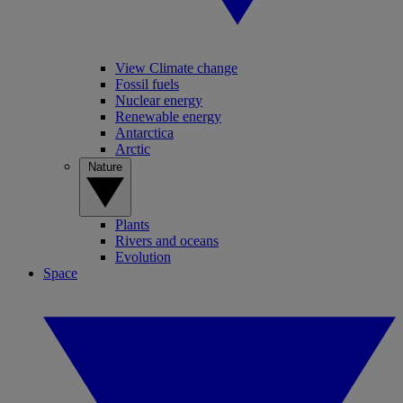
View Climate change
Fossil fuels
Nuclear energy
Renewable energy
Antarctica
Arctic
Nature
Plants
Rivers and oceans
Evolution
Space