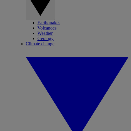
Earthquakes
Volcanoes
Weather
Geology
Climate change