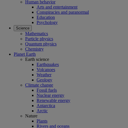
Human behavior
Arts and entertainment
Conspiracies and paranormal
Education
Psychology
Science
Mathematics
Particle physics
Quantum physics
Chemistry
Planet Earth
Earth science
Earthquakes
Volcanoes
Weather
Geology
Climate change
Fossil fuels
Nuclear energy
Renewable energy
Antarctica
Arctic
Nature
Plants
Rivers and oceans