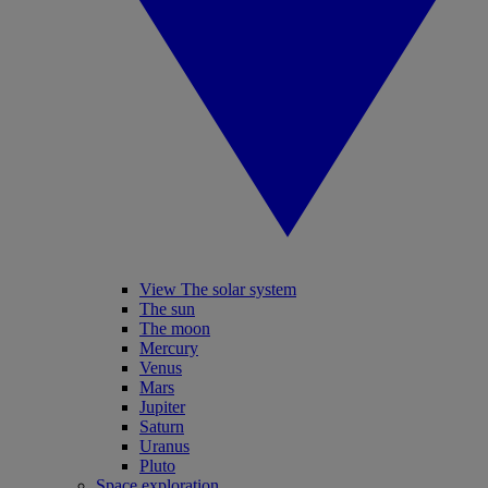
View The solar system
The sun
The moon
Mercury
Venus
Mars
Jupiter
Saturn
Uranus
Pluto
Space exploration