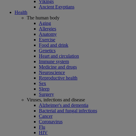
Vikings
Ancient Egyptians
Health
The human body
Aging
Allergies
Anatomy
Exercise
Food and drink
Genetics
Heart and circulation
Immune system
Medicine and drugs
Neuroscience
Reproductive health
Sex
Sleep
Surgery
Viruses, infections and disease
Alzheimer's and dementia
Bacterial and fungal infections
Cancer
Coronavirus
Flu
HIV