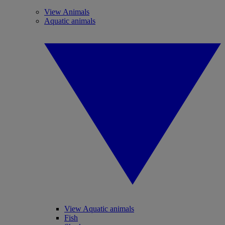
View Animals
Aquatic animals
View Aquatic animals
Fish