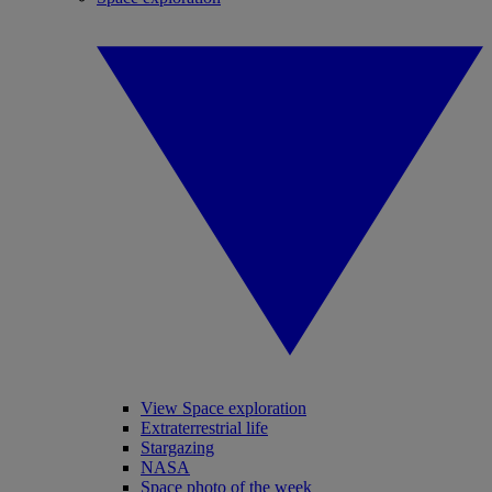
View Space exploration
Extraterrestrial life
Stargazing
NASA
Space photo of the week