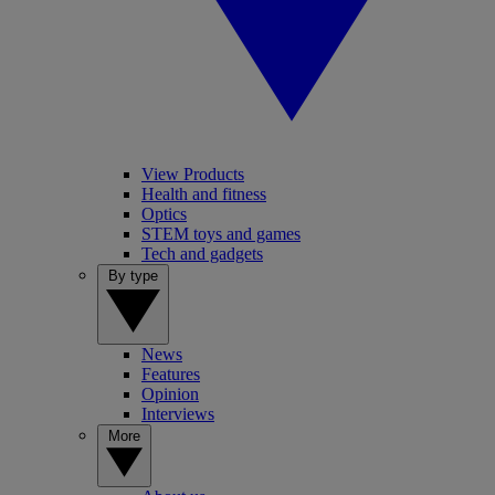
View Products
Health and fitness
Optics
STEM toys and games
Tech and gadgets
By type
News
Features
Opinion
Interviews
More