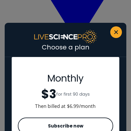
Choose a plan
View Human evolution
Neanderthals
Regions
Monthly
$3
The Americas
for first 90 days
Ancient China
Middle East
Then billed at $6.99/month
Cultures
Subscribe now
Romans