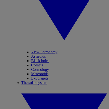
View Astronomy
Asteroids
Black holes
Comets
Cosmology
Meteoroids
Exoplanets
The solar system