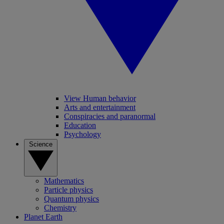
View Human behavior
Arts and entertainment
Conspiracies and paranormal
Education
Psychology
Science
Mathematics
Particle physics
Quantum physics
Chemistry
Planet Earth