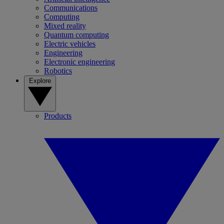
Communications
Computing
Mixed reality
Quantum computing
Electric vehicles
Engineering
Electronic engineering
Robotics
Explore
Products