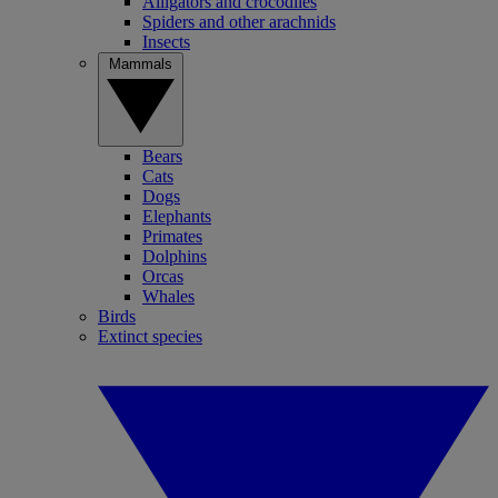
Alligators and crocodiles
Spiders and other arachnids
Insects
Mammals
Bears
Cats
Dogs
Elephants
Primates
Dolphins
Orcas
Whales
Birds
Extinct species