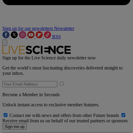
Sign up for our newsletters
Newsletter
RSS
Sign up for the Live Science daily newsletter now
Get the world’s most fascinating discoveries delivered straight to
your inbox.
Become a Member in Seconds
Unlock instant access to exclusive member features.
Contact me with news and offers from other Future brands
Receive email from us on behalf of our trusted partners or sponsors