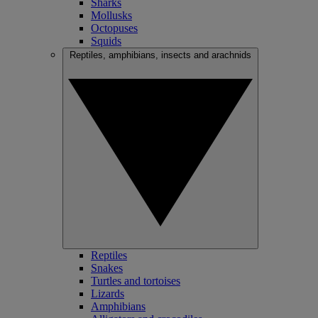
Sharks
Mollusks
Octopuses
Squids
Reptiles, amphibians, insects and arachnids
Reptiles
Snakes
Turtles and tortoises
Lizards
Amphibians