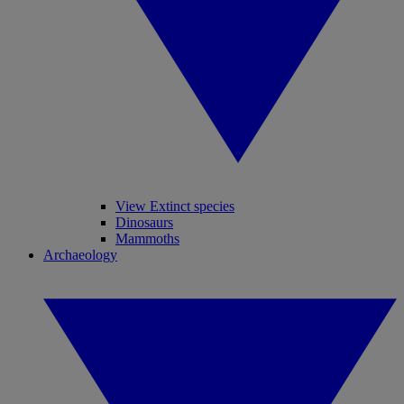
View Extinct species
Dinosaurs
Mammoths
Archaeology