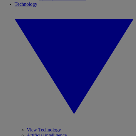
Technology
View Technology
Artificial intelligence