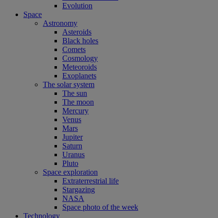
Evolution
Space
Astronomy
Asteroids
Black holes
Comets
Cosmology
Meteoroids
Exoplanets
The solar system
The sun
The moon
Mercury
Venus
Mars
Jupiter
Saturn
Uranus
Pluto
Space exploration
Extraterrestrial life
Stargazing
NASA
Space photo of the week
Technology