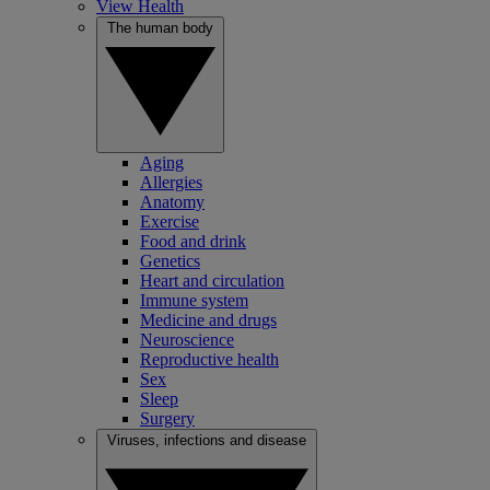
View Health
The human body
Aging
Allergies
Anatomy
Exercise
Food and drink
Genetics
Heart and circulation
Immune system
Medicine and drugs
Neuroscience
Reproductive health
Sex
Sleep
Surgery
Viruses, infections and disease