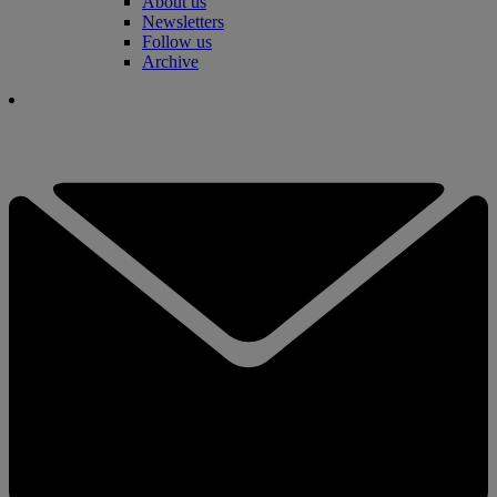
About us
Newsletters
Follow us
Archive