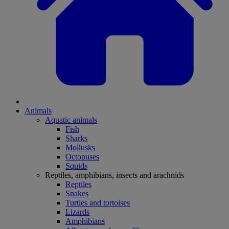
Animals
Aquatic animals
Fish
Sharks
Mollusks
Octopuses
Squids
Reptiles, amphibians, insects and arachnids
Reptiles
Snakes
Turtles and tortoises
Lizards
Amphibians