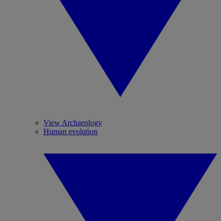
View Archaeology
Human evolution