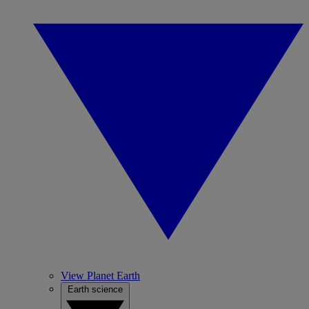
View Planet Earth
Earth science