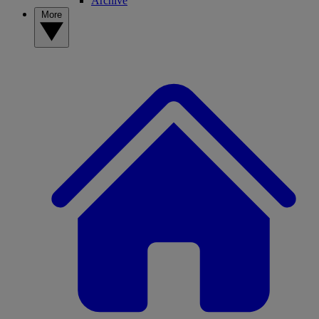
Archive
More