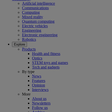
Artificial intelligence
Communications
Computing
Mixed reality
Quantum computing
Electric vehicles
Engineering
Electronic engineering
Robotics
Explore
Products
Health and fitness
Optics
STEM toys and games
Tech and gadgets
By type
News
Features
Opinion
Interviews
More
About us
Newsletters
Follow us