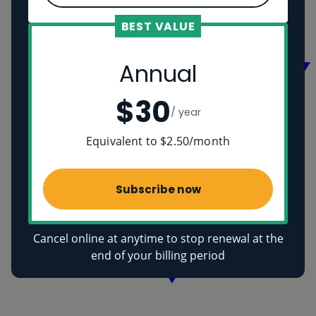
Vikings
Ancient Egyptians
BEST VALUE
Health
Annual
$30
/ year
Equivalent to $2.50/month
Subscribe now
Cancel online at anytime to stop renewal at the
end of your billing period