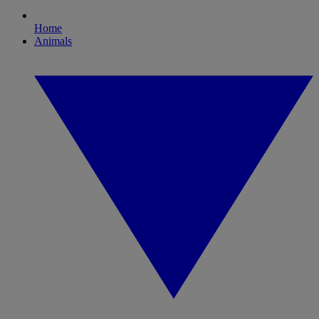
Home
Animals