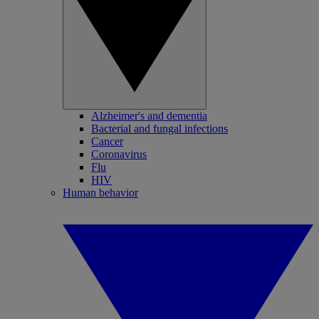
Alzheimer's and dementia
Bacterial and fungal infections
Cancer
Coronavirus
Flu
HIV
Human behavior