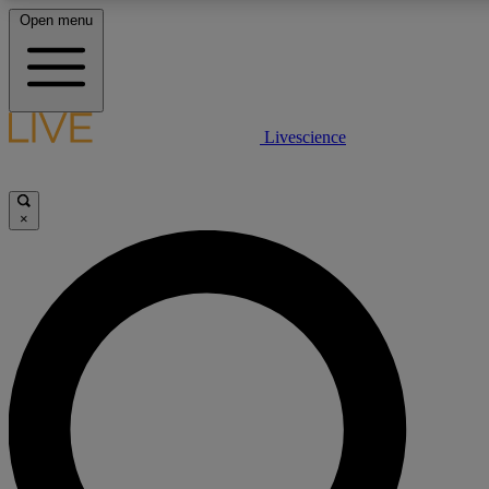
Open menu
LIVE SCIENCE PLUS
Livescience
Get started to get free access to selected news stories, receive our daily
newsletter, post comments, play games and earn badges.
×
JOIN FREE
LIVE SCIENCE PRO
Unlimited access to our exclusive features, expert analysis and in-depth
interviews, all ad-free