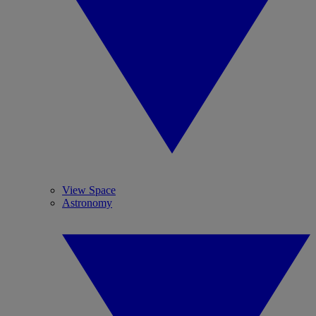
View Space
Astronomy