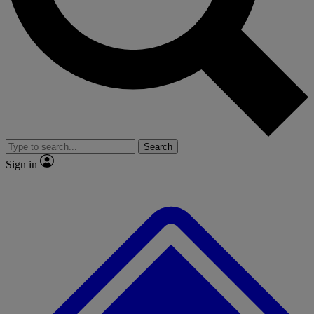
No ads, ever
Exclusive, original repor
Scientist interviews and video
Member-only feature
Search
JOIN LIVE SCIENCE PRO
Sign in