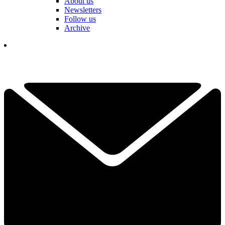
About us
Newsletters
Follow us
Archive