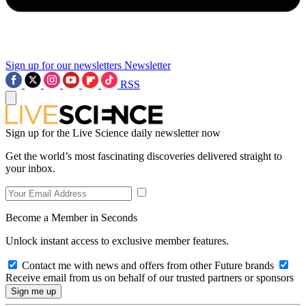
Sign up for our newsletters
Newsletter
RSS
Sign up for the Live Science daily newsletter now
Get the world’s most fascinating discoveries delivered straight to
your inbox.
Become a Member in Seconds
Unlock instant access to exclusive member features.
Contact me with news and offers from other Future brands
Receive email from us on behalf of our trusted partners or sponsors