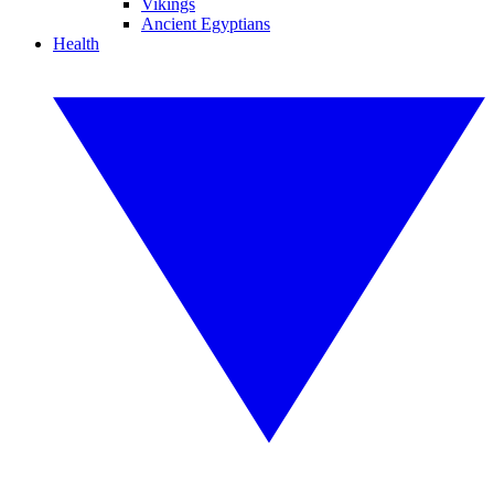
Vikings
Ancient Egyptians
Health