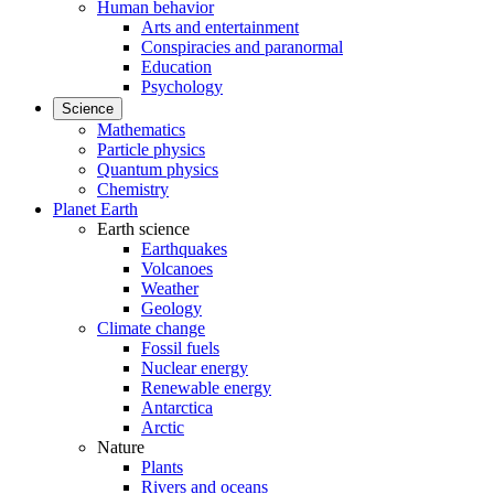
Human behavior
Arts and entertainment
Conspiracies and paranormal
Education
Psychology
Science
Mathematics
Particle physics
Quantum physics
Chemistry
Planet Earth
Earth science
Earthquakes
Volcanoes
Weather
Geology
Climate change
Fossil fuels
Nuclear energy
Renewable energy
Antarctica
Arctic
Nature
Plants
Rivers and oceans