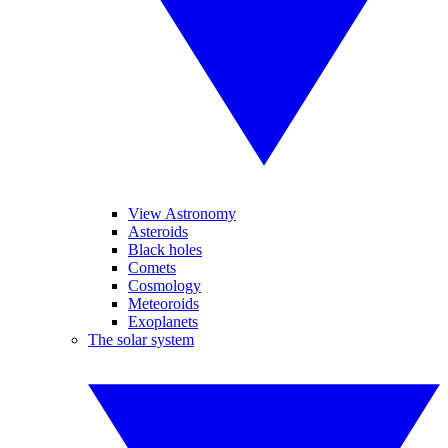
View Astronomy
Asteroids
Black holes
Comets
Cosmology
Meteoroids
Exoplanets
The solar system