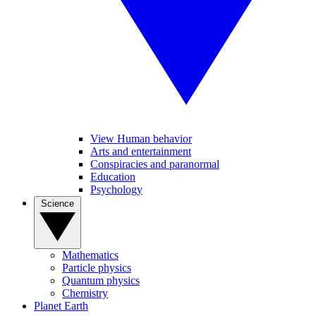
View Human behavior
Arts and entertainment
Conspiracies and paranormal
Education
Psychology
Science
Mathematics
Particle physics
Quantum physics
Chemistry
Planet Earth