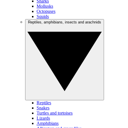
Sharks
Mollusks
Octopuses
Squids
Reptiles, amphibians, insects and arachnids
Reptiles
Snakes
Turtles and tortoises
Lizards
Amphibians