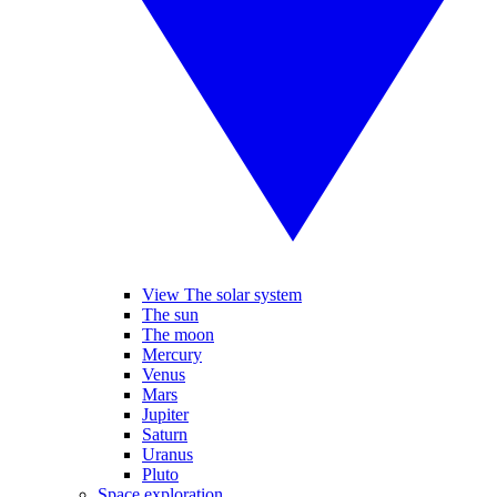
View The solar system
The sun
The moon
Mercury
Venus
Mars
Jupiter
Saturn
Uranus
Pluto
Space exploration