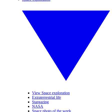
View Space exploration
Extraterrestrial life
Stargazing
NASA
Space photo of the week