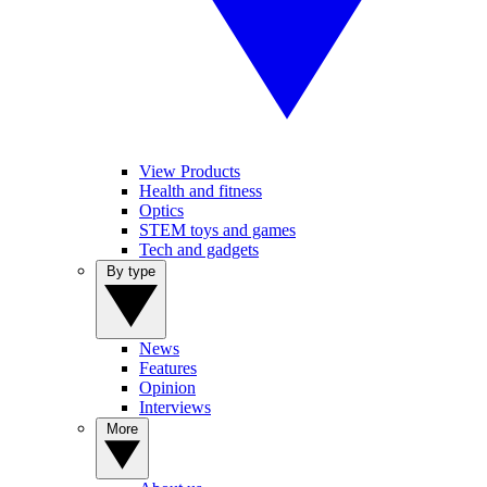
View Products
Health and fitness
Optics
STEM toys and games
Tech and gadgets
By type
News
Features
Opinion
Interviews
More