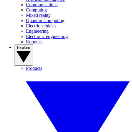
Communications
Computing
Mixed reality
Quantum computing
Electric vehicles
Engineering
Electronic engineering
Robotics
Explore
Products