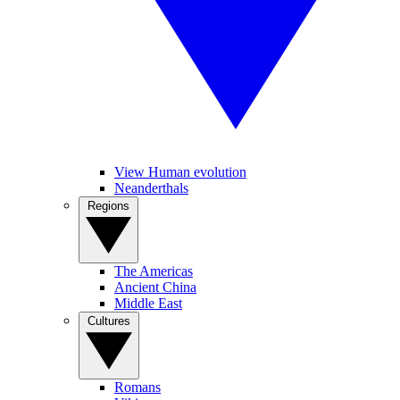
View Human evolution
Neanderthals
Regions
The Americas
Ancient China
Middle East
Cultures
Romans