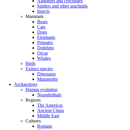
Alligators and crocodiles
Spiders and other arachnids
Insects
Mammals
Bears
Cats
Dogs
Elephants
Primates
Dolphins
Orcas
Whales
Birds
Extinct species
Dinosaurs
Mammoths
Archaeology
Human evolution
Neanderthals
Regions
The Americas
Ancient China
Middle East
Cultures
Romans