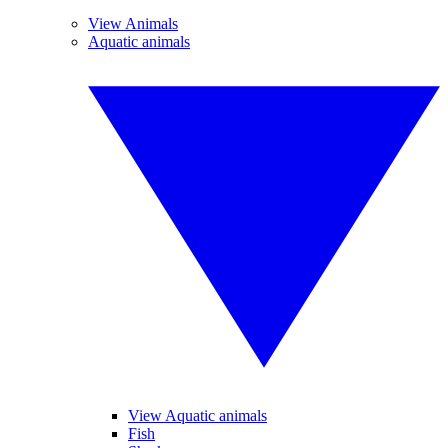
View Animals
Aquatic animals
View Aquatic animals
Fish