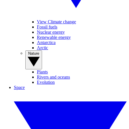
View Climate change
Fossil fuels
Nuclear energy
Renewable energy
Antarctica
Arctic
Nature
Plants
Rivers and oceans
Evolution
Space