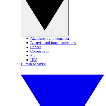
Alzheimer's and dementia
Bacterial and fungal infections
Cancer
Coronavirus
Flu
HIV
Human behavior