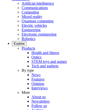
Artificial intelligence
Communications
Computing
Mixed reality
Quantum computing
Electric vehicles
Engineering
Electronic engineering
Robotics
Explore
Products
Health and fitness
Optics
STEM toys and games
Tech and gadgets
By type
News
Features
Opinion
Interviews
More
About us
Newsletters
Follow us