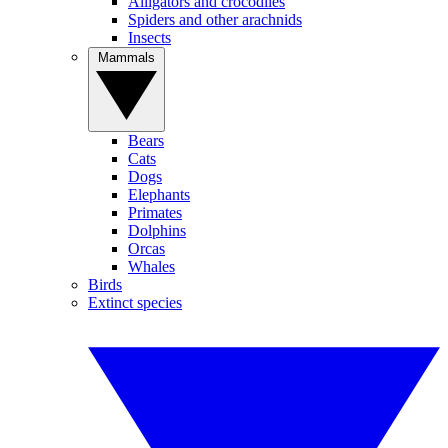
Alligators and crocodiles
Spiders and other arachnids
Insects
Mammals
Bears
Cats
Dogs
Elephants
Primates
Dolphins
Orcas
Whales
Birds
Extinct species