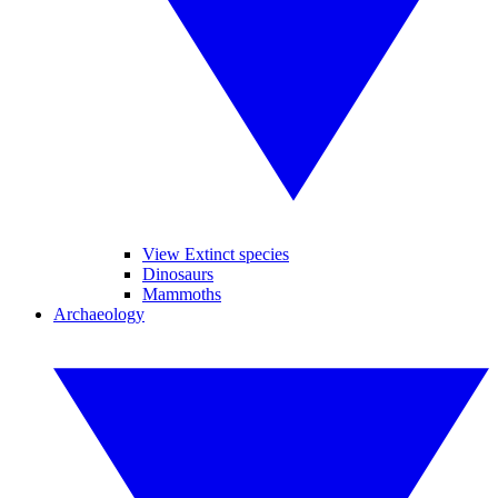
View Extinct species
Dinosaurs
Mammoths
Archaeology