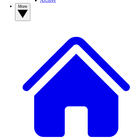
Archive
More