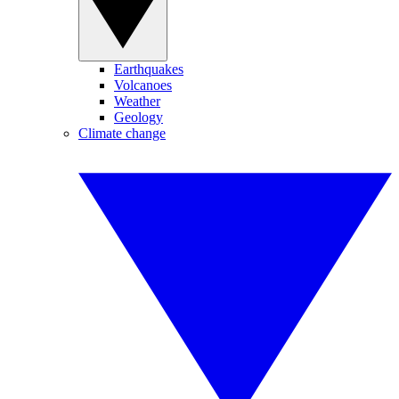
Earthquakes
Volcanoes
Weather
Geology
Climate change