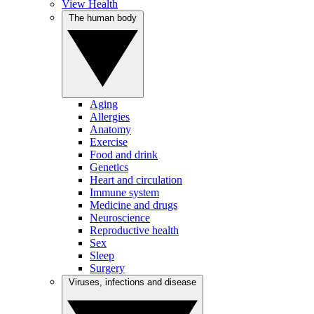
View Health
The human body
Aging
Allergies
Anatomy
Exercise
Food and drink
Genetics
Heart and circulation
Immune system
Medicine and drugs
Neuroscience
Reproductive health
Sex
Sleep
Surgery
Viruses, infections and disease