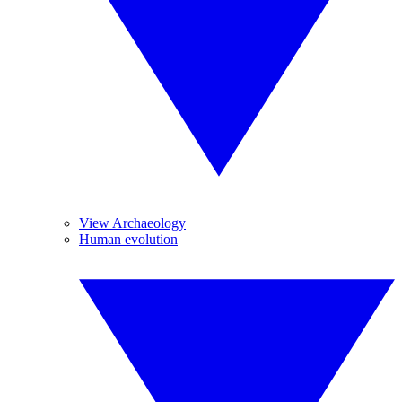
View Archaeology
Human evolution