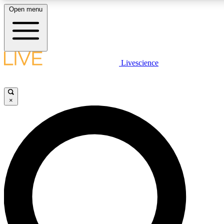
Open menu
LIVE SCIENCE PLUS
Livescience
Get started to get free access to selected news stories, receive our daily
comments, play games and earn badges.
×
JOIN FREE
LIVE SCIENCE PRO
Unlimited access to our exclusive features, expert analysis and in-depth