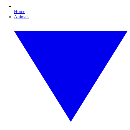
Home
Animals