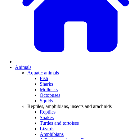
Animals
Aquatic animals
Fish
Sharks
Mollusks
Octopuses
Squids
Reptiles, amphibians, insects and arachnids
Reptiles
Snakes
Turtles and tortoises
Lizards
Amphibians