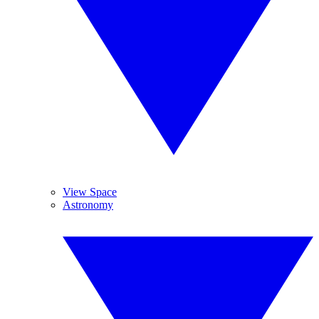
View Space
Astronomy