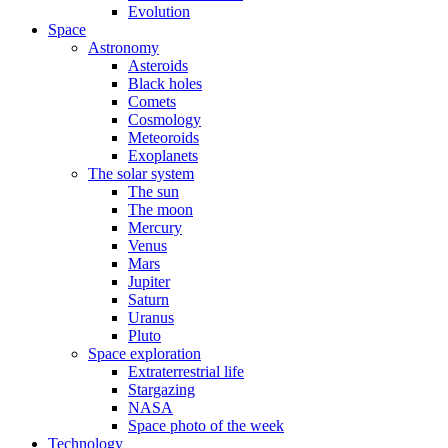
Evolution
Space
Astronomy
Asteroids
Black holes
Comets
Cosmology
Meteoroids
Exoplanets
The solar system
The sun
The moon
Mercury
Venus
Mars
Jupiter
Saturn
Uranus
Pluto
Space exploration
Extraterrestrial life
Stargazing
NASA
Space photo of the week
Technology