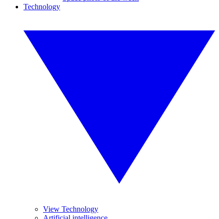
Technology
View Technology
Artificial intelligence