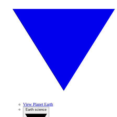
View Planet Earth
Earth science