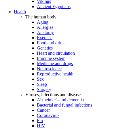
Vikings
Ancient Egyptians
Health
The human body
Aging
Allergies
Anatomy
Exercise
Food and drink
Genetics
Heart and circulation
Immune system
Medicine and drugs
Neuroscience
Reproductive health
Sex
Sleep
Surgery
Viruses, infections and disease
Alzheimer's and dementia
Bacterial and fungal infections
Cancer
Coronavirus
Flu
HIV