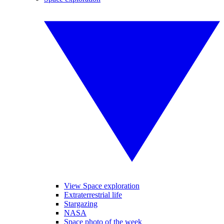
View Space exploration
Extraterrestrial life
Stargazing
NASA
Space photo of the week