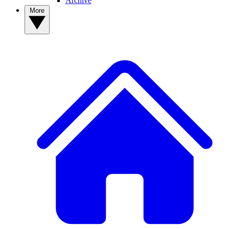
Archive
More