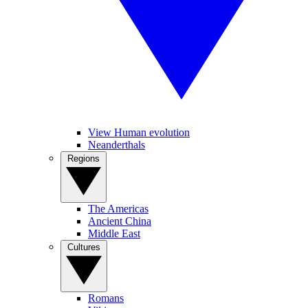
View Human evolution
Neanderthals
Regions
The Americas
Ancient China
Middle East
Cultures
Romans