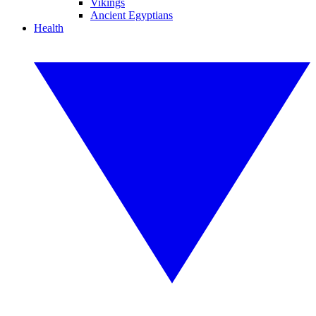
Vikings
Ancient Egyptians
Health