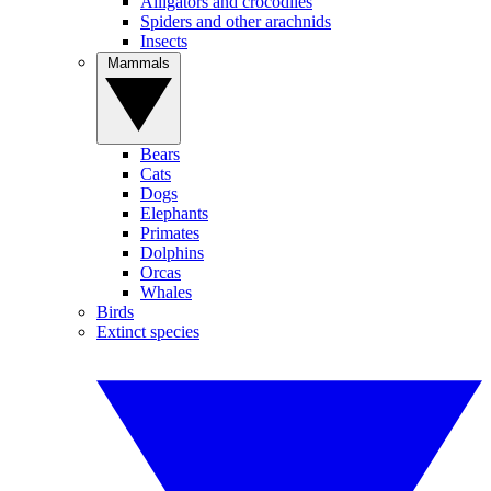
Alligators and crocodiles
Spiders and other arachnids
Insects
Mammals
Bears
Cats
Dogs
Elephants
Primates
Dolphins
Orcas
Whales
Birds
Extinct species