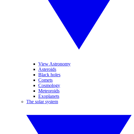
View Astronomy
Asteroids
Black holes
Comets
Cosmology
Meteoroids
Exoplanets
The solar system