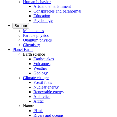
Human behavior
Arts and entertainment
Conspiracies and paranormal
Education
Psychology
Science
Mathematics
Particle physics
Quantum physics
Chemistry
Planet Earth
Earth science
Earthquakes
Volcanoes
Weather
Geology
Climate change
Fossil fuels
Nuclear energy
Renewable energy
Antarctica
Arctic
Nature
Plants
Rivers and oceans