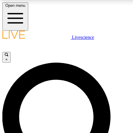
Open menu
LIVE SCIENCE PLUS
Livescience
Get started to get free access to selected news stories, receive our daily
comments, play games and earn badges.
×
JOIN FREE
LIVE SCIENCE PRO
Unlimited access to our exclusive features, expert analysis and in-depth