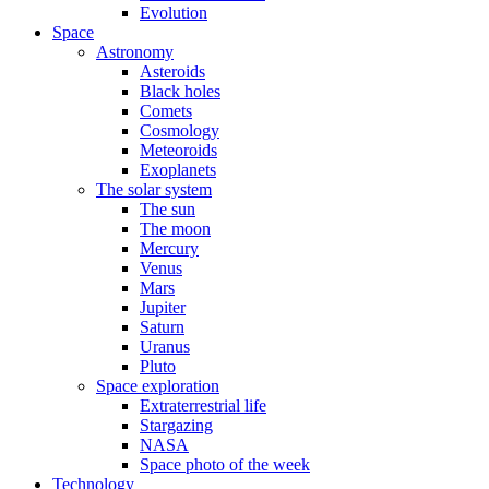
Evolution
Space
Astronomy
Asteroids
Black holes
Comets
Cosmology
Meteoroids
Exoplanets
The solar system
The sun
The moon
Mercury
Venus
Mars
Jupiter
Saturn
Uranus
Pluto
Space exploration
Extraterrestrial life
Stargazing
NASA
Space photo of the week
Technology