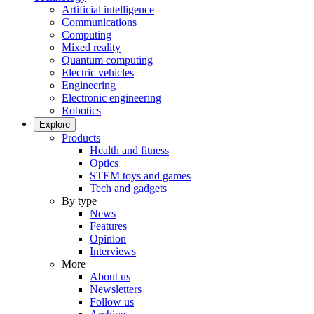
Artificial intelligence
Communications
Computing
Mixed reality
Quantum computing
Electric vehicles
Engineering
Electronic engineering
Robotics
Explore
Products
Health and fitness
Optics
STEM toys and games
Tech and gadgets
By type
News
Features
Opinion
Interviews
More
About us
Newsletters
Follow us