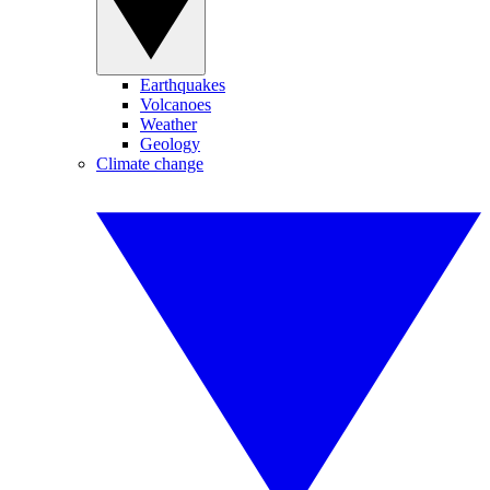
Earthquakes
Volcanoes
Weather
Geology
Climate change