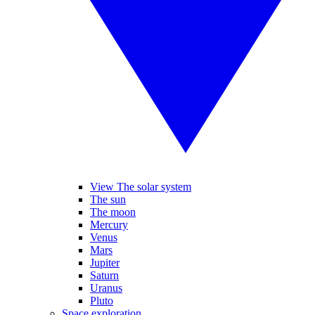
View The solar system
The sun
The moon
Mercury
Venus
Mars
Jupiter
Saturn
Uranus
Pluto
Space exploration