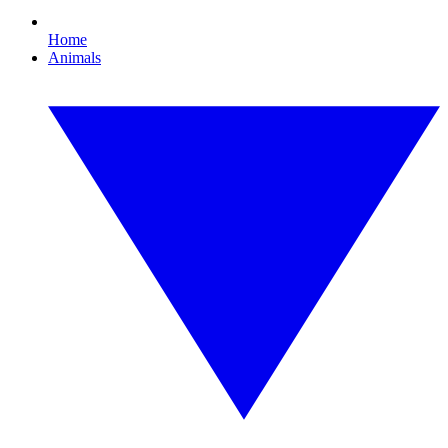
Home
Animals