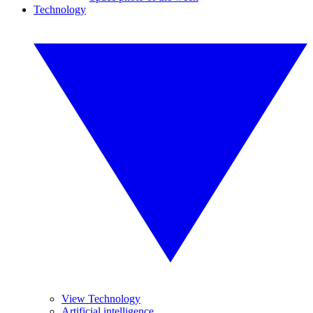
Technology
View Technology
Artificial intelligence