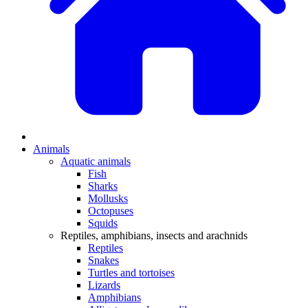
Animals
Aquatic animals
Fish
Sharks
Mollusks
Octopuses
Squids
Reptiles, amphibians, insects and arachnids
Reptiles
Snakes
Turtles and tortoises
Lizards
Amphibians