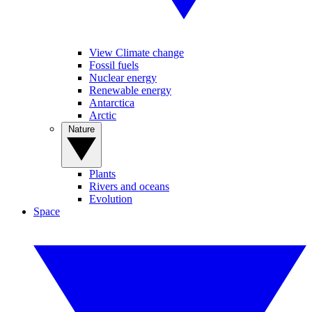
View Climate change
Fossil fuels
Nuclear energy
Renewable energy
Antarctica
Arctic
Nature
Plants
Rivers and oceans
Evolution
Space