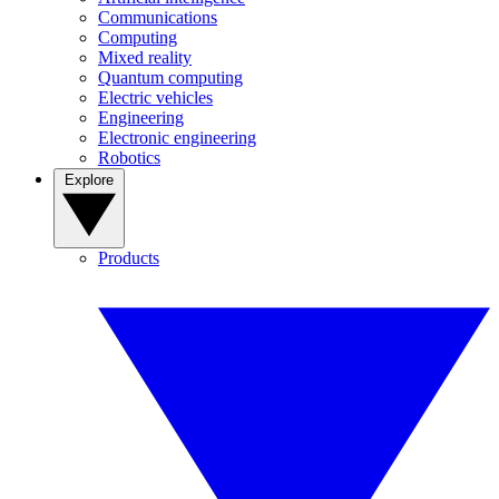
Communications
Computing
Mixed reality
Quantum computing
Electric vehicles
Engineering
Electronic engineering
Robotics
Explore
Products