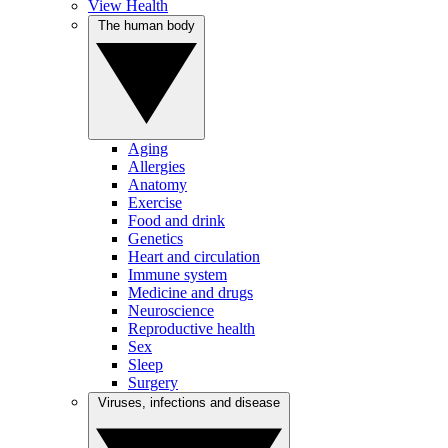
View Health
The human body
Aging
Allergies
Anatomy
Exercise
Food and drink
Genetics
Heart and circulation
Immune system
Medicine and drugs
Neuroscience
Reproductive health
Sex
Sleep
Surgery
Viruses, infections and disease