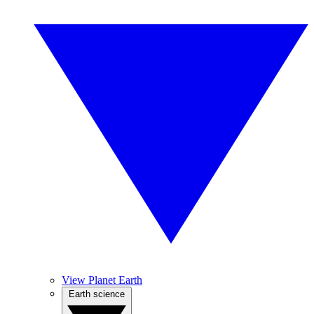
View Planet Earth
Earth science