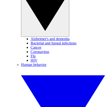
Alzheimer's and dementia
Bacterial and fungal infections
Cancer
Coronavirus
Flu
HIV
Human behavior