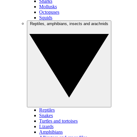
Sharks
Mollusks
Octopuses
Squids
Reptiles, amphibians, insects and arachnids
Reptiles
Snakes
Turtles and tortoises
Lizards
Amphibians