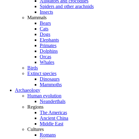
Alligators and crocodiles
Spiders and other arachnids
Insects
Mammals
Bears
Cats
Dogs
Elephants
Primates
Dolphins
Orcas
Whales
Birds
Extinct species
Dinosaurs
Mammoths
Archaeology
Human evolution
Neanderthals
Regions
The Americas
Ancient China
Middle East
Cultures
Romans