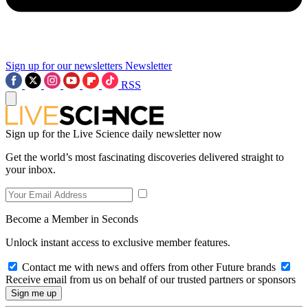
Sign up for our newsletters
Newsletter
RSS
Sign up for the Live Science daily newsletter now
Get the world’s most fascinating discoveries delivered straight to
your inbox.
Become a Member in Seconds
Unlock instant access to exclusive member features.
Contact me with news and offers from other Future brands
Receive email from us on behalf of our trusted partners or sponsors