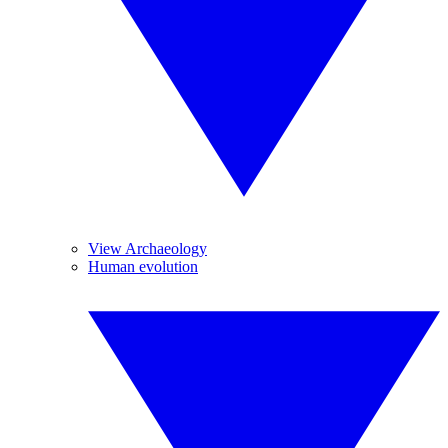
View Archaeology
Human evolution