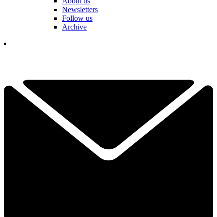
About us
Newsletters
Follow us
Archive