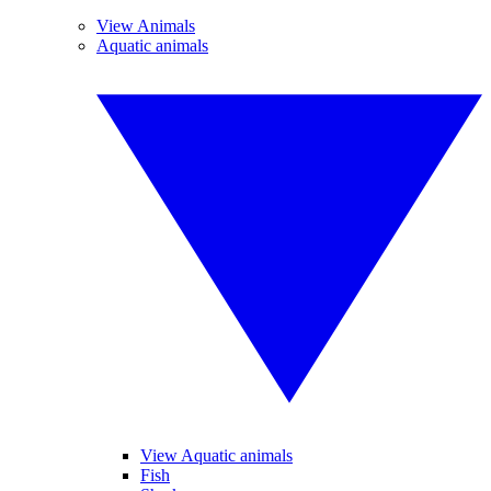
View Animals
Aquatic animals
View Aquatic animals
Fish