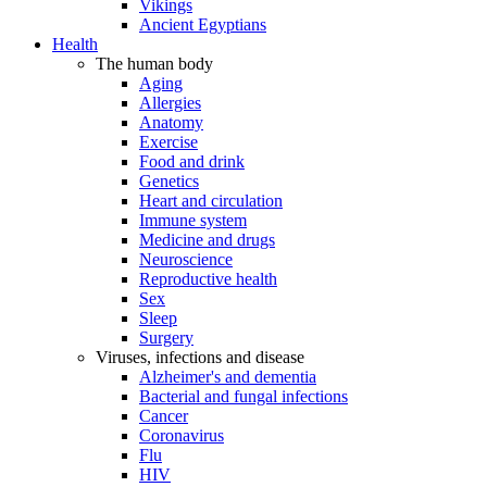
Vikings
Ancient Egyptians
Health
The human body
Aging
Allergies
Anatomy
Exercise
Food and drink
Genetics
Heart and circulation
Immune system
Medicine and drugs
Neuroscience
Reproductive health
Sex
Sleep
Surgery
Viruses, infections and disease
Alzheimer's and dementia
Bacterial and fungal infections
Cancer
Coronavirus
Flu
HIV