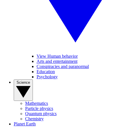
View Human behavior
Arts and entertainment
Conspiracies and paranormal
Education
Psychology
Science
Mathematics
Particle physics
Quantum physics
Chemistry
Planet Earth