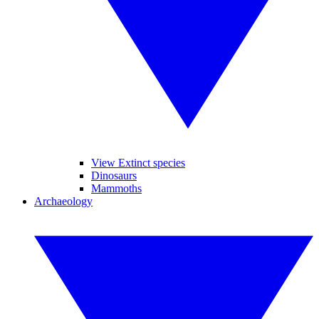
View Extinct species
Dinosaurs
Mammoths
Archaeology