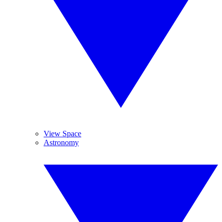
View Space
Astronomy