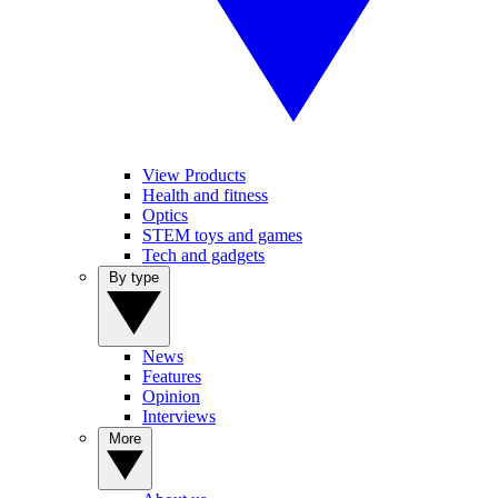
View Products
Health and fitness
Optics
STEM toys and games
Tech and gadgets
By type
News
Features
Opinion
Interviews
More