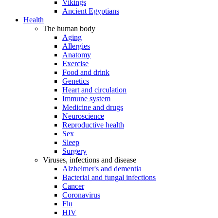
Vikings
Ancient Egyptians
Health
The human body
Aging
Allergies
Anatomy
Exercise
Food and drink
Genetics
Heart and circulation
Immune system
Medicine and drugs
Neuroscience
Reproductive health
Sex
Sleep
Surgery
Viruses, infections and disease
Alzheimer's and dementia
Bacterial and fungal infections
Cancer
Coronavirus
Flu
HIV