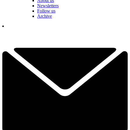
About us
Newsletters
Follow us
Archive