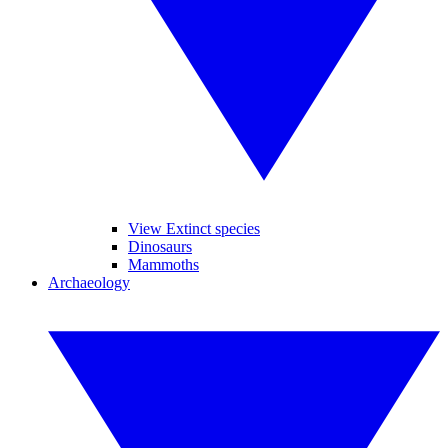
View Extinct species
Dinosaurs
Mammoths
Archaeology