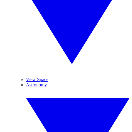
View Space
Astronomy