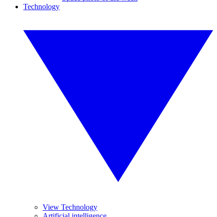
Technology
View Technology
Artificial intelligence