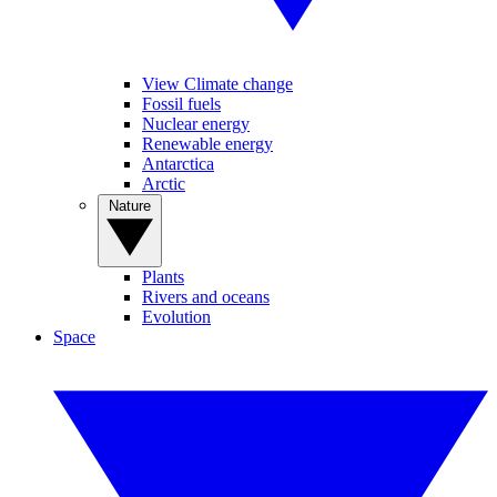
View Climate change
Fossil fuels
Nuclear energy
Renewable energy
Antarctica
Arctic
Nature
Plants
Rivers and oceans
Evolution
Space