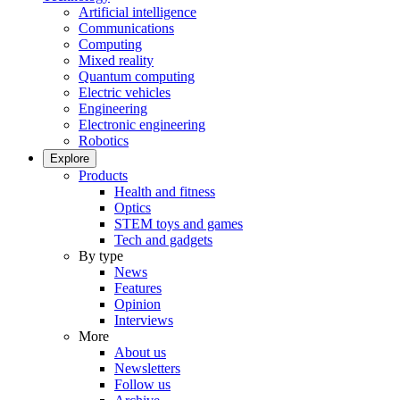
Artificial intelligence
Communications
Computing
Mixed reality
Quantum computing
Electric vehicles
Engineering
Electronic engineering
Robotics
Explore
Products
Health and fitness
Optics
STEM toys and games
Tech and gadgets
By type
News
Features
Opinion
Interviews
More
About us
Newsletters
Follow us