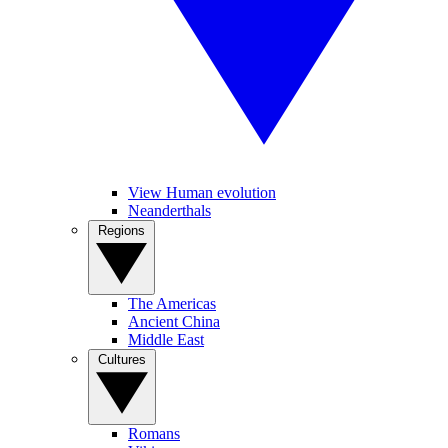
View Human evolution
Neanderthals
Regions
The Americas
Ancient China
Middle East
Cultures
Romans