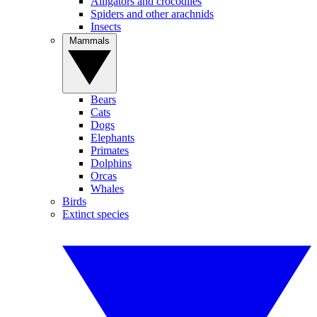
Alligators and crocodiles
Spiders and other arachnids
Insects
Mammals
Bears
Cats
Dogs
Elephants
Primates
Dolphins
Orcas
Whales
Birds
Extinct species