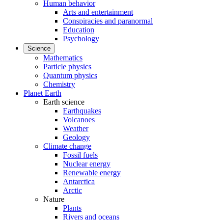
Human behavior
Arts and entertainment
Conspiracies and paranormal
Education
Psychology
Science
Mathematics
Particle physics
Quantum physics
Chemistry
Planet Earth
Earth science
Earthquakes
Volcanoes
Weather
Geology
Climate change
Fossil fuels
Nuclear energy
Renewable energy
Antarctica
Arctic
Nature
Plants
Rivers and oceans