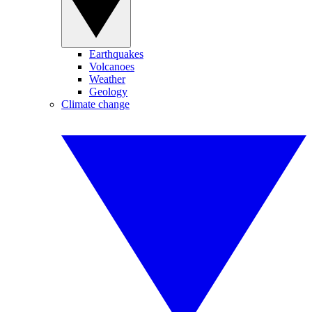
Earthquakes
Volcanoes
Weather
Geology
Climate change