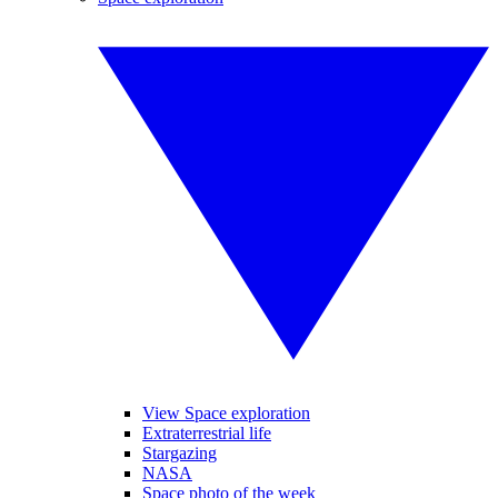
View Space exploration
Extraterrestrial life
Stargazing
NASA
Space photo of the week