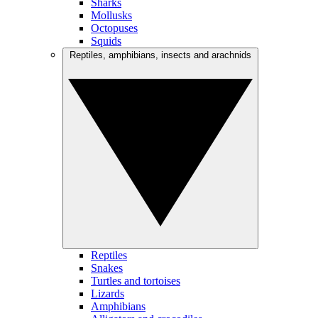
Sharks
Mollusks
Octopuses
Squids
Reptiles, amphibians, insects and arachnids
Reptiles
Snakes
Turtles and tortoises
Lizards
Amphibians