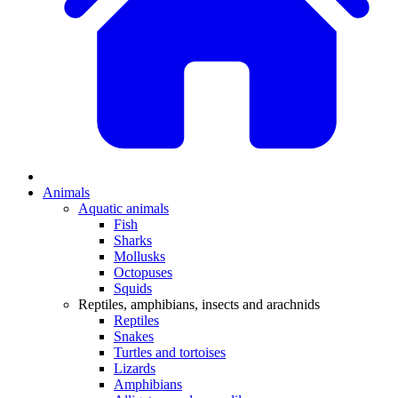
Animals
Aquatic animals
Fish
Sharks
Mollusks
Octopuses
Squids
Reptiles, amphibians, insects and arachnids
Reptiles
Snakes
Turtles and tortoises
Lizards
Amphibians