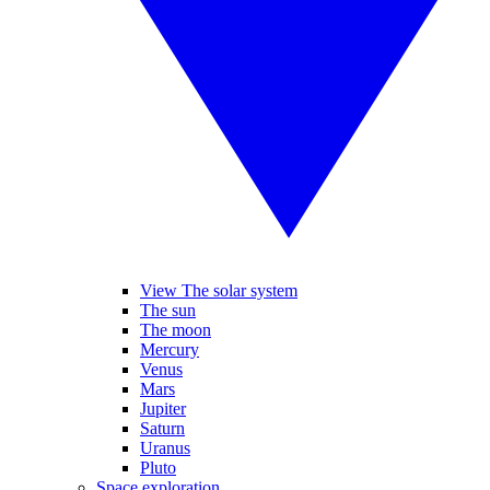
View The solar system
The sun
The moon
Mercury
Venus
Mars
Jupiter
Saturn
Uranus
Pluto
Space exploration