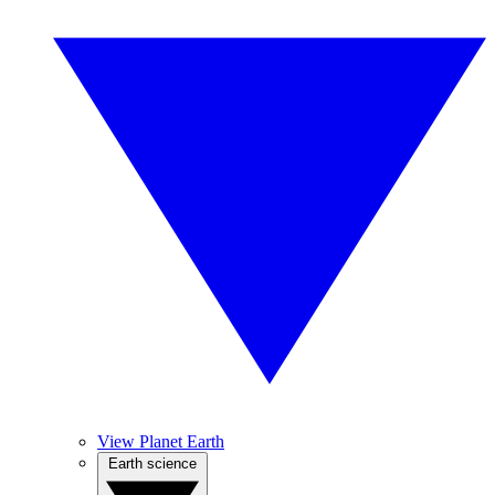
View Planet Earth
Earth science