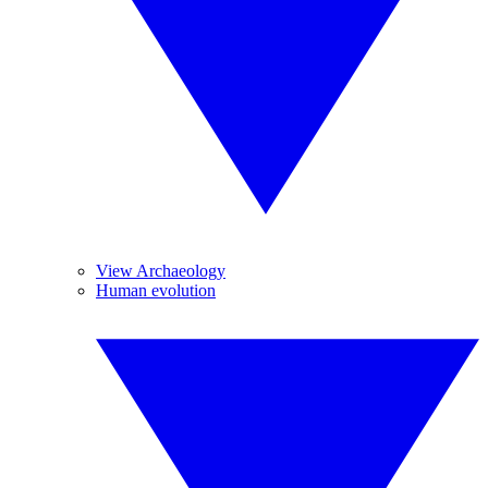
View Archaeology
Human evolution