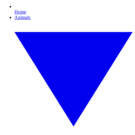
Home
Animals