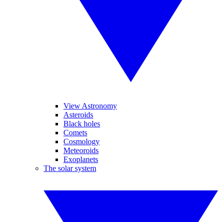
View Astronomy
Asteroids
Black holes
Comets
Cosmology
Meteoroids
Exoplanets
The solar system