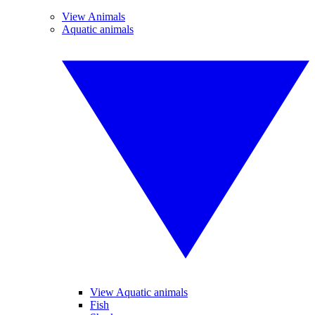
View Animals
Aquatic animals
View Aquatic animals
Fish