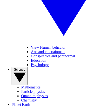
View Human behavior
Arts and entertainment
Conspiracies and paranormal
Education
Psychology
Science
Mathematics
Particle physics
Quantum physics
Chemistry
Planet Earth