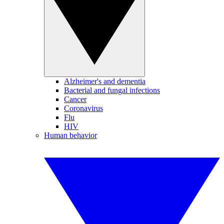
Alzheimer's and dementia
Bacterial and fungal infections
Cancer
Coronavirus
Flu
HIV
Human behavior