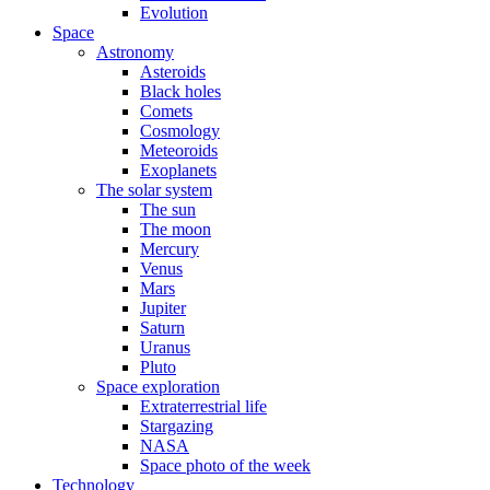
Evolution
Space
Astronomy
Asteroids
Black holes
Comets
Cosmology
Meteoroids
Exoplanets
The solar system
The sun
The moon
Mercury
Venus
Mars
Jupiter
Saturn
Uranus
Pluto
Space exploration
Extraterrestrial life
Stargazing
NASA
Space photo of the week
Technology