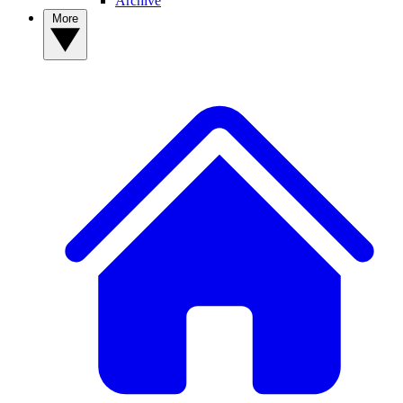
Archive
More