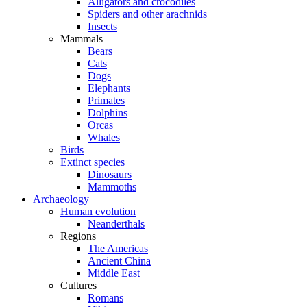
Alligators and crocodiles
Spiders and other arachnids
Insects
Mammals
Bears
Cats
Dogs
Elephants
Primates
Dolphins
Orcas
Whales
Birds
Extinct species
Dinosaurs
Mammoths
Archaeology
Human evolution
Neanderthals
Regions
The Americas
Ancient China
Middle East
Cultures
Romans