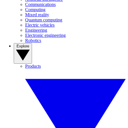
Communications
Computing
Mixed reality
Quantum computing
Electric vehicles
Engineering
Electronic engineering
Robotics
Explore
Products