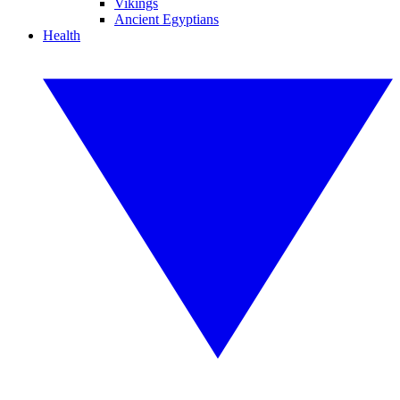
Vikings
Ancient Egyptians
Health