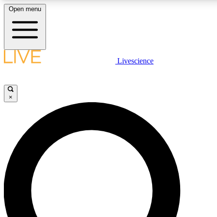
Open menu
LIVE SCIENCE PLUS
Livescience
Get started to get free access to selected news stories, receive our daily
comments, play games and earn badges.
×
JOIN FREE
LIVE SCIENCE PRO
Unlimited access to our exclusive features, expert analysis and in-depth