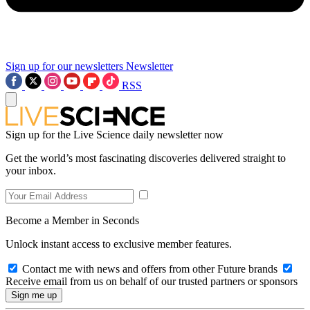
Sign up for our newsletters
Newsletter
RSS
Sign up for the Live Science daily newsletter now
Get the world’s most fascinating discoveries delivered straight to
your inbox.
Become a Member in Seconds
Unlock instant access to exclusive member features.
Contact me with news and offers from other Future brands
Receive email from us on behalf of our trusted partners or sponsors