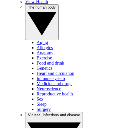
View Health
The human body
Aging
Allergies
Anatomy
Exercise
Food and drink
Genetics
Heart and circulation
Immune system
Medicine and drugs
Neuroscience
Reproductive health
Sex
Sleep
Surgery
Viruses, infections and disease