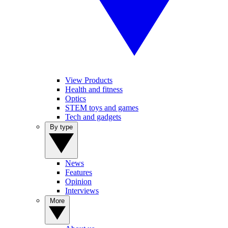
View Products
Health and fitness
Optics
STEM toys and games
Tech and gadgets
By type
News
Features
Opinion
Interviews
More