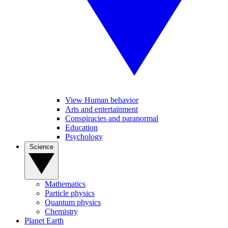
View Human behavior
Arts and entertainment
Conspiracies and paranormal
Education
Psychology
Science
Mathematics
Particle physics
Quantum physics
Chemistry
Planet Earth