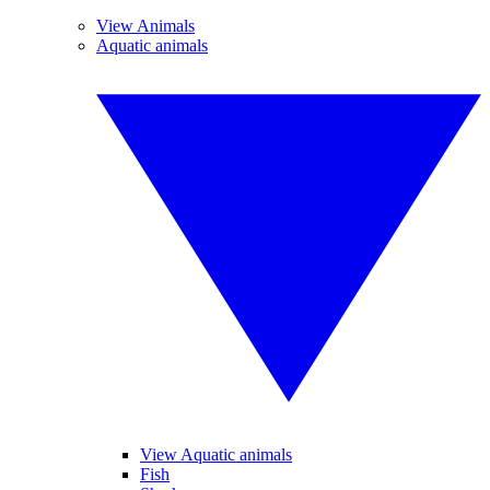
View Animals
Aquatic animals
View Aquatic animals
Fish