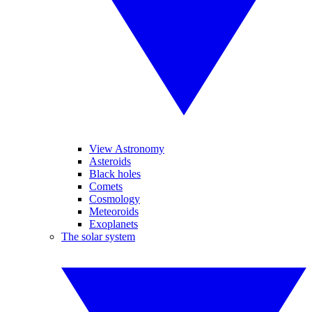
View Astronomy
Asteroids
Black holes
Comets
Cosmology
Meteoroids
Exoplanets
The solar system