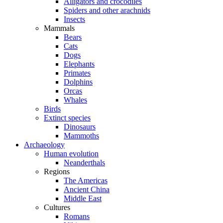
Alligators and crocodiles
Spiders and other arachnids
Insects
Mammals
Bears
Cats
Dogs
Elephants
Primates
Dolphins
Orcas
Whales
Birds
Extinct species
Dinosaurs
Mammoths
Archaeology
Human evolution
Neanderthals
Regions
The Americas
Ancient China
Middle East
Cultures
Romans