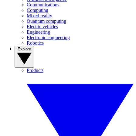
Communications
Computing
Mixed reality
Quantum computing
Electric vehicles
Engineering
Electronic engineering
Robotics
Explore
Products