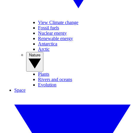
View Climate change
Fossil fuels
Nuclear energy
Renewable energy
Antarctica
Arctic
Nature
Plants
Rivers and oceans
Evolution
Space