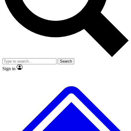
No ads, ever
Exclusive, original repor
Scientist interviews and video
Member-only feature
Search
JOIN LIVE SCIENCE PRO
Sign in