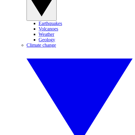
Earthquakes
Volcanoes
Weather
Geology
Climate change