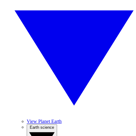
View Planet Earth
Earth science