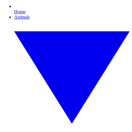
Home
Animals