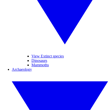
View Extinct species
Dinosaurs
Mammoths
Archaeology