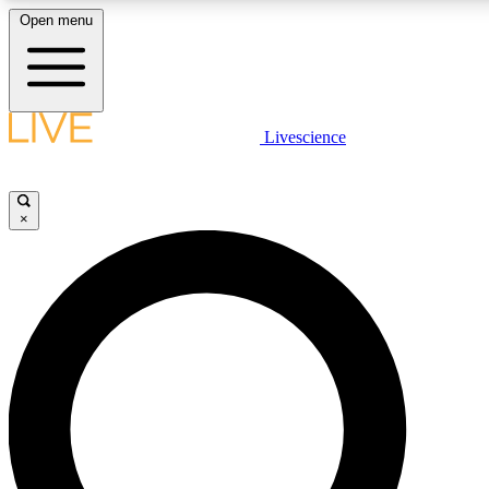
Open menu
LIVE SCIENCE PLUS
Livescience
Get started to get free access to selected news stories, receive our daily
newsletter, post comments, play games and earn badges.
×
JOIN FREE
LIVE SCIENCE PRO
Unlimited access to our exclusive features, expert analysis and in-depth
interviews, all ad-free