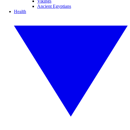
Vikings
Ancient Egyptians
Health