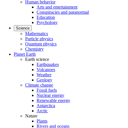
Human behavior
Arts and entertainment
Conspiracies and paranormal
Education
Psychology
Science
Mathematics
Particle physics
Quantum physics
Chemistry
Planet Earth
Earth science
Earthquakes
Volcanoes
Weather
Geology
Climate change
Fossil fuels
Nuclear energy
Renewable energy
Antarctica
Arctic
Nature
Plants
Rivers and oceans