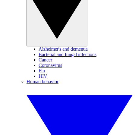
Alzheimer's and dementia
Bacterial and fungal infections
Cancer
Coronavirus
Flu
HIV
Human behavior