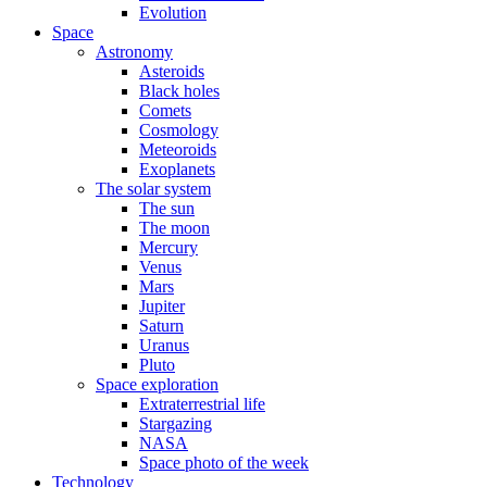
Evolution
Space
Astronomy
Asteroids
Black holes
Comets
Cosmology
Meteoroids
Exoplanets
The solar system
The sun
The moon
Mercury
Venus
Mars
Jupiter
Saturn
Uranus
Pluto
Space exploration
Extraterrestrial life
Stargazing
NASA
Space photo of the week
Technology