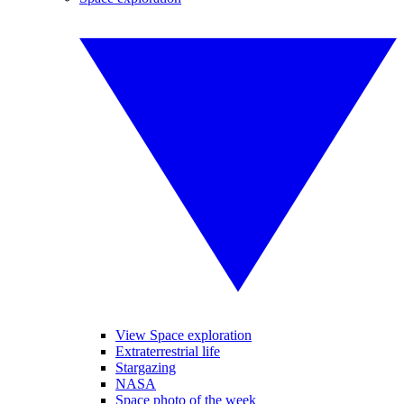
View Space exploration
Extraterrestrial life
Stargazing
NASA
Space photo of the week