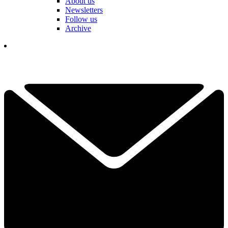
About us
Newsletters
Follow us
Archive