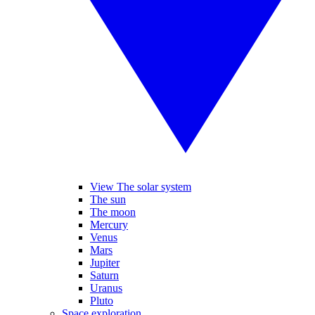
View The solar system
The sun
The moon
Mercury
Venus
Mars
Jupiter
Saturn
Uranus
Pluto
Space exploration