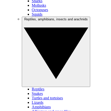
Sharks
Mollusks
Octopuses
Squids
Reptiles, amphibians, insects and arachnids
Reptiles
Snakes
Turtles and tortoises
Lizards
Amphibians