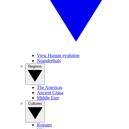
View Human evolution
Neanderthals
Regions
The Americas
Ancient China
Middle East
Cultures
Romans