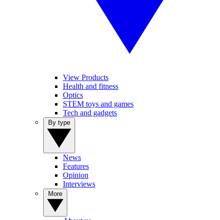
View Products
Health and fitness
Optics
STEM toys and games
Tech and gadgets
By type
News
Features
Opinion
Interviews
More