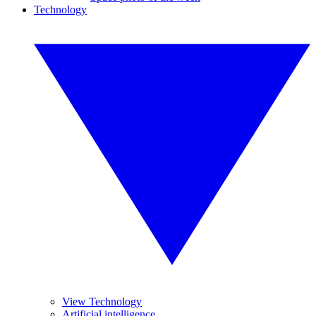
Technology
View Technology
Artificial intelligence