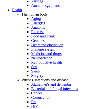
Vikings
Ancient Egyptians
Health
The human body
Aging
Allergies
Anatomy
Exercise
Food and drink
Genetics
Heart and circulation
Immune system
Medicine and drugs
Neuroscience
Reproductive health
Sex
Sleep
Surgery
Viruses, infections and disease
Alzheimer's and dementia
Bacterial and fungal infections
Cancer
Coronavirus
Flu
HIV