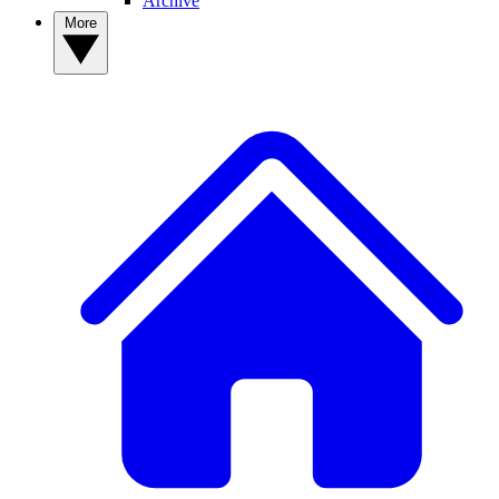
Archive
More