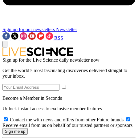
Sign up for our newsletters
Newsletter
RSS
Sign up for the Live Science daily newsletter now
Get the world’s most fascinating discoveries delivered straight to
your inbox.
Become a Member in Seconds
Unlock instant access to exclusive member features.
Contact me with news and offers from other Future brands
Receive email from us on behalf of our trusted partners or sponsors