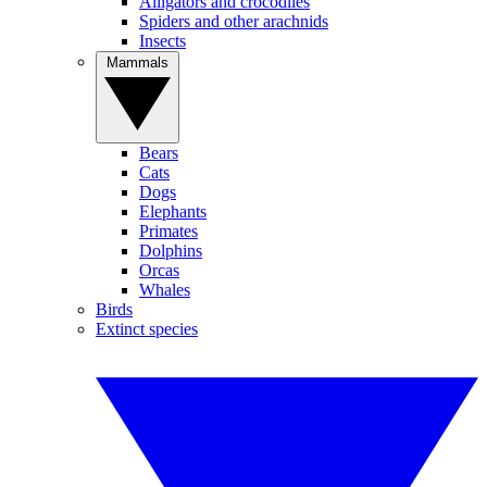
Alligators and crocodiles
Spiders and other arachnids
Insects
Mammals
Bears
Cats
Dogs
Elephants
Primates
Dolphins
Orcas
Whales
Birds
Extinct species