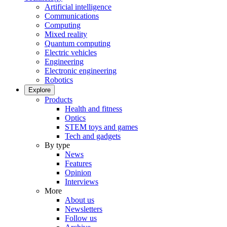
Artificial intelligence
Communications
Computing
Mixed reality
Quantum computing
Electric vehicles
Engineering
Electronic engineering
Robotics
Explore
Products
Health and fitness
Optics
STEM toys and games
Tech and gadgets
By type
News
Features
Opinion
Interviews
More
About us
Newsletters
Follow us