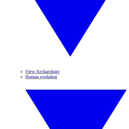
View Archaeology
Human evolution