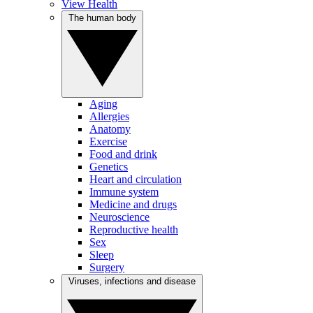
View Health
The human body
Aging
Allergies
Anatomy
Exercise
Food and drink
Genetics
Heart and circulation
Immune system
Medicine and drugs
Neuroscience
Reproductive health
Sex
Sleep
Surgery
Viruses, infections and disease