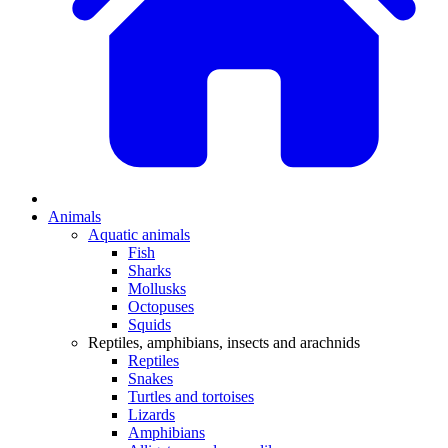
Animals
Aquatic animals
Fish
Sharks
Mollusks
Octopuses
Squids
Reptiles, amphibians, insects and arachnids
Reptiles
Snakes
Turtles and tortoises
Lizards
Amphibians