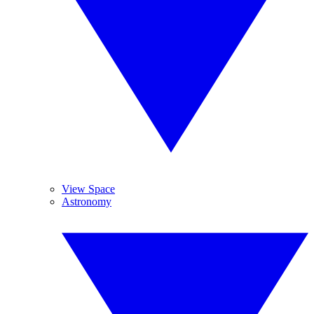
View Space
Astronomy