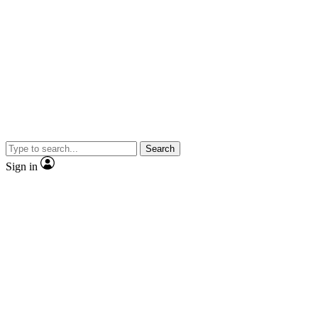
Search
Sign in