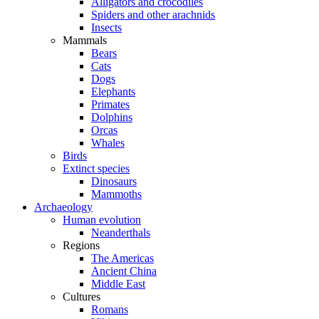
Alligators and crocodiles
Spiders and other arachnids
Insects
Mammals
Bears
Cats
Dogs
Elephants
Primates
Dolphins
Orcas
Whales
Birds
Extinct species
Dinosaurs
Mammoths
Archaeology
Human evolution
Neanderthals
Regions
The Americas
Ancient China
Middle East
Cultures
Romans