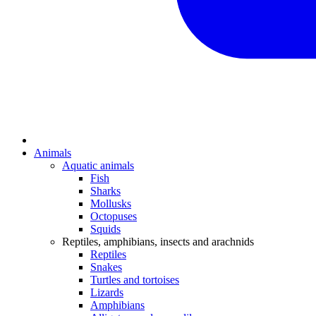
Animals
Aquatic animals
Fish
Sharks
Mollusks
Octopuses
Squids
Reptiles, amphibians, insects and arachnids
Reptiles
Snakes
Turtles and tortoises
Lizards
Amphibians