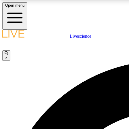
Open menu
Livescience
LIVE SCIENCE PLUS
Get started to get free access to selected news stories, receive
our daily newsletter, post comments, play games and earn
×
badges.
JOIN FREE