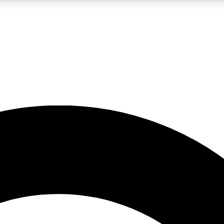
LIVE SCIENCE PRO
Unlimited access to our exclusive features, expert analysis and in-depth
No ads, ever
Exclusive, original
reporting
JOIN LIV