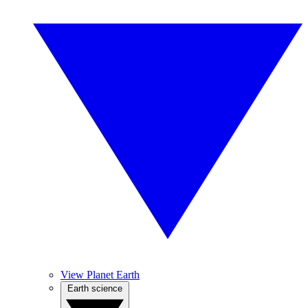
View Planet Earth
Earth science