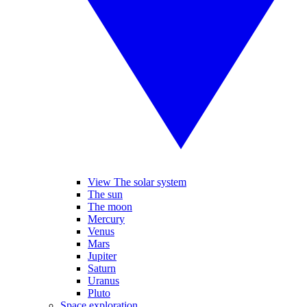
View The solar system
The sun
The moon
Mercury
Venus
Mars
Jupiter
Saturn
Uranus
Pluto
Space exploration