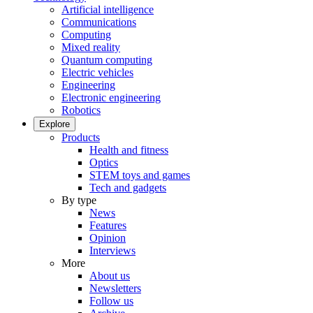
Artificial intelligence
Communications
Computing
Mixed reality
Quantum computing
Electric vehicles
Engineering
Electronic engineering
Robotics
Explore
Products
Health and fitness
Optics
STEM toys and games
Tech and gadgets
By type
News
Features
Opinion
Interviews
More
About us
Newsletters
Follow us