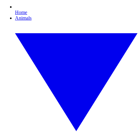
Home
Animals