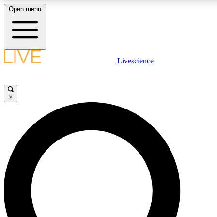
Open menu
LIVE SCIENCE PLUS
Livescience
Get started to get free access to selected news stories, receive our daily
newsletter, post comments, play games and earn badges.
×
JOIN FREE
LIVE SCIENCE PRO
Unlimited access to our exclusive features, expert analysis and in-depth
interviews, all ad-free