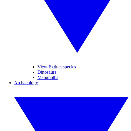
View Extinct species
Dinosaurs
Mammoths
Archaeology