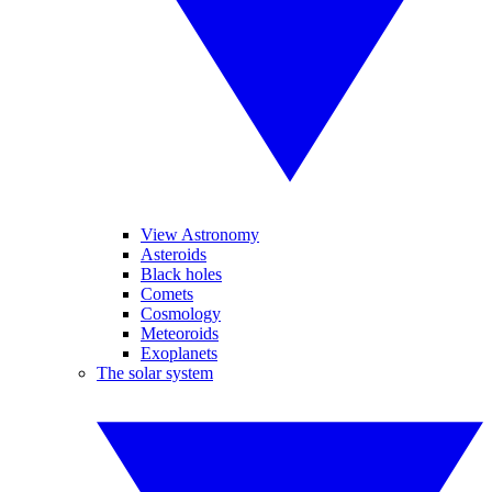
View Astronomy
Asteroids
Black holes
Comets
Cosmology
Meteoroids
Exoplanets
The solar system