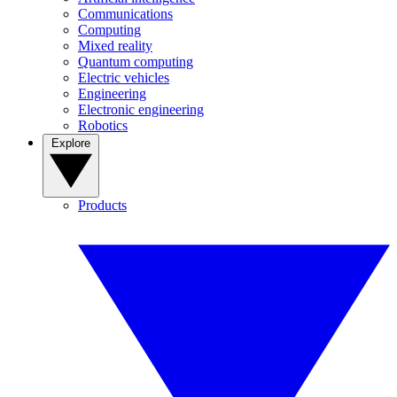
Communications
Computing
Mixed reality
Quantum computing
Electric vehicles
Engineering
Electronic engineering
Robotics
Explore
Products