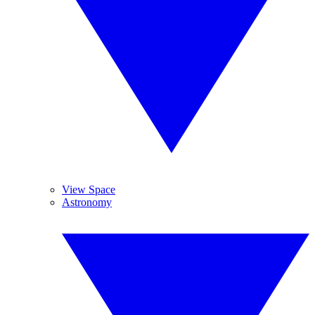
View Space
Astronomy