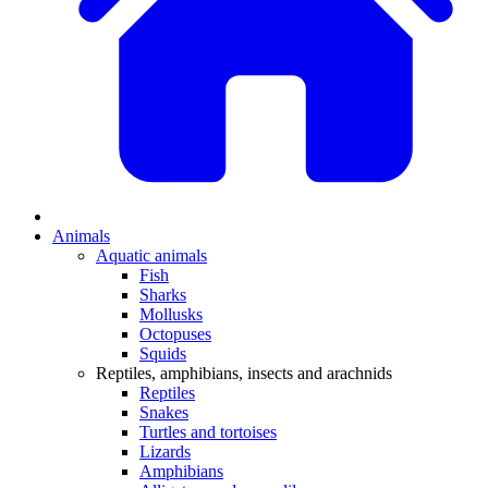
Animals
Aquatic animals
Fish
Sharks
Mollusks
Octopuses
Squids
Reptiles, amphibians, insects and arachnids
Reptiles
Snakes
Turtles and tortoises
Lizards
Amphibians