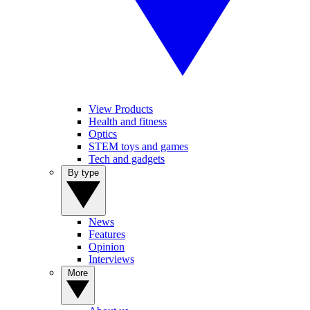
View Products
Health and fitness
Optics
STEM toys and games
Tech and gadgets
By type
News
Features
Opinion
Interviews
More