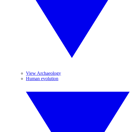
View Archaeology
Human evolution