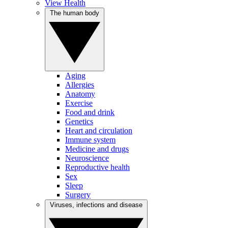
View Health
The human body
Aging
Allergies
Anatomy
Exercise
Food and drink
Genetics
Heart and circulation
Immune system
Medicine and drugs
Neuroscience
Reproductive health
Sex
Sleep
Surgery
Viruses, infections and disease