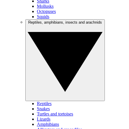
Sharks
Mollusks
Octopuses
Squids
Reptiles, amphibians, insects and arachnids
Reptiles
Snakes
Turtles and tortoises
Lizards
Amphibians