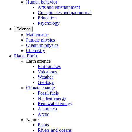
Human behavior
Arts and entertainment
Conspiracies and paranormal
Education
Psychology
Science
Mathematics
Particle physics
Quantum physics
Chemistry
Planet Earth
Earth science
Earthquakes
Volcanoes
Weather
Geology
Climate change
Fossil fuels
Nuclear energy
Renewable energy
Antarctica
Arctic
Nature
Plants
Rivers and oceans