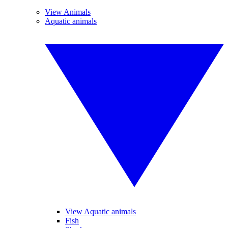
View Animals
Aquatic animals
View Aquatic animals
Fish