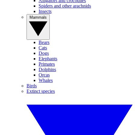
Alligators and crocodiles
Spiders and other arachnids
Insects
Mammals
Bears
Cats
Dogs
Elephants
Primates
Dolphins
Orcas
Whales
Birds
Extinct species