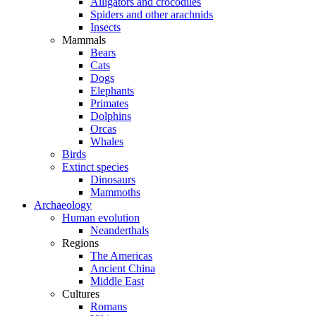
Alligators and crocodiles
Spiders and other arachnids
Insects
Mammals
Bears
Cats
Dogs
Elephants
Primates
Dolphins
Orcas
Whales
Birds
Extinct species
Dinosaurs
Mammoths
Archaeology
Human evolution
Neanderthals
Regions
The Americas
Ancient China
Middle East
Cultures
Romans