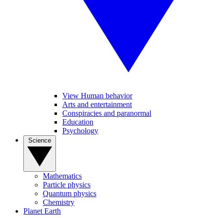
View Human behavior
Arts and entertainment
Conspiracies and paranormal
Education
Psychology
Science
Mathematics
Particle physics
Quantum physics
Chemistry
Planet Earth