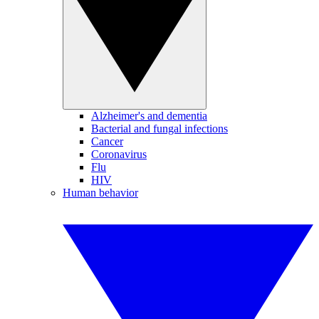
Alzheimer's and dementia
Bacterial and fungal infections
Cancer
Coronavirus
Flu
HIV
Human behavior