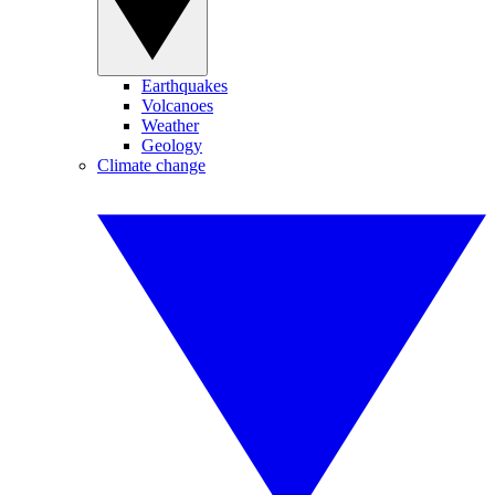
Earthquakes
Volcanoes
Weather
Geology
Climate change