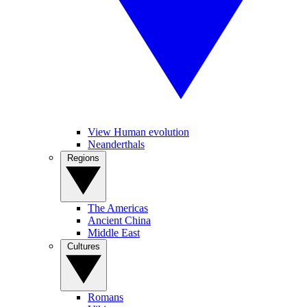
View Human evolution
Neanderthals
Regions
The Americas
Ancient China
Middle East
Cultures
Romans