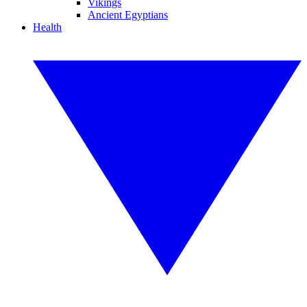
Vikings
Ancient Egyptians
Health