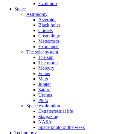
Evolution
Space
Astronomy
Asteroids
Black holes
Comets
Cosmology
Meteoroids
Exoplanets
The solar system
The sun
The moon
Mercury
Venus
Mars
Jupiter
Saturn
Uranus
Pluto
Space exploration
Extraterrestrial life
Stargazing
NASA
Space photo of the week
Technology