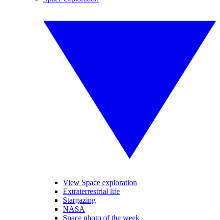
View Space exploration
Extraterrestrial life
Stargazing
NASA
Space photo of the week