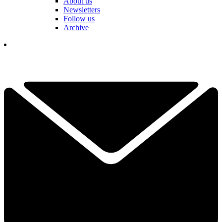
About us
Newsletters
Follow us
Archive