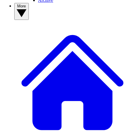
Archive
More