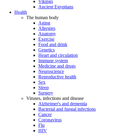
Vikings
Ancient Egyptians
Health
The human body
Aging
Allergies
Anatomy
Exercise
Food and drink
Genetics
Heart and circulation
Immune system
Medicine and drugs
Neuroscience
Reproductive health
Sex
Sleep
Surgery
Viruses, infections and disease
Alzheimer's and dementia
Bacterial and fungal infections
Cancer
Coronavirus
Flu
HIV