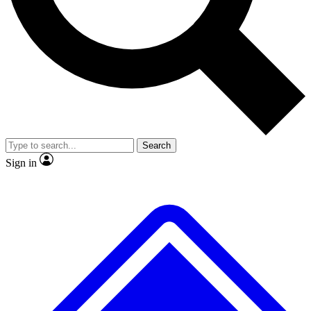
No ads, ever
Exclusive, original repor
Scientist interviews and video
Member-only feature
Search
JOIN LIVE SCIENCE PRO
Sign in