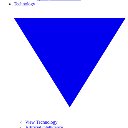
Technology
View Technology
Artificial intelligence