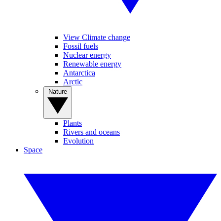
View Climate change
Fossil fuels
Nuclear energy
Renewable energy
Antarctica
Arctic
Nature
Plants
Rivers and oceans
Evolution
Space