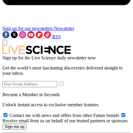
Sign up for our newsletters
Newsletter
RSS
Sign up for the Live Science daily newsletter now
Get the world’s most fascinating discoveries delivered straight to
your inbox.
Become a Member in Seconds
Unlock instant access to exclusive member features.
Contact me with news and offers from other Future brands
Receive email from us on behalf of our trusted partners or sponsors