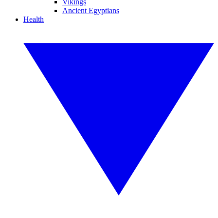
Vikings
Ancient Egyptians
Health