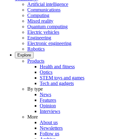
Artificial intelligence
Communications
Computing
Mixed reality
Quantum computing
Electric vehicles
Engineering
Electronic engineering
Robotics
Explore
Products
Health and fitness
Optics
STEM toys and games
Tech and gadgets
By type
News
Features
Opinion
Interviews
More
About us
Newsletters
Follow us