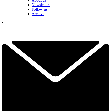
About us
Newsletters
Follow us
Archive