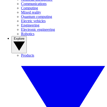
Communications
Computing
Mixed reality
Quantum computing
Electric vehicles
Engineering
Electronic engineering
Robotics
Explore
Products