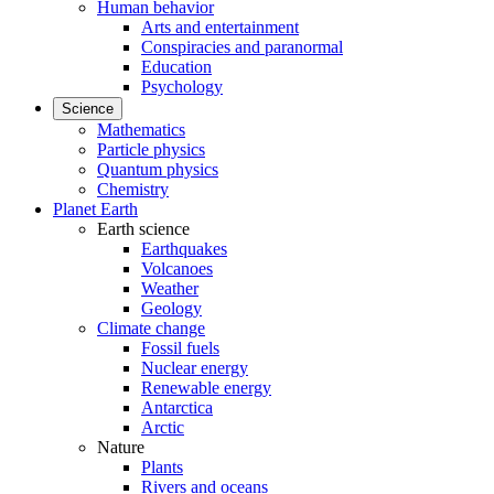
Human behavior
Arts and entertainment
Conspiracies and paranormal
Education
Psychology
Science
Mathematics
Particle physics
Quantum physics
Chemistry
Planet Earth
Earth science
Earthquakes
Volcanoes
Weather
Geology
Climate change
Fossil fuels
Nuclear energy
Renewable energy
Antarctica
Arctic
Nature
Plants
Rivers and oceans