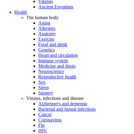
Vikings
Ancient Egyptians
Health
The human body
Aging
Allergies
Anatomy
Exercise
Food and drink
Genetics
Heart and circulation
Immune system
Medicine and drugs
Neuroscience
Reproductive health
Sex
Sleep
Surgery
Viruses, infections and disease
Alzheimer's and dementia
Bacterial and fungal infections
Cancer
Coronavirus
Flu
HIV