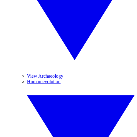
View Archaeology
Human evolution