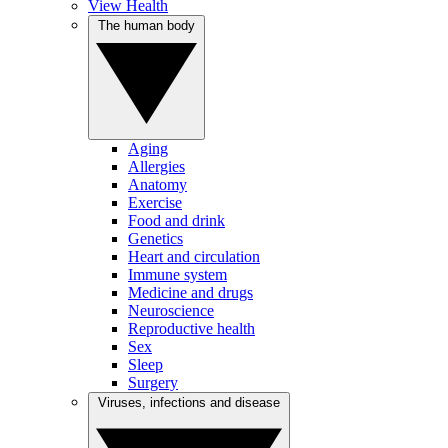
View Health
The human body
Aging
Allergies
Anatomy
Exercise
Food and drink
Genetics
Heart and circulation
Immune system
Medicine and drugs
Neuroscience
Reproductive health
Sex
Sleep
Surgery
Viruses, infections and disease