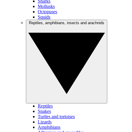
Sharks
Mollusks
Octopuses
Squids
Reptiles, amphibians, insects and arachnids
Reptiles
Snakes
Turtles and tortoises
Lizards
Amphibians