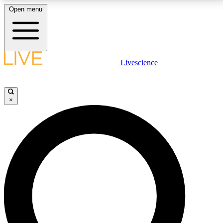
Open menu
LIVE SCIENCE PLUS
Livescience
Get started to get free access to selected news stories, receive our
daily newsletter, post comments, play games and earn badges.
×
JOIN FREE
LIVE SCIENCE PRO
Unlimited access to our exclusive features, expert analysis and in-depth
interviews, all ad-free