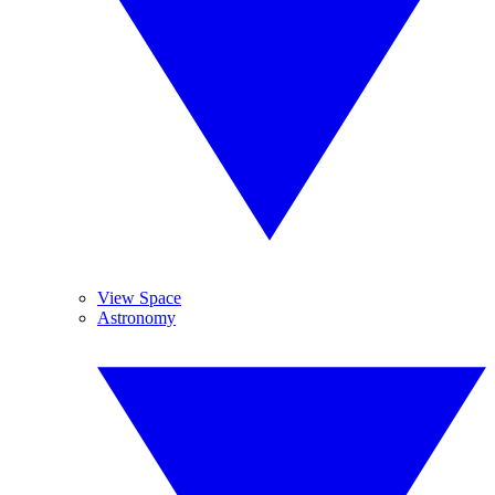
View Space
Astronomy