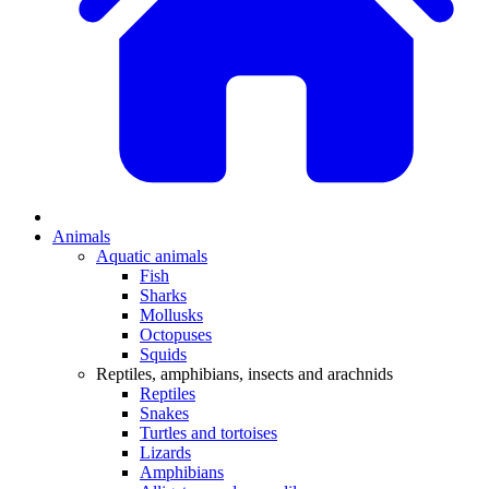
Animals
Aquatic animals
Fish
Sharks
Mollusks
Octopuses
Squids
Reptiles, amphibians, insects and arachnids
Reptiles
Snakes
Turtles and tortoises
Lizards
Amphibians