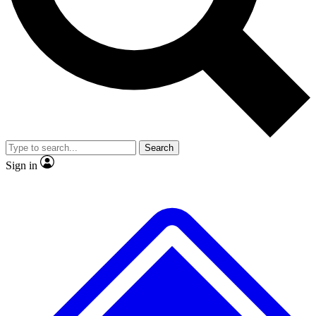
No ads, ever
Exclusive, original
reporting
Scientist interviews and
Member-only features
video
Search
Sign in
JOIN LIVE SCIENCE PRO