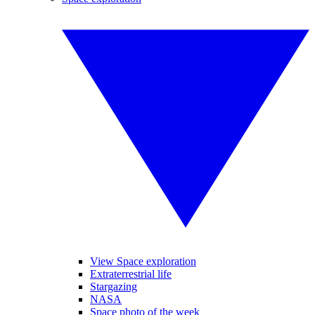
View Space exploration
Extraterrestrial life
Stargazing
NASA
Space photo of the week