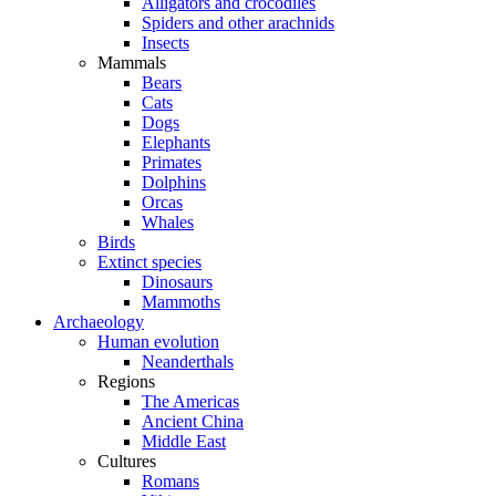
Alligators and crocodiles
Spiders and other arachnids
Insects
Mammals
Bears
Cats
Dogs
Elephants
Primates
Dolphins
Orcas
Whales
Birds
Extinct species
Dinosaurs
Mammoths
Archaeology
Human evolution
Neanderthals
Regions
The Americas
Ancient China
Middle East
Cultures
Romans