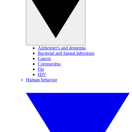
Alzheimer's and dementia
Bacterial and fungal infections
Cancer
Coronavirus
Flu
HIV
Human behavior