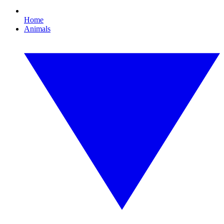
Home
Animals