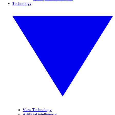
Technology
View Technology
Artificial intelligence