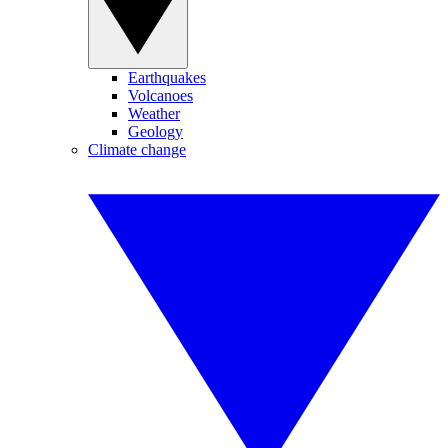
Earthquakes
Volcanoes
Weather
Geology
Climate change