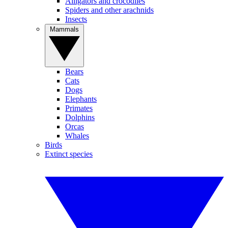
Alligators and crocodiles
Spiders and other arachnids
Insects
Mammals
Bears
Cats
Dogs
Elephants
Primates
Dolphins
Orcas
Whales
Birds
Extinct species