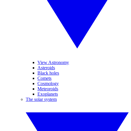
View Astronomy
Asteroids
Black holes
Comets
Cosmology
Meteoroids
Exoplanets
The solar system