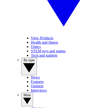
View Products
Health and fitness
Optics
STEM toys and games
Tech and gadgets
By type
News
Features
Opinion
Interviews
More