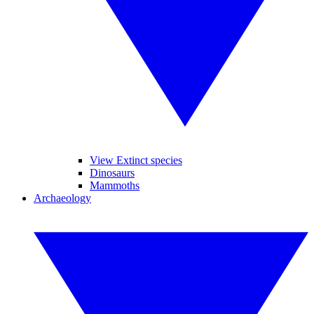
View Extinct species
Dinosaurs
Mammoths
Archaeology