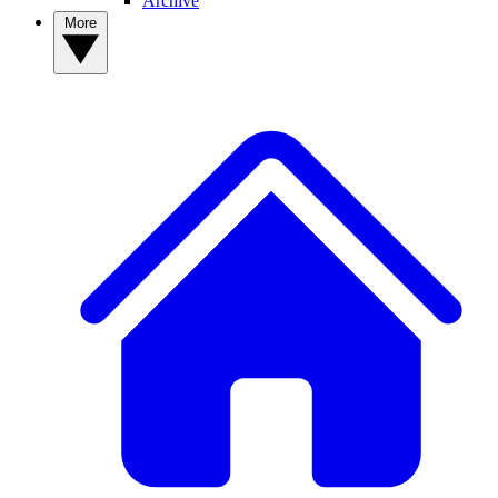
Archive
More