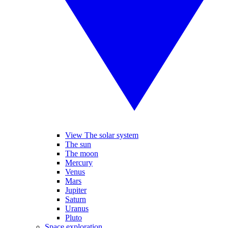
View The solar system
The sun
The moon
Mercury
Venus
Mars
Jupiter
Saturn
Uranus
Pluto
Space exploration