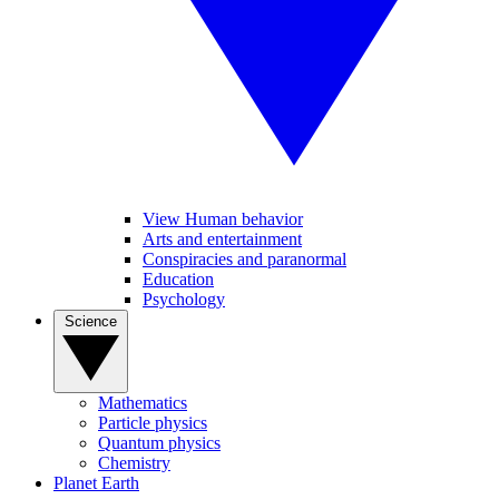
View Human behavior
Arts and entertainment
Conspiracies and paranormal
Education
Psychology
Science
Mathematics
Particle physics
Quantum physics
Chemistry
Planet Earth