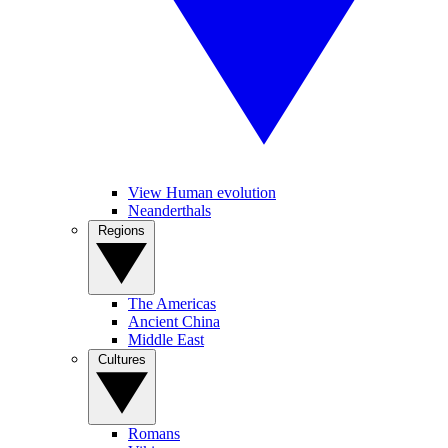
View Human evolution
Neanderthals
Regions
The Americas
Ancient China
Middle East
Cultures
Romans