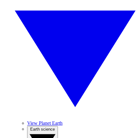
View Planet Earth
Earth science