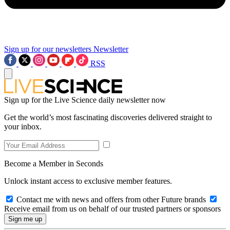
Sign up for our newsletters
Newsletter
RSS
Sign up for the Live Science daily newsletter now
Get the world’s most fascinating discoveries delivered straight to
your inbox.
Become a Member in Seconds
Unlock instant access to exclusive member features.
Contact me with news and offers from other Future brands
Receive email from us on behalf of our trusted partners or sponsors