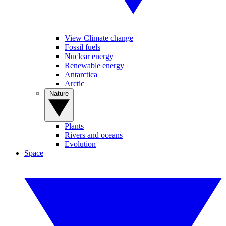
View Climate change
Fossil fuels
Nuclear energy
Renewable energy
Antarctica
Arctic
Nature
Plants
Rivers and oceans
Evolution
Space