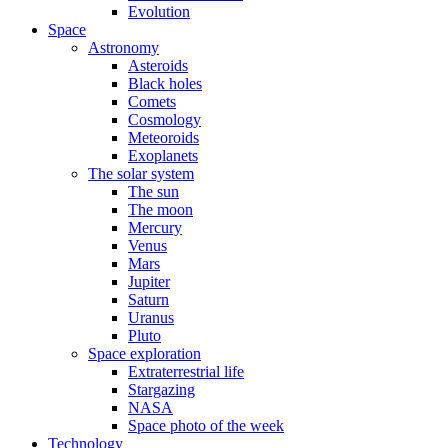
Evolution
Space
Astronomy
Asteroids
Black holes
Comets
Cosmology
Meteoroids
Exoplanets
The solar system
The sun
The moon
Mercury
Venus
Mars
Jupiter
Saturn
Uranus
Pluto
Space exploration
Extraterrestrial life
Stargazing
NASA
Space photo of the week
Technology