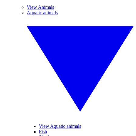
View Animals
Aquatic animals
View Aquatic animals
Fish