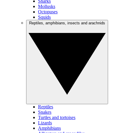
Sharks
Mollusks
Octopuses
Squids
Reptiles, amphibians, insects and arachnids
Reptiles
Snakes
Turtles and tortoises
Lizards
Amphibians