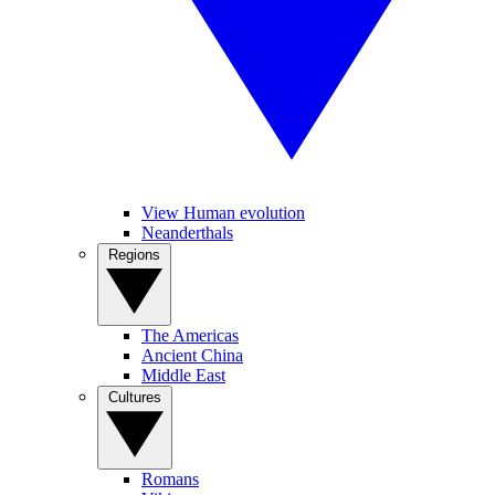
View Human evolution
Neanderthals
Regions
The Americas
Ancient China
Middle East
Cultures
Romans