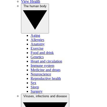
View Health
The human body
Aging
Allergies
Anatomy
Exercise
Food and drink
Genetics
Heart and circulation
Immune system
Medicine and drugs
Neuroscience
Reproductive health
Sex
Sleep
Surgery
Viruses, infections and disease