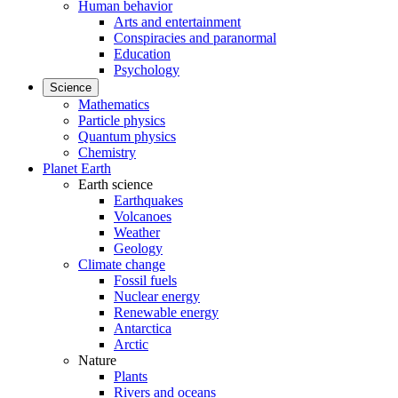
Human behavior
Arts and entertainment
Conspiracies and paranormal
Education
Psychology
Science
Mathematics
Particle physics
Quantum physics
Chemistry
Planet Earth
Earth science
Earthquakes
Volcanoes
Weather
Geology
Climate change
Fossil fuels
Nuclear energy
Renewable energy
Antarctica
Arctic
Nature
Plants
Rivers and oceans