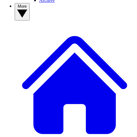
Archive
More