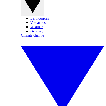
Earthquakes
Volcanoes
Weather
Geology
Climate change