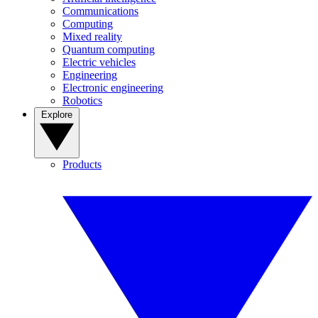
Communications
Computing
Mixed reality
Quantum computing
Electric vehicles
Engineering
Electronic engineering
Robotics
Explore
Products