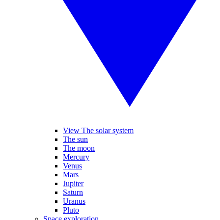
View The solar system
The sun
The moon
Mercury
Venus
Mars
Jupiter
Saturn
Uranus
Pluto
Space exploration