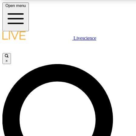
Open menu
LIVE SCIENCE PLUS
Livescience
Get started to get free access to selected news stories, receive our daily
comments, play games and earn badges.
×
JOIN FREE
LIVE SCIENCE PRO
Unlimited access to our exclusive features, expert analysis and in-depth