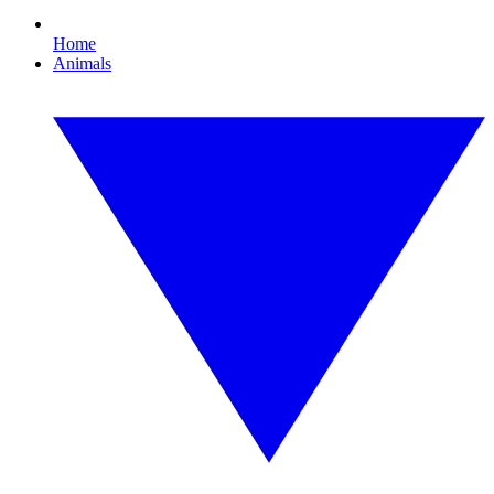
Home
Animals