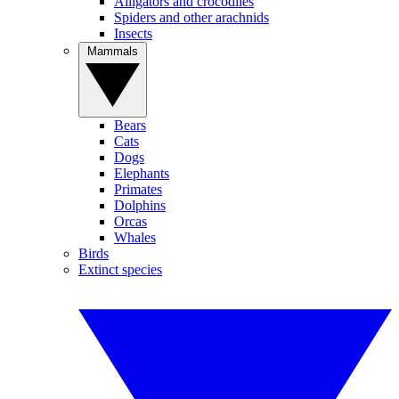
Alligators and crocodiles
Spiders and other arachnids
Insects
Mammals
Bears
Cats
Dogs
Elephants
Primates
Dolphins
Orcas
Whales
Birds
Extinct species