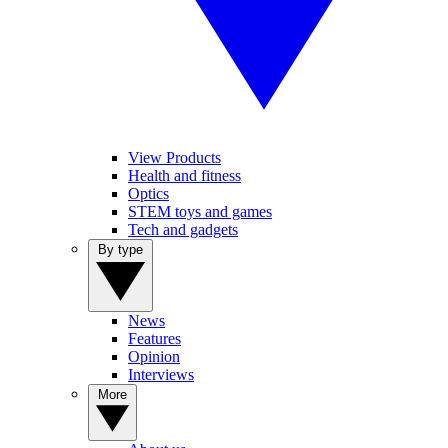
View Products
Health and fitness
Optics
STEM toys and games
Tech and gadgets
By type
News
Features
Opinion
Interviews
More