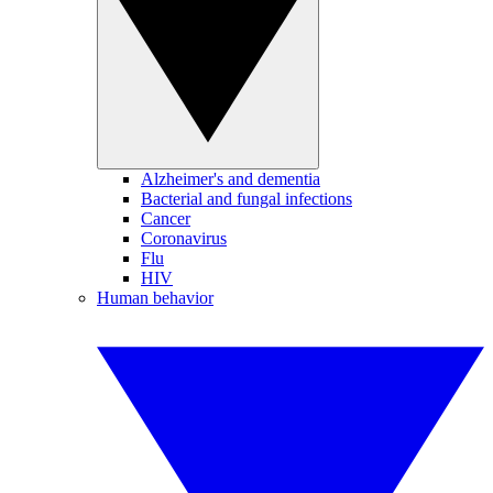
Alzheimer's and dementia
Bacterial and fungal infections
Cancer
Coronavirus
Flu
HIV
Human behavior