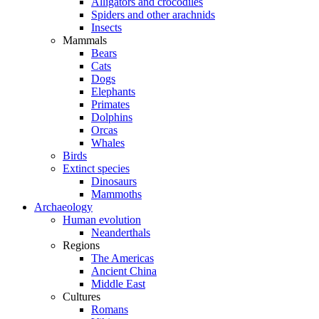
Alligators and crocodiles
Spiders and other arachnids
Insects
Mammals
Bears
Cats
Dogs
Elephants
Primates
Dolphins
Orcas
Whales
Birds
Extinct species
Dinosaurs
Mammoths
Archaeology
Human evolution
Neanderthals
Regions
The Americas
Ancient China
Middle East
Cultures
Romans