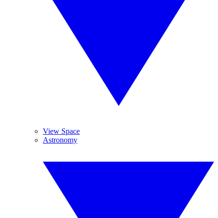
View Space
Astronomy