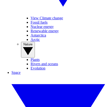
View Climate change
Fossil fuels
Nuclear energy
Renewable energy
Antarctica
Arctic
Nature
Plants
Rivers and oceans
Evolution
Space