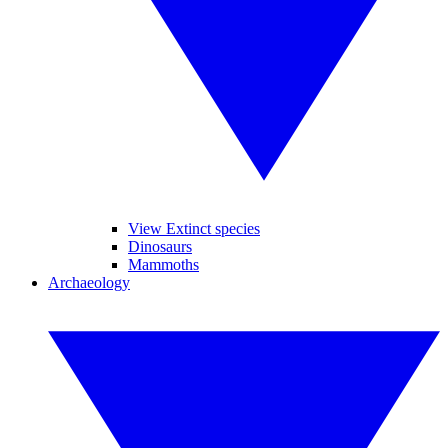
View Extinct species
Dinosaurs
Mammoths
Archaeology