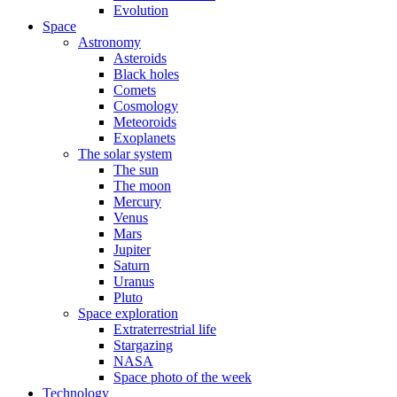
Evolution
Space
Astronomy
Asteroids
Black holes
Comets
Cosmology
Meteoroids
Exoplanets
The solar system
The sun
The moon
Mercury
Venus
Mars
Jupiter
Saturn
Uranus
Pluto
Space exploration
Extraterrestrial life
Stargazing
NASA
Space photo of the week
Technology