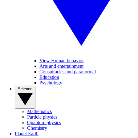
View Human behavior
Arts and entertainment
Conspiracies and paranormal
Education
Psychology
Science
Mathematics
Particle physics
Quantum physics
Chemistry
Planet Earth