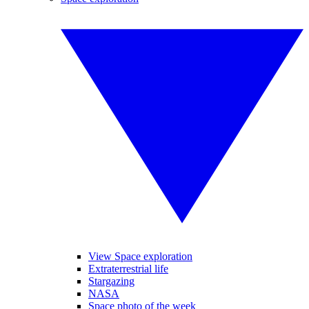
View Space exploration
Extraterrestrial life
Stargazing
NASA
Space photo of the week