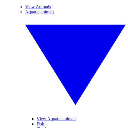
View Animals
Aquatic animals
View Aquatic animals
Fish