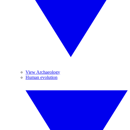
View Archaeology
Human evolution