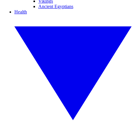
Vikings
Ancient Egyptians
Health