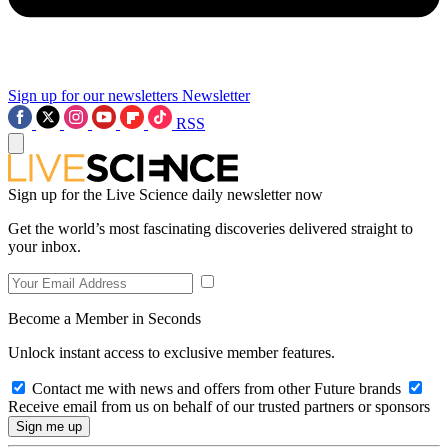
Sign up for our newsletters
Newsletter
RSS
Sign up for the Live Science daily newsletter now
Get the world’s most fascinating discoveries delivered straight to
your inbox.
Become a Member in Seconds
Unlock instant access to exclusive member features.
Contact me with news and offers from other Future brands
Receive email from us on behalf of our trusted partners or sponsors