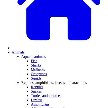
Animals
Aquatic animals
Fish
Sharks
Mollusks
Octopuses
Squids
Reptiles, amphibians, insects and arachnids
Reptiles
Snakes
Turtles and tortoises
Lizards
Amphibians