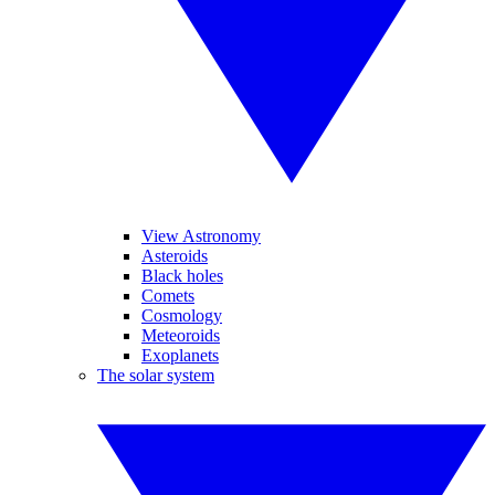
View Astronomy
Asteroids
Black holes
Comets
Cosmology
Meteoroids
Exoplanets
The solar system