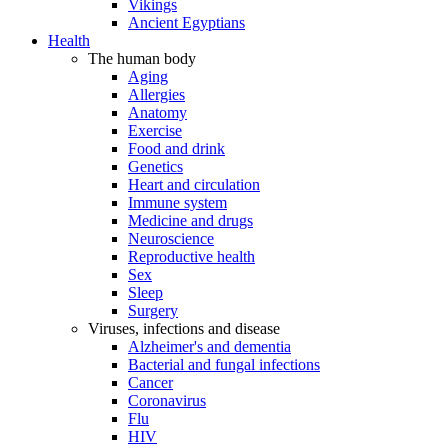
Vikings
Ancient Egyptians
Health
The human body
Aging
Allergies
Anatomy
Exercise
Food and drink
Genetics
Heart and circulation
Immune system
Medicine and drugs
Neuroscience
Reproductive health
Sex
Sleep
Surgery
Viruses, infections and disease
Alzheimer's and dementia
Bacterial and fungal infections
Cancer
Coronavirus
Flu
HIV