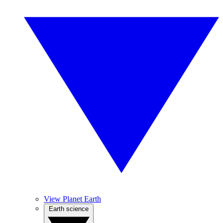
View Planet Earth
Earth science