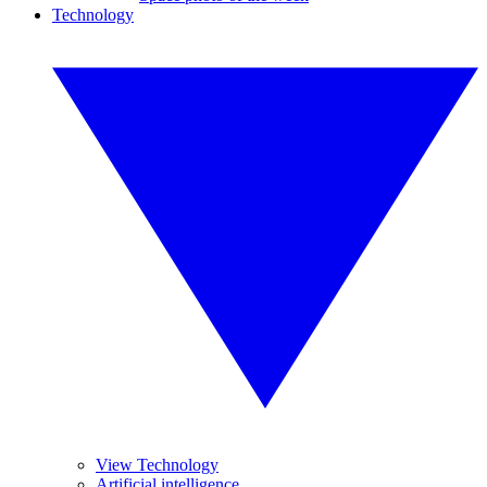
Technology
View Technology
Artificial intelligence