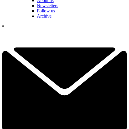
About us
Newsletters
Follow us
Archive