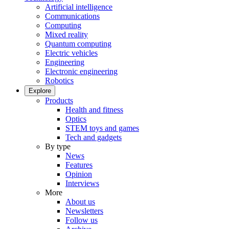
Artificial intelligence
Communications
Computing
Mixed reality
Quantum computing
Electric vehicles
Engineering
Electronic engineering
Robotics
Explore
Products
Health and fitness
Optics
STEM toys and games
Tech and gadgets
By type
News
Features
Opinion
Interviews
More
About us
Newsletters
Follow us