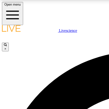
Open menu
Livescience
LIVE SCIENCE PLUS
Get started to get free access to selected news stories, receive
our daily newsletter, post comments, play games and earn
×
badges.
JOIN FREE