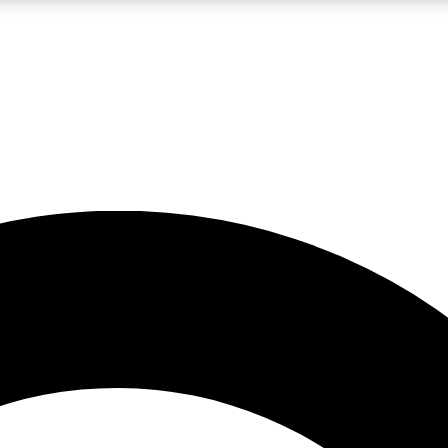
LIVE SCIENCE PRO
Unlimited access to our exclusive features, expert analysis and in-depth
No ads, ever
Exclusive, original
reporting
JOIN LIV