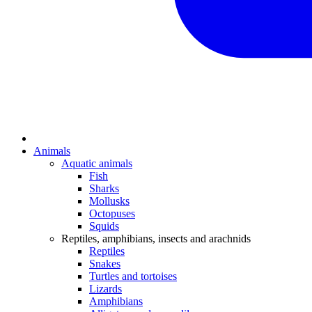
Animals
Aquatic animals
Fish
Sharks
Mollusks
Octopuses
Squids
Reptiles, amphibians, insects and arachnids
Reptiles
Snakes
Turtles and tortoises
Lizards
Amphibians