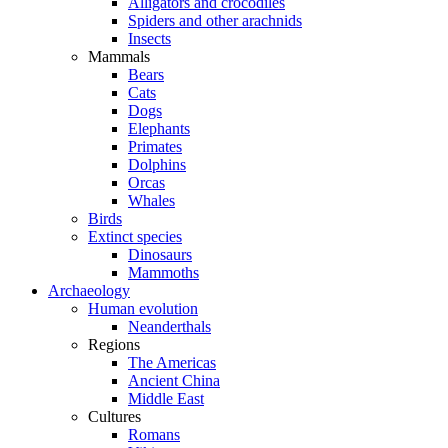
Alligators and crocodiles
Spiders and other arachnids
Insects
Mammals
Bears
Cats
Dogs
Elephants
Primates
Dolphins
Orcas
Whales
Birds
Extinct species
Dinosaurs
Mammoths
Archaeology
Human evolution
Neanderthals
Regions
The Americas
Ancient China
Middle East
Cultures
Romans