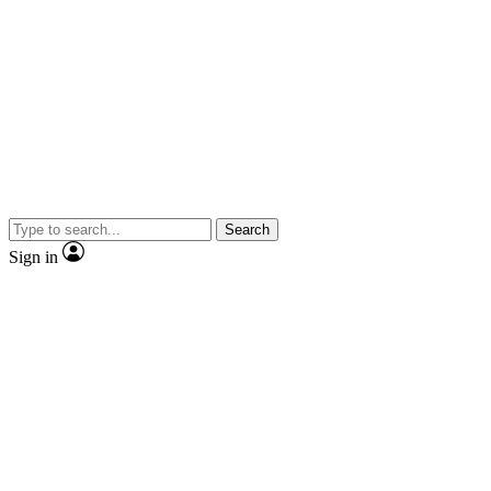
Search
Sign in