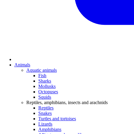
Animals
Aquatic animals
Fish
Sharks
Mollusks
Octopuses
Squids
Reptiles, amphibians, insects and arachnids
Reptiles
Snakes
Turtles and tortoises
Lizards
Amphibians