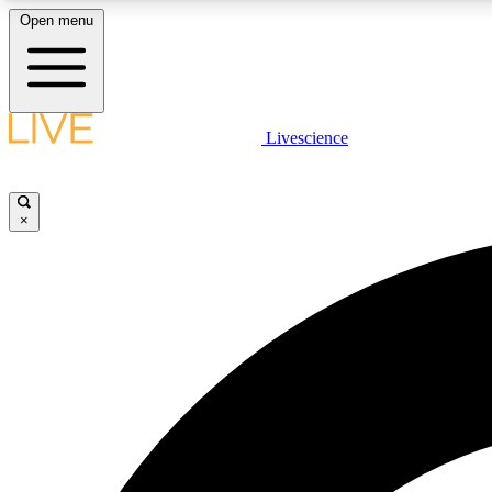
Open menu
Livescience
LIVE SCIENCE PLUS
Get started to get free access to selected news stories, receive
our daily newsletter, post comments, play games and earn
×
badges.
JOIN FREE