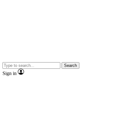
Search
Sign in