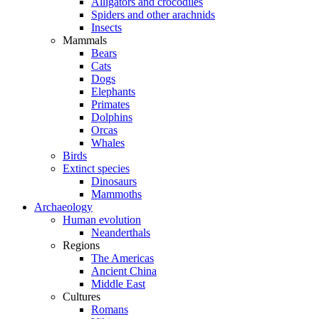
Alligators and crocodiles
Spiders and other arachnids
Insects
Mammals
Bears
Cats
Dogs
Elephants
Primates
Dolphins
Orcas
Whales
Birds
Extinct species
Dinosaurs
Mammoths
Archaeology
Human evolution
Neanderthals
Regions
The Americas
Ancient China
Middle East
Cultures
Romans