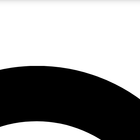
LIVE SCIENCE PRO
Unlimited access to our exclusive features, expert analysis and in-depth
No ads, ever
Exclusive, original
reporting
JOIN LIV