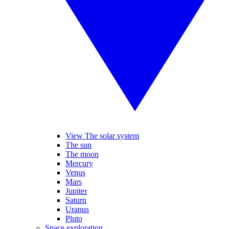
View The solar system
The sun
The moon
Mercury
Venus
Mars
Jupiter
Saturn
Uranus
Pluto
Space exploration