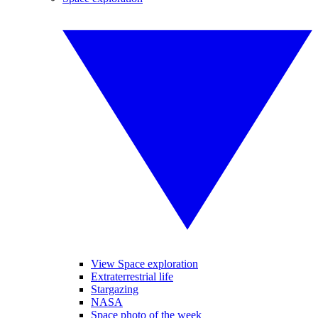
View Space exploration
Extraterrestrial life
Stargazing
NASA
Space photo of the week