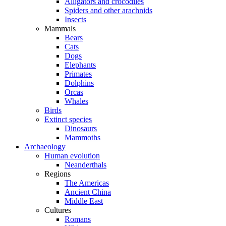
Alligators and crocodiles
Spiders and other arachnids
Insects
Mammals
Bears
Cats
Dogs
Elephants
Primates
Dolphins
Orcas
Whales
Birds
Extinct species
Dinosaurs
Mammoths
Archaeology
Human evolution
Neanderthals
Regions
The Americas
Ancient China
Middle East
Cultures
Romans