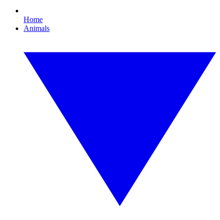
Home
Animals