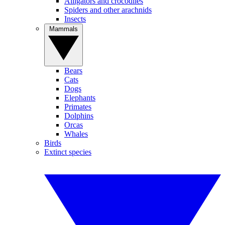
Alligators and crocodiles
Spiders and other arachnids
Insects
Mammals
Bears
Cats
Dogs
Elephants
Primates
Dolphins
Orcas
Whales
Birds
Extinct species