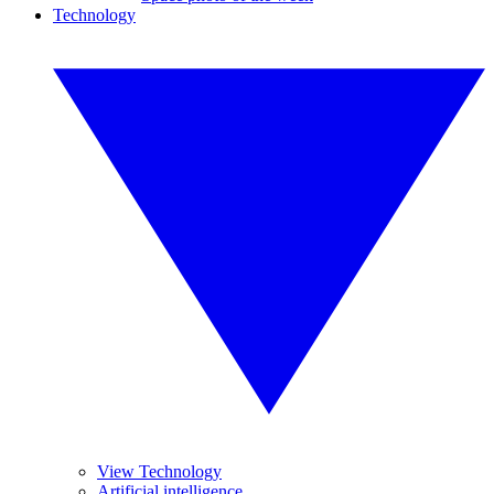
Technology
View Technology
Artificial intelligence