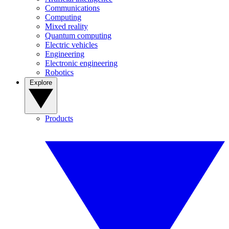
Communications
Computing
Mixed reality
Quantum computing
Electric vehicles
Engineering
Electronic engineering
Robotics
Explore
Products