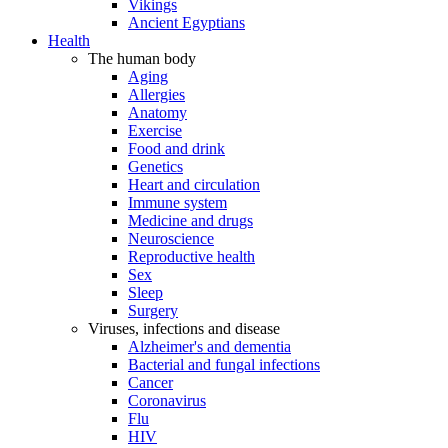
Vikings
Ancient Egyptians
Health
The human body
Aging
Allergies
Anatomy
Exercise
Food and drink
Genetics
Heart and circulation
Immune system
Medicine and drugs
Neuroscience
Reproductive health
Sex
Sleep
Surgery
Viruses, infections and disease
Alzheimer's and dementia
Bacterial and fungal infections
Cancer
Coronavirus
Flu
HIV