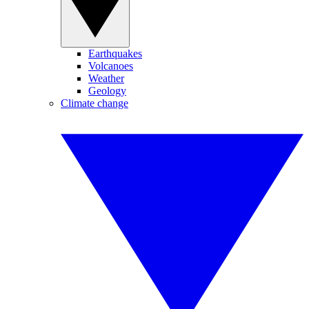
Earthquakes
Volcanoes
Weather
Geology
Climate change