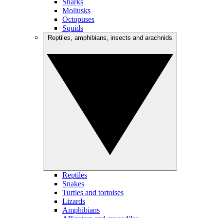
Sharks
Mollusks
Octopuses
Squids
Reptiles, amphibians, insects and arachnids
Reptiles
Snakes
Turtles and tortoises
Lizards
Amphibians