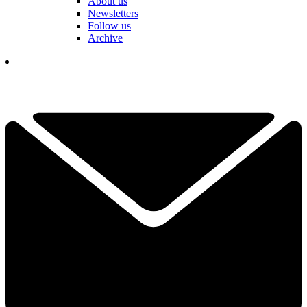
About us
Newsletters
Follow us
Archive