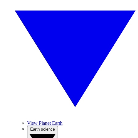
View Planet Earth
Earth science