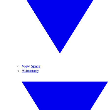
View Space
Astronomy