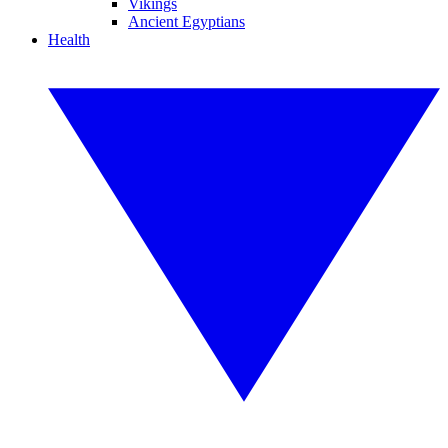
Vikings
Ancient Egyptians
Health