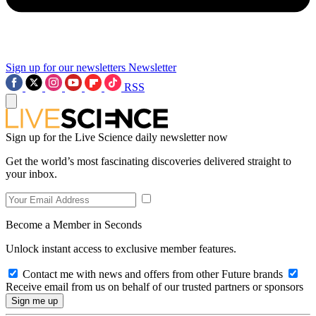
Sign up for our newsletters
Newsletter
RSS
Sign up for the Live Science daily newsletter now
Get the world’s most fascinating discoveries delivered straight to
your inbox.
Become a Member in Seconds
Unlock instant access to exclusive member features.
Contact me with news and offers from other Future brands
Receive email from us on behalf of our trusted partners or sponsors