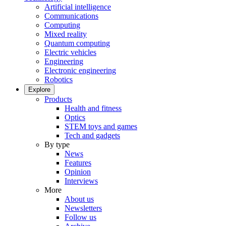
Artificial intelligence
Communications
Computing
Mixed reality
Quantum computing
Electric vehicles
Engineering
Electronic engineering
Robotics
Explore
Products
Health and fitness
Optics
STEM toys and games
Tech and gadgets
By type
News
Features
Opinion
Interviews
More
About us
Newsletters
Follow us