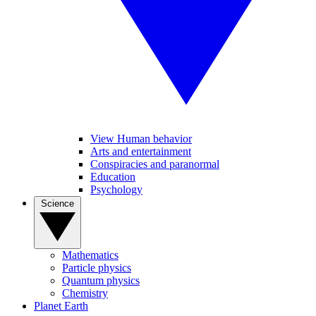
View Human behavior
Arts and entertainment
Conspiracies and paranormal
Education
Psychology
Science
Mathematics
Particle physics
Quantum physics
Chemistry
Planet Earth