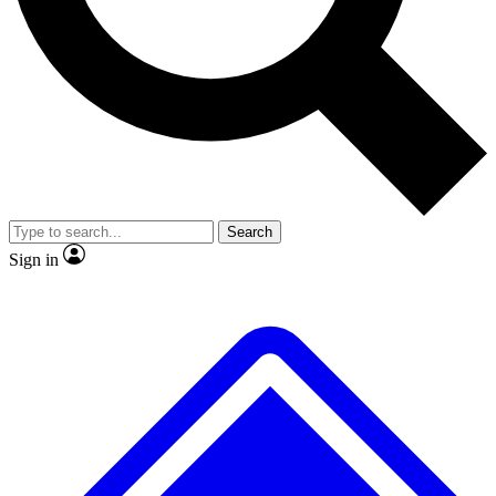
No ads, ever
Exclusive, original
reporting
Scientist interviews and
Member-only features
video
Search
Sign in
JOIN LIVE SCIENCE PRO