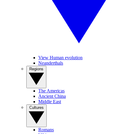
View Human evolution
Neanderthals
Regions
The Americas
Ancient China
Middle East
Cultures
Romans