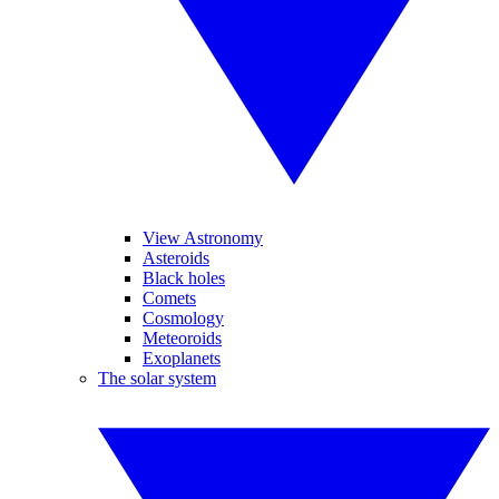
View Astronomy
Asteroids
Black holes
Comets
Cosmology
Meteoroids
Exoplanets
The solar system