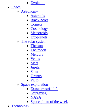
Evolution
Space
Astronomy
Asteroids
Black holes
Comets
Cosmology
Meteoroids
Exoplanets
The solar system
The sun
The moon
Mercury
Venus
Mars
Jupiter
Saturn
Uranus
Pluto
Space exploration
Extraterrestrial life
Stargazing
NASA
Space photo of the week
Technology