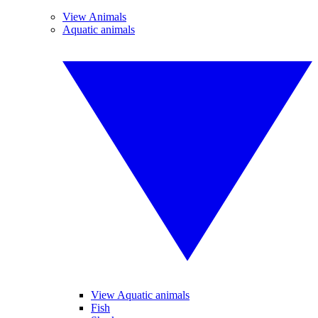
View Animals
Aquatic animals
View Aquatic animals
Fish