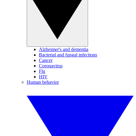
Alzheimer's and dementia
Bacterial and fungal infections
Cancer
Coronavirus
Flu
HIV
Human behavior