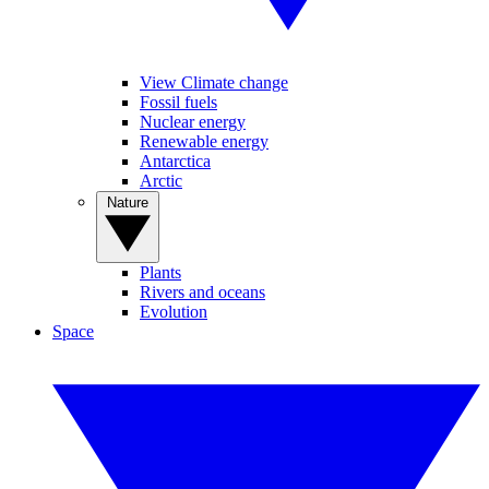
View Climate change
Fossil fuels
Nuclear energy
Renewable energy
Antarctica
Arctic
Nature
Plants
Rivers and oceans
Evolution
Space