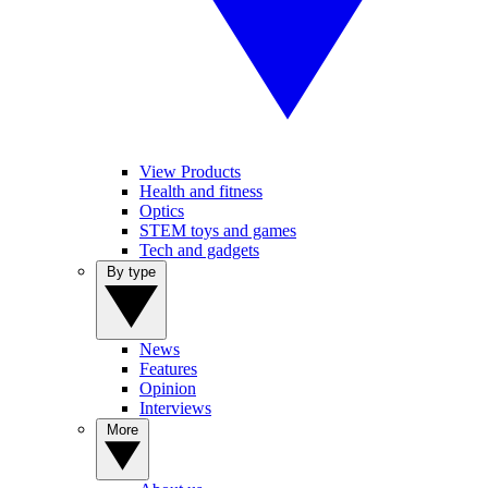
View Products
Health and fitness
Optics
STEM toys and games
Tech and gadgets
By type
News
Features
Opinion
Interviews
More