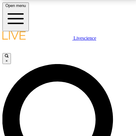
Open menu
LIVE SCIENCE PLUS
Livescience
Get started to get free access to selected news stories, receive our
daily newsletter, post comments, play games and earn badges.
×
JOIN FREE
LIVE SCIENCE PRO
Unlimited access to our exclusive features, expert analysis and in-depth
interviews, all ad-free