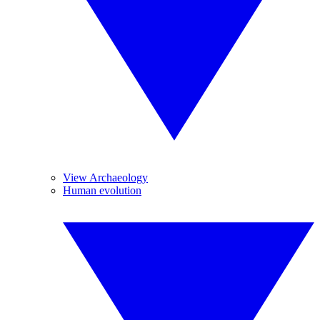
View Archaeology
Human evolution