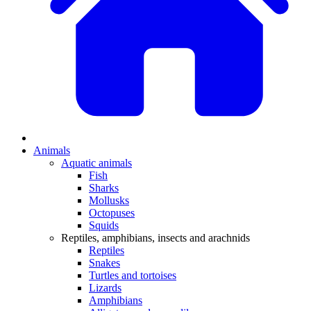
Animals
Aquatic animals
Fish
Sharks
Mollusks
Octopuses
Squids
Reptiles, amphibians, insects and arachnids
Reptiles
Snakes
Turtles and tortoises
Lizards
Amphibians