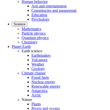
Human behavior
Arts and entertainment
Conspiracies and paranormal
Education
Psychology
Science
Mathematics
Particle physics
Quantum physics
Chemistry
Planet Earth
Earth science
Earthquakes
Volcanoes
Weather
Geology
Climate change
Fossil fuels
Nuclear energy
Renewable energy
Antarctica
Arctic
Nature
Plants
Rivers and oceans