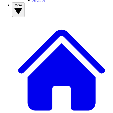
Archive
More