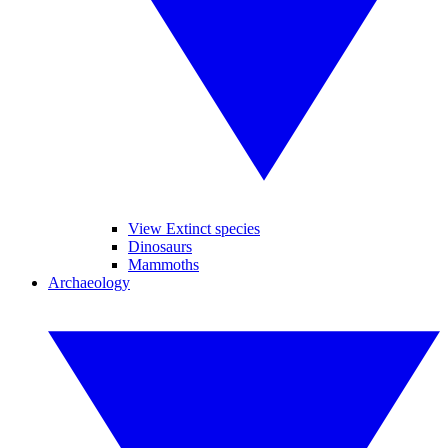
View Extinct species
Dinosaurs
Mammoths
Archaeology