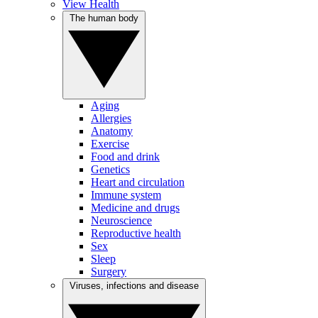
View Health
The human body
Aging
Allergies
Anatomy
Exercise
Food and drink
Genetics
Heart and circulation
Immune system
Medicine and drugs
Neuroscience
Reproductive health
Sex
Sleep
Surgery
Viruses, infections and disease