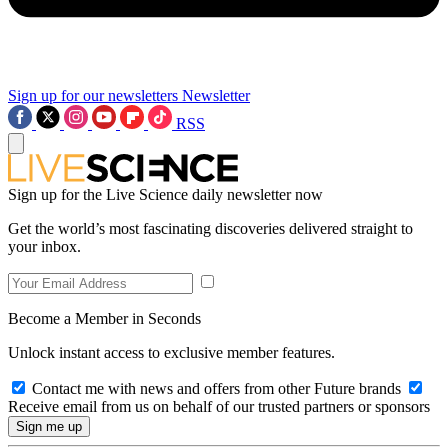
Sign up for our newsletters
Newsletter
RSS
Sign up for the Live Science daily newsletter now
Get the world’s most fascinating discoveries delivered straight to
your inbox.
Become a Member in Seconds
Unlock instant access to exclusive member features.
Contact me with news and offers from other Future brands
Receive email from us on behalf of our trusted partners or sponsors