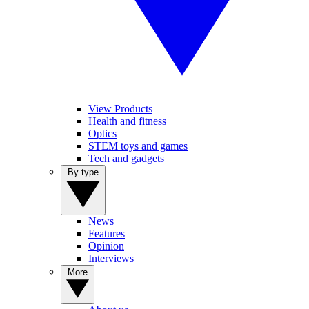
View Products
Health and fitness
Optics
STEM toys and games
Tech and gadgets
By type
News
Features
Opinion
Interviews
More