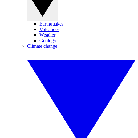
Earthquakes
Volcanoes
Weather
Geology
Climate change