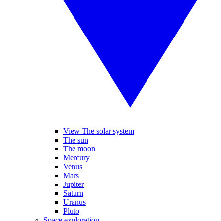
View The solar system
The sun
The moon
Mercury
Venus
Mars
Jupiter
Saturn
Uranus
Pluto
Space exploration