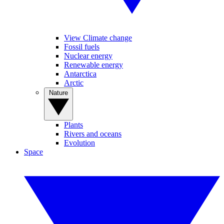
View Climate change
Fossil fuels
Nuclear energy
Renewable energy
Antarctica
Arctic
Nature
Plants
Rivers and oceans
Evolution
Space