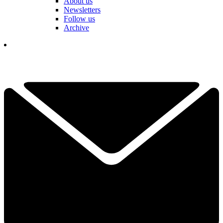
About us
Newsletters
Follow us
Archive