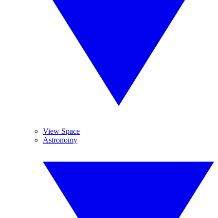
View Space
Astronomy