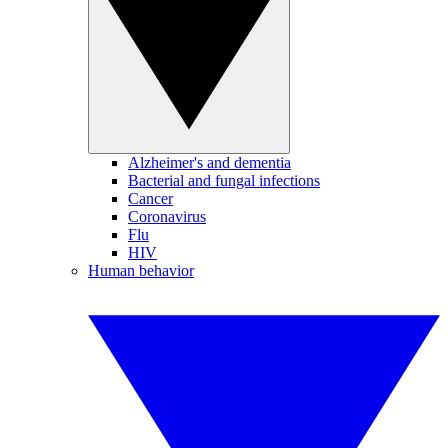
Alzheimer's and dementia
Bacterial and fungal infections
Cancer
Coronavirus
Flu
HIV
Human behavior