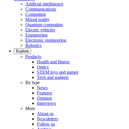
Artificial intelligence
Communications
Computing
Mixed reality
Quantum computing
Electric vehicles
Engineering
Electronic engineering
Robotics
Explore
Products
Health and fitness
Optics
STEM toys and games
Tech and gadgets
By type
News
Features
Opinion
Interviews
More
About us
Newsletters
Follow us