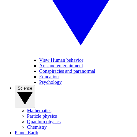
View Human behavior
Arts and entertainment
Conspiracies and paranormal
Education
Psychology
Science
Mathematics
Particle physics
Quantum physics
Chemistry
Planet Earth