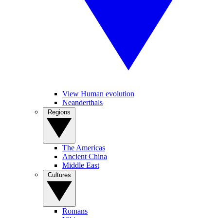
View Human evolution
Neanderthals
Regions
The Americas
Ancient China
Middle East
Cultures
Romans