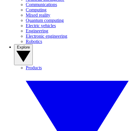
Communications
Computing
Mixed reality
Quantum computing
Electric vehicles
Engineering
Electronic engineering
Robotics
Explore
Products