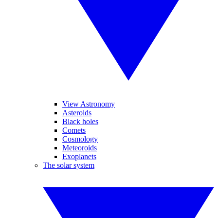
View Astronomy
Asteroids
Black holes
Comets
Cosmology
Meteoroids
Exoplanets
The solar system