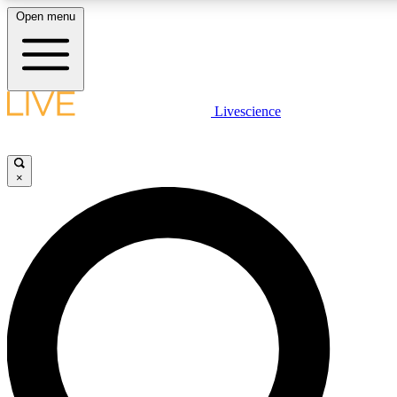
Open menu
LIVE SCIENCE PLUS
Livescience
Get started to get free access to selected news stories, receive our daily
newsletter, post comments, play games and earn badges.
×
JOIN FREE
LIVE SCIENCE PRO
Unlimited access to our exclusive features, expert analysis and in-depth
interviews, all ad-free