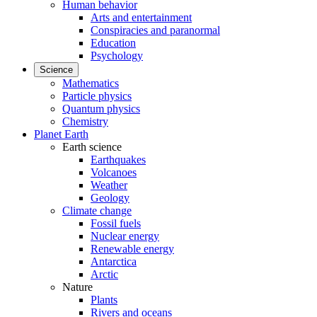
Human behavior
Arts and entertainment
Conspiracies and paranormal
Education
Psychology
Science
Mathematics
Particle physics
Quantum physics
Chemistry
Planet Earth
Earth science
Earthquakes
Volcanoes
Weather
Geology
Climate change
Fossil fuels
Nuclear energy
Renewable energy
Antarctica
Arctic
Nature
Plants
Rivers and oceans