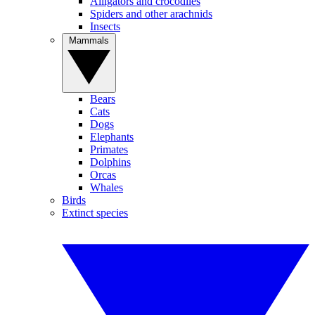
Alligators and crocodiles
Spiders and other arachnids
Insects
Mammals
Bears
Cats
Dogs
Elephants
Primates
Dolphins
Orcas
Whales
Birds
Extinct species