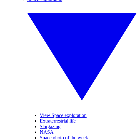
View Space exploration
Extraterrestrial life
Stargazing
NASA
Space photo of the week