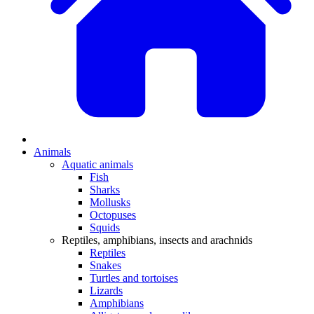
Animals
Aquatic animals
Fish
Sharks
Mollusks
Octopuses
Squids
Reptiles, amphibians, insects and arachnids
Reptiles
Snakes
Turtles and tortoises
Lizards
Amphibians