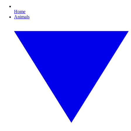
Home
Animals