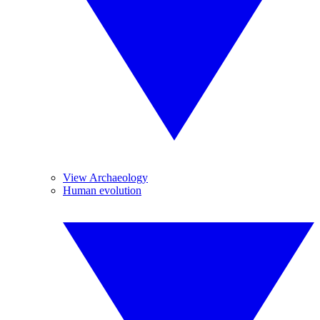
View Archaeology
Human evolution