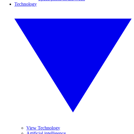
Technology
View Technology
Artificial intelligence