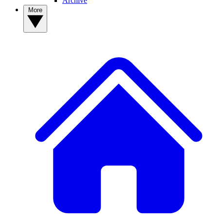
Archive
More