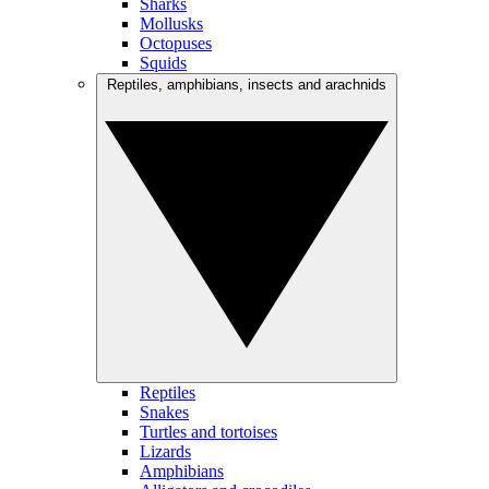
Sharks
Mollusks
Octopuses
Squids
Reptiles, amphibians, insects and arachnids
Reptiles
Snakes
Turtles and tortoises
Lizards
Amphibians