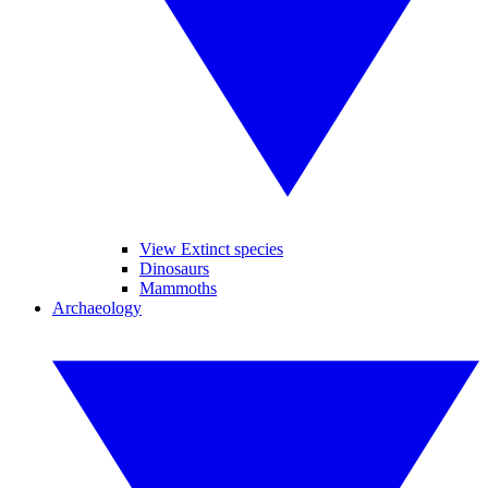
View Extinct species
Dinosaurs
Mammoths
Archaeology