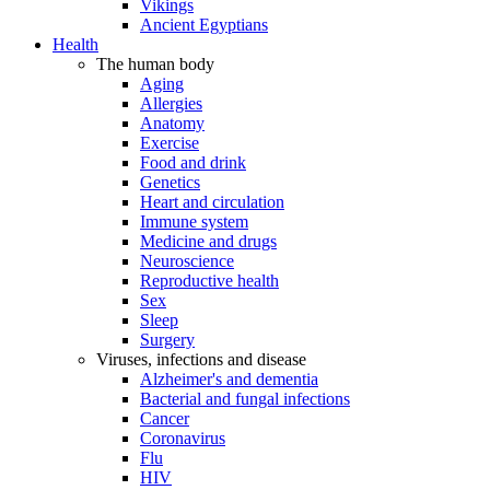
Vikings
Ancient Egyptians
Health
The human body
Aging
Allergies
Anatomy
Exercise
Food and drink
Genetics
Heart and circulation
Immune system
Medicine and drugs
Neuroscience
Reproductive health
Sex
Sleep
Surgery
Viruses, infections and disease
Alzheimer's and dementia
Bacterial and fungal infections
Cancer
Coronavirus
Flu
HIV