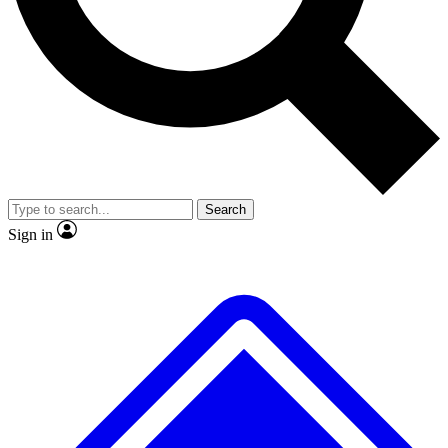
No ads, ever
Exclusive, original repor
Scientist interviews and video
Member-only feature
Search
JOIN LIVE SCIENCE PRO
Sign in