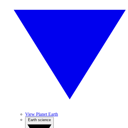
View Planet Earth
Earth science