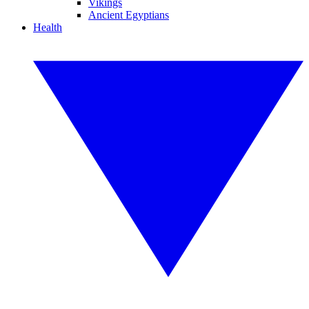
Vikings
Ancient Egyptians
Health