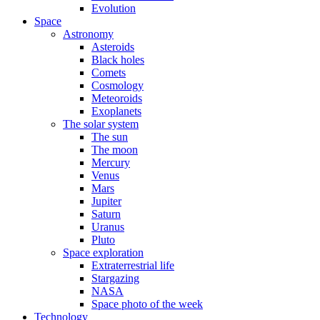
Evolution
Space
Astronomy
Asteroids
Black holes
Comets
Cosmology
Meteoroids
Exoplanets
The solar system
The sun
The moon
Mercury
Venus
Mars
Jupiter
Saturn
Uranus
Pluto
Space exploration
Extraterrestrial life
Stargazing
NASA
Space photo of the week
Technology