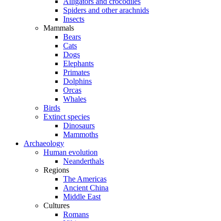
Alligators and crocodiles
Spiders and other arachnids
Insects
Mammals
Bears
Cats
Dogs
Elephants
Primates
Dolphins
Orcas
Whales
Birds
Extinct species
Dinosaurs
Mammoths
Archaeology
Human evolution
Neanderthals
Regions
The Americas
Ancient China
Middle East
Cultures
Romans