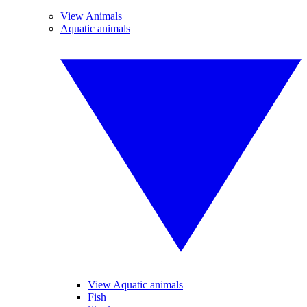
View Animals
Aquatic animals
View Aquatic animals
Fish