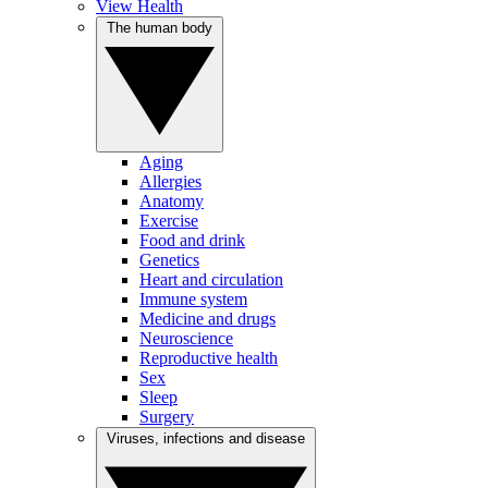
View Health
The human body
Aging
Allergies
Anatomy
Exercise
Food and drink
Genetics
Heart and circulation
Immune system
Medicine and drugs
Neuroscience
Reproductive health
Sex
Sleep
Surgery
Viruses, infections and disease