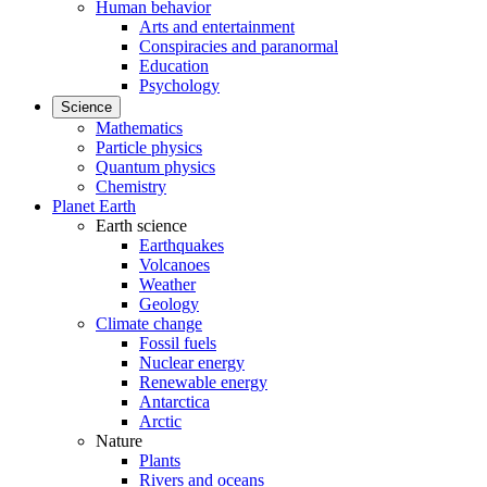
Human behavior
Arts and entertainment
Conspiracies and paranormal
Education
Psychology
Science
Mathematics
Particle physics
Quantum physics
Chemistry
Planet Earth
Earth science
Earthquakes
Volcanoes
Weather
Geology
Climate change
Fossil fuels
Nuclear energy
Renewable energy
Antarctica
Arctic
Nature
Plants
Rivers and oceans