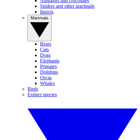
Alligators and crocodiles
Spiders and other arachnids
Insects
Mammals
Bears
Cats
Dogs
Elephants
Primates
Dolphins
Orcas
Whales
Birds
Extinct species