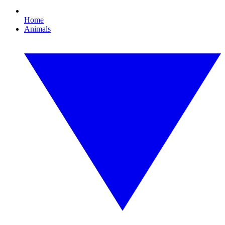
Home
Animals