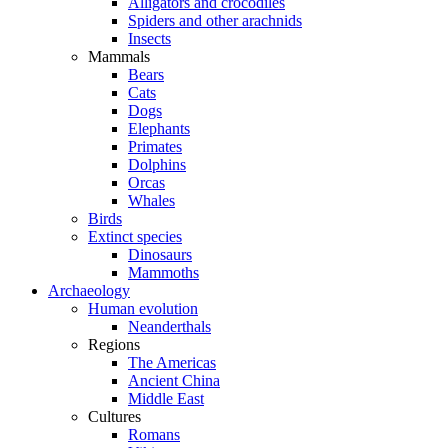
Alligators and crocodiles
Spiders and other arachnids
Insects
Mammals
Bears
Cats
Dogs
Elephants
Primates
Dolphins
Orcas
Whales
Birds
Extinct species
Dinosaurs
Mammoths
Archaeology
Human evolution
Neanderthals
Regions
The Americas
Ancient China
Middle East
Cultures
Romans