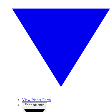
View Planet Earth
Earth science