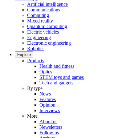
Artificial intelligence
Communications
Computing
Mixed reality
Quantum computing
Electric vehicles
Engineering
Electronic engineering
Robotics
Explore
Products
Health and fitness
Optics
STEM toys and games
Tech and gadgets
By type
News
Features
Opinion
Interviews
More
About us
Newsletters
Follow us