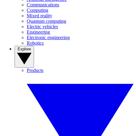
Communications
Computing
Mixed reality
Quantum computing
Electric vehicles
Engineering
Electronic engineering
Robotics
Explore
Products