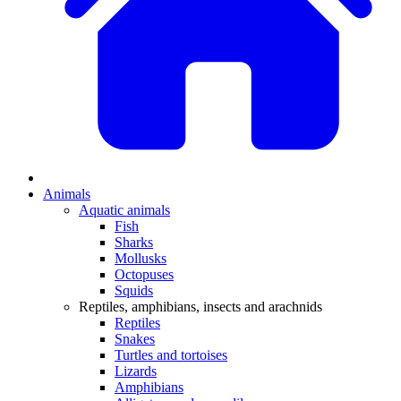
Animals
Aquatic animals
Fish
Sharks
Mollusks
Octopuses
Squids
Reptiles, amphibians, insects and arachnids
Reptiles
Snakes
Turtles and tortoises
Lizards
Amphibians