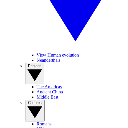
View Human evolution
Neanderthals
Regions
The Americas
Ancient China
Middle East
Cultures
Romans