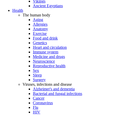
Vikings
Ancient Egyptians
Health
The human body
Aging
Allergies
Anatomy
Exercise
Food and drink
Genetics
Heart and circulation
Immune system
Medicine and drugs
Neuroscience
Reproductive health
Sex
Sleep
Surgery
Viruses, infections and disease
Alzheimer's and dementia
Bacterial and fungal infections
Cancer
Coronavirus
Flu
HIV