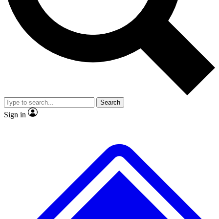
No ads, ever
Exclusive, original
reporting
Scientist interviews and
Member-only features
video
Search
Sign in
JOIN LIVE SCIENCE PRO