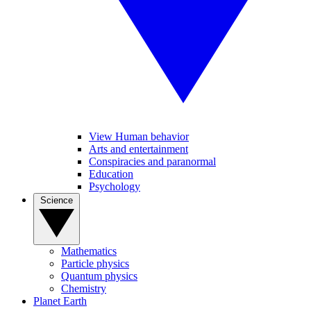
View Human behavior
Arts and entertainment
Conspiracies and paranormal
Education
Psychology
Science
Mathematics
Particle physics
Quantum physics
Chemistry
Planet Earth