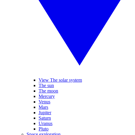
View The solar system
The sun
The moon
Mercury
Venus
Mars
Jupiter
Saturn
Uranus
Pluto
Space exploration