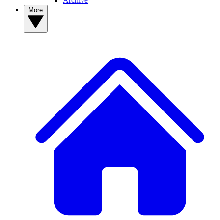
Archive
More