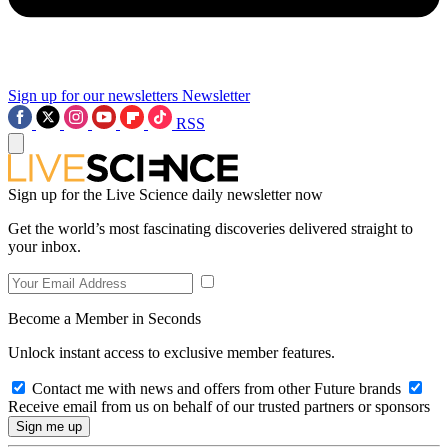
Sign up for our newsletters
Newsletter
RSS
Sign up for the Live Science daily newsletter now
Get the world’s most fascinating discoveries delivered straight to
your inbox.
Become a Member in Seconds
Unlock instant access to exclusive member features.
Contact me with news and offers from other Future brands
Receive email from us on behalf of our trusted partners or sponsors