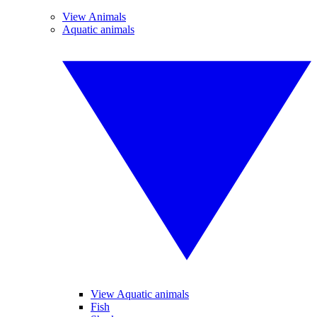
View Animals
Aquatic animals
View Aquatic animals
Fish