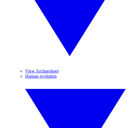
View Archaeology
Human evolution