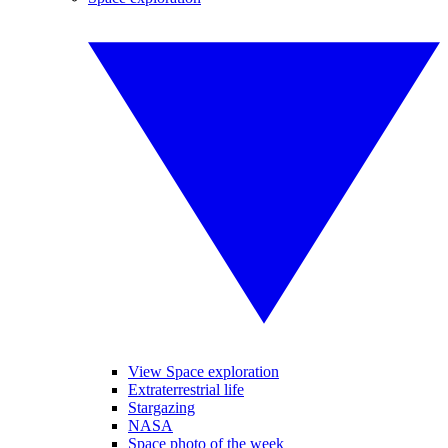
View Space exploration
Extraterrestrial life
Stargazing
NASA
Space photo of the week