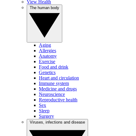
View Health
The human body
Aging
Allergies
Anatomy
Exercise
Food and drink
Genetics
Heart and circulation
Immune system
Medicine and drugs
Neuroscience
Reproductive health
Sex
Sleep
Surgery
Viruses, infections and disease