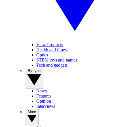
View Products
Health and fitness
Optics
STEM toys and games
Tech and gadgets
By type
News
Features
Opinion
Interviews
More