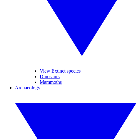
View Extinct species
Dinosaurs
Mammoths
Archaeology