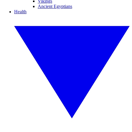
Vikings
Ancient Egyptians
Health