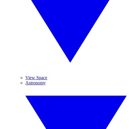
View Space
Astronomy