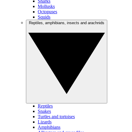
Sharks
Mollusks
Octopuses
Squids
Reptiles, amphibians, insects and arachnids
Reptiles
Snakes
Turtles and tortoises
Lizards
Amphibians