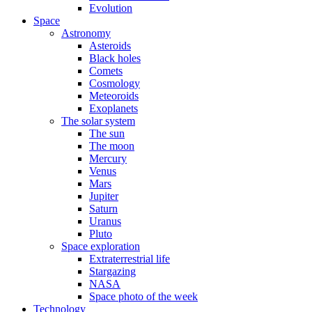
Evolution
Space
Astronomy
Asteroids
Black holes
Comets
Cosmology
Meteoroids
Exoplanets
The solar system
The sun
The moon
Mercury
Venus
Mars
Jupiter
Saturn
Uranus
Pluto
Space exploration
Extraterrestrial life
Stargazing
NASA
Space photo of the week
Technology