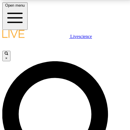
Open menu
LIVE SCIENCE PLUS
Livescience
Get started to get free access to selected news stories, receive our
daily newsletter, post comments, play games and earn badges.
×
JOIN FREE
LIVE SCIENCE PRO
Unlimited access to our exclusive features, expert analysis and in-depth
interviews, all ad-free