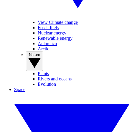
View Climate change
Fossil fuels
Nuclear energy
Renewable energy
Antarctica
Arctic
Nature
Plants
Rivers and oceans
Evolution
Space