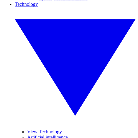
Technology
View Technology
Artificial intelligence