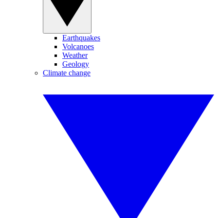
Earthquakes
Volcanoes
Weather
Geology
Climate change