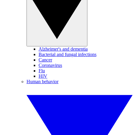
Alzheimer's and dementia
Bacterial and fungal infections
Cancer
Coronavirus
Flu
HIV
Human behavior