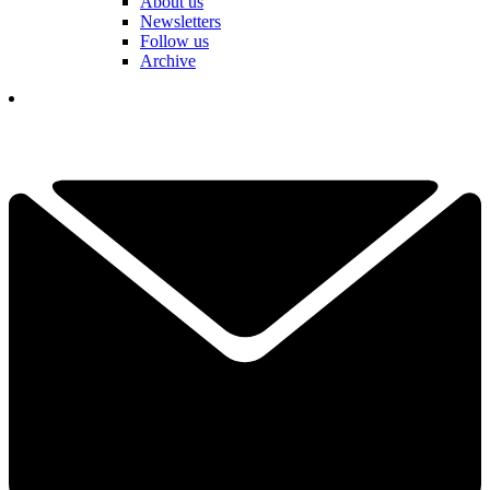
About us
Newsletters
Follow us
Archive