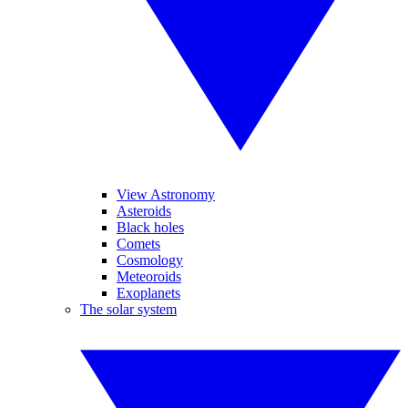
View Astronomy
Asteroids
Black holes
Comets
Cosmology
Meteoroids
Exoplanets
The solar system