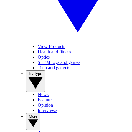
View Products
Health and fitness
Optics
STEM toys and games
Tech and gadgets
By type
News
Features
Opinion
Interviews
More