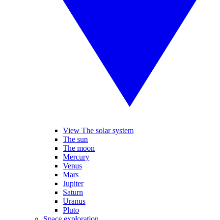
View The solar system
The sun
The moon
Mercury
Venus
Mars
Jupiter
Saturn
Uranus
Pluto
Space exploration