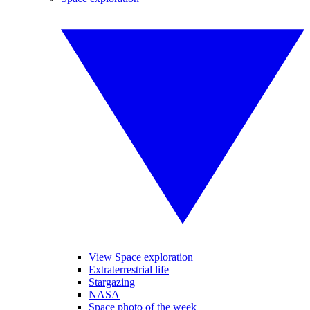
View Space exploration
Extraterrestrial life
Stargazing
NASA
Space photo of the week