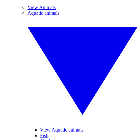
View Animals
Aquatic animals
View Aquatic animals
Fish