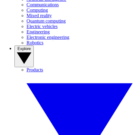
Communications
Computing
Mixed reality
Quantum computing
Electric vehicles
Engineering
Electronic engineering
Robotics
Explore
Products