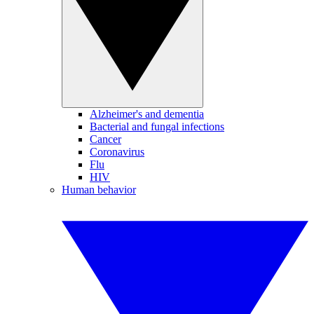
Alzheimer's and dementia
Bacterial and fungal infections
Cancer
Coronavirus
Flu
HIV
Human behavior