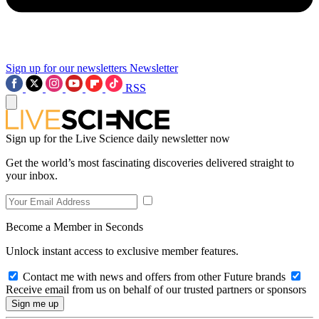
Sign up for our newsletters
Newsletter
RSS
Sign up for the Live Science daily newsletter now
Get the world’s most fascinating discoveries delivered straight to
your inbox.
Become a Member in Seconds
Unlock instant access to exclusive member features.
Contact me with news and offers from other Future brands
Receive email from us on behalf of our trusted partners or sponsors