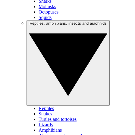
Sharks
Mollusks
Octopuses
Squids
Reptiles, amphibians, insects and arachnids
Reptiles
Snakes
Turtles and tortoises
Lizards
Amphibians