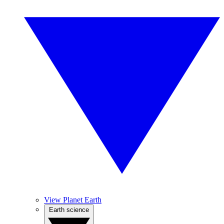
View Planet Earth
Earth science