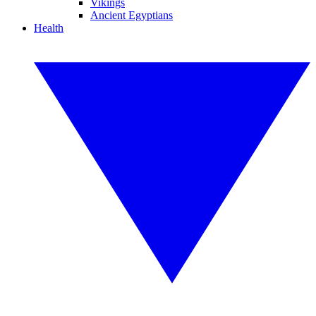
Vikings
Ancient Egyptians
Health