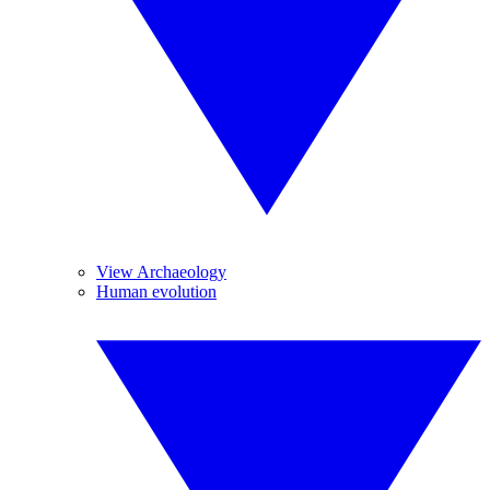
View Archaeology
Human evolution