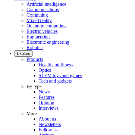
Artificial intelligence
Communications
Computing
Mixed reality
Quantum computing
Electric vehicles
Engineering
Electronic engineering
Robotics
Explore
Products
Health and fitness
Optics
STEM toys and games
Tech and gadgets
By type
News
Features
Opinion
Interviews
More
About us
Newsletters
Follow us