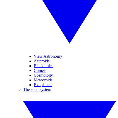
View Astronomy
Asteroids
Black holes
Comets
Cosmology
Meteoroids
Exoplanets
The solar system