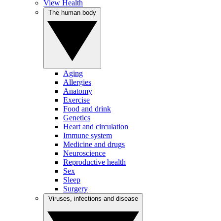
View Health
The human body
Aging
Allergies
Anatomy
Exercise
Food and drink
Genetics
Heart and circulation
Immune system
Medicine and drugs
Neuroscience
Reproductive health
Sex
Sleep
Surgery
Viruses, infections and disease