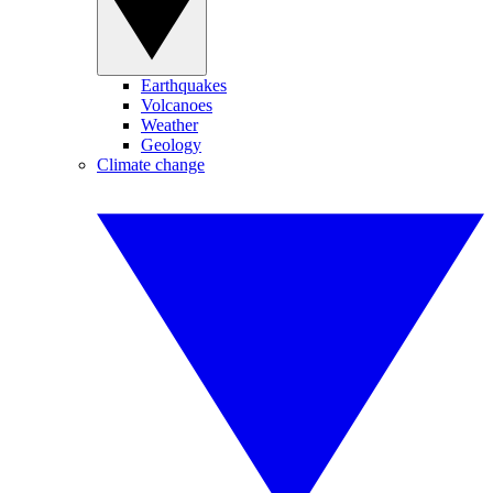
Earthquakes
Volcanoes
Weather
Geology
Climate change