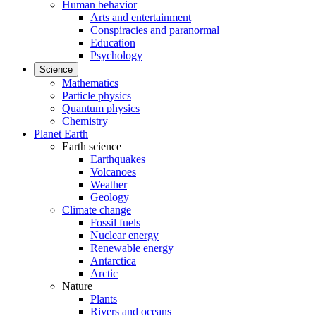
Human behavior
Arts and entertainment
Conspiracies and paranormal
Education
Psychology
Science
Mathematics
Particle physics
Quantum physics
Chemistry
Planet Earth
Earth science
Earthquakes
Volcanoes
Weather
Geology
Climate change
Fossil fuels
Nuclear energy
Renewable energy
Antarctica
Arctic
Nature
Plants
Rivers and oceans