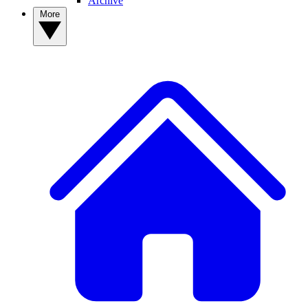
Archive
More