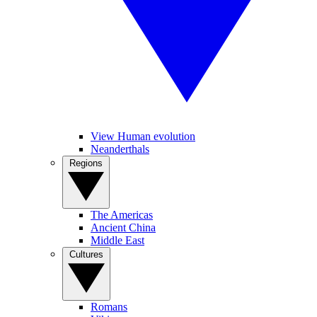
View Human evolution
Neanderthals
Regions
The Americas
Ancient China
Middle East
Cultures
Romans