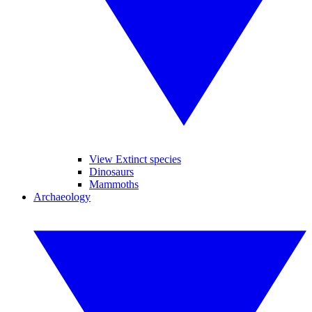
View Extinct species
Dinosaurs
Mammoths
Archaeology