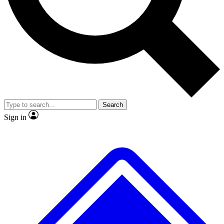
No ads, ever
Exclusive, original
reporting
Scientist interviews and
Member-only features
video
Search
Sign in
JOIN LIVE SCIENCE PRO