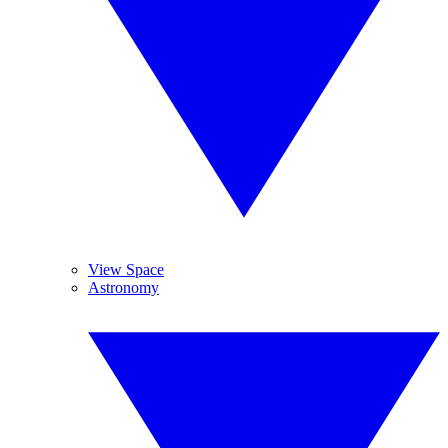
View Space
Astronomy