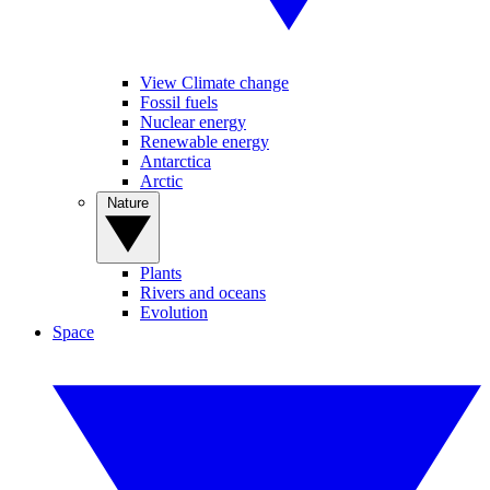
View Climate change
Fossil fuels
Nuclear energy
Renewable energy
Antarctica
Arctic
Nature
Plants
Rivers and oceans
Evolution
Space