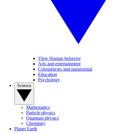
View Human behavior
Arts and entertainment
Conspiracies and paranormal
Education
Psychology
Science
Mathematics
Particle physics
Quantum physics
Chemistry
Planet Earth