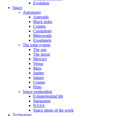
Evolution
Space
Astronomy
Asteroids
Black holes
Comets
Cosmology
Meteoroids
Exoplanets
The solar system
The sun
The moon
Mercury
Venus
Mars
Jupiter
Saturn
Uranus
Pluto
Space exploration
Extraterrestrial life
Stargazing
NASA
Space photo of the week
Technology