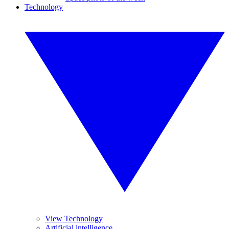
Technology
View Technology
Artificial intelligence