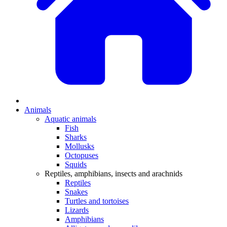
Animals
Aquatic animals
Fish
Sharks
Mollusks
Octopuses
Squids
Reptiles, amphibians, insects and arachnids
Reptiles
Snakes
Turtles and tortoises
Lizards
Amphibians