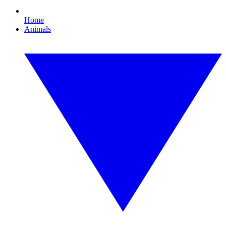
Home
Animals