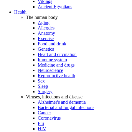
Vikings
Ancient Egyptians
Health
The human body
Aging
Allergies
Anatomy
Exercise
Food and drink
Genetics
Heart and circulation
Immune system
Medicine and drugs
Neuroscience
Reproductive health
Sex
Sleep
Surgery
Viruses, infections and disease
Alzheimer's and dementia
Bacterial and fungal infections
Cancer
Coronavirus
Flu
HIV