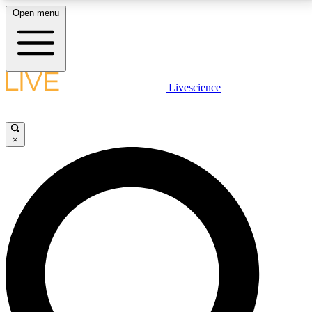
Open menu
LIVE SCIENCE PLUS
Livescience
Get started to get free access to selected news stories, receive our
daily newsletter, post comments, play games and earn badges.
×
JOIN FREE
LIVE SCIENCE PRO
Unlimited access to our exclusive features, expert analysis and in-depth
interviews, all ad-free