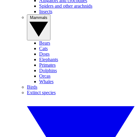
Alligators and crocodiles
Spiders and other arachnids
Insects
Mammals
Bears
Cats
Dogs
Elephants
Primates
Dolphins
Orcas
Whales
Birds
Extinct species