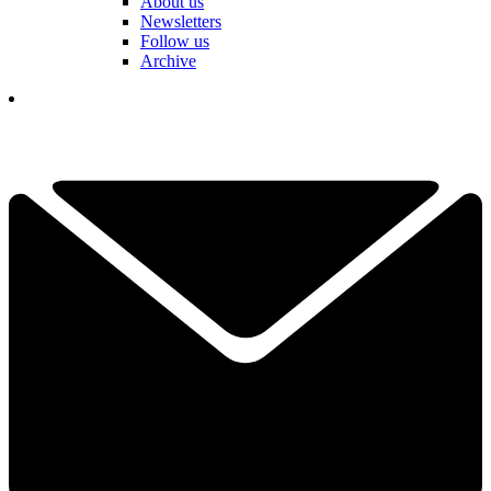
About us
Newsletters
Follow us
Archive