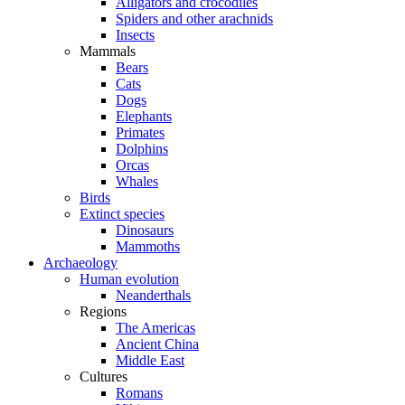
Alligators and crocodiles
Spiders and other arachnids
Insects
Mammals
Bears
Cats
Dogs
Elephants
Primates
Dolphins
Orcas
Whales
Birds
Extinct species
Dinosaurs
Mammoths
Archaeology
Human evolution
Neanderthals
Regions
The Americas
Ancient China
Middle East
Cultures
Romans