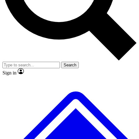
No ads, ever
Exclusive, original
reporting
Scientist interviews and
Member-only features
video
Search
Sign in
JOIN LIVE SCIENCE PRO