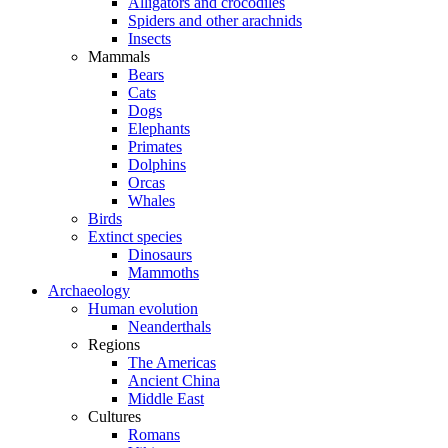
Alligators and crocodiles
Spiders and other arachnids
Insects
Mammals
Bears
Cats
Dogs
Elephants
Primates
Dolphins
Orcas
Whales
Birds
Extinct species
Dinosaurs
Mammoths
Archaeology
Human evolution
Neanderthals
Regions
The Americas
Ancient China
Middle East
Cultures
Romans