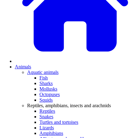
Animals
Aquatic animals
Fish
Sharks
Mollusks
Octopuses
Squids
Reptiles, amphibians, insects and arachnids
Reptiles
Snakes
Turtles and tortoises
Lizards
Amphibians