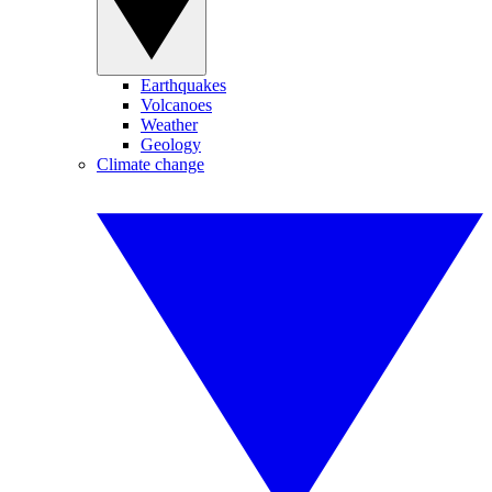
Earthquakes
Volcanoes
Weather
Geology
Climate change