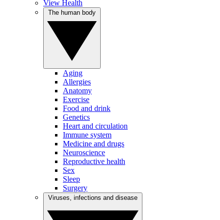
View Health
The human body
Aging
Allergies
Anatomy
Exercise
Food and drink
Genetics
Heart and circulation
Immune system
Medicine and drugs
Neuroscience
Reproductive health
Sex
Sleep
Surgery
Viruses, infections and disease