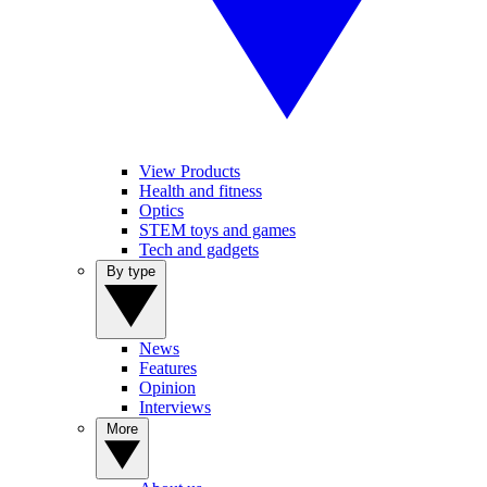
View Products
Health and fitness
Optics
STEM toys and games
Tech and gadgets
By type
News
Features
Opinion
Interviews
More