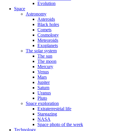
Evolution
Space
Astronomy
Asteroids
Black holes
Comets
Cosmology
Meteoroids
Exoplanets
The solar system
The sun
The moon
Mercury
Venus
Mars
Jupiter
Saturn
Uranus
Pluto
Space exploration
Extraterrestrial life
Stargazing
NASA
Space photo of the week
Technology