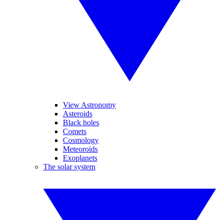
View Astronomy
Asteroids
Black holes
Comets
Cosmology
Meteoroids
Exoplanets
The solar system