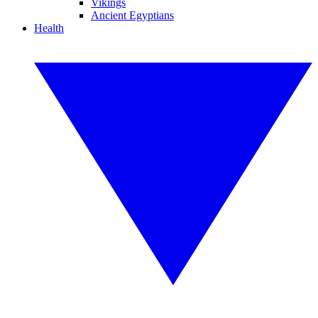
Vikings
Ancient Egyptians
Health