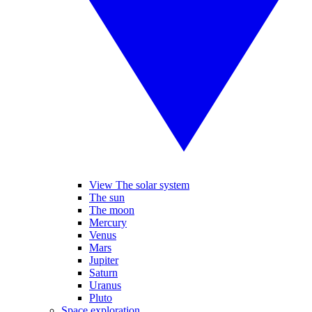
View The solar system
The sun
The moon
Mercury
Venus
Mars
Jupiter
Saturn
Uranus
Pluto
Space exploration