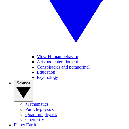
View Human behavior
Arts and entertainment
Conspiracies and paranormal
Education
Psychology
Science
Mathematics
Particle physics
Quantum physics
Chemistry
Planet Earth