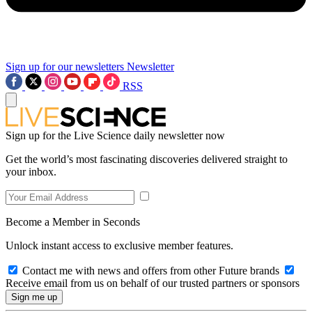
Sign up for our newsletters
Newsletter
RSS
Sign up for the Live Science daily newsletter now
Get the world’s most fascinating discoveries delivered straight to
your inbox.
Become a Member in Seconds
Unlock instant access to exclusive member features.
Contact me with news and offers from other Future brands
Receive email from us on behalf of our trusted partners or sponsors