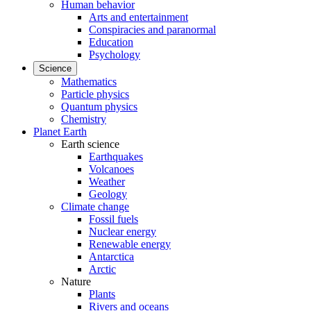
Human behavior
Arts and entertainment
Conspiracies and paranormal
Education
Psychology
Science
Mathematics
Particle physics
Quantum physics
Chemistry
Planet Earth
Earth science
Earthquakes
Volcanoes
Weather
Geology
Climate change
Fossil fuels
Nuclear energy
Renewable energy
Antarctica
Arctic
Nature
Plants
Rivers and oceans