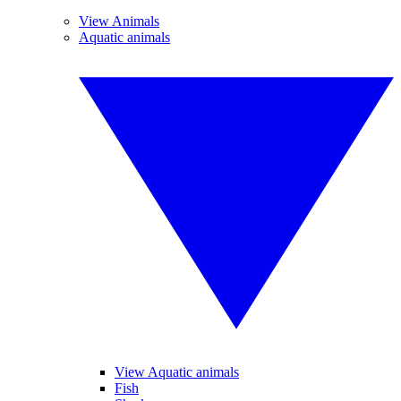
View Animals
Aquatic animals
View Aquatic animals
Fish