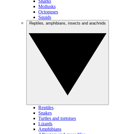
Sharks
Mollusks
Octopuses
Squids
Reptiles, amphibians, insects and arachnids
Reptiles
Snakes
Turtles and tortoises
Lizards
Amphibians