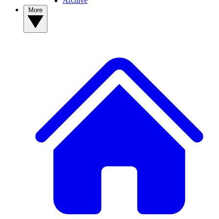
Archive
More