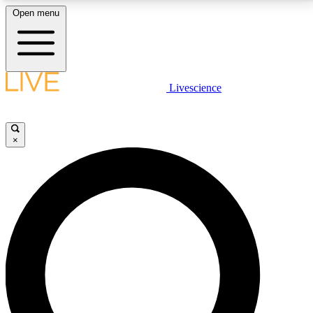
Open menu
LIVE SCIENCE PLUS
Livescience
Get started to get free access to selected news stories, receive our
daily newsletter, post comments, play games and earn badges.
×
JOIN FREE
LIVE SCIENCE PRO
Unlimited access to our exclusive features, expert analysis and in-depth
interviews, all ad-free