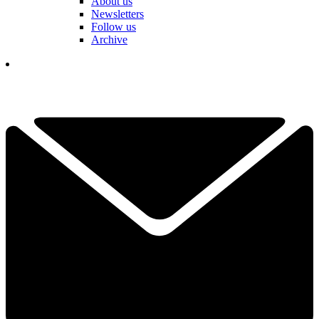
About us
Newsletters
Follow us
Archive