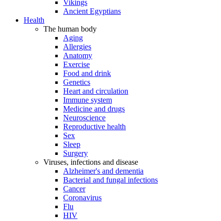
Vikings
Ancient Egyptians
Health
The human body
Aging
Allergies
Anatomy
Exercise
Food and drink
Genetics
Heart and circulation
Immune system
Medicine and drugs
Neuroscience
Reproductive health
Sex
Sleep
Surgery
Viruses, infections and disease
Alzheimer's and dementia
Bacterial and fungal infections
Cancer
Coronavirus
Flu
HIV