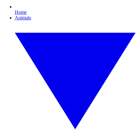
Home
Animals