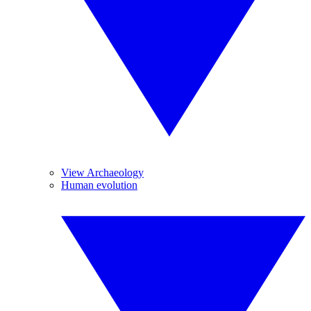
View Archaeology
Human evolution