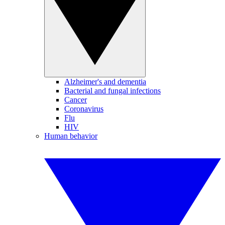
Alzheimer's and dementia
Bacterial and fungal infections
Cancer
Coronavirus
Flu
HIV
Human behavior