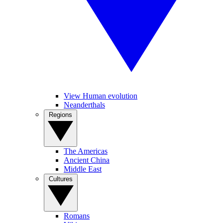
View Human evolution
Neanderthals
Regions
The Americas
Ancient China
Middle East
Cultures
Romans