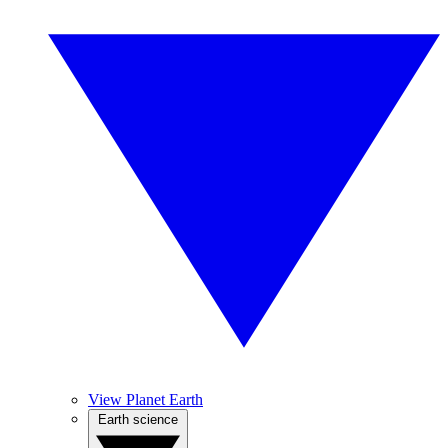
View Planet Earth
Earth science