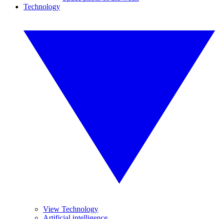
Technology
View Technology
Artificial intelligence