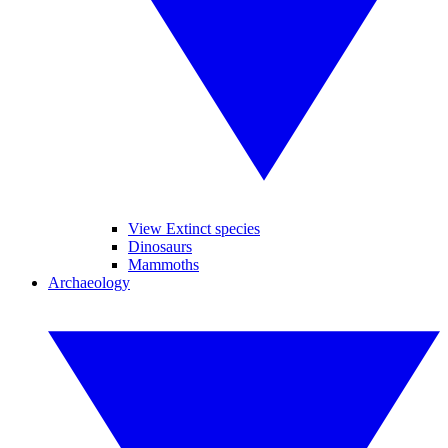
View Extinct species
Dinosaurs
Mammoths
Archaeology