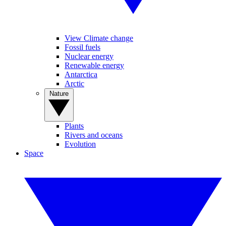
View Climate change
Fossil fuels
Nuclear energy
Renewable energy
Antarctica
Arctic
Nature
Plants
Rivers and oceans
Evolution
Space