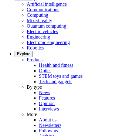
Artificial intelligence
Communications
Computing
Mixed reality
Quantum computing
Electric vehicles
Engineering
Electronic engineering
Robotics
Explore
Products
Health and fitness
Optics
STEM toys and games
Tech and gadgets
By type
News
Features
Opinion
Interviews
More
About us
Newsletters
Follow us