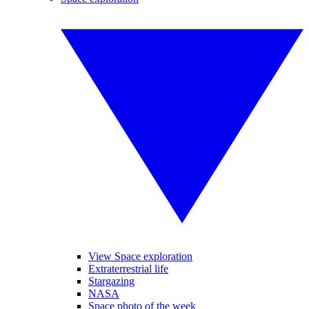
View Space exploration
Extraterrestrial life
Stargazing
NASA
Space photo of the week