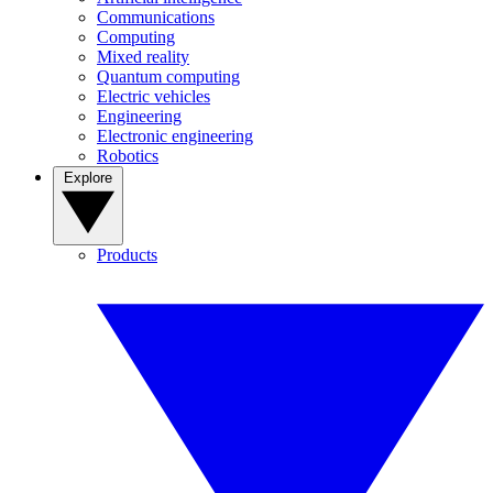
Communications
Computing
Mixed reality
Quantum computing
Electric vehicles
Engineering
Electronic engineering
Robotics
Explore
Products