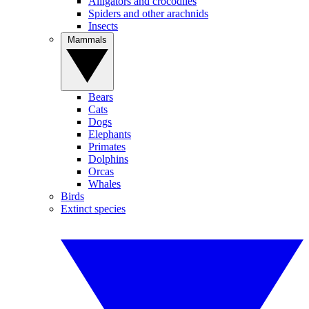
Alligators and crocodiles
Spiders and other arachnids
Insects
Mammals
Bears
Cats
Dogs
Elephants
Primates
Dolphins
Orcas
Whales
Birds
Extinct species