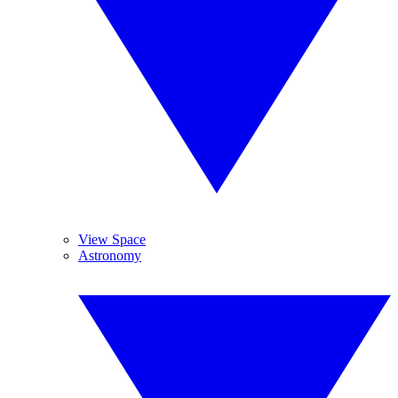
View Space
Astronomy