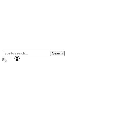
Search
Sign in