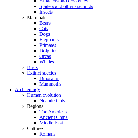
Alligators and crocodiles
Spiders and other arachnids
Insects
Mammals
Bears
Cats
Dogs
Elephants
Primates
Dolphins
Orcas
Whales
Birds
Extinct species
Dinosaurs
Mammoths
Archaeology
Human evolution
Neanderthals
Regions
The Americas
Ancient China
Middle East
Cultures
Romans