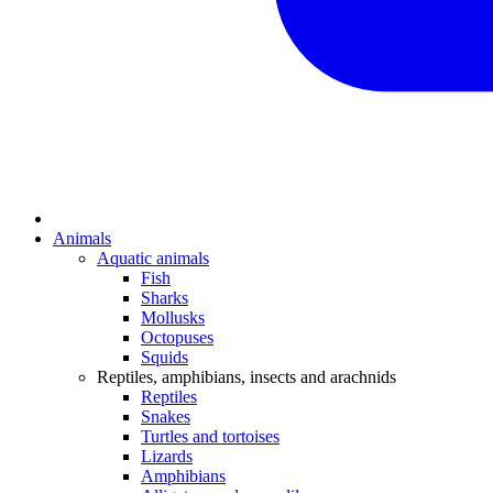
Animals
Aquatic animals
Fish
Sharks
Mollusks
Octopuses
Squids
Reptiles, amphibians, insects and arachnids
Reptiles
Snakes
Turtles and tortoises
Lizards
Amphibians