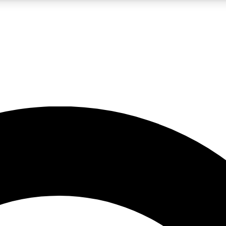
LIVE SCIENCE PRO
Unlimited access to our exclusive features, expert analysis and in-depth
No ads, ever
Exclusive, original
reporting
JOIN LIV