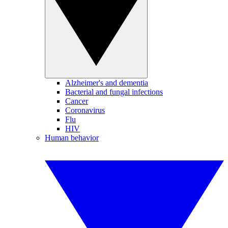
Alzheimer's and dementia
Bacterial and fungal infections
Cancer
Coronavirus
Flu
HIV
Human behavior