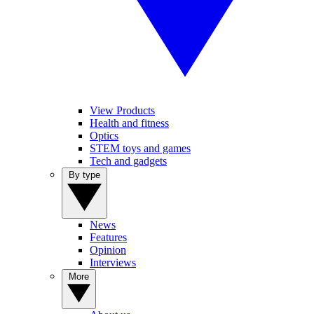
View Products
Health and fitness
Optics
STEM toys and games
Tech and gadgets
By type
News
Features
Opinion
Interviews
More