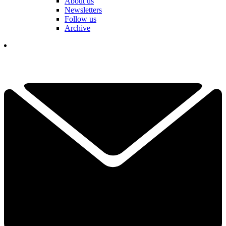
About us
Newsletters
Follow us
Archive