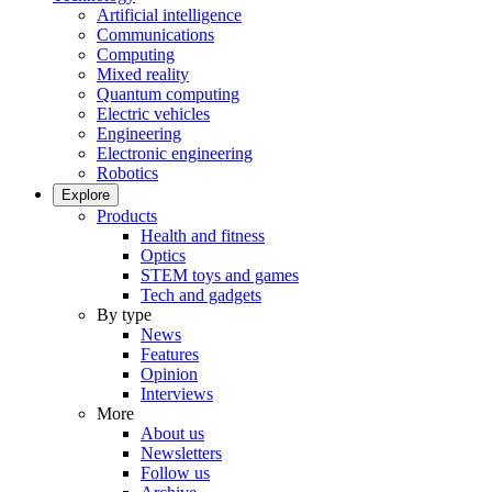
Artificial intelligence
Communications
Computing
Mixed reality
Quantum computing
Electric vehicles
Engineering
Electronic engineering
Robotics
Explore
Products
Health and fitness
Optics
STEM toys and games
Tech and gadgets
By type
News
Features
Opinion
Interviews
More
About us
Newsletters
Follow us