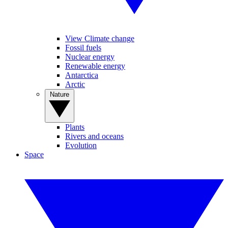
View Climate change
Fossil fuels
Nuclear energy
Renewable energy
Antarctica
Arctic
Nature
Plants
Rivers and oceans
Evolution
Space