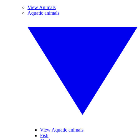
View Animals
Aquatic animals
View Aquatic animals
Fish