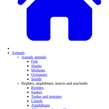
Animals
Aquatic animals
Fish
Sharks
Mollusks
Octopuses
Squids
Reptiles, amphibians, insects and arachnids
Reptiles
Snakes
Turtles and tortoises
Lizards
Amphibians