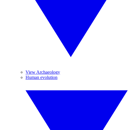
View Archaeology
Human evolution