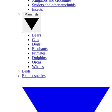
Alligators and crocodiles
Spiders and other arachnids
Insects
Mammals
Bears
Cats
Dogs
Elephants
Primates
Dolphins
Orcas
Whales
Birds
Extinct species