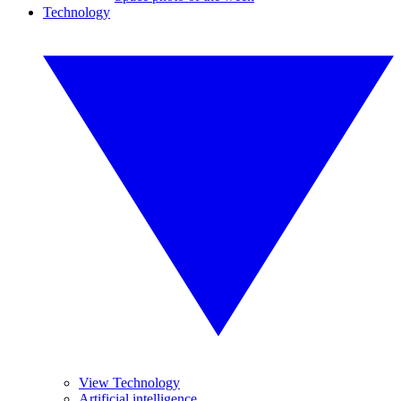
Technology
View Technology
Artificial intelligence