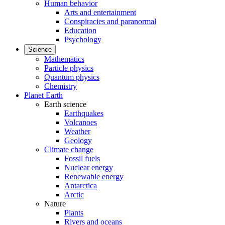
Human behavior
Arts and entertainment
Conspiracies and paranormal
Education
Psychology
Science
Mathematics
Particle physics
Quantum physics
Chemistry
Planet Earth
Earth science
Earthquakes
Volcanoes
Weather
Geology
Climate change
Fossil fuels
Nuclear energy
Renewable energy
Antarctica
Arctic
Nature
Plants
Rivers and oceans