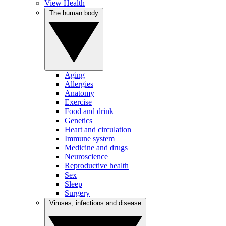
View Health
The human body
Aging
Allergies
Anatomy
Exercise
Food and drink
Genetics
Heart and circulation
Immune system
Medicine and drugs
Neuroscience
Reproductive health
Sex
Sleep
Surgery
Viruses, infections and disease