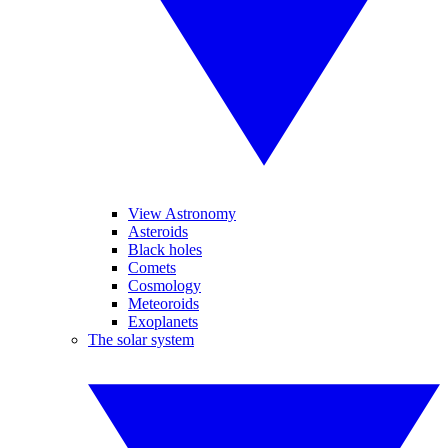
View Astronomy
Asteroids
Black holes
Comets
Cosmology
Meteoroids
Exoplanets
The solar system