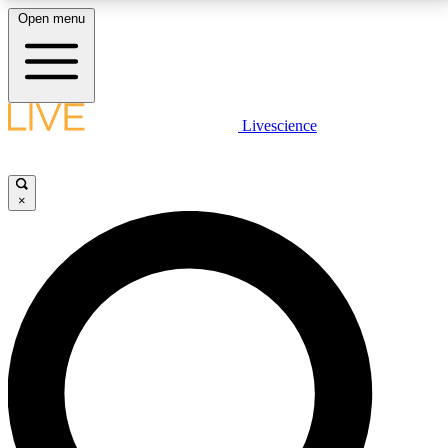
Open menu
LIVE SCIENCE PLUS
Livescience
Get started to get free access to selected news stories, receive our
daily newsletter, post comments, play games and earn badges.
×
JOIN FREE
LIVE SCIENCE PRO
Unlimited access to our exclusive features, expert analysis and in-depth
interviews, all ad-free