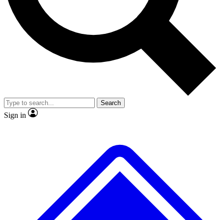
No ads, ever
Exclusive, original
reporting
Scientist interviews and
Member-only features
video
Search
Sign in
JOIN LIVE SCIENCE PRO