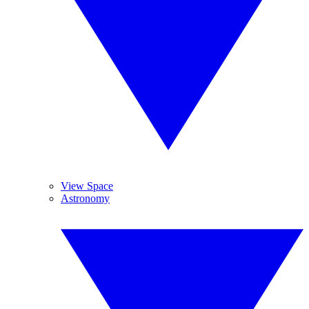
View Space
Astronomy