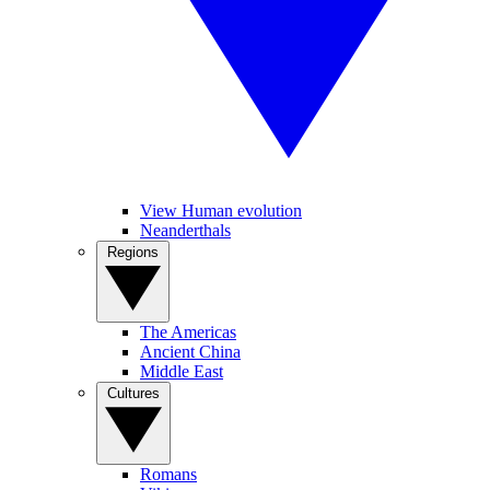
View Human evolution
Neanderthals
Regions
The Americas
Ancient China
Middle East
Cultures
Romans