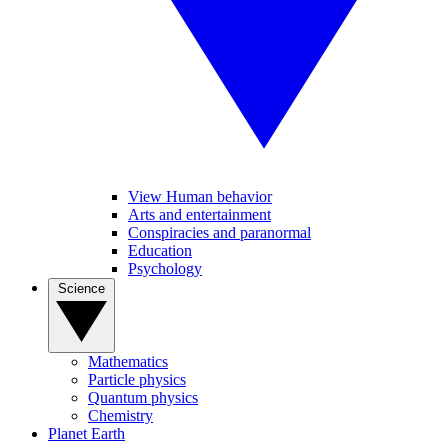
View Human behavior
Arts and entertainment
Conspiracies and paranormal
Education
Psychology
Science
Mathematics
Particle physics
Quantum physics
Chemistry
Planet Earth