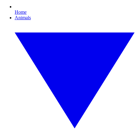
Home
Animals