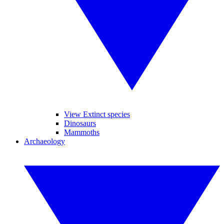
View Extinct species
Dinosaurs
Mammoths
Archaeology