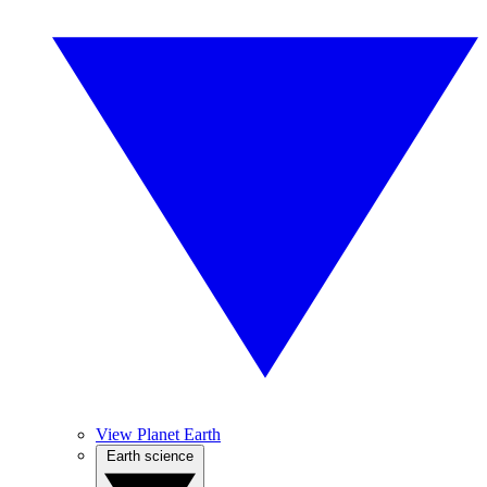
View Planet Earth
Earth science