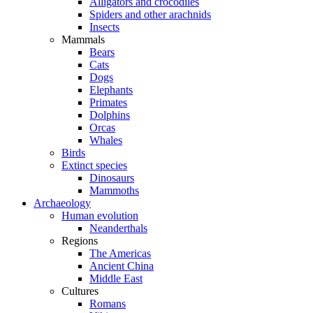
Alligators and crocodiles
Spiders and other arachnids
Insects
Mammals
Bears
Cats
Dogs
Elephants
Primates
Dolphins
Orcas
Whales
Birds
Extinct species
Dinosaurs
Mammoths
Archaeology
Human evolution
Neanderthals
Regions
The Americas
Ancient China
Middle East
Cultures
Romans