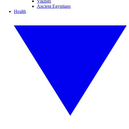
Vikings
Ancient Egyptians
Health