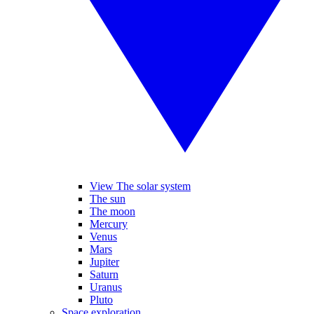
View The solar system
The sun
The moon
Mercury
Venus
Mars
Jupiter
Saturn
Uranus
Pluto
Space exploration