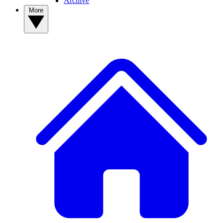
Archive
More