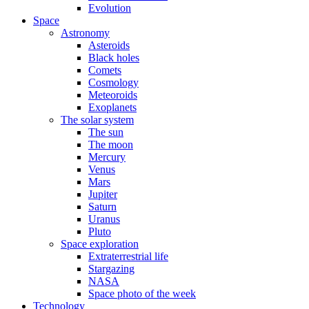
Evolution
Space
Astronomy
Asteroids
Black holes
Comets
Cosmology
Meteoroids
Exoplanets
The solar system
The sun
The moon
Mercury
Venus
Mars
Jupiter
Saturn
Uranus
Pluto
Space exploration
Extraterrestrial life
Stargazing
NASA
Space photo of the week
Technology