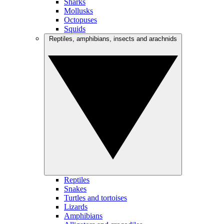
Sharks
Mollusks
Octopuses
Squids
Reptiles, amphibians, insects and arachnids
Reptiles
Snakes
Turtles and tortoises
Lizards
Amphibians