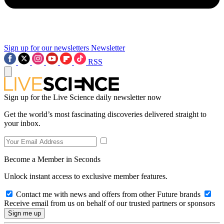
Sign up for our newsletters
Newsletter
RSS
Sign up for the Live Science daily newsletter now
Get the world’s most fascinating discoveries delivered straight to
your inbox.
Become a Member in Seconds
Unlock instant access to exclusive member features.
Contact me with news and offers from other Future brands
Receive email from us on behalf of our trusted partners or sponsors