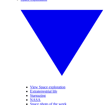
View Space exploration
Extraterrestrial life
Stargazing
NASA
Space photo of the week