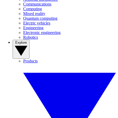
Communications
Computing
Mixed reality
Quantum computing
Electric vehicles
Engineering
Electronic engineering
Robotics
Explore
Products