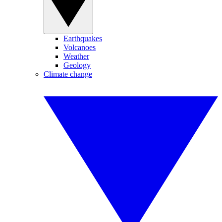
Earthquakes
Volcanoes
Weather
Geology
Climate change