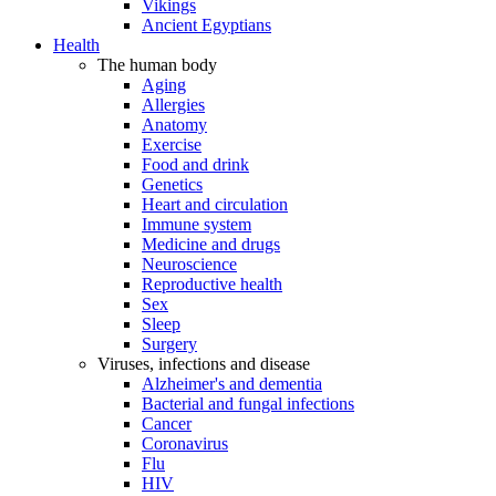
Vikings
Ancient Egyptians
Health
The human body
Aging
Allergies
Anatomy
Exercise
Food and drink
Genetics
Heart and circulation
Immune system
Medicine and drugs
Neuroscience
Reproductive health
Sex
Sleep
Surgery
Viruses, infections and disease
Alzheimer's and dementia
Bacterial and fungal infections
Cancer
Coronavirus
Flu
HIV