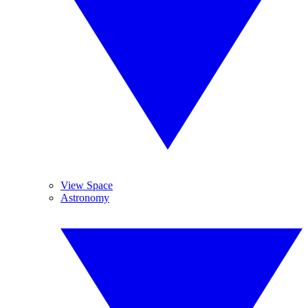
View Space
Astronomy