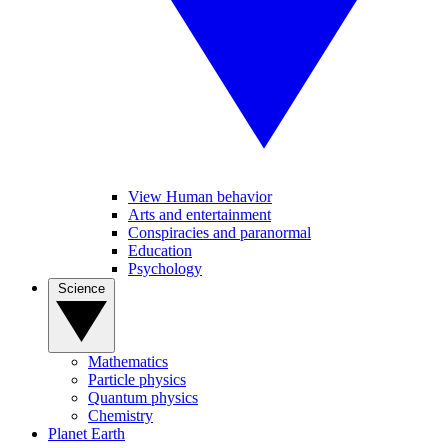
View Human behavior
Arts and entertainment
Conspiracies and paranormal
Education
Psychology
Science
Mathematics
Particle physics
Quantum physics
Chemistry
Planet Earth