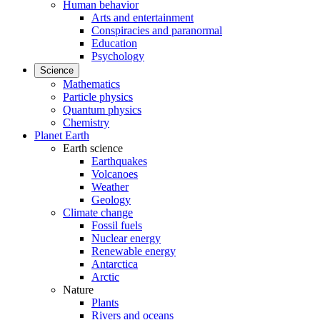
Human behavior
Arts and entertainment
Conspiracies and paranormal
Education
Psychology
Science
Mathematics
Particle physics
Quantum physics
Chemistry
Planet Earth
Earth science
Earthquakes
Volcanoes
Weather
Geology
Climate change
Fossil fuels
Nuclear energy
Renewable energy
Antarctica
Arctic
Nature
Plants
Rivers and oceans