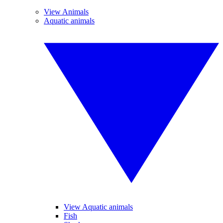
View Animals
Aquatic animals
View Aquatic animals
Fish