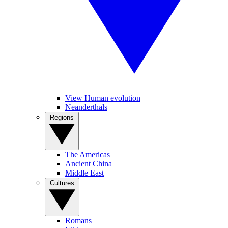
View Human evolution
Neanderthals
Regions
The Americas
Ancient China
Middle East
Cultures
Romans