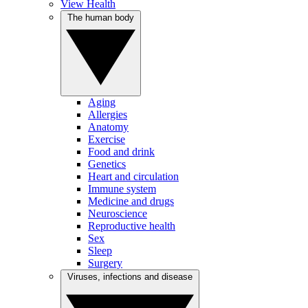
View Health
The human body
Aging
Allergies
Anatomy
Exercise
Food and drink
Genetics
Heart and circulation
Immune system
Medicine and drugs
Neuroscience
Reproductive health
Sex
Sleep
Surgery
Viruses, infections and disease