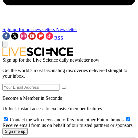
Sign up for our newsletters
Newsletter
RSS
Sign up for the Live Science daily newsletter now
Get the world’s most fascinating discoveries delivered straight to
your inbox.
Become a Member in Seconds
Unlock instant access to exclusive member features.
Contact me with news and offers from other Future brands
Receive email from us on behalf of our trusted partners or sponsors