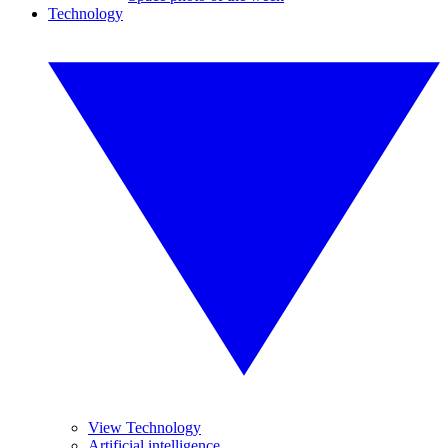
Technology
View Technology
Artificial intelligence