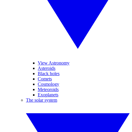
View Astronomy
Asteroids
Black holes
Comets
Cosmology
Meteoroids
Exoplanets
The solar system