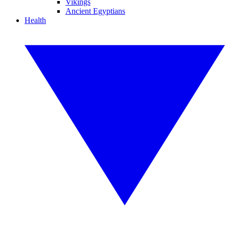
Vikings
Ancient Egyptians
Health