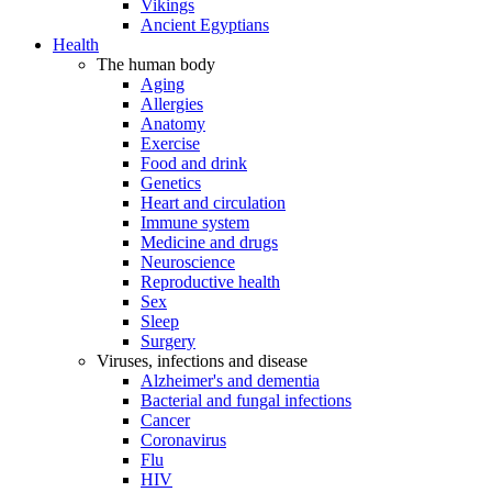
Vikings
Ancient Egyptians
Health
The human body
Aging
Allergies
Anatomy
Exercise
Food and drink
Genetics
Heart and circulation
Immune system
Medicine and drugs
Neuroscience
Reproductive health
Sex
Sleep
Surgery
Viruses, infections and disease
Alzheimer's and dementia
Bacterial and fungal infections
Cancer
Coronavirus
Flu
HIV