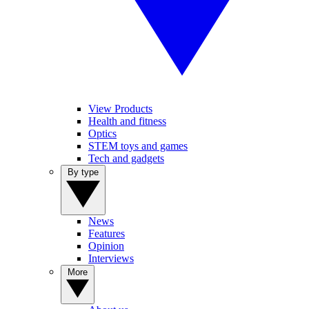
View Products
Health and fitness
Optics
STEM toys and games
Tech and gadgets
By type
News
Features
Opinion
Interviews
More