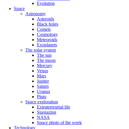
Evolution
Space
Astronomy
Asteroids
Black holes
Comets
Cosmology
Meteoroids
Exoplanets
The solar system
The sun
The moon
Mercury
Venus
Mars
Jupiter
Saturn
Uranus
Pluto
Space exploration
Extraterrestrial life
Stargazing
NASA
Space photo of the week
Technology