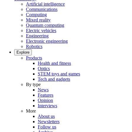
Artificial intelligence
Communications
Computing
Mixed reality
Quantum computing
Electric vehicles
Engineering
Electronic engineering
Robotics
Explore
Products
Health and fitness
Optics
STEM toys and games
Tech and gadgets
By type
News
Features
Opinion
Interviews
More
About us
Newsletters
Follow us