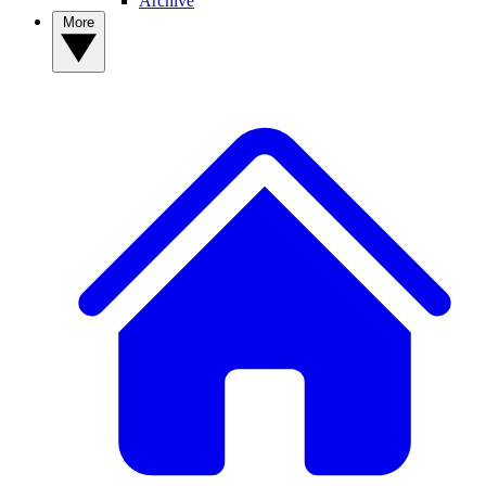
Archive
More