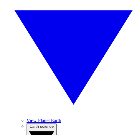
View Planet Earth
Earth science