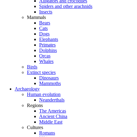
Alligators and crocodiles
Spiders and other arachnids
Insects
Mammals
Bears
Cats
Dogs
Elephants
Primates
Dolphins
Orcas
Whales
Birds
Extinct species
Dinosaurs
Mammoths
Archaeology
Human evolution
Neanderthals
Regions
The Americas
Ancient China
Middle East
Cultures
Romans