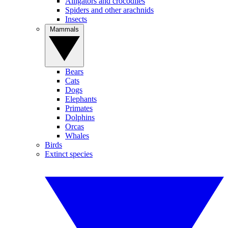
Alligators and crocodiles
Spiders and other arachnids
Insects
Mammals
Bears
Cats
Dogs
Elephants
Primates
Dolphins
Orcas
Whales
Birds
Extinct species