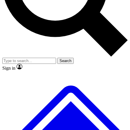
No ads, ever
Exclusive, original
reporting
Scientist interviews and
Member-only features
video
Search
Sign in
JOIN LIVE SCIENCE PRO