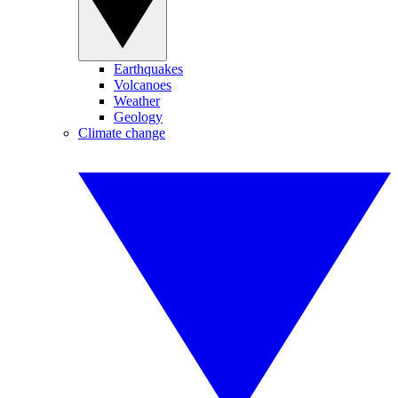
Earthquakes
Volcanoes
Weather
Geology
Climate change