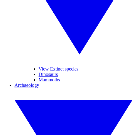
View Extinct species
Dinosaurs
Mammoths
Archaeology