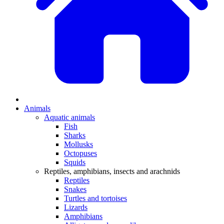
Animals
Aquatic animals
Fish
Sharks
Mollusks
Octopuses
Squids
Reptiles, amphibians, insects and arachnids
Reptiles
Snakes
Turtles and tortoises
Lizards
Amphibians