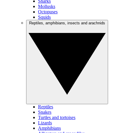
Sharks
Mollusks
Octopuses
Squids
Reptiles, amphibians, insects and arachnids
Reptiles
Snakes
Turtles and tortoises
Lizards
Amphibians