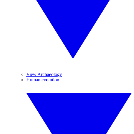
View Archaeology
Human evolution