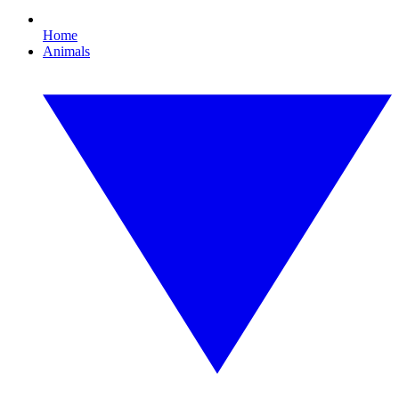
Home
Animals