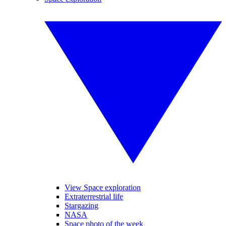
View Space exploration
Extraterrestrial life
Stargazing
NASA
Space photo of the week