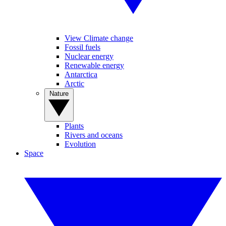
View Climate change
Fossil fuels
Nuclear energy
Renewable energy
Antarctica
Arctic
Nature
Plants
Rivers and oceans
Evolution
Space