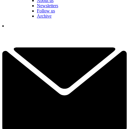
About us
Newsletters
Follow us
Archive