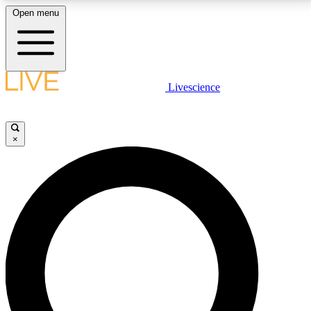
Open menu
LIVE SCIENCE PLUS
Livescience
Get started to get free access to selected news stories, receive our
daily newsletter, post comments, play games and earn badges.
×
JOIN FREE
LIVE SCIENCE PRO
Unlimited access to our exclusive features, expert analysis and in-depth
interviews, all ad-free