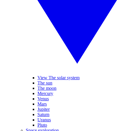
View The solar system
The sun
The moon
Mercury
Venus
Mars
Jupiter
Saturn
Uranus
Pluto
Space exploration