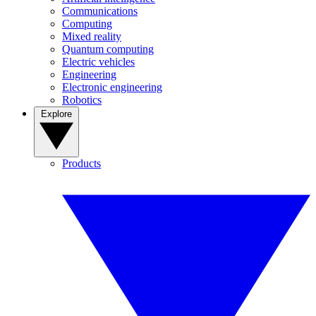
Communications
Computing
Mixed reality
Quantum computing
Electric vehicles
Engineering
Electronic engineering
Robotics
Explore
Products