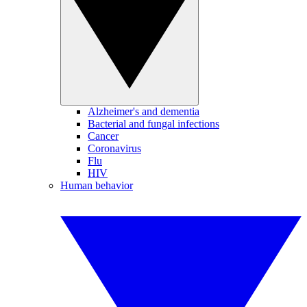
Alzheimer's and dementia
Bacterial and fungal infections
Cancer
Coronavirus
Flu
HIV
Human behavior