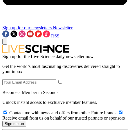
Sign up for our newsletters
Newsletter
RSS
Sign up for the Live Science daily newsletter now
Get the world’s most fascinating discoveries delivered straight to
your inbox.
Become a Member in Seconds
Unlock instant access to exclusive member features.
Contact me with news and offers from other Future brands
Receive email from us on behalf of our trusted partners or sponsors