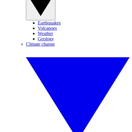
Earthquakes
Volcanoes
Weather
Geology
Climate change