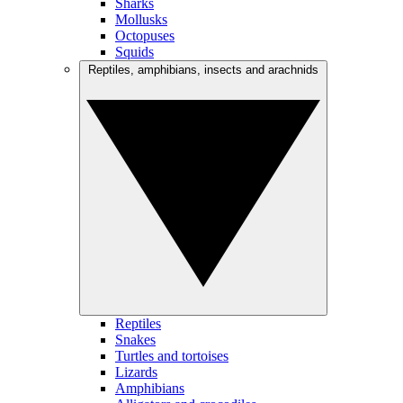
Sharks
Mollusks
Octopuses
Squids
Reptiles, amphibians, insects and arachnids
Reptiles
Snakes
Turtles and tortoises
Lizards
Amphibians