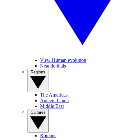
View Human evolution
Neanderthals
Regions
The Americas
Ancient China
Middle East
Cultures
Romans