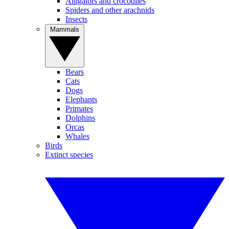
Alligators and crocodiles
Spiders and other arachnids
Insects
Mammals
Bears
Cats
Dogs
Elephants
Primates
Dolphins
Orcas
Whales
Birds
Extinct species