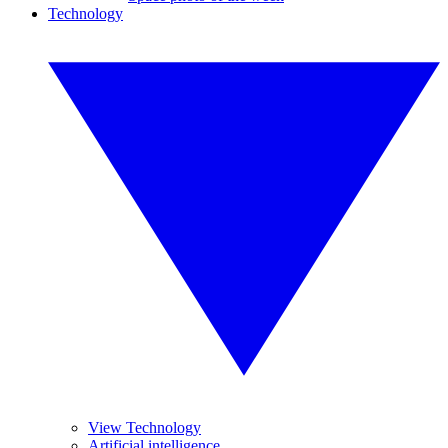
Technology
View Technology
Artificial intelligence