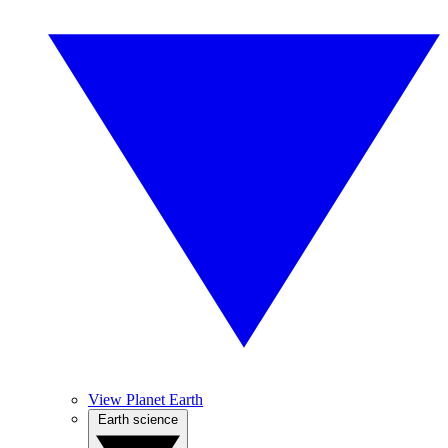
View Planet Earth
Earth science