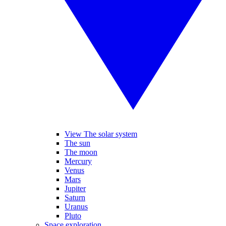
View The solar system
The sun
The moon
Mercury
Venus
Mars
Jupiter
Saturn
Uranus
Pluto
Space exploration