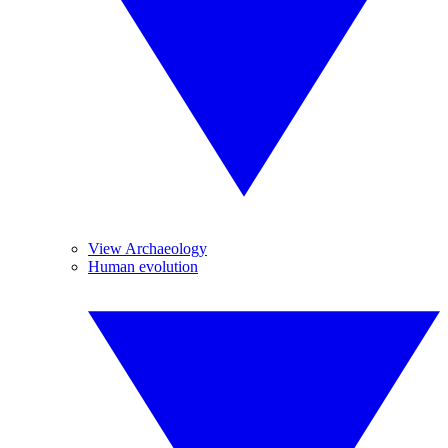
View Archaeology
Human evolution