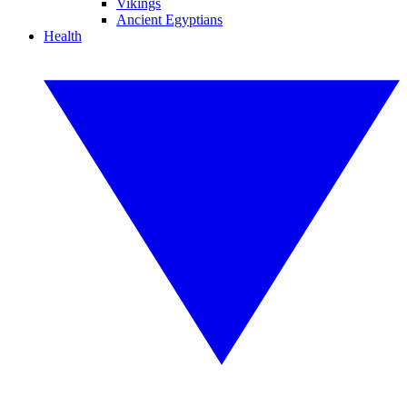
Vikings
Ancient Egyptians
Health