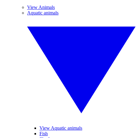
View Animals
Aquatic animals
View Aquatic animals
Fish