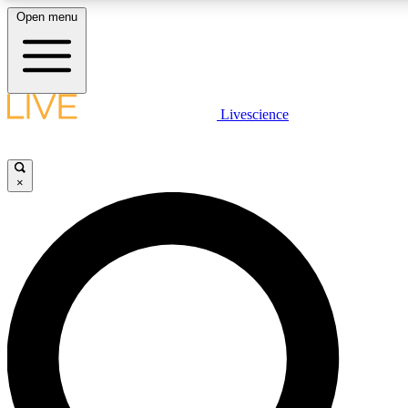
Open menu
LIVE SCIENCE PLUS
Livescience
Get started to get free access to selected news stories, receive our daily
newsletter, post comments, play games and earn badges.
×
JOIN FREE
LIVE SCIENCE PRO
Unlimited access to our exclusive features, expert analysis and in-depth
interviews, all ad-free