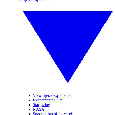
View Space exploration
Extraterrestrial life
Stargazing
NASA
Space photo of the week