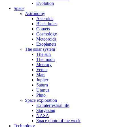
Evolution
Space
Astronomy
Asteroids
Black holes
Comets
Cosmology
Meteoroids
Exoplanets
The solar system
The sun
The moon
Mercury
Venus
Mars
Jupiter
Saturn
Uranus
Pluto
Space exploration
Extraterrestrial life
Stargazing
NASA
Space photo of the week
Technology