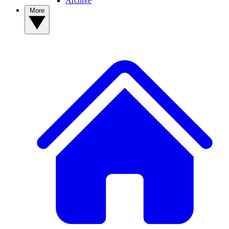
Archive
More