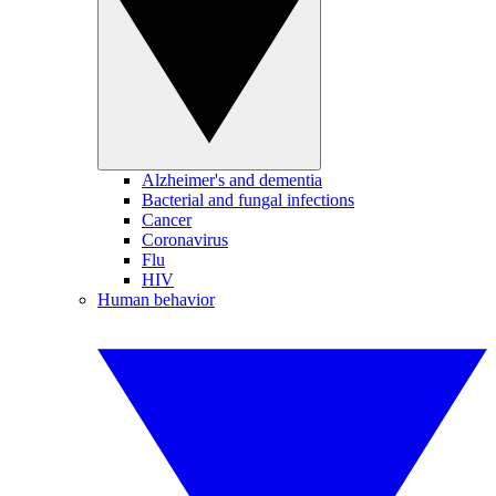
Alzheimer's and dementia
Bacterial and fungal infections
Cancer
Coronavirus
Flu
HIV
Human behavior