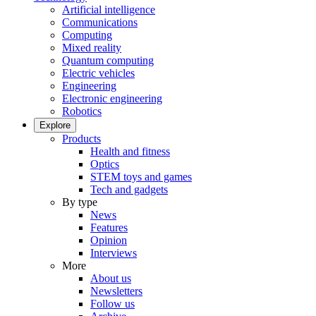
Artificial intelligence
Communications
Computing
Mixed reality
Quantum computing
Electric vehicles
Engineering
Electronic engineering
Robotics
Explore
Products
Health and fitness
Optics
STEM toys and games
Tech and gadgets
By type
News
Features
Opinion
Interviews
More
About us
Newsletters
Follow us