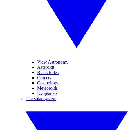
View Astronomy
Asteroids
Black holes
Comets
Cosmology
Meteoroids
Exoplanets
The solar system