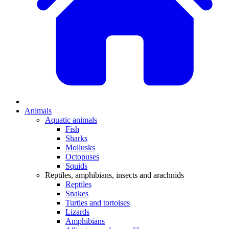
Animals
Aquatic animals
Fish
Sharks
Mollusks
Octopuses
Squids
Reptiles, amphibians, insects and arachnids
Reptiles
Snakes
Turtles and tortoises
Lizards
Amphibians