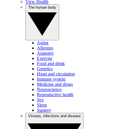
View Health
The human body
Aging
Allergies
Anatomy
Exercise
Food and drink
Genetics
Heart and circulation
Immune system
Medicine and drugs
Neuroscience
Reproductive health
Sex
Sleep
Surgery
Viruses, infections and disease