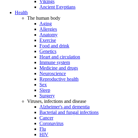
Vikings
Ancient Egyptians
Health
The human body
Aging
Allergies
Anatomy
Exercise
Food and drink
Genetics
Heart and circulation
Immune system
Medicine and drugs
Neuroscience
Reproductive health
Sex
Sleep
Surgery
Viruses, infections and disease
Alzheimer's and dementia
Bacterial and fungal infections
Cancer
Coronavirus
Flu
HIV