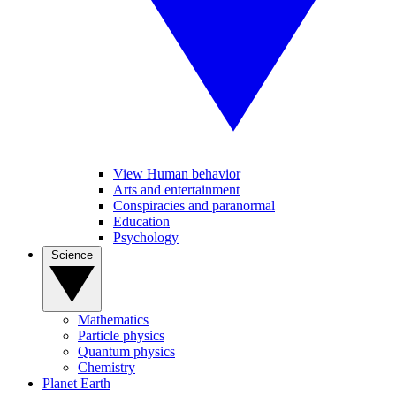
View Human behavior
Arts and entertainment
Conspiracies and paranormal
Education
Psychology
Science
Mathematics
Particle physics
Quantum physics
Chemistry
Planet Earth