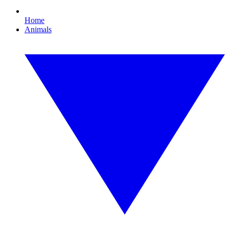
Home
Animals