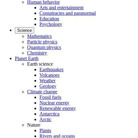
Human behavior
Arts and entertainment
Conspiracies and paranormal
Education
Psychology
Science
Mathematics
Particle physics
Quantum physics
Chemistry
Planet Earth
Earth science
Earthquakes
Volcanoes
Weather
Geology
Climate change
Fossil fuels
Nuclear energy
Renewable energy
Antarctica
Arctic
Nature
Plants
Rivers and oceans