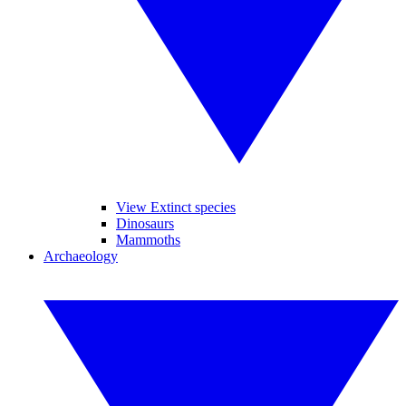
View Extinct species
Dinosaurs
Mammoths
Archaeology