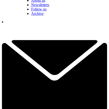
About us
Newsletters
Follow us
Archive