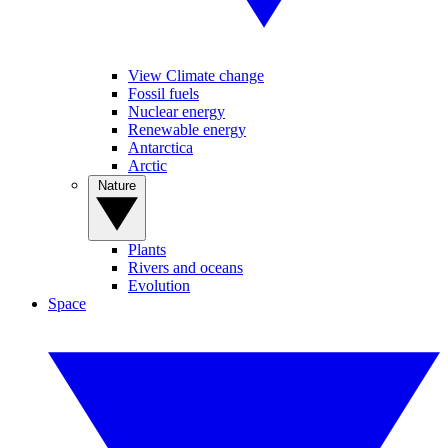
View Climate change
Fossil fuels
Nuclear energy
Renewable energy
Antarctica
Arctic
Nature
Plants
Rivers and oceans
Evolution
Space