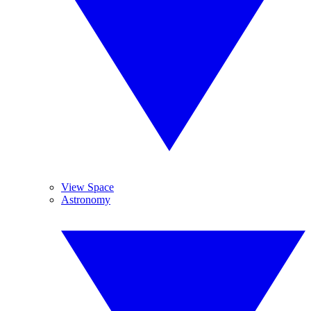
View Space
Astronomy