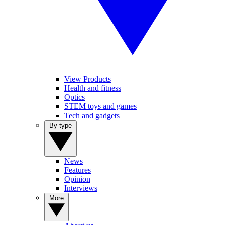
View Products
Health and fitness
Optics
STEM toys and games
Tech and gadgets
By type
News
Features
Opinion
Interviews
More