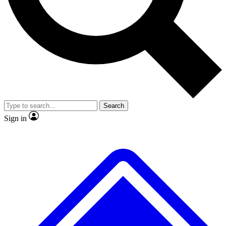
No ads, ever
Exclusive, original repor
Scientist interviews and video
Member-only feature
Search
JOIN LIVE SCIENCE PRO
Sign in