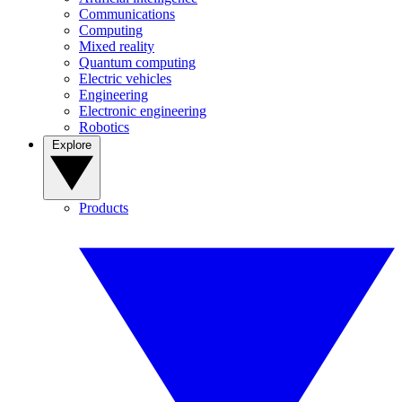
Communications
Computing
Mixed reality
Quantum computing
Electric vehicles
Engineering
Electronic engineering
Robotics
Explore
Products