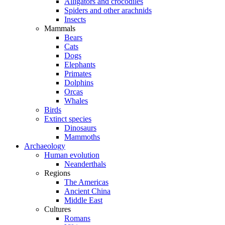
Alligators and crocodiles
Spiders and other arachnids
Insects
Mammals
Bears
Cats
Dogs
Elephants
Primates
Dolphins
Orcas
Whales
Birds
Extinct species
Dinosaurs
Mammoths
Archaeology
Human evolution
Neanderthals
Regions
The Americas
Ancient China
Middle East
Cultures
Romans