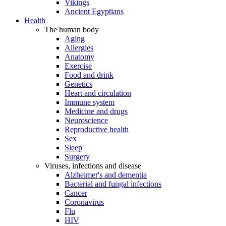
Vikings
Ancient Egyptians
Health
The human body
Aging
Allergies
Anatomy
Exercise
Food and drink
Genetics
Heart and circulation
Immune system
Medicine and drugs
Neuroscience
Reproductive health
Sex
Sleep
Surgery
Viruses, infections and disease
Alzheimer's and dementia
Bacterial and fungal infections
Cancer
Coronavirus
Flu
HIV