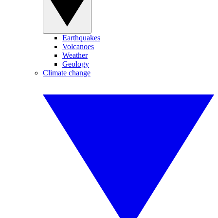
Earthquakes
Volcanoes
Weather
Geology
Climate change