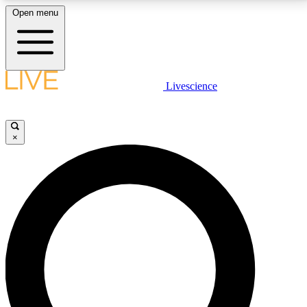
Open menu
LIVE SCIENCE PLUS
Livescience
Get started to get free access to selected news stories, receive our
daily newsletter, post comments, play games and earn badges.
×
JOIN FREE
LIVE SCIENCE PRO
Unlimited access to our exclusive features, expert analysis and in-depth
interviews, all ad-free