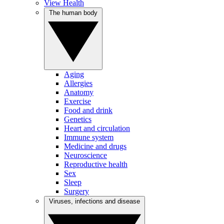
View Health
The human body
Aging
Allergies
Anatomy
Exercise
Food and drink
Genetics
Heart and circulation
Immune system
Medicine and drugs
Neuroscience
Reproductive health
Sex
Sleep
Surgery
Viruses, infections and disease