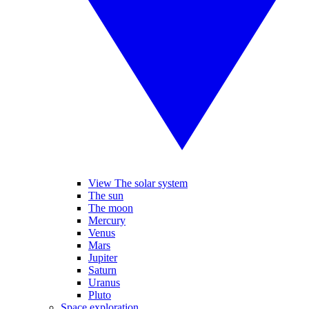
View The solar system
The sun
The moon
Mercury
Venus
Mars
Jupiter
Saturn
Uranus
Pluto
Space exploration