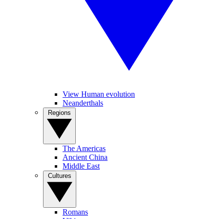
View Human evolution
Neanderthals
Regions
The Americas
Ancient China
Middle East
Cultures
Romans