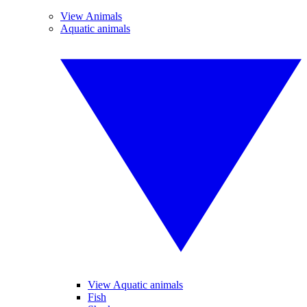
View Animals
Aquatic animals
View Aquatic animals
Fish