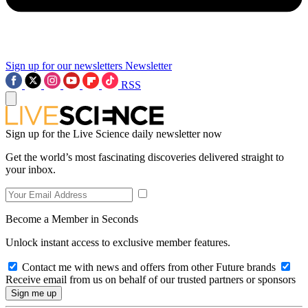
Sign up for our newsletters
Newsletter
RSS
Sign up for the Live Science daily newsletter now
Get the world’s most fascinating discoveries delivered straight to
your inbox.
Become a Member in Seconds
Unlock instant access to exclusive member features.
Contact me with news and offers from other Future brands
Receive email from us on behalf of our trusted partners or sponsors