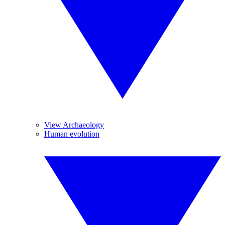
View Archaeology
Human evolution