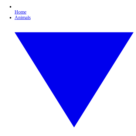
Home
Animals