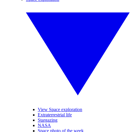
View Space exploration
Extraterrestrial life
Stargazing
NASA
Space photo of the week