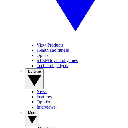
View Products
Health and fitness
Optics
STEM toys and games
Tech and gadgets
By type
News
Features
Opinion
Interviews
More