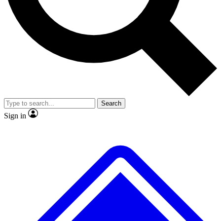
No ads, ever
Exclusive, original
reporting
Scientist interviews and
Member-only features
video
Search
Sign in
JOIN LIVE SCIENCE PRO