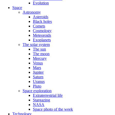
Evolution
Space
Astronomy
Asteroids
Black holes
Comets
Cosmology
Meteoroids
Exoplanets
The solar system
The sun
The moon
Mercury
Venus
Mars
Jupiter
Saturn
Uranus
Pluto
Space exploration
Extraterrestrial life
Stargazing
NASA
Space photo of the week
Technology