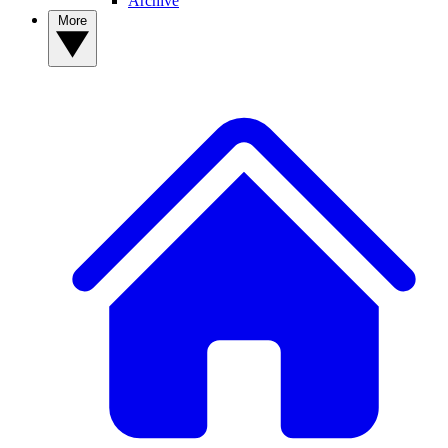
Archive
More