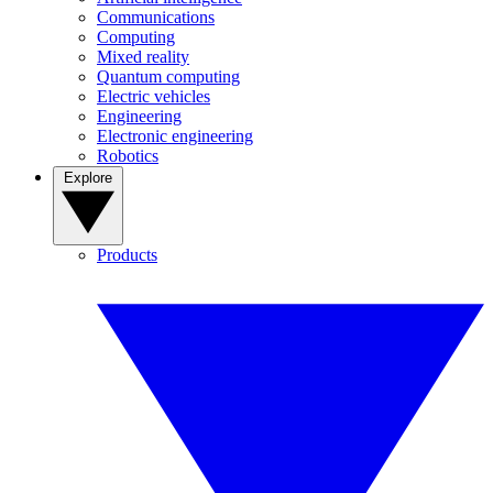
Communications
Computing
Mixed reality
Quantum computing
Electric vehicles
Engineering
Electronic engineering
Robotics
Explore
Products