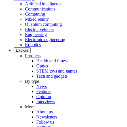
Artificial intelligence
Communications
Computing
Mixed reality
Quantum computing
Electric vehicles
Engineering
Electronic engineering
Robotics
Explore
Products
Health and fitness
Optics
STEM toys and games
Tech and gadgets
By type
News
Features
Opinion
Interviews
More
About us
Newsletters
Follow us