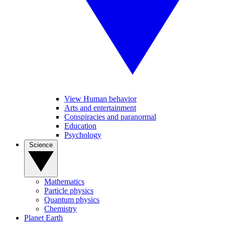
View Human behavior
Arts and entertainment
Conspiracies and paranormal
Education
Psychology
Science
Mathematics
Particle physics
Quantum physics
Chemistry
Planet Earth