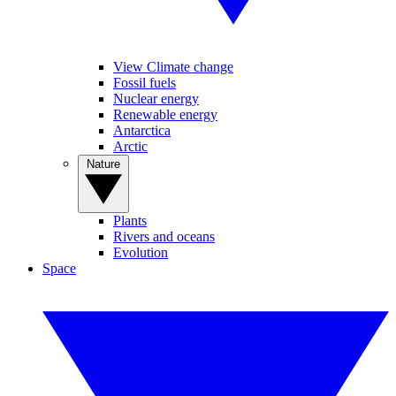
View Climate change
Fossil fuels
Nuclear energy
Renewable energy
Antarctica
Arctic
Nature
Plants
Rivers and oceans
Evolution
Space