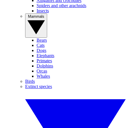
Alligators and crocodiles
Spiders and other arachnids
Insects
Mammals
Bears
Cats
Dogs
Elephants
Primates
Dolphins
Orcas
Whales
Birds
Extinct species