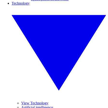
Technology
View Technology
Artificial intelligence