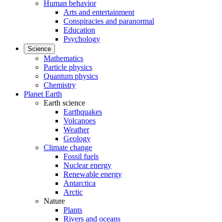
Human behavior
Arts and entertainment
Conspiracies and paranormal
Education
Psychology
Science
Mathematics
Particle physics
Quantum physics
Chemistry
Planet Earth
Earth science
Earthquakes
Volcanoes
Weather
Geology
Climate change
Fossil fuels
Nuclear energy
Renewable energy
Antarctica
Arctic
Nature
Plants
Rivers and oceans