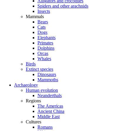
Alligators and crocodiles
Spiders and other arachnids
Insects
Mammals
Bears
Cats
Dogs
Elephants
Primates
Dolphins
Orcas
Whales
Birds
Extinct species
Dinosaurs
Mammoths
Archaeology
Human evolution
Neanderthals
Regions
The Americas
Ancient China
Middle East
Cultures
Romans