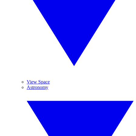
View Space
Astronomy