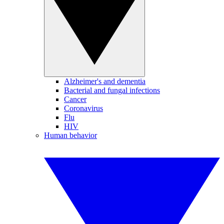
Alzheimer's and dementia
Bacterial and fungal infections
Cancer
Coronavirus
Flu
HIV
Human behavior