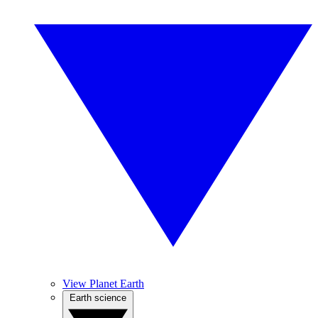
View Planet Earth
Earth science