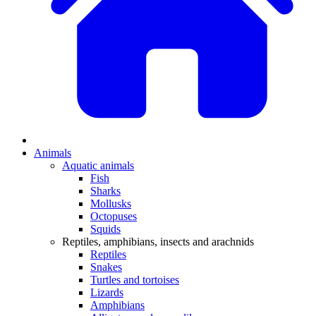
Animals
Aquatic animals
Fish
Sharks
Mollusks
Octopuses
Squids
Reptiles, amphibians, insects and arachnids
Reptiles
Snakes
Turtles and tortoises
Lizards
Amphibians