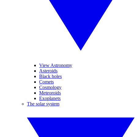
View Astronomy
Asteroids
Black holes
Comets
Cosmology
Meteoroids
Exoplanets
The solar system