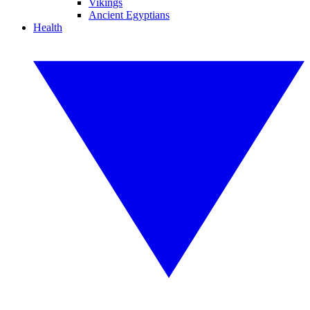
Vikings
Ancient Egyptians
Health