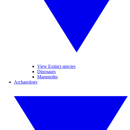
View Extinct species
Dinosaurs
Mammoths
Archaeology