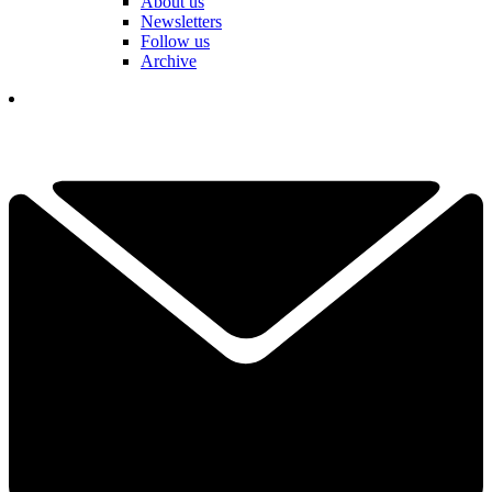
About us
Newsletters
Follow us
Archive