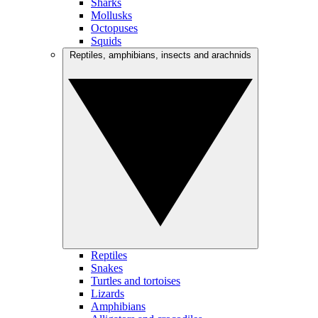
Sharks
Mollusks
Octopuses
Squids
Reptiles, amphibians, insects and arachnids
Reptiles
Snakes
Turtles and tortoises
Lizards
Amphibians