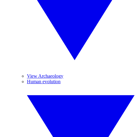
View Archaeology
Human evolution