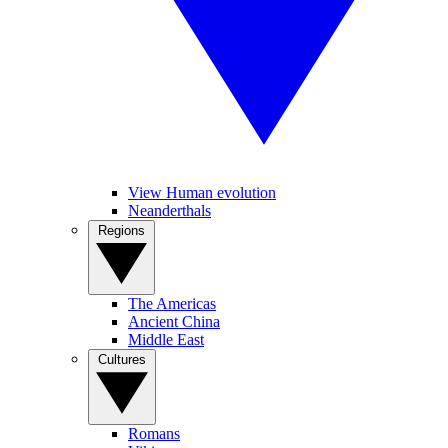
View Human evolution
Neanderthals
Regions
The Americas
Ancient China
Middle East
Cultures
Romans