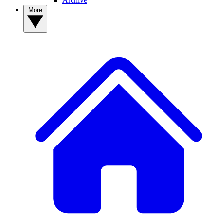
Archive
More