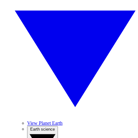
View Planet Earth
Earth science