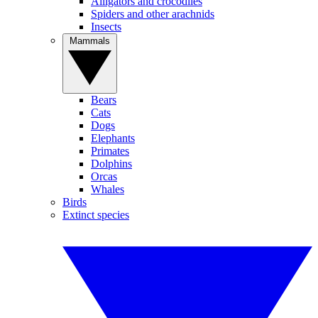
Alligators and crocodiles
Spiders and other arachnids
Insects
Mammals
Bears
Cats
Dogs
Elephants
Primates
Dolphins
Orcas
Whales
Birds
Extinct species