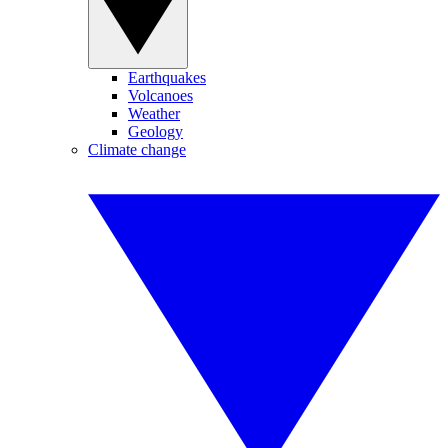
Earthquakes
Volcanoes
Weather
Geology
Climate change