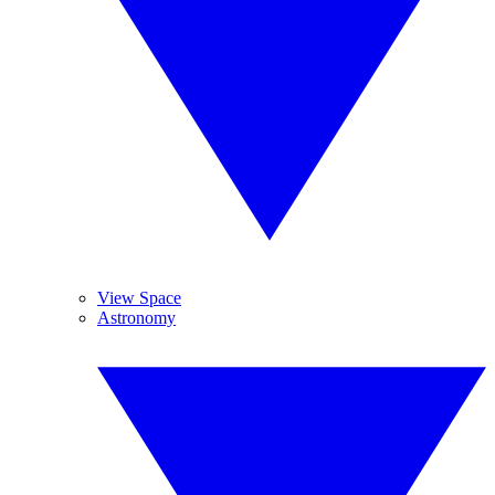
View Space
Astronomy