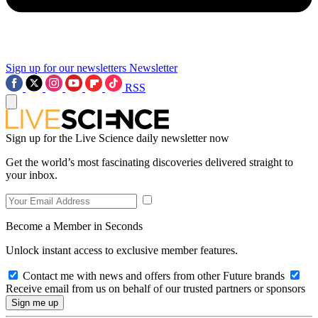
Sign up for our newsletters
Newsletter
RSS
Sign up for the Live Science daily newsletter now
Get the world’s most fascinating discoveries delivered straight to
your inbox.
Become a Member in Seconds
Unlock instant access to exclusive member features.
Contact me with news and offers from other Future brands
Receive email from us on behalf of our trusted partners or sponsors