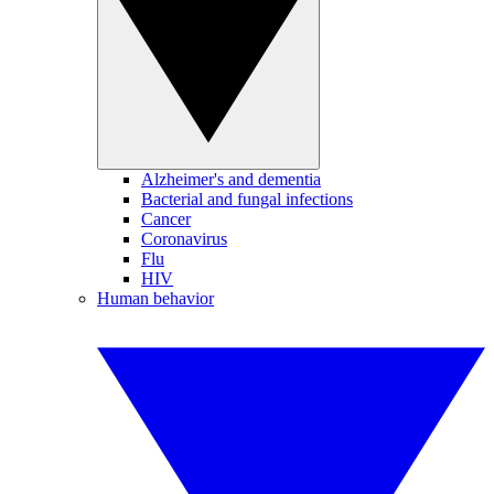
Alzheimer's and dementia
Bacterial and fungal infections
Cancer
Coronavirus
Flu
HIV
Human behavior