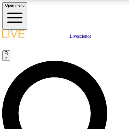
Open menu
LIVE SCIENCE PLUS
Livescience
Get started to get free access to selected news stories, receive our daily
newsletter, post comments, play games and earn badges.
×
JOIN FREE
LIVE SCIENCE PRO
Unlimited access to our exclusive features, expert analysis and in-depth
interviews, all ad-free