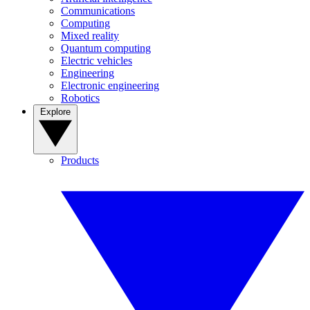
Communications
Computing
Mixed reality
Quantum computing
Electric vehicles
Engineering
Electronic engineering
Robotics
Explore
Products