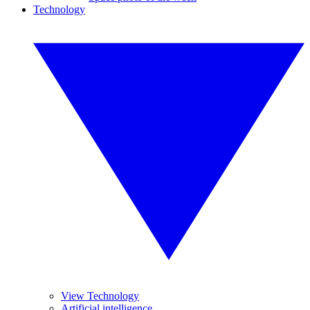
Technology
View Technology
Artificial intelligence