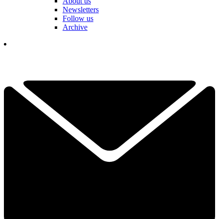
About us
Newsletters
Follow us
Archive