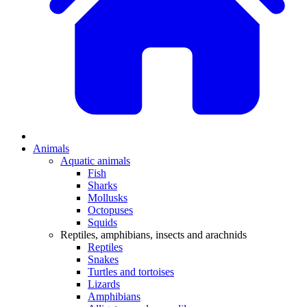
Animals
Aquatic animals
Fish
Sharks
Mollusks
Octopuses
Squids
Reptiles, amphibians, insects and arachnids
Reptiles
Snakes
Turtles and tortoises
Lizards
Amphibians