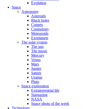
Evolution
Space
Astronomy
Asteroids
Black holes
Comets
Cosmology
Meteoroids
Exoplanets
The solar system
The sun
The moon
Mercury
Venus
Mars
Jupiter
Saturn
Uranus
Pluto
Space exploration
Extraterrestrial life
Stargazing
NASA
Space photo of the week
Technology