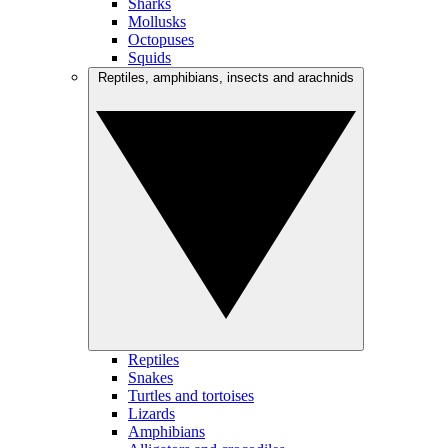
Sharks
Mollusks
Octopuses
Squids
Reptiles, amphibians, insects and arachnids
Reptiles
Snakes
Turtles and tortoises
Lizards
Amphibians