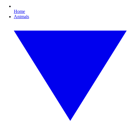
Home
Animals