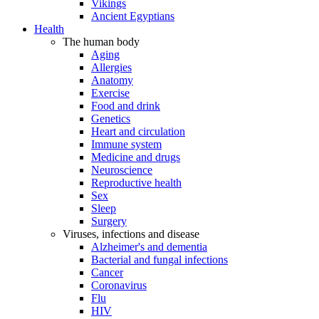
Vikings
Ancient Egyptians
Health
The human body
Aging
Allergies
Anatomy
Exercise
Food and drink
Genetics
Heart and circulation
Immune system
Medicine and drugs
Neuroscience
Reproductive health
Sex
Sleep
Surgery
Viruses, infections and disease
Alzheimer's and dementia
Bacterial and fungal infections
Cancer
Coronavirus
Flu
HIV