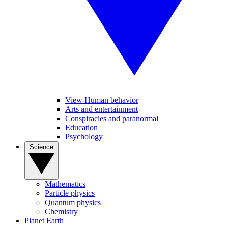
View Human behavior
Arts and entertainment
Conspiracies and paranormal
Education
Psychology
Science
Mathematics
Particle physics
Quantum physics
Chemistry
Planet Earth