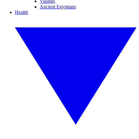
Vikings
Ancient Egyptians
Health