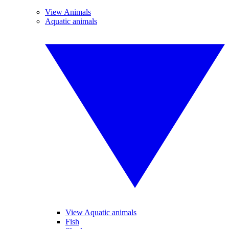
View Animals
Aquatic animals
View Aquatic animals
Fish