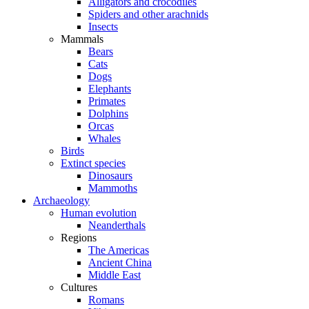
Alligators and crocodiles
Spiders and other arachnids
Insects
Mammals
Bears
Cats
Dogs
Elephants
Primates
Dolphins
Orcas
Whales
Birds
Extinct species
Dinosaurs
Mammoths
Archaeology
Human evolution
Neanderthals
Regions
The Americas
Ancient China
Middle East
Cultures
Romans