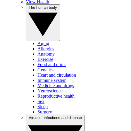
View Health
The human body
Aging
Allergies
Anatomy
Exercise
Food and drink
Genetics
Heart and circulation
Immune system
Medicine and drugs
Neuroscience
Reproductive health
Sex
Sleep
Surgery
Viruses, infections and disease