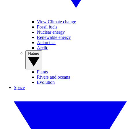
View Climate change
Fossil fuels
Nuclear energy
Renewable energy
Antarctica
Arctic
Nature
Plants
Rivers and oceans
Evolution
Space