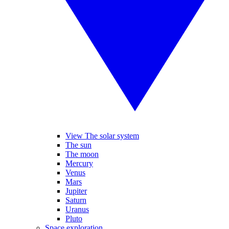
View The solar system
The sun
The moon
Mercury
Venus
Mars
Jupiter
Saturn
Uranus
Pluto
Space exploration