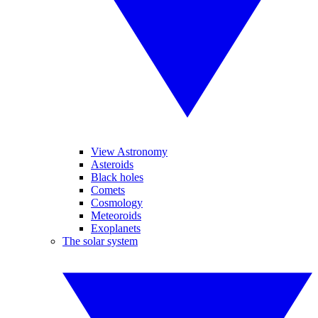
View Astronomy
Asteroids
Black holes
Comets
Cosmology
Meteoroids
Exoplanets
The solar system