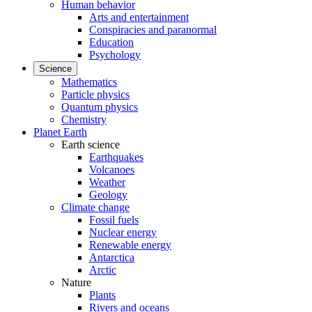
Human behavior
Arts and entertainment
Conspiracies and paranormal
Education
Psychology
Science
Mathematics
Particle physics
Quantum physics
Chemistry
Planet Earth
Earth science
Earthquakes
Volcanoes
Weather
Geology
Climate change
Fossil fuels
Nuclear energy
Renewable energy
Antarctica
Arctic
Nature
Plants
Rivers and oceans