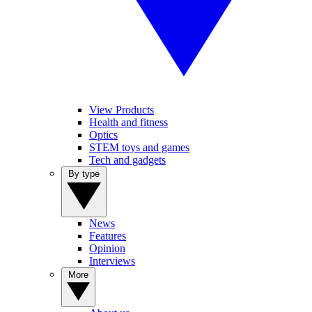
View Products
Health and fitness
Optics
STEM toys and games
Tech and gadgets
By type
News
Features
Opinion
Interviews
More