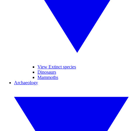
View Extinct species
Dinosaurs
Mammoths
Archaeology