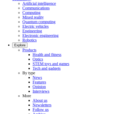
Artificial intelligence
Communications
Computing
Mixed reality
Quantum computing
Electric vehicles
Engineering
Electronic engineering
Robotics
Explore
Products
Health and fitness
Optics
STEM toys and games
Tech and gadgets
By type
News
Features
Opinion
Interviews
More
About us
Newsletters
Follow us