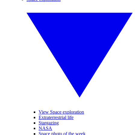
View Space exploration
Extraterrestrial life
Stargazing
NASA
Space photo of the week