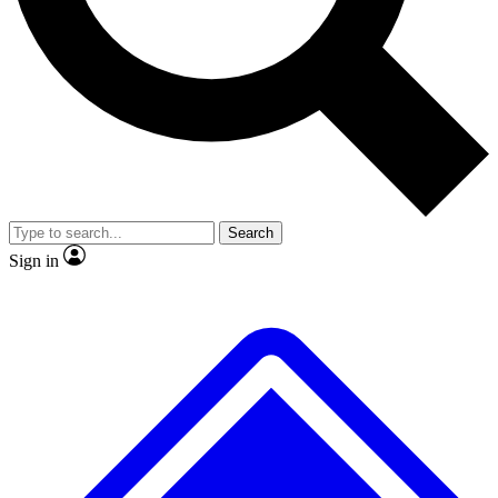
No ads, ever
Exclusive, original repor
Scientist interviews and video
Member-only feature
Search
JOIN LIVE SCIENCE PRO
Sign in