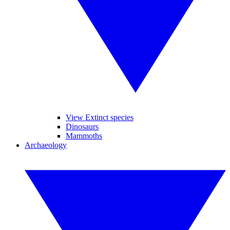
View Extinct species
Dinosaurs
Mammoths
Archaeology