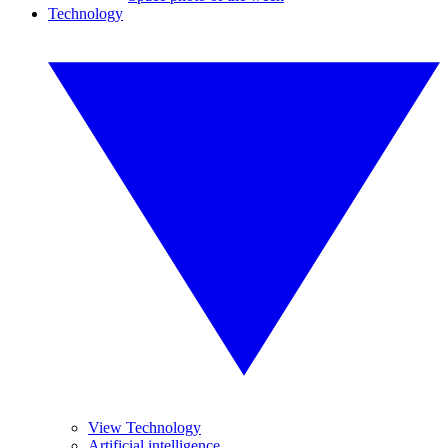
Technology
View Technology
Artificial intelligence