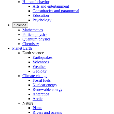
Human behavior
Arts and entertainment
Conspiracies and paranormal
Education
Psychology
Science
Mathematics
Particle physics
Quantum physics
Chemistry
Planet Earth
Earth science
Earthquakes
Volcanoes
Weather
Geology
Climate change
Fossil fuels
Nuclear energy
Renewable energy
Antarctica
Arctic
Nature
Plants
Rivers and oceans