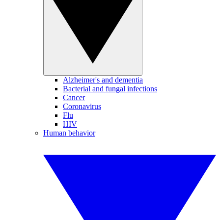
Alzheimer's and dementia
Bacterial and fungal infections
Cancer
Coronavirus
Flu
HIV
Human behavior