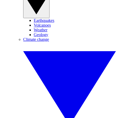
Earthquakes
Volcanoes
Weather
Geology
Climate change