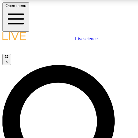
Open menu
LIVE SCIENCE PLUS
Livescience
Get started to get free access to selected news stories, receive our daily
newsletter, post comments, play games and earn badges.
×
JOIN FREE
LIVE SCIENCE PRO
Unlimited access to our exclusive features, expert analysis and in-depth
interviews, all ad-free