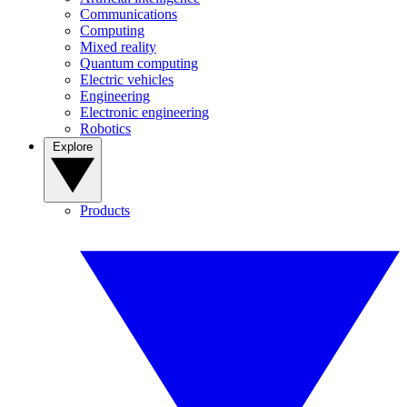
Communications
Computing
Mixed reality
Quantum computing
Electric vehicles
Engineering
Electronic engineering
Robotics
Explore
Products