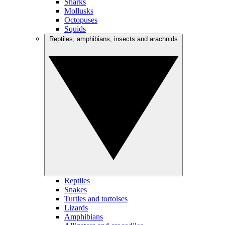
Sharks
Mollusks
Octopuses
Squids
Reptiles, amphibians, insects and arachnids
Reptiles
Snakes
Turtles and tortoises
Lizards
Amphibians