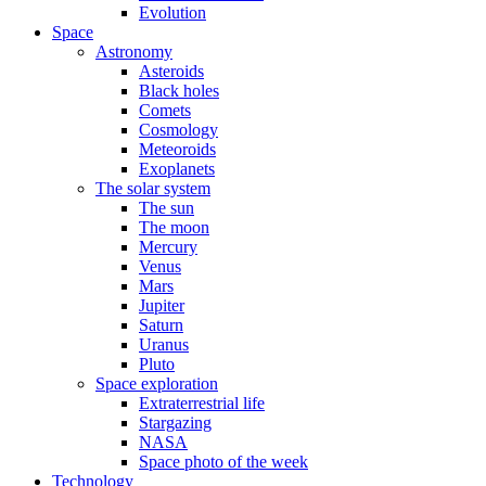
Evolution
Space
Astronomy
Asteroids
Black holes
Comets
Cosmology
Meteoroids
Exoplanets
The solar system
The sun
The moon
Mercury
Venus
Mars
Jupiter
Saturn
Uranus
Pluto
Space exploration
Extraterrestrial life
Stargazing
NASA
Space photo of the week
Technology