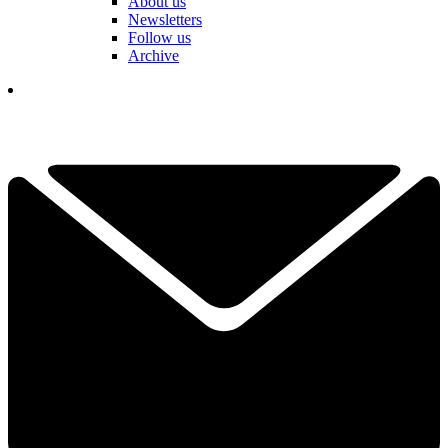
About us
Newsletters
Follow us
Archive