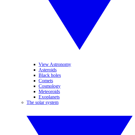
View Astronomy
Asteroids
Black holes
Comets
Cosmology
Meteoroids
Exoplanets
The solar system