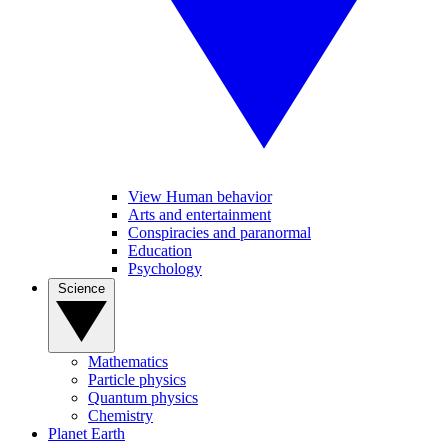
View Human behavior
Arts and entertainment
Conspiracies and paranormal
Education
Psychology
Science
Mathematics
Particle physics
Quantum physics
Chemistry
Planet Earth