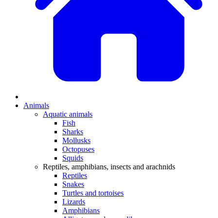
Animals
Aquatic animals
Fish
Sharks
Mollusks
Octopuses
Squids
Reptiles, amphibians, insects and arachnids
Reptiles
Snakes
Turtles and tortoises
Lizards
Amphibians