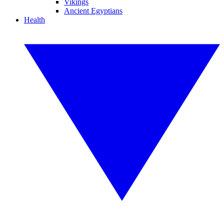
Vikings
Ancient Egyptians
Health