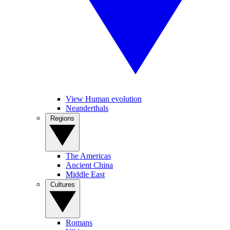
View Human evolution
Neanderthals
Regions
The Americas
Ancient China
Middle East
Cultures
Romans