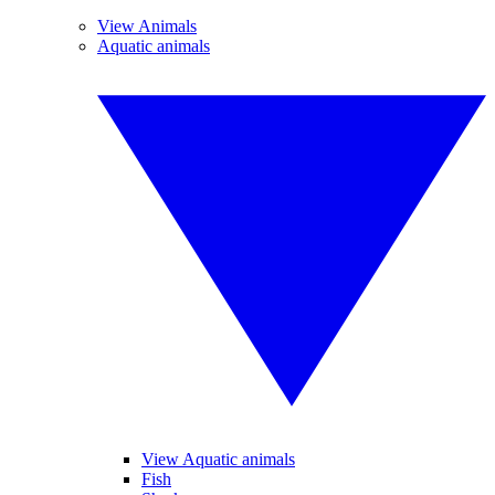
View Animals
Aquatic animals
View Aquatic animals
Fish