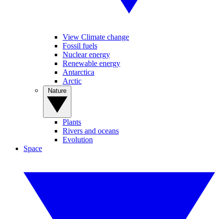
View Climate change
Fossil fuels
Nuclear energy
Renewable energy
Antarctica
Arctic
Nature
Plants
Rivers and oceans
Evolution
Space