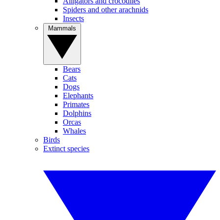
Alligators and crocodiles
Spiders and other arachnids
Insects
Mammals
Bears
Cats
Dogs
Elephants
Primates
Dolphins
Orcas
Whales
Birds
Extinct species