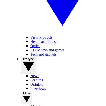
View Products
Health and fitness
Optics
STEM toys and games
Tech and gadgets
By type
News
Features
Opinion
Interviews
More