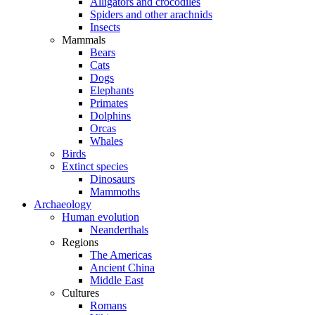
Alligators and crocodiles
Spiders and other arachnids
Insects
Mammals
Bears
Cats
Dogs
Elephants
Primates
Dolphins
Orcas
Whales
Birds
Extinct species
Dinosaurs
Mammoths
Archaeology
Human evolution
Neanderthals
Regions
The Americas
Ancient China
Middle East
Cultures
Romans