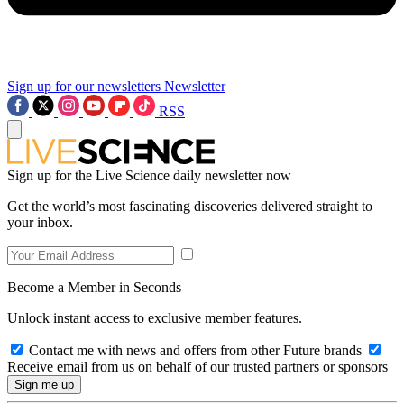
Sign up for our newsletters
Newsletter
RSS
Sign up for the Live Science daily newsletter now
Get the world’s most fascinating discoveries delivered straight to
your inbox.
Become a Member in Seconds
Unlock instant access to exclusive member features.
Contact me with news and offers from other Future brands
Receive email from us on behalf of our trusted partners or sponsors