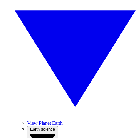
View Planet Earth
Earth science