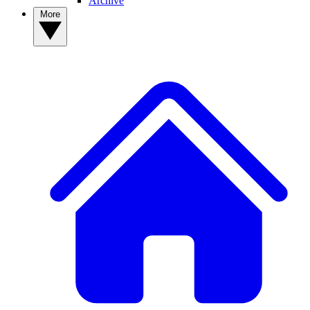
Archive
More