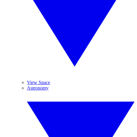
View Space
Astronomy