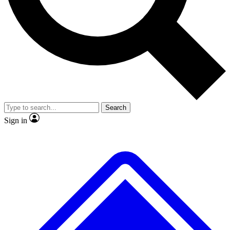
No ads, ever
Exclusive, original repor
Scientist interviews and video
Member-only feature
Search
JOIN LIVE SCIENCE PRO
Sign in