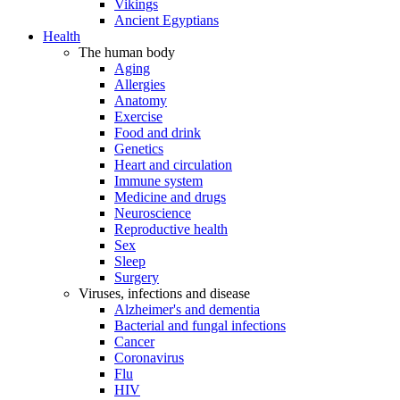
Vikings
Ancient Egyptians
Health
The human body
Aging
Allergies
Anatomy
Exercise
Food and drink
Genetics
Heart and circulation
Immune system
Medicine and drugs
Neuroscience
Reproductive health
Sex
Sleep
Surgery
Viruses, infections and disease
Alzheimer's and dementia
Bacterial and fungal infections
Cancer
Coronavirus
Flu
HIV