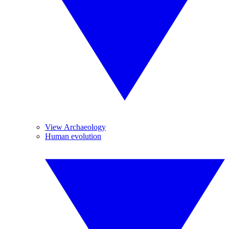
View Archaeology
Human evolution