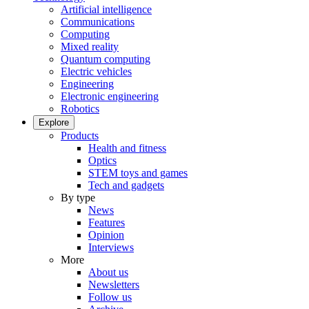
Artificial intelligence
Communications
Computing
Mixed reality
Quantum computing
Electric vehicles
Engineering
Electronic engineering
Robotics
Explore
Products
Health and fitness
Optics
STEM toys and games
Tech and gadgets
By type
News
Features
Opinion
Interviews
More
About us
Newsletters
Follow us