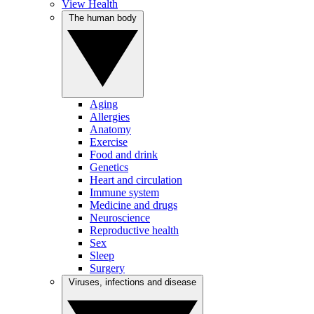
View Health
The human body
Aging
Allergies
Anatomy
Exercise
Food and drink
Genetics
Heart and circulation
Immune system
Medicine and drugs
Neuroscience
Reproductive health
Sex
Sleep
Surgery
Viruses, infections and disease