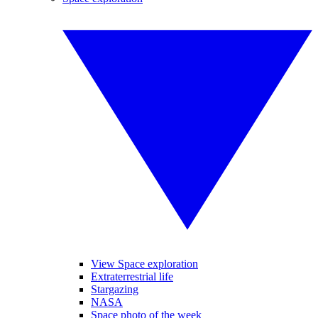
View Space exploration
Extraterrestrial life
Stargazing
NASA
Space photo of the week