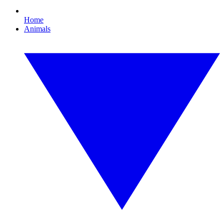
Home
Animals