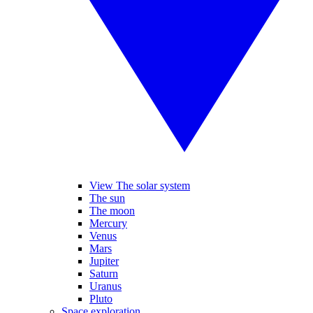
View The solar system
The sun
The moon
Mercury
Venus
Mars
Jupiter
Saturn
Uranus
Pluto
Space exploration