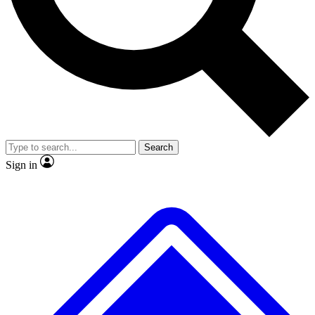
No ads, ever
Exclusive, original repor
Scientist interviews and video
Member-only feature
Search
JOIN LIVE SCIENCE PRO
Sign in