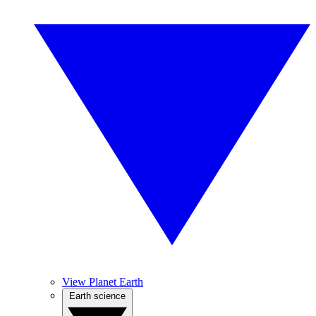
View Planet Earth
Earth science