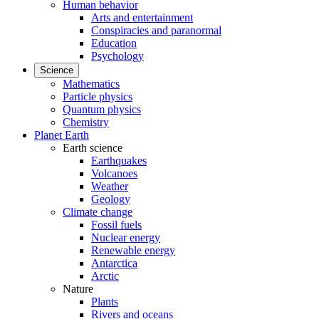
Human behavior
Arts and entertainment
Conspiracies and paranormal
Education
Psychology
Science
Mathematics
Particle physics
Quantum physics
Chemistry
Planet Earth
Earth science
Earthquakes
Volcanoes
Weather
Geology
Climate change
Fossil fuels
Nuclear energy
Renewable energy
Antarctica
Arctic
Nature
Plants
Rivers and oceans