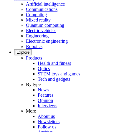
Artificial intelligence
Communications
Computing
Mixed reality
Quantum computing
Electric vehicles
Engineering
Electronic engineering
Robotics
Explore
Products
Health and fitness
Optics
STEM toys and games
Tech and gadgets
By type
News
Features
Opinion
Interviews
More
About us
Newsletters
Follow us