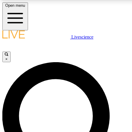
Open menu
LIVE SCIENCE PLUS
Livescience
Get started to get free access to selected news stories, receive our daily
newsletter, post comments, play games and earn badges.
×
JOIN FREE
LIVE SCIENCE PRO
Unlimited access to our exclusive features, expert analysis and in-depth
interviews, all ad-free