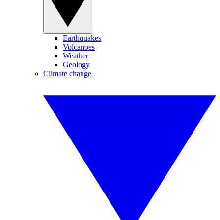
Earthquakes
Volcanoes
Weather
Geology
Climate change