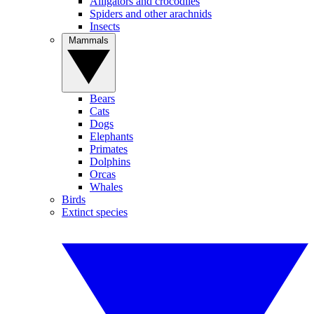
Alligators and crocodiles
Spiders and other arachnids
Insects
Mammals
Bears
Cats
Dogs
Elephants
Primates
Dolphins
Orcas
Whales
Birds
Extinct species