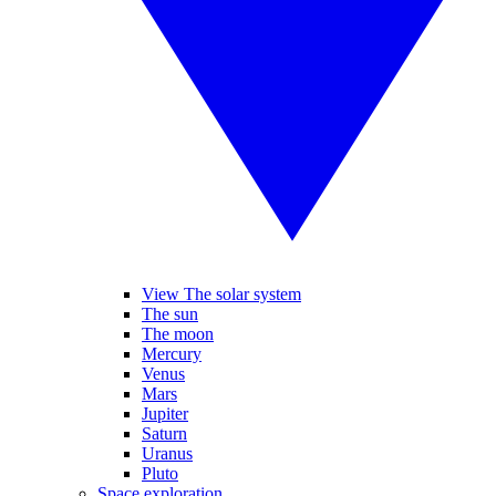
View The solar system
The sun
The moon
Mercury
Venus
Mars
Jupiter
Saturn
Uranus
Pluto
Space exploration