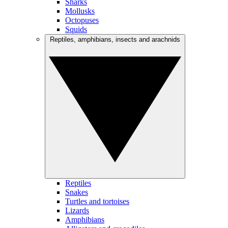
Sharks
Mollusks
Octopuses
Squids
Reptiles, amphibians, insects and arachnids
Reptiles
Snakes
Turtles and tortoises
Lizards
Amphibians