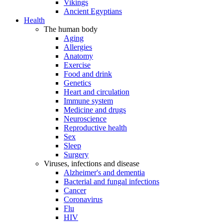
Vikings
Ancient Egyptians
Health
The human body
Aging
Allergies
Anatomy
Exercise
Food and drink
Genetics
Heart and circulation
Immune system
Medicine and drugs
Neuroscience
Reproductive health
Sex
Sleep
Surgery
Viruses, infections and disease
Alzheimer's and dementia
Bacterial and fungal infections
Cancer
Coronavirus
Flu
HIV