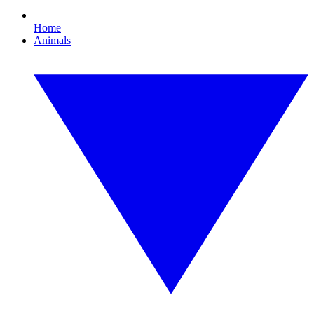
Home
Animals