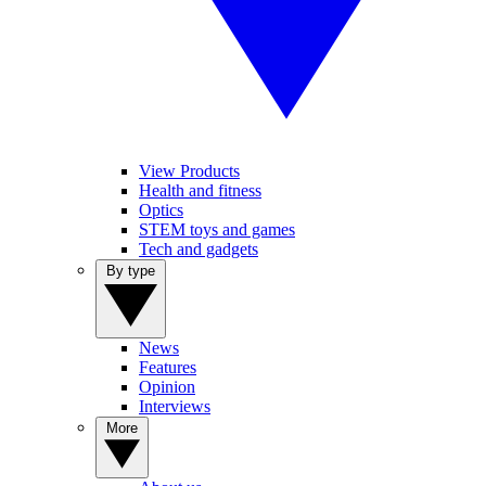
View Products
Health and fitness
Optics
STEM toys and games
Tech and gadgets
By type
News
Features
Opinion
Interviews
More