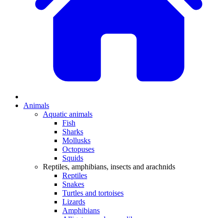
Animals
Aquatic animals
Fish
Sharks
Mollusks
Octopuses
Squids
Reptiles, amphibians, insects and arachnids
Reptiles
Snakes
Turtles and tortoises
Lizards
Amphibians