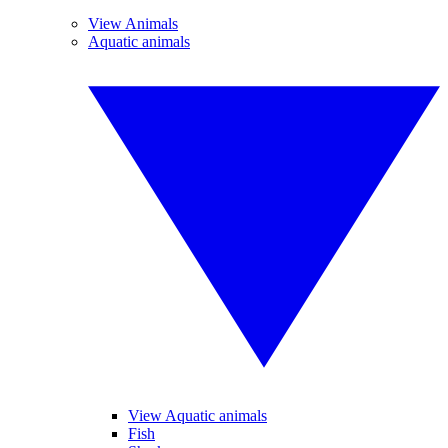
View Animals
Aquatic animals
View Aquatic animals
Fish