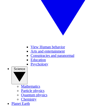
View Human behavior
Arts and entertainment
Conspiracies and paranormal
Education
Psychology
Science
Mathematics
Particle physics
Quantum physics
Chemistry
Planet Earth