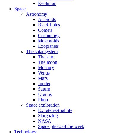
Evolution
Space
Astronomy
Asteroids
Black holes
Comets
Cosmology
Meteoroids
Exoplanets
The solar system
The sun
The moon
Mercury
Venus
Mars
Jupiter
Saturn
Uranus
Pluto
Space exploration
Extraterrestrial life
Stargazing
NASA
Space photo of the week
Technology