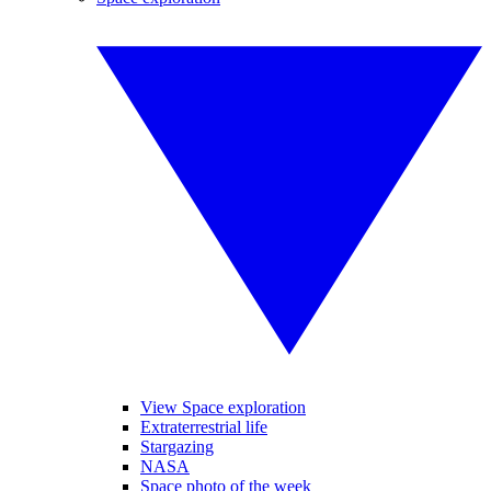
View Space exploration
Extraterrestrial life
Stargazing
NASA
Space photo of the week