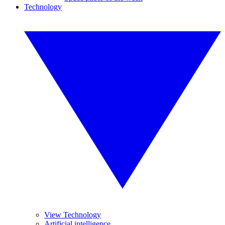
Technology
View Technology
Artificial intelligence