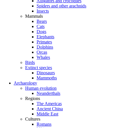
Alligators and crocodiles
Spiders and other arachnids
Insects
Mammals
Bears
Cats
Dogs
Elephants
Primates
Dolphins
Orcas
Whales
Birds
Extinct species
Dinosaurs
Mammoths
Archaeology
Human evolution
Neanderthals
Regions
The Americas
Ancient China
Middle East
Cultures
Romans