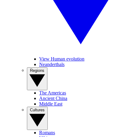
View Human evolution
Neanderthals
Regions
The Americas
Ancient China
Middle East
Cultures
Romans