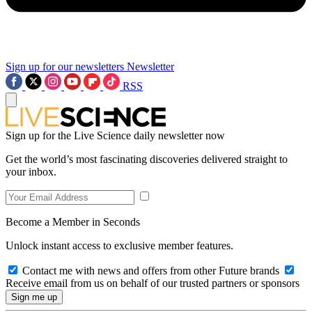
Sign up for our newsletters
Newsletter
RSS
Sign up for the Live Science daily newsletter now
Get the world’s most fascinating discoveries delivered straight to
your inbox.
Become a Member in Seconds
Unlock instant access to exclusive member features.
Contact me with news and offers from other Future brands
Receive email from us on behalf of our trusted partners or sponsors