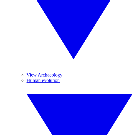
View Archaeology
Human evolution