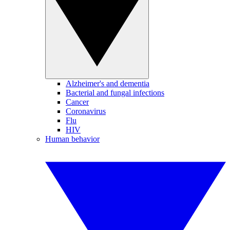
Alzheimer's and dementia
Bacterial and fungal infections
Cancer
Coronavirus
Flu
HIV
Human behavior