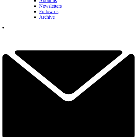
About us
Newsletters
Follow us
Archive