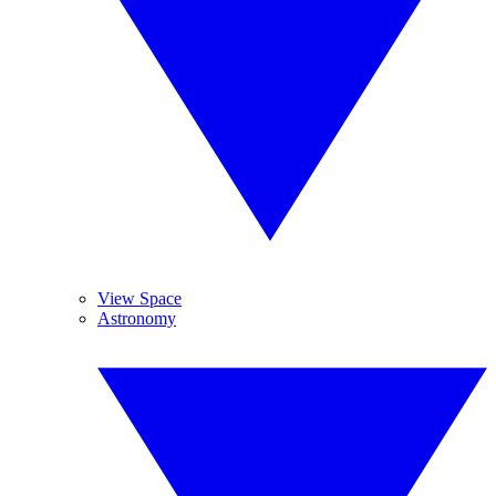
View Space
Astronomy