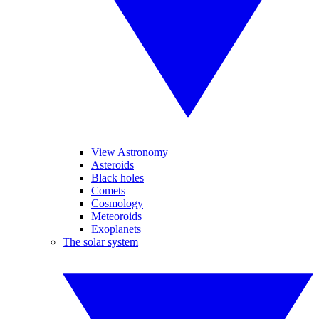
View Astronomy
Asteroids
Black holes
Comets
Cosmology
Meteoroids
Exoplanets
The solar system