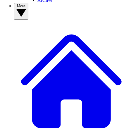
Archive
More