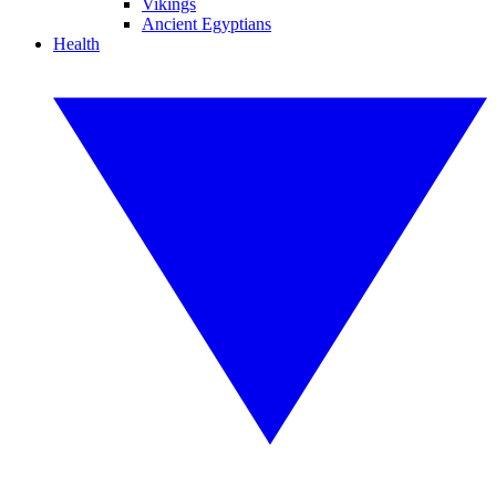
Vikings
Ancient Egyptians
Health