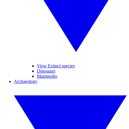
View Extinct species
Dinosaurs
Mammoths
Archaeology