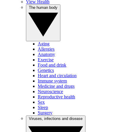
View Health
The human body
Aging
Allergies
Anatomy
Exercise
Food and drink
Genetics
Heart and circulation
Immune system
Medicine and drugs
Neuroscience
Reproductive health
Sex
Sleep
Surgery
Viruses, infections and disease