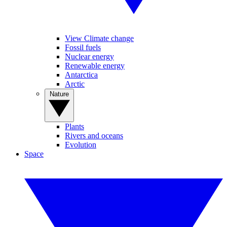
View Climate change
Fossil fuels
Nuclear energy
Renewable energy
Antarctica
Arctic
Nature
Plants
Rivers and oceans
Evolution
Space