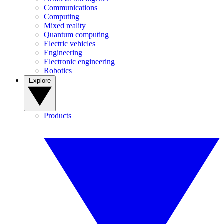
Communications
Computing
Mixed reality
Quantum computing
Electric vehicles
Engineering
Electronic engineering
Robotics
Explore
Products