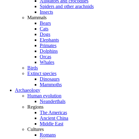
Alligators and crocodiles
Spiders and other arachnids
Insects
Mammals
Bears
Cats
Dogs
Elephants
Primates
Dolphins
Orcas
Whales
Birds
Extinct species
Dinosaurs
Mammoths
Archaeology
Human evolution
Neanderthals
Regions
The Americas
Ancient China
Middle East
Cultures
Romans