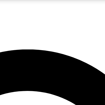
LIVE SCIENCE PRO
Unlimited access to our exclusive features, expert analysis and in-depth
No ads, ever
Exclusive, original
reporting
JOIN LIV