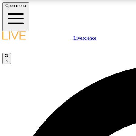
Open menu
Livescience
LIVE SCIENCE PLUS
Get started to get free access to selected news stories, receive
our daily newsletter, post comments, play games and earn
×
badges.
JOIN FREE