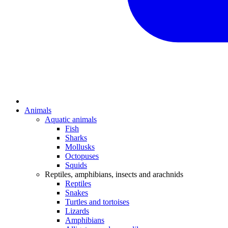
Animals
Aquatic animals
Fish
Sharks
Mollusks
Octopuses
Squids
Reptiles, amphibians, insects and arachnids
Reptiles
Snakes
Turtles and tortoises
Lizards
Amphibians