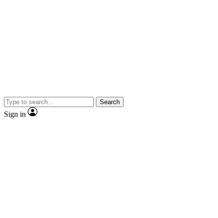
Search
Sign in