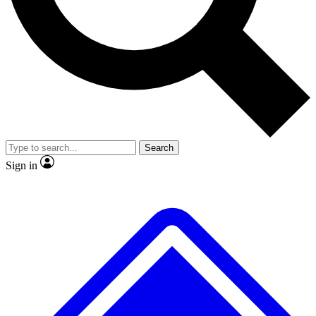
No ads, ever
Exclusive, original
reporting
Scientist interviews and
Member-only features
video
Search
Sign in
JOIN LIVE SCIENCE PRO