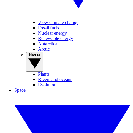
View Climate change
Fossil fuels
Nuclear energy
Renewable energy
Antarctica
Arctic
Nature
Plants
Rivers and oceans
Evolution
Space