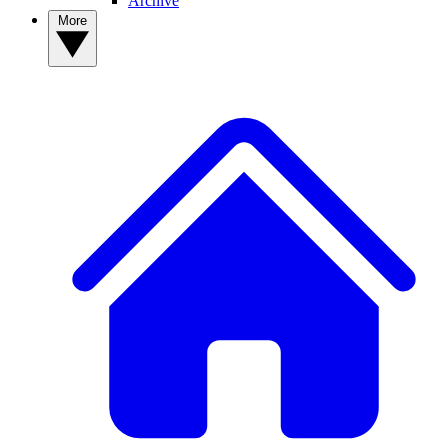
Archive
More