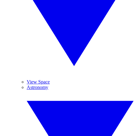
View Space
Astronomy