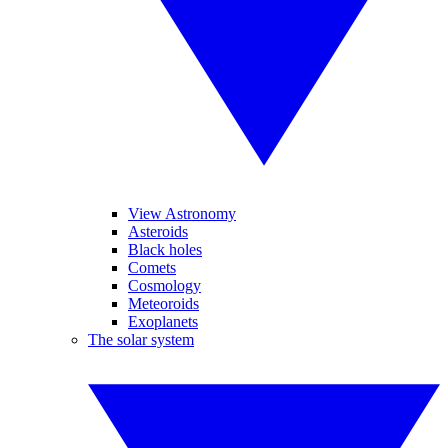
View Astronomy
Asteroids
Black holes
Comets
Cosmology
Meteoroids
Exoplanets
The solar system