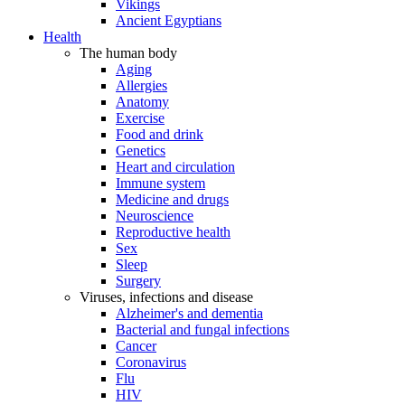
Vikings
Ancient Egyptians
Health
The human body
Aging
Allergies
Anatomy
Exercise
Food and drink
Genetics
Heart and circulation
Immune system
Medicine and drugs
Neuroscience
Reproductive health
Sex
Sleep
Surgery
Viruses, infections and disease
Alzheimer's and dementia
Bacterial and fungal infections
Cancer
Coronavirus
Flu
HIV