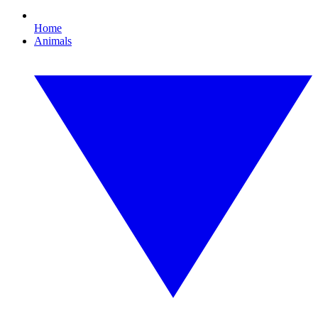
Home
Animals