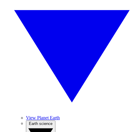
View Planet Earth
Earth science