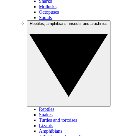
Sharks
Mollusks
Octopuses
Squids
Reptiles, amphibians, insects and arachnids
Reptiles
Snakes
Turtles and tortoises
Lizards
Amphibians