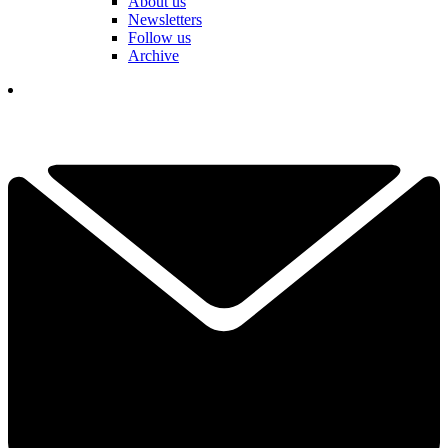
About us
Newsletters
Follow us
Archive