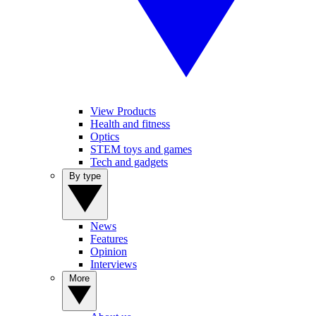
View Products
Health and fitness
Optics
STEM toys and games
Tech and gadgets
By type
News
Features
Opinion
Interviews
More