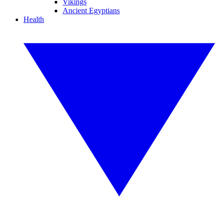
Vikings
Ancient Egyptians
Health