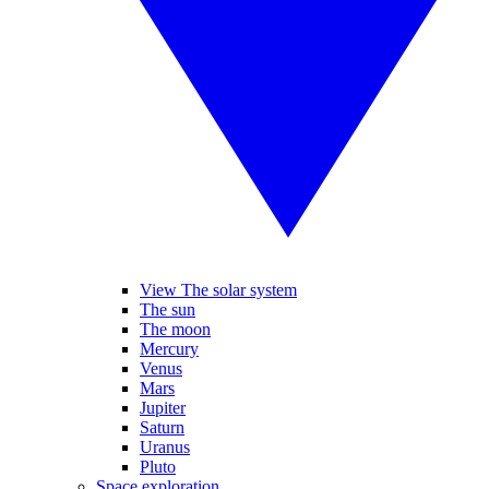
View The solar system
The sun
The moon
Mercury
Venus
Mars
Jupiter
Saturn
Uranus
Pluto
Space exploration