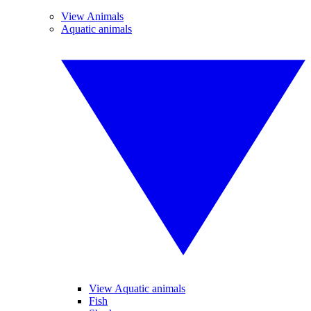
View Animals
Aquatic animals
View Aquatic animals
Fish