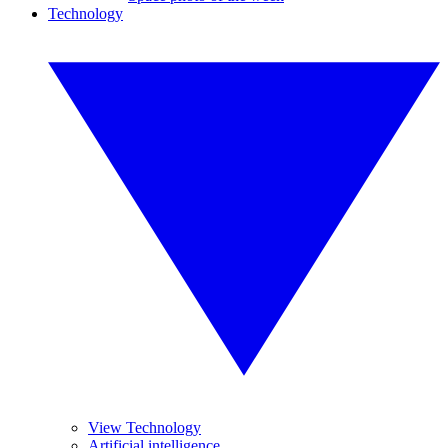
Technology
View Technology
Artificial intelligence