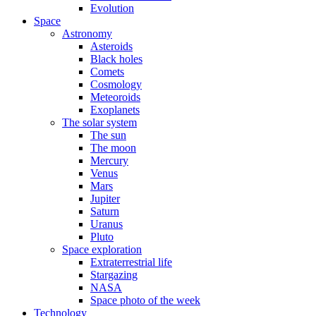
Evolution
Space
Astronomy
Asteroids
Black holes
Comets
Cosmology
Meteoroids
Exoplanets
The solar system
The sun
The moon
Mercury
Venus
Mars
Jupiter
Saturn
Uranus
Pluto
Space exploration
Extraterrestrial life
Stargazing
NASA
Space photo of the week
Technology