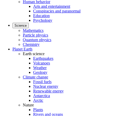
Human behavior
Arts and entertainment
Conspiracies and paranormal
Education
Psychology
Science
Mathematics
Particle physics
Quantum physics
Chemistry
Planet Earth
Earth science
Earthquakes
Volcanoes
Weather
Geology
Climate change
Fossil fuels
Nuclear energy
Renewable energy
Antarctica
Arctic
Nature
Plants
Rivers and oceans