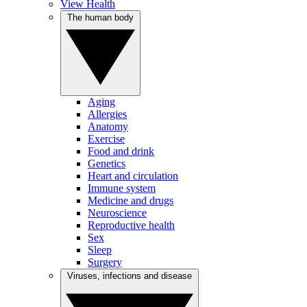
View Health
The human body
Aging
Allergies
Anatomy
Exercise
Food and drink
Genetics
Heart and circulation
Immune system
Medicine and drugs
Neuroscience
Reproductive health
Sex
Sleep
Surgery
Viruses, infections and disease