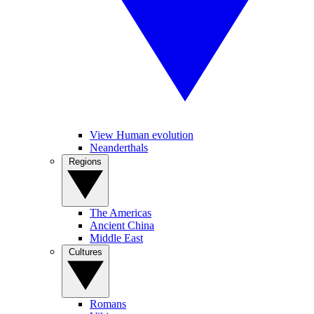
View Human evolution
Neanderthals
Regions
The Americas
Ancient China
Middle East
Cultures
Romans