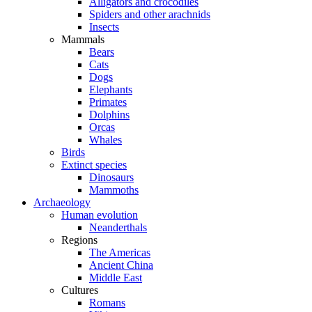
Alligators and crocodiles
Spiders and other arachnids
Insects
Mammals
Bears
Cats
Dogs
Elephants
Primates
Dolphins
Orcas
Whales
Birds
Extinct species
Dinosaurs
Mammoths
Archaeology
Human evolution
Neanderthals
Regions
The Americas
Ancient China
Middle East
Cultures
Romans