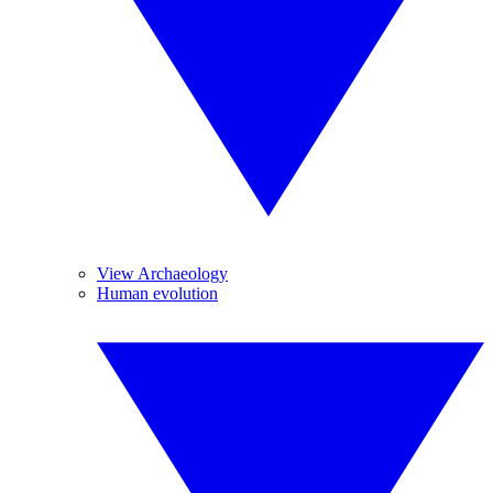
View Archaeology
Human evolution