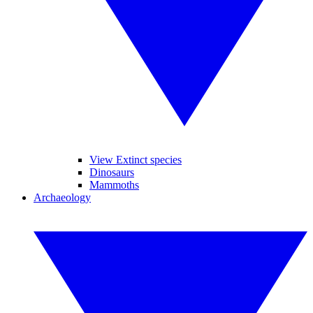
View Extinct species
Dinosaurs
Mammoths
Archaeology