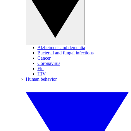
Alzheimer's and dementia
Bacterial and fungal infections
Cancer
Coronavirus
Flu
HIV
Human behavior