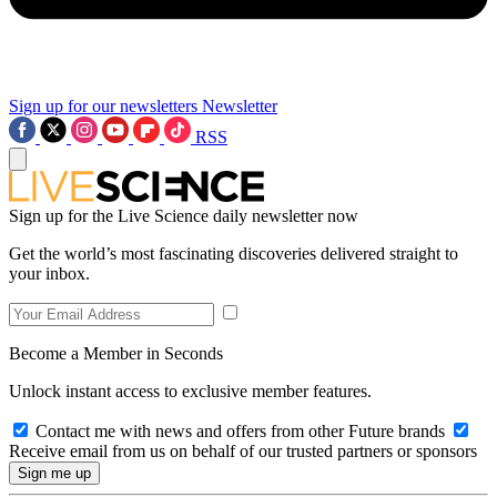
Sign up for our newsletters
Newsletter
RSS
Sign up for the Live Science daily newsletter now
Get the world’s most fascinating discoveries delivered straight to
your inbox.
Become a Member in Seconds
Unlock instant access to exclusive member features.
Contact me with news and offers from other Future brands
Receive email from us on behalf of our trusted partners or sponsors