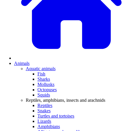
Animals
Aquatic animals
Fish
Sharks
Mollusks
Octopuses
Squids
Reptiles, amphibians, insects and arachnids
Reptiles
Snakes
Turtles and tortoises
Lizards
Amphibians