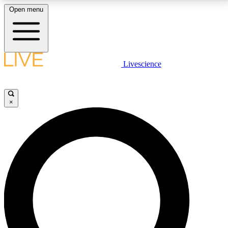
Open menu
LIVE SCIENCE PLUS
Livescience
Get started to get free access to selected news stories, receive our
daily newsletter, post comments, play games and earn badges.
×
JOIN FREE
LIVE SCIENCE PRO
Unlimited access to our exclusive features, expert analysis and in-depth
interviews, all ad-free