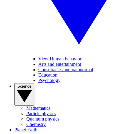
View Human behavior
Arts and entertainment
Conspiracies and paranormal
Education
Psychology
Science
Mathematics
Particle physics
Quantum physics
Chemistry
Planet Earth