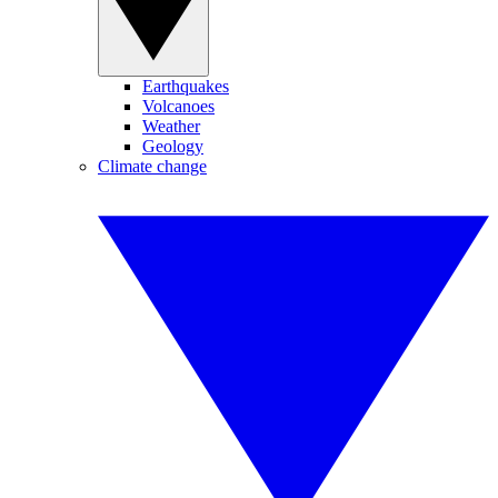
Earthquakes
Volcanoes
Weather
Geology
Climate change