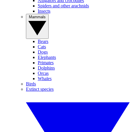
Alligators and crocodiles
Spiders and other arachnids
Insects
Mammals
Bears
Cats
Dogs
Elephants
Primates
Dolphins
Orcas
Whales
Birds
Extinct species