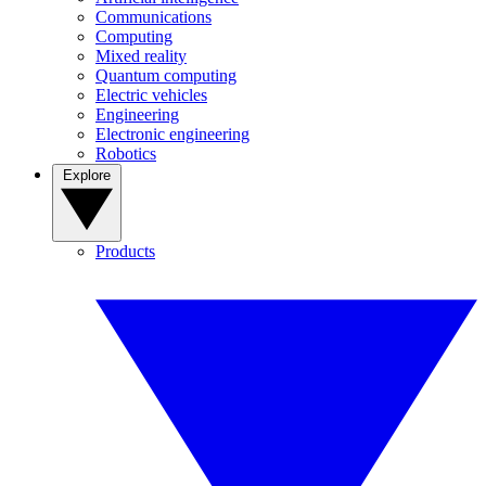
Communications
Computing
Mixed reality
Quantum computing
Electric vehicles
Engineering
Electronic engineering
Robotics
Explore
Products