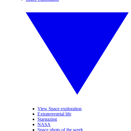
View Space exploration
Extraterrestrial life
Stargazing
NASA
Space photo of the week