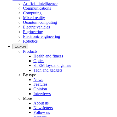
Artificial intelligence
Communications
Computing
Mixed reality
Quantum computing
Electric vehicles
Engineering
Electronic engineering
Robotics
Explore
Products
Health and fitness
Optics
STEM toys and games
Tech and gadgets
By type
News
Features
Opinion
Interviews
More
About us
Newsletters
Follow us