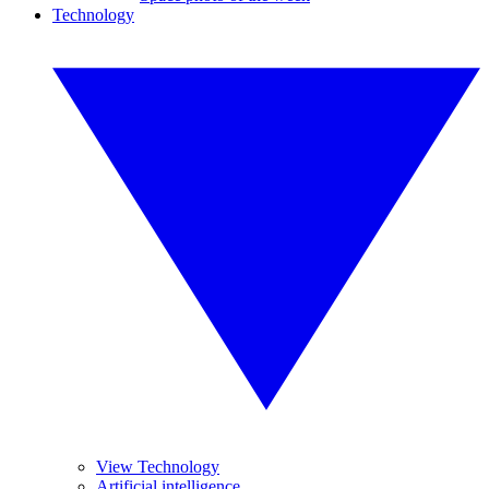
Technology
View Technology
Artificial intelligence