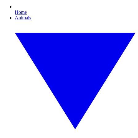
Home
Animals