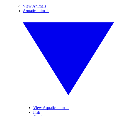
View Animals
Aquatic animals
View Aquatic animals
Fish