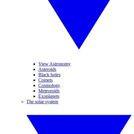
View Astronomy
Asteroids
Black holes
Comets
Cosmology
Meteoroids
Exoplanets
The solar system