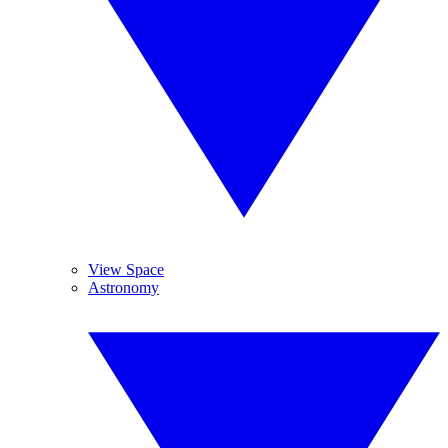
View Space
Astronomy