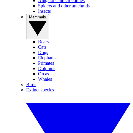
Alligators and crocodiles
Spiders and other arachnids
Insects
Mammals
Bears
Cats
Dogs
Elephants
Primates
Dolphins
Orcas
Whales
Birds
Extinct species