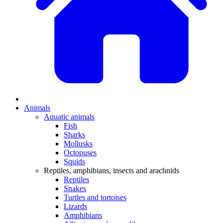
Animals
Aquatic animals
Fish
Sharks
Mollusks
Octopuses
Squids
Reptiles, amphibians, insects and arachnids
Reptiles
Snakes
Turtles and tortoises
Lizards
Amphibians