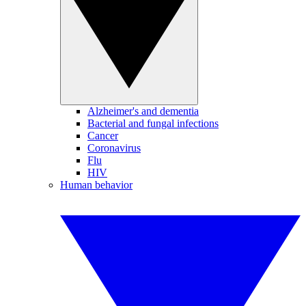
Alzheimer's and dementia
Bacterial and fungal infections
Cancer
Coronavirus
Flu
HIV
Human behavior