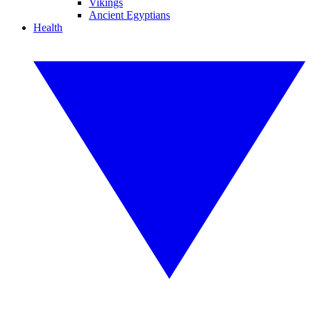
Vikings
Ancient Egyptians
Health