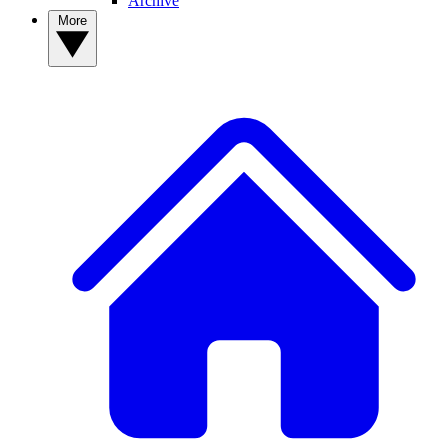
Archive
More