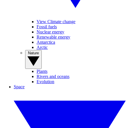
View Climate change
Fossil fuels
Nuclear energy
Renewable energy
Antarctica
Arctic
Nature
Plants
Rivers and oceans
Evolution
Space