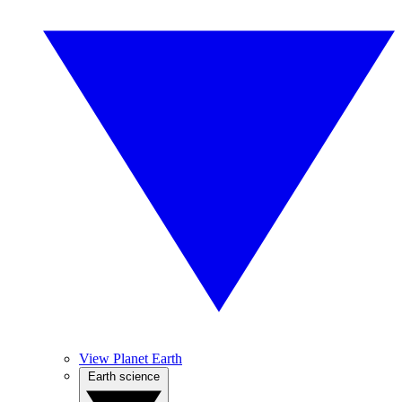
View Planet Earth
Earth science