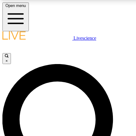
Open menu
LIVE SCIENCE PLUS
Livescience
Get started to get free access to selected news stories, receive our daily
newsletter, post comments, play games and earn badges.
×
JOIN FREE
LIVE SCIENCE PRO
Unlimited access to our exclusive features, expert analysis and in-depth
interviews, all ad-free