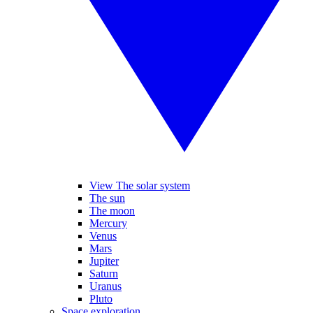
View The solar system
The sun
The moon
Mercury
Venus
Mars
Jupiter
Saturn
Uranus
Pluto
Space exploration