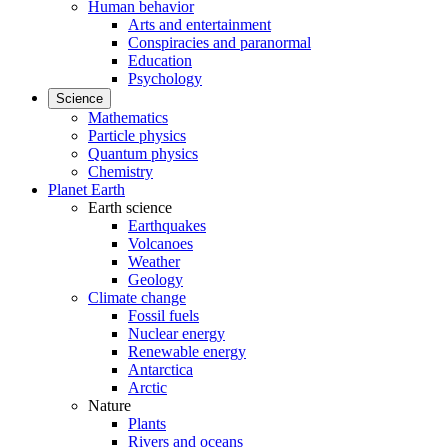
Human behavior
Arts and entertainment
Conspiracies and paranormal
Education
Psychology
Science
Mathematics
Particle physics
Quantum physics
Chemistry
Planet Earth
Earth science
Earthquakes
Volcanoes
Weather
Geology
Climate change
Fossil fuels
Nuclear energy
Renewable energy
Antarctica
Arctic
Nature
Plants
Rivers and oceans