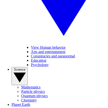
View Human behavior
Arts and entertainment
Conspiracies and paranormal
Education
Psychology
Science
Mathematics
Particle physics
Quantum physics
Chemistry
Planet Earth