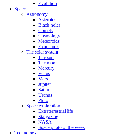
Evolution
Space
Astronomy
Asteroids
Black holes
Comets
Cosmology
Meteoroids
Exoplanets
The solar system
The sun
The moon
Mercury
Venus
Mars
Jupiter
Saturn
Uranus
Pluto
Space exploration
Extraterrestrial life
Stargazing
NASA
Space photo of the week
Technology