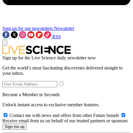
Sign up for our newsletters
Newsletter
RSS
Sign up for the Live Science daily newsletter now
Get the world’s most fascinating discoveries delivered straight to
your inbox.
Become a Member in Seconds
Unlock instant access to exclusive member features.
Contact me with news and offers from other Future brands
Receive email from us on behalf of our trusted partners or sponsors