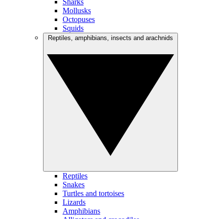
Sharks
Mollusks
Octopuses
Squids
Reptiles, amphibians, insects and arachnids
Reptiles
Snakes
Turtles and tortoises
Lizards
Amphibians