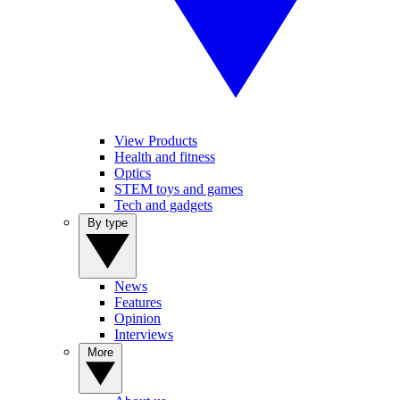
View Products
Health and fitness
Optics
STEM toys and games
Tech and gadgets
By type
News
Features
Opinion
Interviews
More