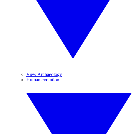
View Archaeology
Human evolution