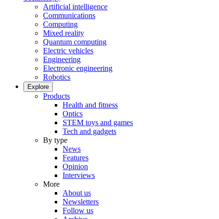
Artificial intelligence
Communications
Computing
Mixed reality
Quantum computing
Electric vehicles
Engineering
Electronic engineering
Robotics
Explore
Products
Health and fitness
Optics
STEM toys and games
Tech and gadgets
By type
News
Features
Opinion
Interviews
More
About us
Newsletters
Follow us