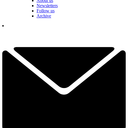
About us
Newsletters
Follow us
Archive