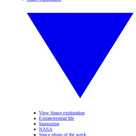
View Space exploration
Extraterrestrial life
Stargazing
NASA
Space photo of the week