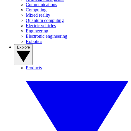
Communications
Computing
Mixed reality
Quantum computing
Electric vehicles
Engineering
Electronic engineering
Robotics
Explore
Products