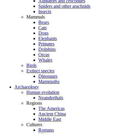
Alligators and crocodiles
Spiders and other arachnids
Insects
Mammals
Bears
Cats
Dogs
Elephants
Primates
Dolphins
Orcas
Whales
Birds
Extinct species
Dinosaurs
Mammoths
Archaeology
Human evolution
Neanderthals
Regions
The Americas
Ancient China
Middle East
Cultures
Romans