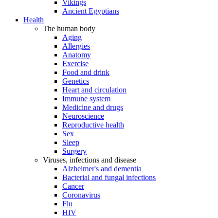
Vikings
Ancient Egyptians
Health
The human body
Aging
Allergies
Anatomy
Exercise
Food and drink
Genetics
Heart and circulation
Immune system
Medicine and drugs
Neuroscience
Reproductive health
Sex
Sleep
Surgery
Viruses, infections and disease
Alzheimer's and dementia
Bacterial and fungal infections
Cancer
Coronavirus
Flu
HIV