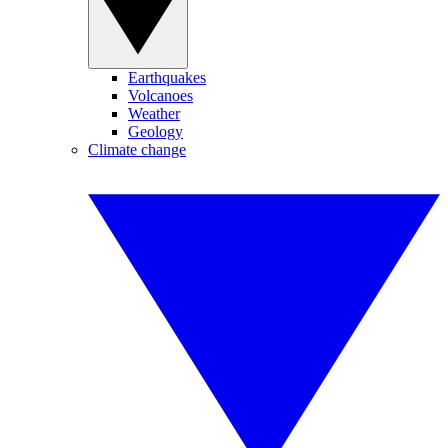
Earthquakes
Volcanoes
Weather
Geology
Climate change