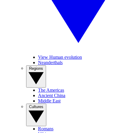
View Human evolution
Neanderthals
Regions
The Americas
Ancient China
Middle East
Cultures
Romans