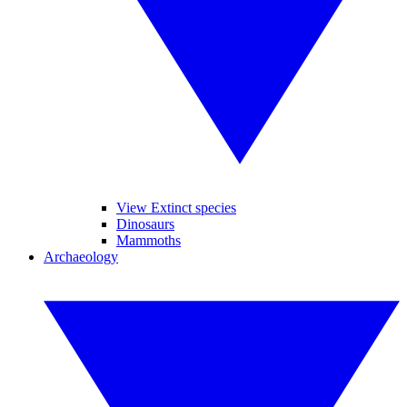
View Extinct species
Dinosaurs
Mammoths
Archaeology