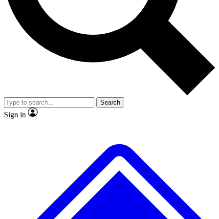
No ads, ever
Exclusive, original repor
Scientist interviews and video
Member-only feature
Search
JOIN LIVE SCIENCE PRO
Sign in