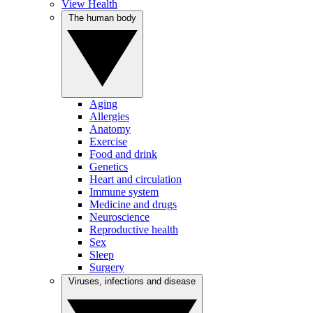
View Health
The human body
Aging
Allergies
Anatomy
Exercise
Food and drink
Genetics
Heart and circulation
Immune system
Medicine and drugs
Neuroscience
Reproductive health
Sex
Sleep
Surgery
Viruses, infections and disease