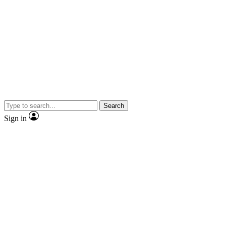
Search
Sign in