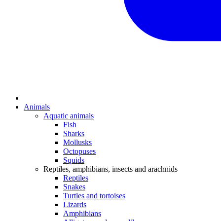
Animals
Aquatic animals
Fish
Sharks
Mollusks
Octopuses
Squids
Reptiles, amphibians, insects and arachnids
Reptiles
Snakes
Turtles and tortoises
Lizards
Amphibians