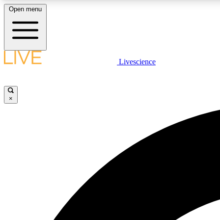
Open menu
Livescience
LIVE SCIENCE PLUS
Get started to get free access to selected news stories, receive
our daily newsletter, post comments, play games and earn
×
badges.
JOIN FREE