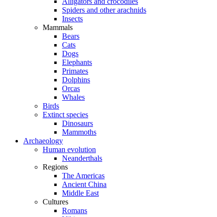
Alligators and crocodiles
Spiders and other arachnids
Insects
Mammals
Bears
Cats
Dogs
Elephants
Primates
Dolphins
Orcas
Whales
Birds
Extinct species
Dinosaurs
Mammoths
Archaeology
Human evolution
Neanderthals
Regions
The Americas
Ancient China
Middle East
Cultures
Romans