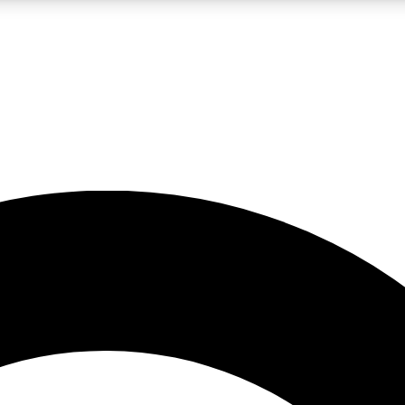
LIVE SCIENCE PRO
Unlimited access to our exclusive features, expert analysis and in-depth
No ads, ever
Exclusive, original
reporting
JOIN LIV