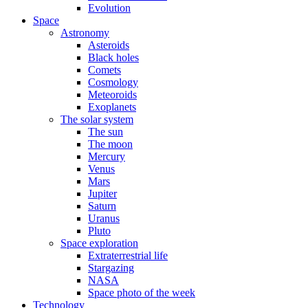
Evolution
Space
Astronomy
Asteroids
Black holes
Comets
Cosmology
Meteoroids
Exoplanets
The solar system
The sun
The moon
Mercury
Venus
Mars
Jupiter
Saturn
Uranus
Pluto
Space exploration
Extraterrestrial life
Stargazing
NASA
Space photo of the week
Technology