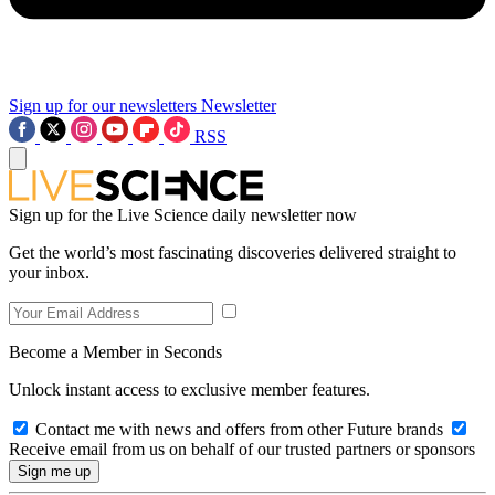
Sign up for our newsletters
Newsletter
RSS
Sign up for the Live Science daily newsletter now
Get the world’s most fascinating discoveries delivered straight to
your inbox.
Become a Member in Seconds
Unlock instant access to exclusive member features.
Contact me with news and offers from other Future brands
Receive email from us on behalf of our trusted partners or sponsors