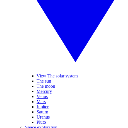
View The solar system
The sun
The moon
Mercury
Venus
Mars
Jupiter
Saturn
Uranus
Pluto
Space exploration