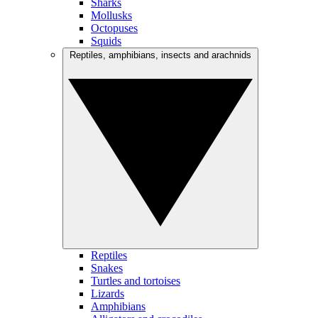
Sharks
Mollusks
Octopuses
Squids
Reptiles, amphibians, insects and arachnids
Reptiles
Snakes
Turtles and tortoises
Lizards
Amphibians