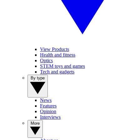
View Products
Health and fitness
Optics
STEM toys and games
Tech and gadgets
By type
News
Features
Opinion
Interviews
More