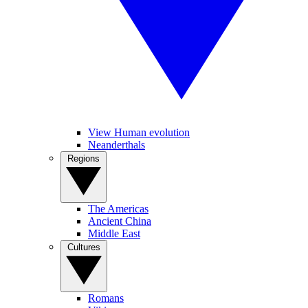
View Human evolution
Neanderthals
Regions
The Americas
Ancient China
Middle East
Cultures
Romans