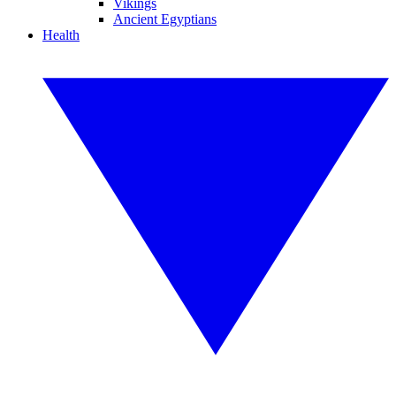
Vikings
Ancient Egyptians
Health