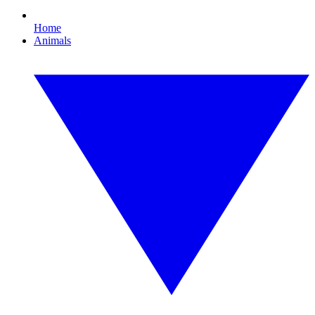
Home
Animals