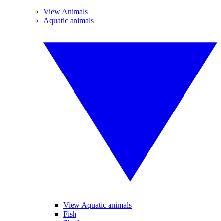
View Animals
Aquatic animals
View Aquatic animals
Fish