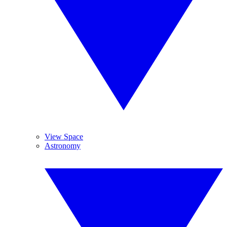
View Space
Astronomy