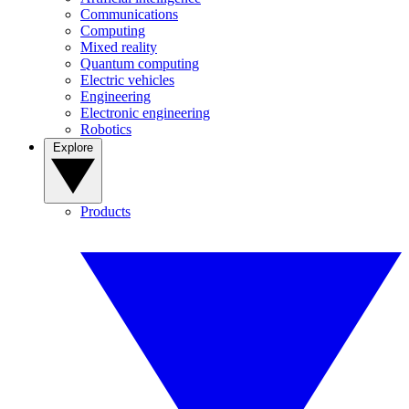
Communications
Computing
Mixed reality
Quantum computing
Electric vehicles
Engineering
Electronic engineering
Robotics
Explore
Products