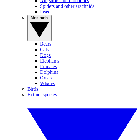
Alligators and crocodiles
Spiders and other arachnids
Insects
Mammals
Bears
Cats
Dogs
Elephants
Primates
Dolphins
Orcas
Whales
Birds
Extinct species