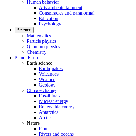
Human behavior
Arts and entertainment
Conspiracies and paranormal
Education
Psychology
Science
Mathematics
Particle physics
Quantum physics
Chemistry
Planet Earth
Earth science
Earthquakes
Volcanoes
Weather
Geology
Climate change
Fossil fuels
Nuclear energy
Renewable energy
Antarctica
Arctic
Nature
Plants
Rivers and oceans