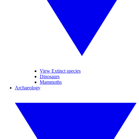
View Extinct species
Dinosaurs
Mammoths
Archaeology