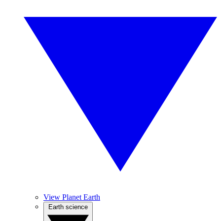
View Planet Earth
Earth science