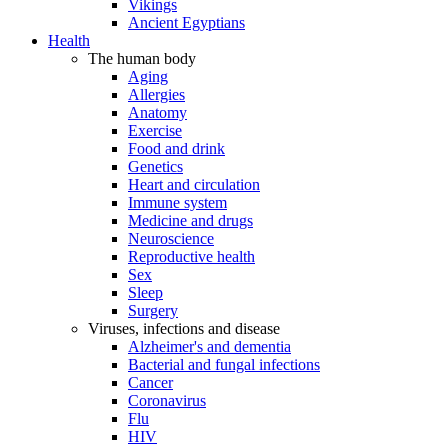
Vikings
Ancient Egyptians
Health
The human body
Aging
Allergies
Anatomy
Exercise
Food and drink
Genetics
Heart and circulation
Immune system
Medicine and drugs
Neuroscience
Reproductive health
Sex
Sleep
Surgery
Viruses, infections and disease
Alzheimer's and dementia
Bacterial and fungal infections
Cancer
Coronavirus
Flu
HIV