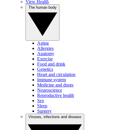
View Health
The human body
Aging
Allergies
Anatomy
Exercise
Food and drink
Genetics
Heart and circulation
Immune system
Medicine and drugs
Neuroscience
Reproductive health
Sex
Sleep
Surgery
Viruses, infections and disease