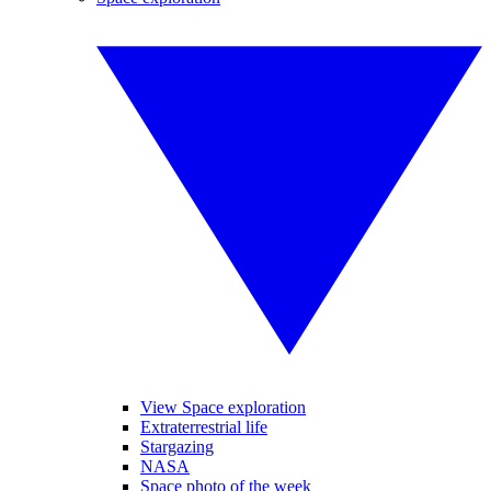
View Space exploration
Extraterrestrial life
Stargazing
NASA
Space photo of the week