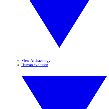
View Archaeology
Human evolution