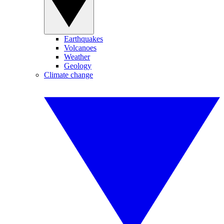
Earthquakes
Volcanoes
Weather
Geology
Climate change