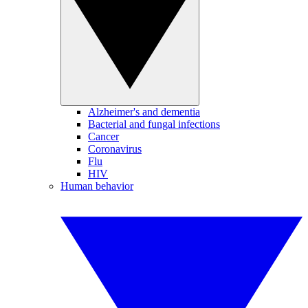
Alzheimer's and dementia
Bacterial and fungal infections
Cancer
Coronavirus
Flu
HIV
Human behavior