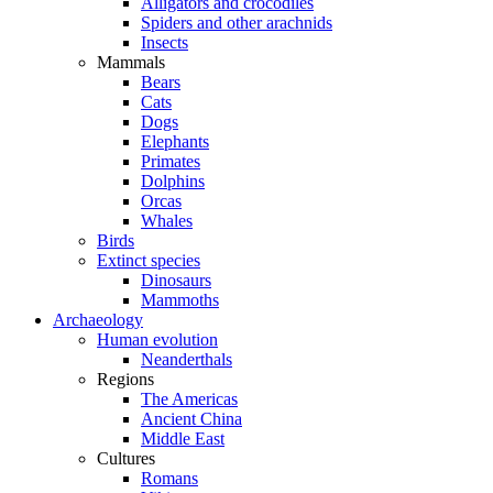
Alligators and crocodiles
Spiders and other arachnids
Insects
Mammals
Bears
Cats
Dogs
Elephants
Primates
Dolphins
Orcas
Whales
Birds
Extinct species
Dinosaurs
Mammoths
Archaeology
Human evolution
Neanderthals
Regions
The Americas
Ancient China
Middle East
Cultures
Romans