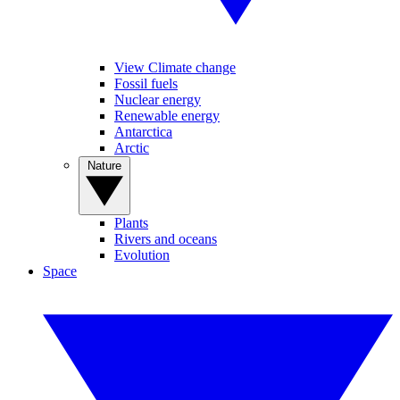
View Climate change
Fossil fuels
Nuclear energy
Renewable energy
Antarctica
Arctic
Nature
Plants
Rivers and oceans
Evolution
Space