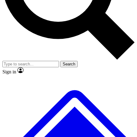
No ads, ever
Exclusive, original repor
Scientist interviews and video
Member-only feature
Search
JOIN LIVE SCIENCE PRO
Sign in