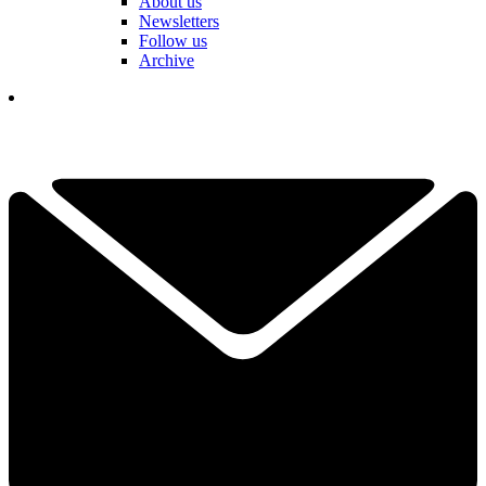
About us
Newsletters
Follow us
Archive