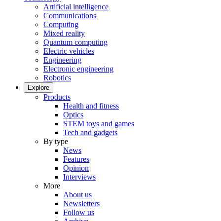
Artificial intelligence
Communications
Computing
Mixed reality
Quantum computing
Electric vehicles
Engineering
Electronic engineering
Robotics
Explore
Products
Health and fitness
Optics
STEM toys and games
Tech and gadgets
By type
News
Features
Opinion
Interviews
More
About us
Newsletters
Follow us