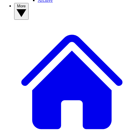
Archive
More