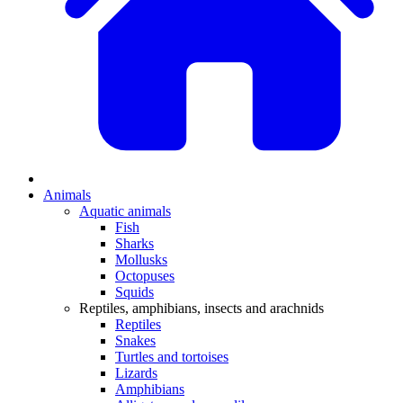
Animals
Aquatic animals
Fish
Sharks
Mollusks
Octopuses
Squids
Reptiles, amphibians, insects and arachnids
Reptiles
Snakes
Turtles and tortoises
Lizards
Amphibians