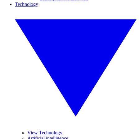
Technology
View Technology
Artificial intelligence