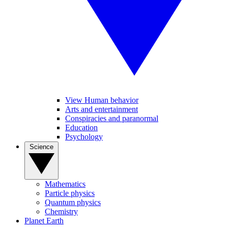
View Human behavior
Arts and entertainment
Conspiracies and paranormal
Education
Psychology
Science
Mathematics
Particle physics
Quantum physics
Chemistry
Planet Earth