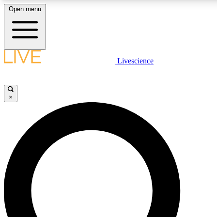
Open menu
LIVE SCIENCE PLUS
Livescience
Get started to get free access to selected news stories, receive our daily
newsletter, post comments, play games and earn badges.
×
JOIN FREE
LIVE SCIENCE PRO
Unlimited access to our exclusive features, expert analysis and in-depth
interviews, all ad-free