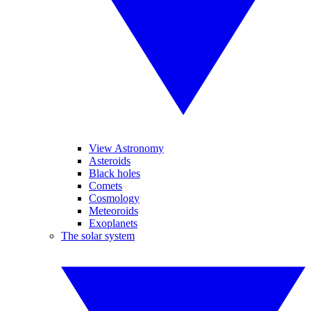
View Astronomy
Asteroids
Black holes
Comets
Cosmology
Meteoroids
Exoplanets
The solar system