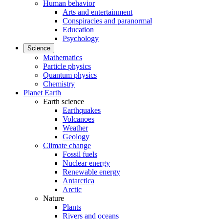
Human behavior
Arts and entertainment
Conspiracies and paranormal
Education
Psychology
Science
Mathematics
Particle physics
Quantum physics
Chemistry
Planet Earth
Earth science
Earthquakes
Volcanoes
Weather
Geology
Climate change
Fossil fuels
Nuclear energy
Renewable energy
Antarctica
Arctic
Nature
Plants
Rivers and oceans