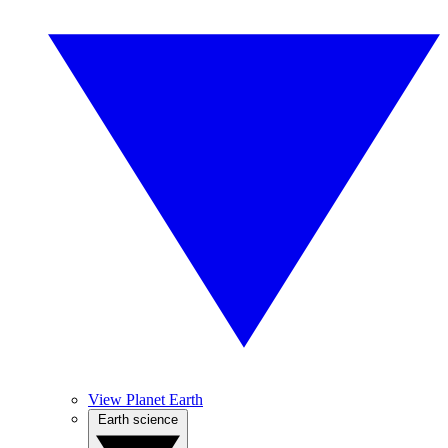
View Planet Earth
Earth science