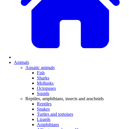
Animals
Aquatic animals
Fish
Sharks
Mollusks
Octopuses
Squids
Reptiles, amphibians, insects and arachnids
Reptiles
Snakes
Turtles and tortoises
Lizards
Amphibians