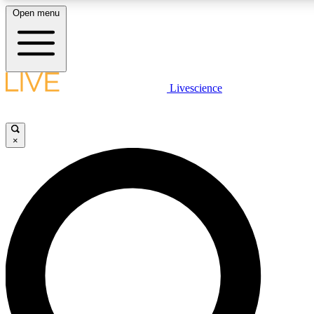
Open menu
LIVE SCIENCE PLUS
Livescience
Get started to get free access to selected news stories, receive our daily
comments, play games and earn badges.
×
JOIN FREE
LIVE SCIENCE PRO
Unlimited access to our exclusive features, expert analysis and in-depth