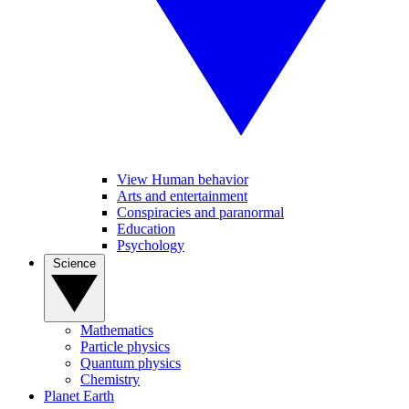
View Human behavior
Arts and entertainment
Conspiracies and paranormal
Education
Psychology
Science
Mathematics
Particle physics
Quantum physics
Chemistry
Planet Earth