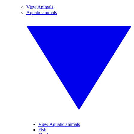
View Animals
Aquatic animals
View Aquatic animals
Fish