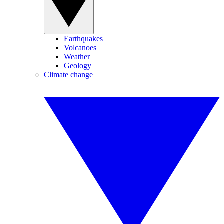
Earthquakes
Volcanoes
Weather
Geology
Climate change