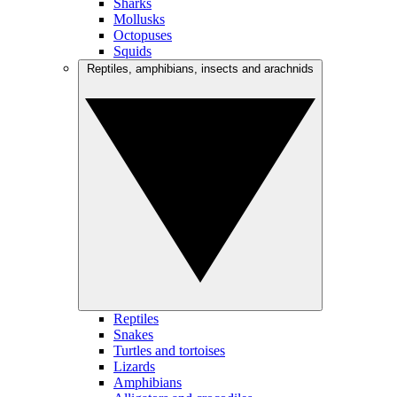
Sharks
Mollusks
Octopuses
Squids
Reptiles, amphibians, insects and arachnids
Reptiles
Snakes
Turtles and tortoises
Lizards
Amphibians