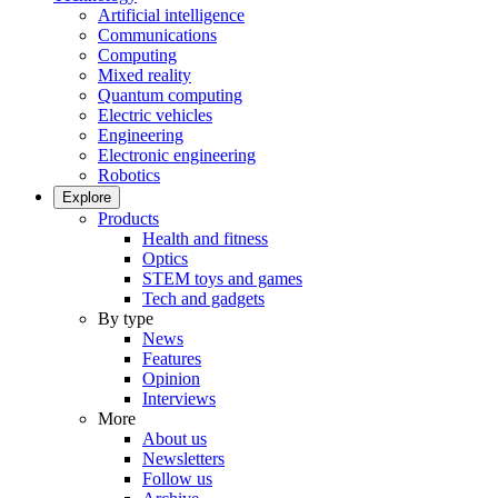
Artificial intelligence
Communications
Computing
Mixed reality
Quantum computing
Electric vehicles
Engineering
Electronic engineering
Robotics
Explore
Products
Health and fitness
Optics
STEM toys and games
Tech and gadgets
By type
News
Features
Opinion
Interviews
More
About us
Newsletters
Follow us