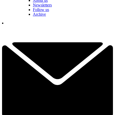
About us
Newsletters
Follow us
Archive