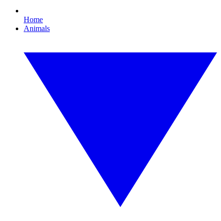
Home
Animals