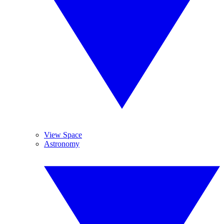
View Space
Astronomy