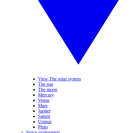
View The solar system
The sun
The moon
Mercury
Venus
Mars
Jupiter
Saturn
Uranus
Pluto
Space exploration