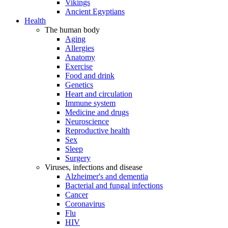
Vikings
Ancient Egyptians
Health
The human body
Aging
Allergies
Anatomy
Exercise
Food and drink
Genetics
Heart and circulation
Immune system
Medicine and drugs
Neuroscience
Reproductive health
Sex
Sleep
Surgery
Viruses, infections and disease
Alzheimer's and dementia
Bacterial and fungal infections
Cancer
Coronavirus
Flu
HIV