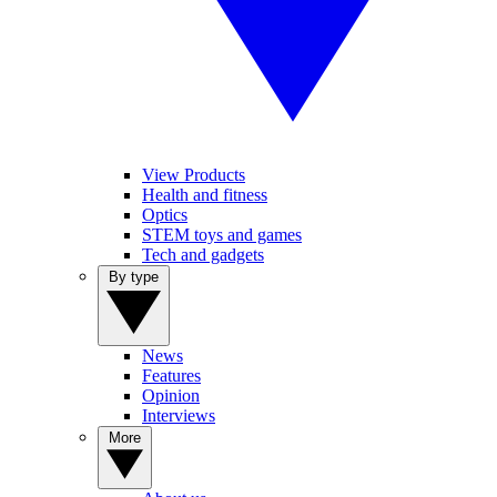
View Products
Health and fitness
Optics
STEM toys and games
Tech and gadgets
By type
News
Features
Opinion
Interviews
More