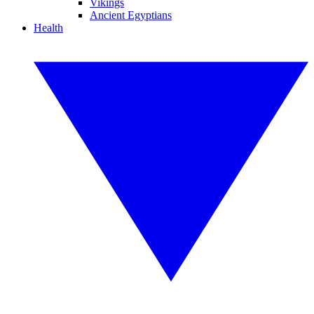
Vikings
Ancient Egyptians
Health