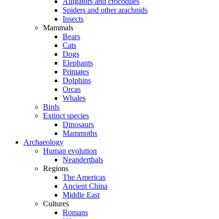
Alligators and crocodiles
Spiders and other arachnids
Insects
Mammals
Bears
Cats
Dogs
Elephants
Primates
Dolphins
Orcas
Whales
Birds
Extinct species
Dinosaurs
Mammoths
Archaeology
Human evolution
Neanderthals
Regions
The Americas
Ancient China
Middle East
Cultures
Romans