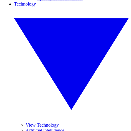
Technology
View Technology
Artificial intelligence