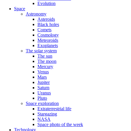
Evolution
Space
Astronomy
Asteroids
Black holes
Comets
Cosmology
Meteoroids
Exoplanets
The solar system
The sun
The moon
Mercury
Venus
Mars
Jupiter
Saturn
Uranus
Pluto
Space exploration
Extraterrestrial life
Stargazing
NASA
Space photo of the week
Technology