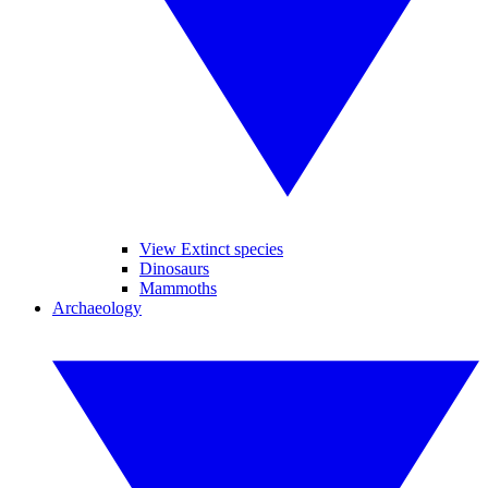
View Extinct species
Dinosaurs
Mammoths
Archaeology