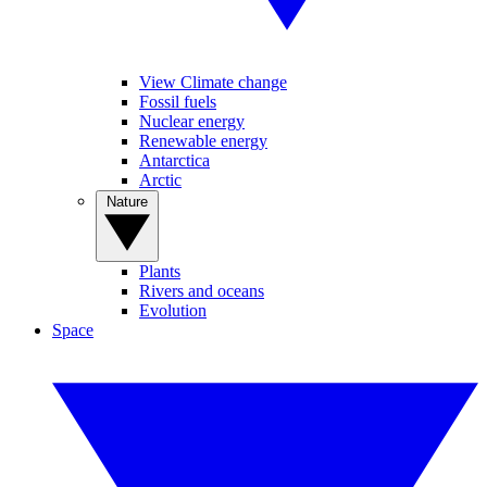
View Climate change
Fossil fuels
Nuclear energy
Renewable energy
Antarctica
Arctic
Nature
Plants
Rivers and oceans
Evolution
Space