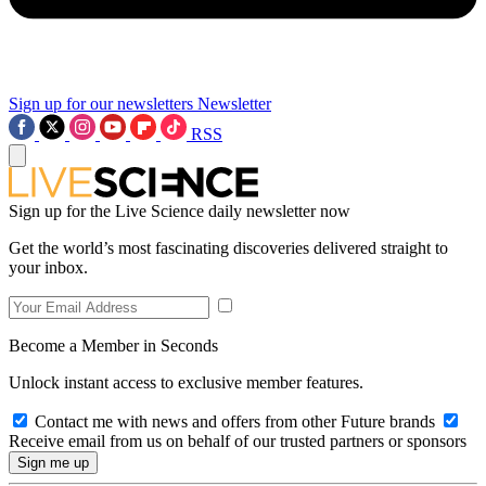
Sign up for our newsletters
Newsletter
RSS
Sign up for the Live Science daily newsletter now
Get the world’s most fascinating discoveries delivered straight to
your inbox.
Become a Member in Seconds
Unlock instant access to exclusive member features.
Contact me with news and offers from other Future brands
Receive email from us on behalf of our trusted partners or sponsors