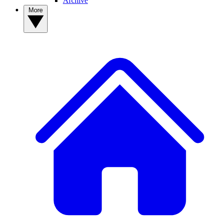
Archive
More