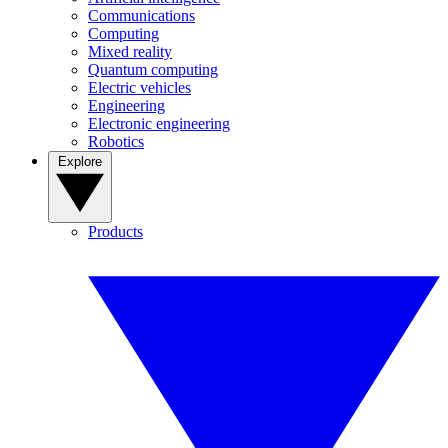
Communications
Computing
Mixed reality
Quantum computing
Electric vehicles
Engineering
Electronic engineering
Robotics
Explore
Products