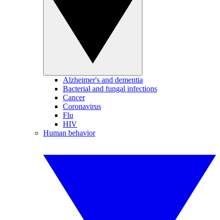
Alzheimer's and dementia
Bacterial and fungal infections
Cancer
Coronavirus
Flu
HIV
Human behavior