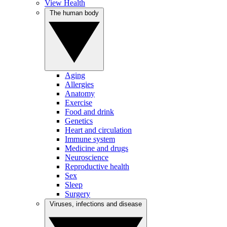
View Health
The human body
Aging
Allergies
Anatomy
Exercise
Food and drink
Genetics
Heart and circulation
Immune system
Medicine and drugs
Neuroscience
Reproductive health
Sex
Sleep
Surgery
Viruses, infections and disease