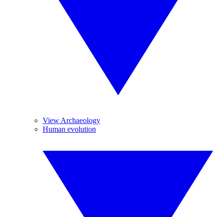
View Archaeology
Human evolution