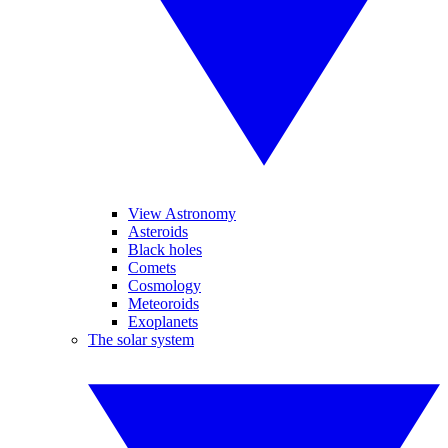
View Astronomy
Asteroids
Black holes
Comets
Cosmology
Meteoroids
Exoplanets
The solar system