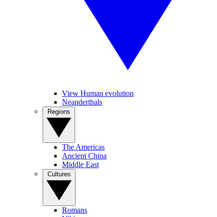
View Human evolution
Neanderthals
Regions
The Americas
Ancient China
Middle East
Cultures
Romans