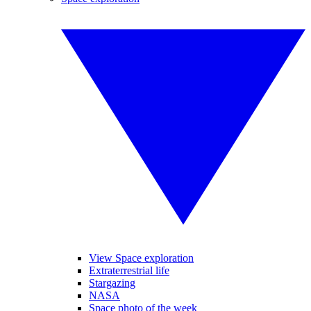
View Space exploration
Extraterrestrial life
Stargazing
NASA
Space photo of the week