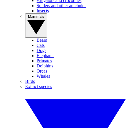
Alligators and crocodiles
Spiders and other arachnids
Insects
Mammals
Bears
Cats
Dogs
Elephants
Primates
Dolphins
Orcas
Whales
Birds
Extinct species