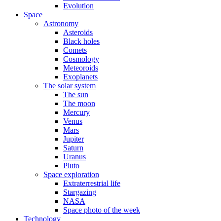
Evolution
Space
Astronomy
Asteroids
Black holes
Comets
Cosmology
Meteoroids
Exoplanets
The solar system
The sun
The moon
Mercury
Venus
Mars
Jupiter
Saturn
Uranus
Pluto
Space exploration
Extraterrestrial life
Stargazing
NASA
Space photo of the week
Technology