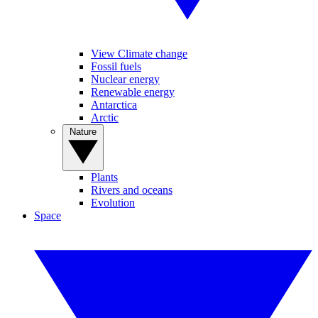
View Climate change
Fossil fuels
Nuclear energy
Renewable energy
Antarctica
Arctic
Nature
Plants
Rivers and oceans
Evolution
Space