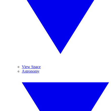
View Space
Astronomy