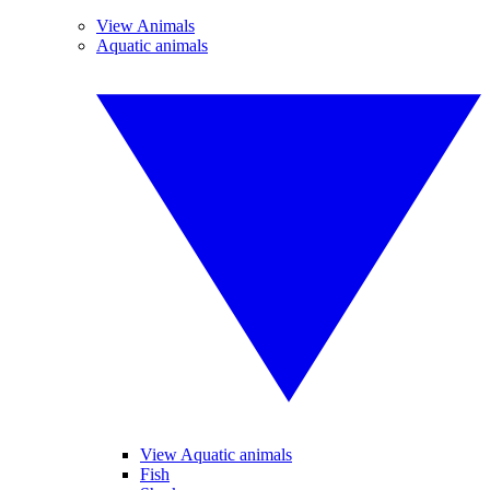
View Animals
Aquatic animals
View Aquatic animals
Fish