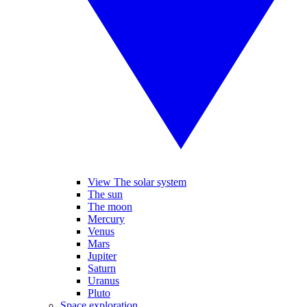
View The solar system
The sun
The moon
Mercury
Venus
Mars
Jupiter
Saturn
Uranus
Pluto
Space exploration