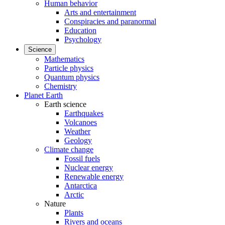
Human behavior
Arts and entertainment
Conspiracies and paranormal
Education
Psychology
Science
Mathematics
Particle physics
Quantum physics
Chemistry
Planet Earth
Earth science
Earthquakes
Volcanoes
Weather
Geology
Climate change
Fossil fuels
Nuclear energy
Renewable energy
Antarctica
Arctic
Nature
Plants
Rivers and oceans