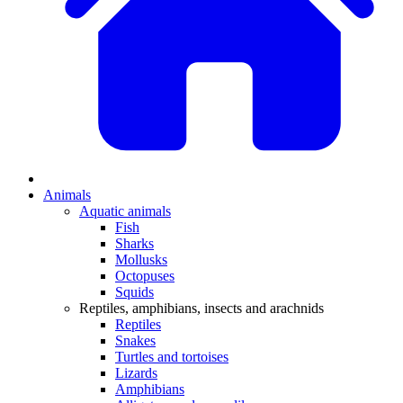
Animals
Aquatic animals
Fish
Sharks
Mollusks
Octopuses
Squids
Reptiles, amphibians, insects and arachnids
Reptiles
Snakes
Turtles and tortoises
Lizards
Amphibians