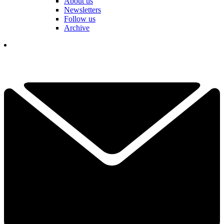
About us
Newsletters
Follow us
Archive