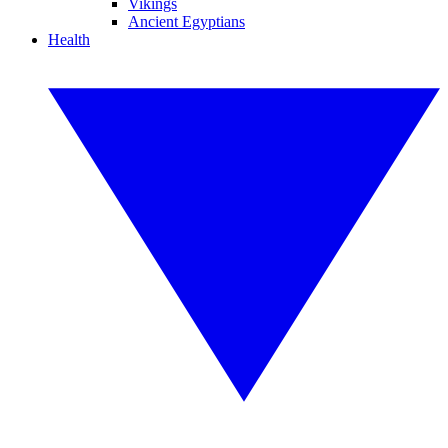
Vikings
Ancient Egyptians
Health