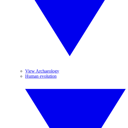
View Archaeology
Human evolution