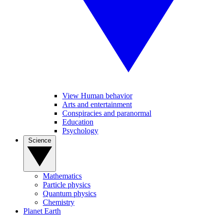
View Human behavior
Arts and entertainment
Conspiracies and paranormal
Education
Psychology
Science
Mathematics
Particle physics
Quantum physics
Chemistry
Planet Earth