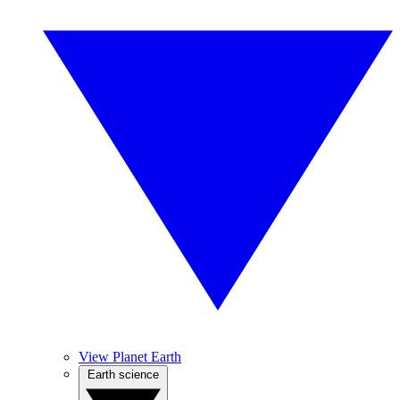
View Planet Earth
Earth science