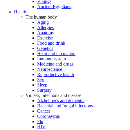
Vikings
Ancient Egyptians
Health
The human body
Aging
Allergies
Anatomy
Exercise
Food and drink
Genetics
Heart and circulation
Immune system
Medicine and drugs
Neuroscience
Reproductive health
Sex
Sleep
Surgery
Viruses, infections and disease
Alzheimer's and dementia
Bacterial and fungal infections
Cancer
Coronavirus
Flu
HIV