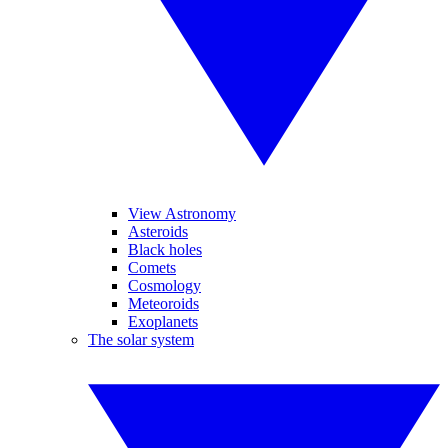
View Astronomy
Asteroids
Black holes
Comets
Cosmology
Meteoroids
Exoplanets
The solar system