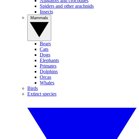
Alligators and crocodiles
Spiders and other arachnids
Insects
Mammals
Bears
Cats
Dogs
Elephants
Primates
Dolphins
Orcas
Whales
Birds
Extinct species