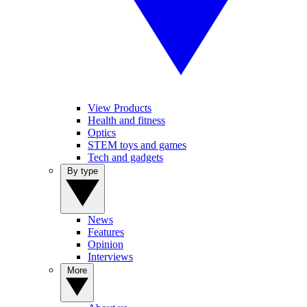
View Products
Health and fitness
Optics
STEM toys and games
Tech and gadgets
By type
News
Features
Opinion
Interviews
More