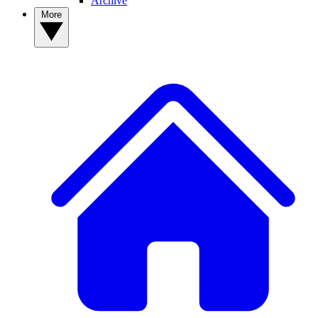
Archive
More