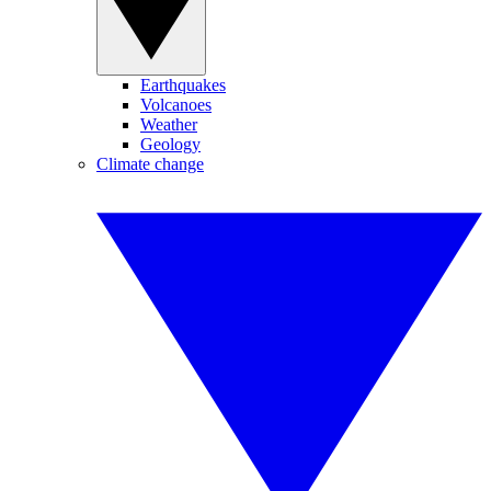
Earthquakes
Volcanoes
Weather
Geology
Climate change