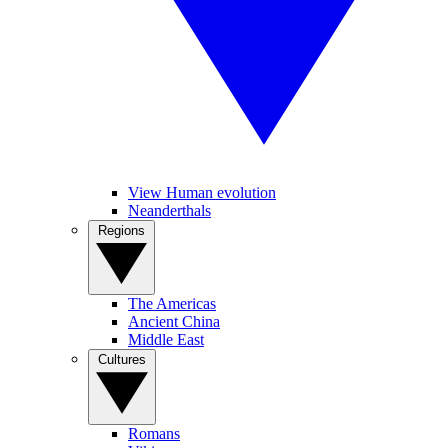
View Human evolution
Neanderthals
Regions
The Americas
Ancient China
Middle East
Cultures
Romans