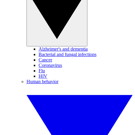
Alzheimer's and dementia
Bacterial and fungal infections
Cancer
Coronavirus
Flu
HIV
Human behavior