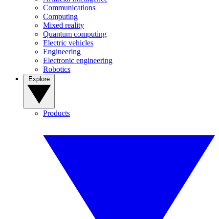
Communications
Computing
Mixed reality
Quantum computing
Electric vehicles
Engineering
Electronic engineering
Robotics
Explore
Products