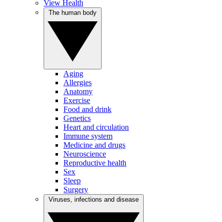
View Health
The human body
Aging
Allergies
Anatomy
Exercise
Food and drink
Genetics
Heart and circulation
Immune system
Medicine and drugs
Neuroscience
Reproductive health
Sex
Sleep
Surgery
Viruses, infections and disease