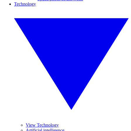
Technology
View Technology
Artificial intelligence