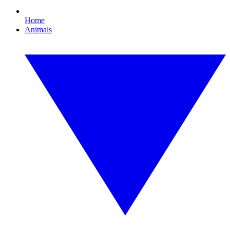
Home
Animals