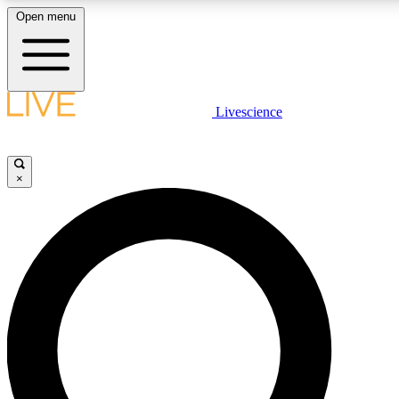
Open menu
LIVE SCIENCE PLUS
Livescience
Get started to get free access to selected news stories, receive our daily
comments, play games and earn badges.
×
JOIN FREE
LIVE SCIENCE PRO
Unlimited access to our exclusive features, expert analysis and in-depth