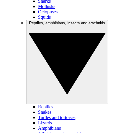
Sharks
Mollusks
Octopuses
Squids
Reptiles, amphibians, insects and arachnids
Reptiles
Snakes
Turtles and tortoises
Lizards
Amphibians