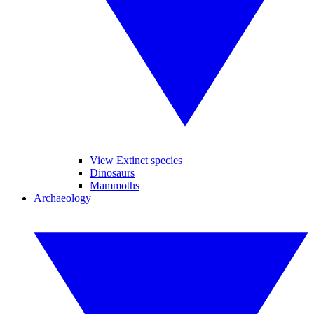
View Extinct species
Dinosaurs
Mammoths
Archaeology