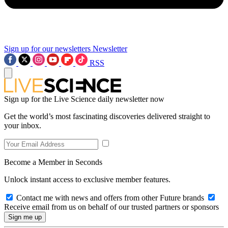
Sign up for our newsletters
Newsletter
RSS
Sign up for the Live Science daily newsletter now
Get the world’s most fascinating discoveries delivered straight to
your inbox.
Become a Member in Seconds
Unlock instant access to exclusive member features.
Contact me with news and offers from other Future brands
Receive email from us on behalf of our trusted partners or sponsors