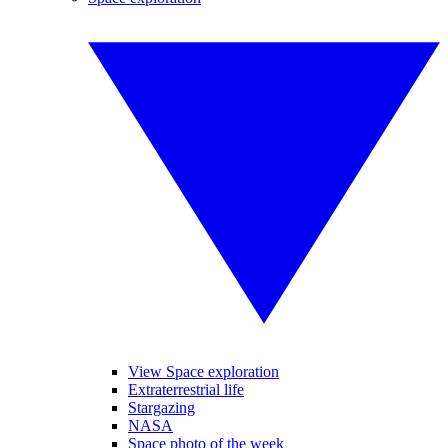
View Space exploration
Extraterrestrial life
Stargazing
NASA
Space photo of the week