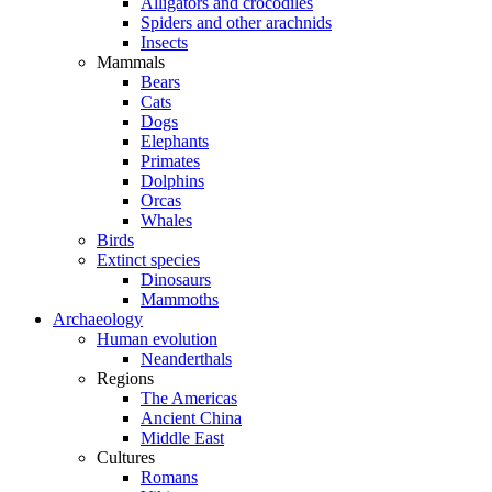
Alligators and crocodiles
Spiders and other arachnids
Insects
Mammals
Bears
Cats
Dogs
Elephants
Primates
Dolphins
Orcas
Whales
Birds
Extinct species
Dinosaurs
Mammoths
Archaeology
Human evolution
Neanderthals
Regions
The Americas
Ancient China
Middle East
Cultures
Romans