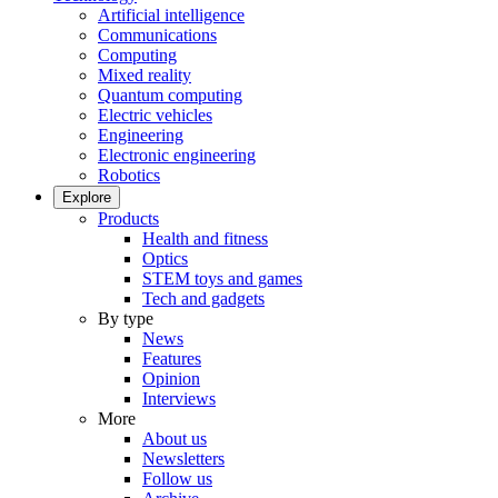
Artificial intelligence
Communications
Computing
Mixed reality
Quantum computing
Electric vehicles
Engineering
Electronic engineering
Robotics
Explore
Products
Health and fitness
Optics
STEM toys and games
Tech and gadgets
By type
News
Features
Opinion
Interviews
More
About us
Newsletters
Follow us