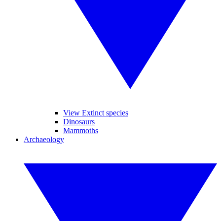
View Extinct species
Dinosaurs
Mammoths
Archaeology