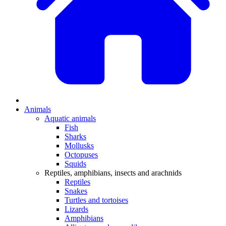
Animals
Aquatic animals
Fish
Sharks
Mollusks
Octopuses
Squids
Reptiles, amphibians, insects and arachnids
Reptiles
Snakes
Turtles and tortoises
Lizards
Amphibians