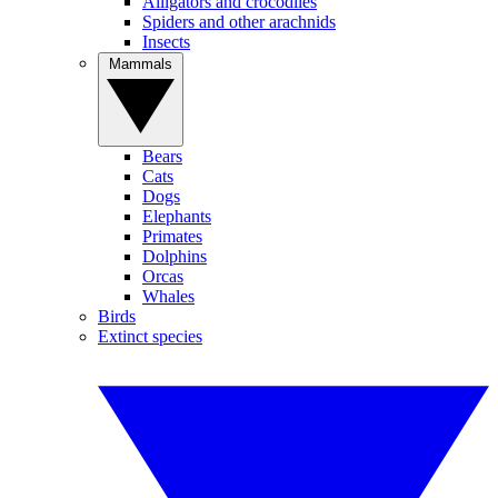
Alligators and crocodiles
Spiders and other arachnids
Insects
Mammals
Bears
Cats
Dogs
Elephants
Primates
Dolphins
Orcas
Whales
Birds
Extinct species