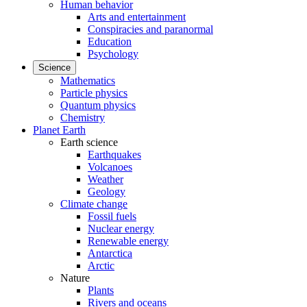
Human behavior
Arts and entertainment
Conspiracies and paranormal
Education
Psychology
Science
Mathematics
Particle physics
Quantum physics
Chemistry
Planet Earth
Earth science
Earthquakes
Volcanoes
Weather
Geology
Climate change
Fossil fuels
Nuclear energy
Renewable energy
Antarctica
Arctic
Nature
Plants
Rivers and oceans