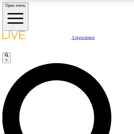
Open menu
LIVE SCIENCE PLUS
Livescience
Get started to get free access to selected news stories, receive our daily
comments, play games and earn badges.
×
JOIN FREE
LIVE SCIENCE PRO
Unlimited access to our exclusive features, expert analysis and in-depth