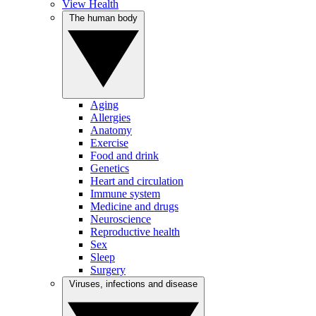
View Health
The human body
Aging
Allergies
Anatomy
Exercise
Food and drink
Genetics
Heart and circulation
Immune system
Medicine and drugs
Neuroscience
Reproductive health
Sex
Sleep
Surgery
Viruses, infections and disease