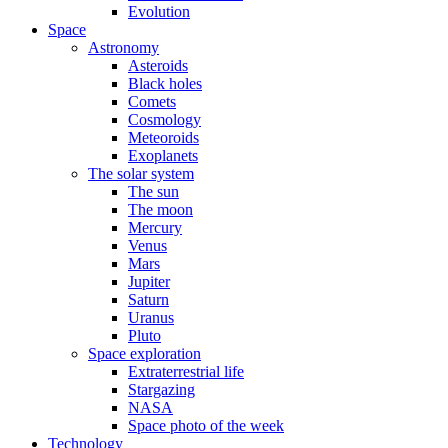
Evolution
Space
Astronomy
Asteroids
Black holes
Comets
Cosmology
Meteoroids
Exoplanets
The solar system
The sun
The moon
Mercury
Venus
Mars
Jupiter
Saturn
Uranus
Pluto
Space exploration
Extraterrestrial life
Stargazing
NASA
Space photo of the week
Technology