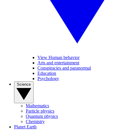
View Human behavior
Arts and entertainment
Conspiracies and paranormal
Education
Psychology
Science
Mathematics
Particle physics
Quantum physics
Chemistry
Planet Earth