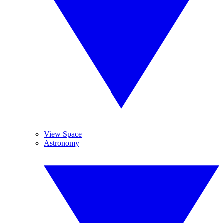
View Space
Astronomy