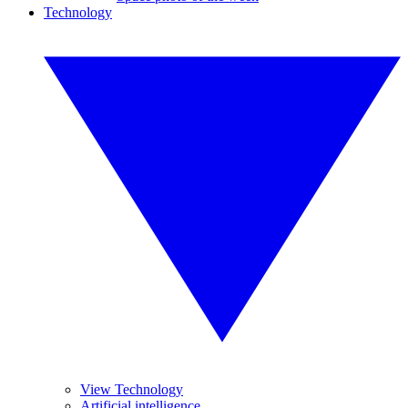
Technology
View Technology
Artificial intelligence