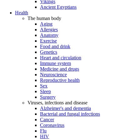
Vikings
Ancient Egyptians
Health
The human body
Aging
Allergies
Anatomy
Exercise
Food and drink
Genetics
Heart and circulation
Immune system
Medicine and drugs
Neuroscience
Reproductive health
Sex
Sleep
Surgery
Viruses, infections and disease
Alzheimer's and dementia
Bacterial and fungal infections
Cancer
Coronavirus
Flu
HIV