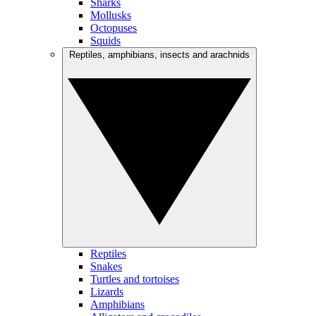
Sharks
Mollusks
Octopuses
Squids
Reptiles, amphibians, insects and arachnids
Reptiles
Snakes
Turtles and tortoises
Lizards
Amphibians