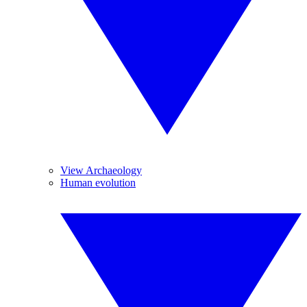
View Archaeology
Human evolution