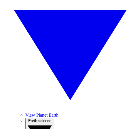
View Planet Earth
Earth science