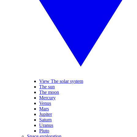
View The solar system
The sun
The moon
Mercury
Venus
Mars
Jupiter
Saturn
Uranus
Pluto
Space exploration