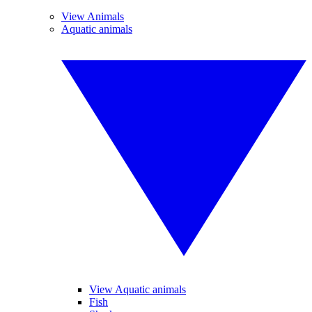
View Animals
Aquatic animals
View Aquatic animals
Fish