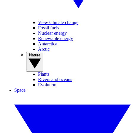
View Climate change
Fossil fuels
Nuclear energy
Renewable energy
Antarctica
Arctic
Nature
Plants
Rivers and oceans
Evolution
Space