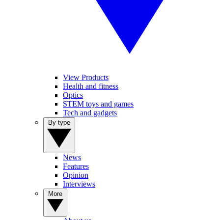
View Products
Health and fitness
Optics
STEM toys and games
Tech and gadgets
By type
News
Features
Opinion
Interviews
More