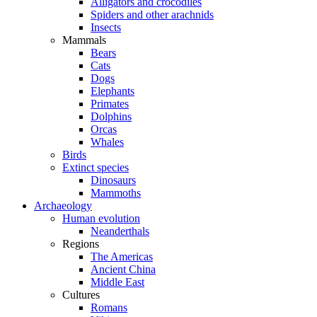
Alligators and crocodiles
Spiders and other arachnids
Insects
Mammals
Bears
Cats
Dogs
Elephants
Primates
Dolphins
Orcas
Whales
Birds
Extinct species
Dinosaurs
Mammoths
Archaeology
Human evolution
Neanderthals
Regions
The Americas
Ancient China
Middle East
Cultures
Romans