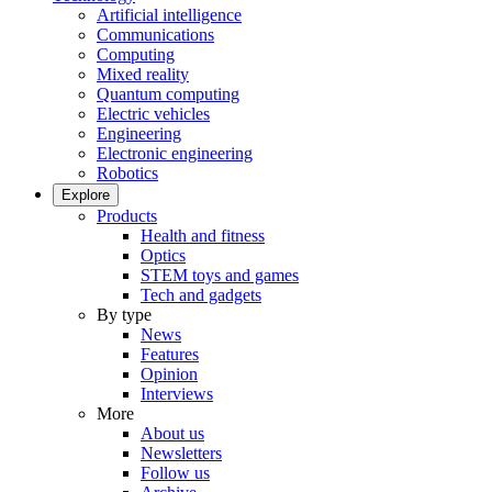
Artificial intelligence
Communications
Computing
Mixed reality
Quantum computing
Electric vehicles
Engineering
Electronic engineering
Robotics
Explore
Products
Health and fitness
Optics
STEM toys and games
Tech and gadgets
By type
News
Features
Opinion
Interviews
More
About us
Newsletters
Follow us