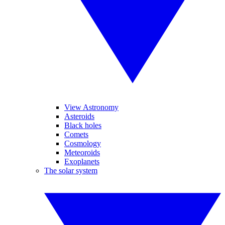
View Astronomy
Asteroids
Black holes
Comets
Cosmology
Meteoroids
Exoplanets
The solar system