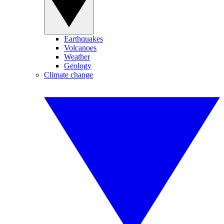
Earthquakes
Volcanoes
Weather
Geology
Climate change