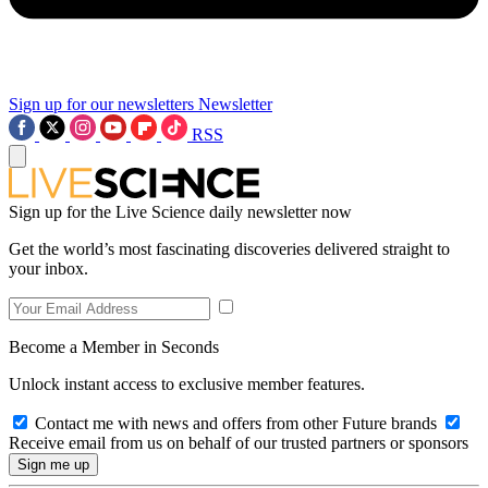
Sign up for our newsletters
Newsletter
RSS
Sign up for the Live Science daily newsletter now
Get the world’s most fascinating discoveries delivered straight to
your inbox.
Become a Member in Seconds
Unlock instant access to exclusive member features.
Contact me with news and offers from other Future brands
Receive email from us on behalf of our trusted partners or sponsors