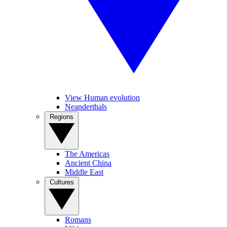
View Human evolution
Neanderthals
Regions
The Americas
Ancient China
Middle East
Cultures
Romans