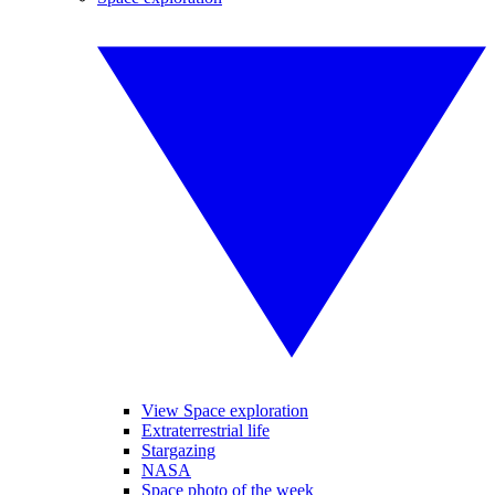
View Space exploration
Extraterrestrial life
Stargazing
NASA
Space photo of the week