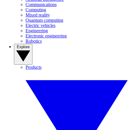
Communications
Computing
Mixed reality
Quantum computing
Electric vehicles
Engineering
Electronic engineering
Robotics
Explore
Products