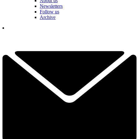
About us
Newsletters
Follow us
Archive