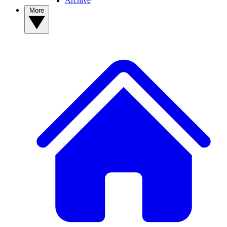
Archive
More