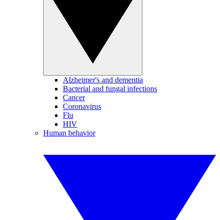
Alzheimer's and dementia
Bacterial and fungal infections
Cancer
Coronavirus
Flu
HIV
Human behavior