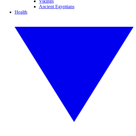
Vikings
Ancient Egyptians
Health