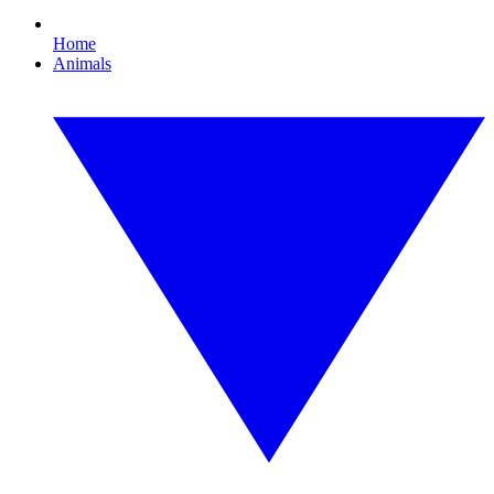
Home
Animals