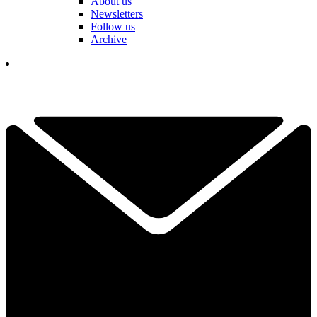
About us
Newsletters
Follow us
Archive