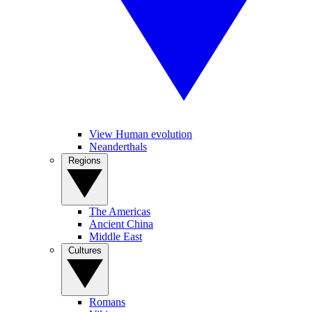
View Human evolution
Neanderthals
Regions
The Americas
Ancient China
Middle East
Cultures
Romans