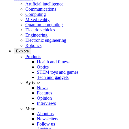
Artificial intelligence
Communications
Computing
Mixed reality
Quantum computing
Electric vehicles
Engineering
Electronic engineering
Robotics
Explore
Products
Health and fitness
Optics
STEM toys and games
Tech and gadgets
By type
News
Features
Opinion
Interviews
More
About us
Newsletters
Follow us