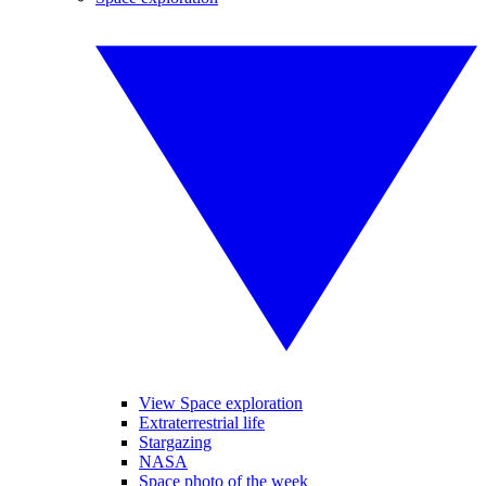
View Space exploration
Extraterrestrial life
Stargazing
NASA
Space photo of the week