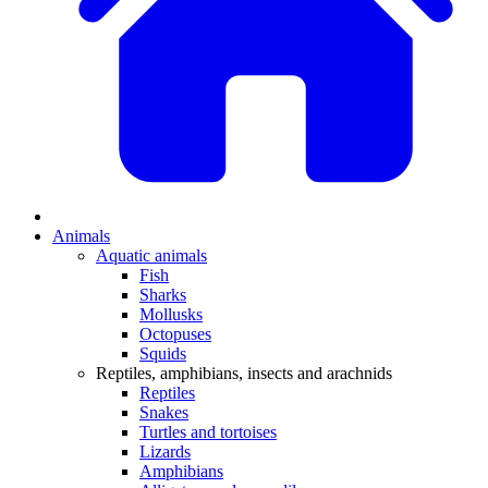
Animals
Aquatic animals
Fish
Sharks
Mollusks
Octopuses
Squids
Reptiles, amphibians, insects and arachnids
Reptiles
Snakes
Turtles and tortoises
Lizards
Amphibians