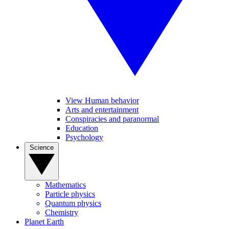
View Human behavior
Arts and entertainment
Conspiracies and paranormal
Education
Psychology
Science
Mathematics
Particle physics
Quantum physics
Chemistry
Planet Earth