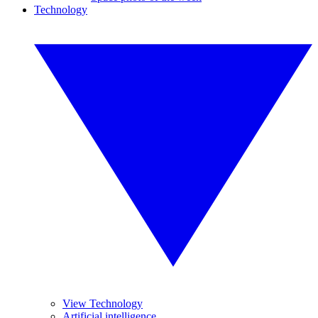
Technology
View Technology
Artificial intelligence