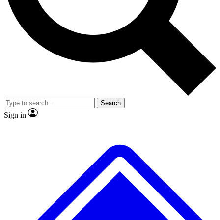
No ads, ever
Exclusive, original
reporting
Scientist interviews and
Member-only features
video
Search
Sign in
JOIN LIVE SCIENCE PRO