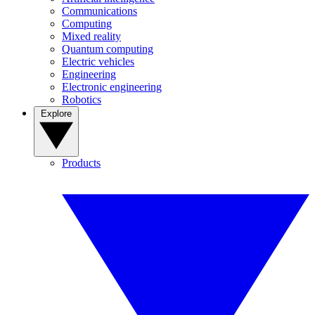
Communications
Computing
Mixed reality
Quantum computing
Electric vehicles
Engineering
Electronic engineering
Robotics
Explore
Products