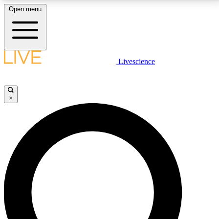
Open menu
LIVE SCIENCE PLUS
Livescience
Get started to get free access to selected news stories, receive our
daily newsletter, post comments, play games and earn badges.
×
JOIN FREE
LIVE SCIENCE PRO
Unlimited access to our exclusive features, expert analysis and in-depth
interviews, all ad-free