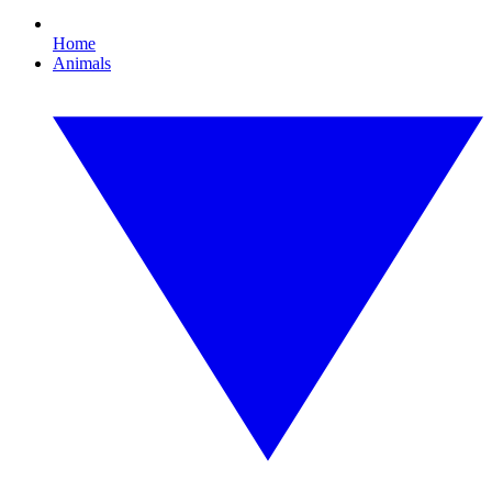
Home
Animals