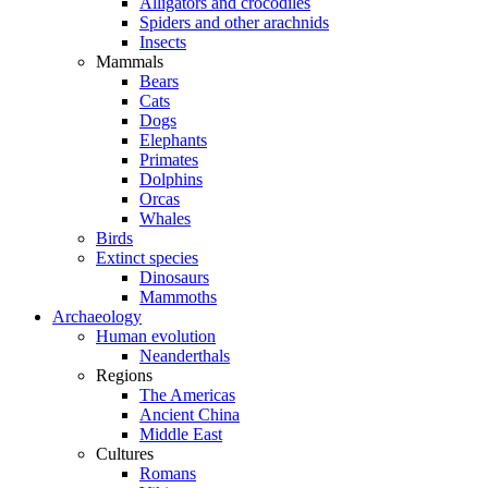
Alligators and crocodiles
Spiders and other arachnids
Insects
Mammals
Bears
Cats
Dogs
Elephants
Primates
Dolphins
Orcas
Whales
Birds
Extinct species
Dinosaurs
Mammoths
Archaeology
Human evolution
Neanderthals
Regions
The Americas
Ancient China
Middle East
Cultures
Romans