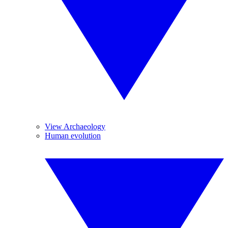
View Archaeology
Human evolution