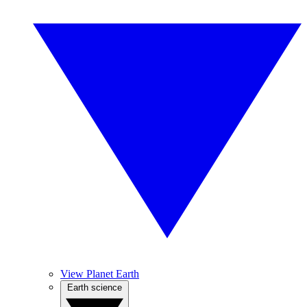
View Planet Earth
Earth science