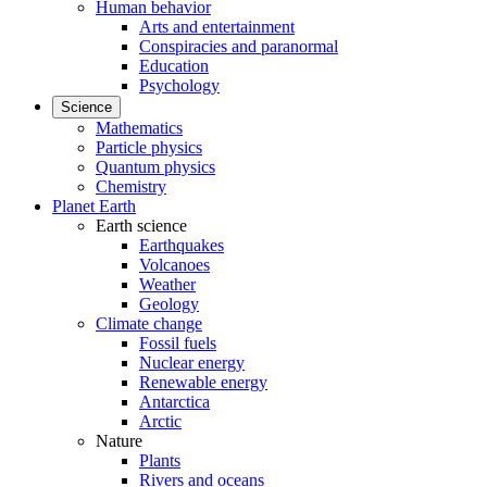
Human behavior
Arts and entertainment
Conspiracies and paranormal
Education
Psychology
Science
Mathematics
Particle physics
Quantum physics
Chemistry
Planet Earth
Earth science
Earthquakes
Volcanoes
Weather
Geology
Climate change
Fossil fuels
Nuclear energy
Renewable energy
Antarctica
Arctic
Nature
Plants
Rivers and oceans