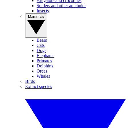
Alligators and crocodiles
Spiders and other arachnids
Insects
Mammals
Bears
Cats
Dogs
Elephants
Primates
Dolphins
Orcas
Whales
Birds
Extinct species