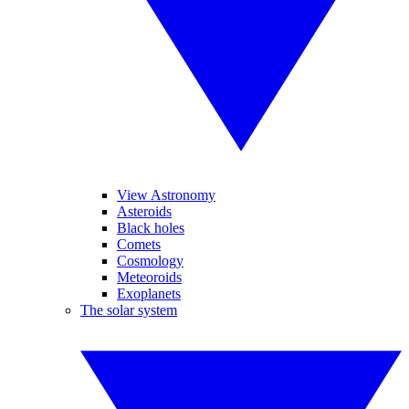
View Astronomy
Asteroids
Black holes
Comets
Cosmology
Meteoroids
Exoplanets
The solar system