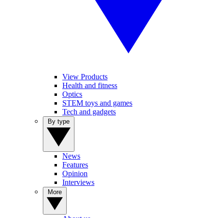
View Products
Health and fitness
Optics
STEM toys and games
Tech and gadgets
By type
News
Features
Opinion
Interviews
More