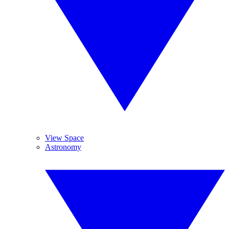
View Space
Astronomy