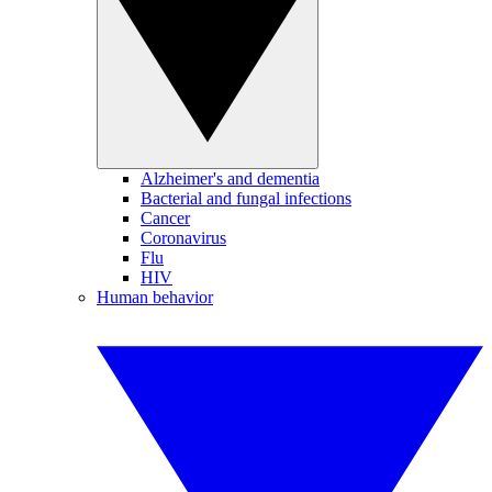
Alzheimer's and dementia
Bacterial and fungal infections
Cancer
Coronavirus
Flu
HIV
Human behavior