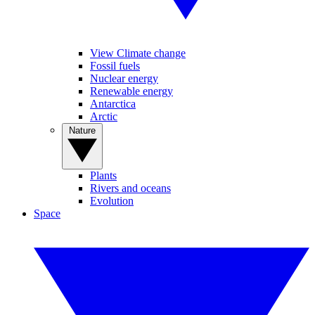
View Climate change
Fossil fuels
Nuclear energy
Renewable energy
Antarctica
Arctic
Nature
Plants
Rivers and oceans
Evolution
Space