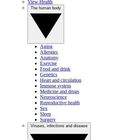
View Health
The human body
Aging
Allergies
Anatomy
Exercise
Food and drink
Genetics
Heart and circulation
Immune system
Medicine and drugs
Neuroscience
Reproductive health
Sex
Sleep
Surgery
Viruses, infections and disease