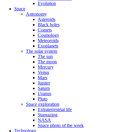
Evolution
Space
Astronomy
Asteroids
Black holes
Comets
Cosmology
Meteoroids
Exoplanets
The solar system
The sun
The moon
Mercury
Venus
Mars
Jupiter
Saturn
Uranus
Pluto
Space exploration
Extraterrestrial life
Stargazing
NASA
Space photo of the week
Technology