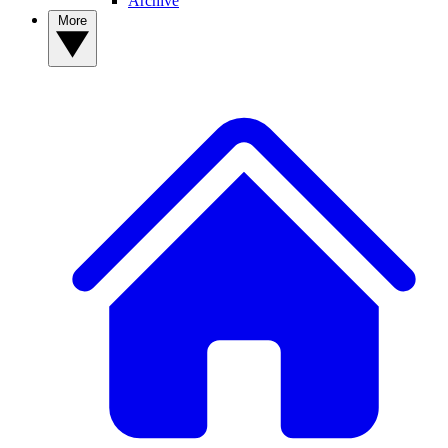
Archive
More