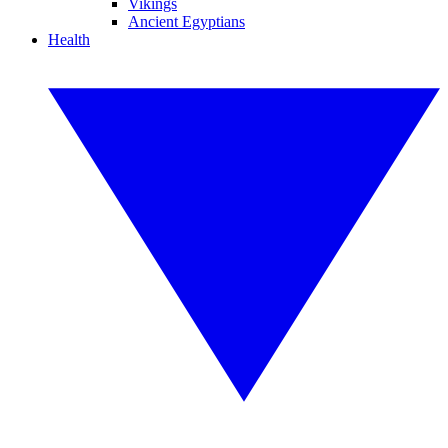
Vikings
Ancient Egyptians
Health