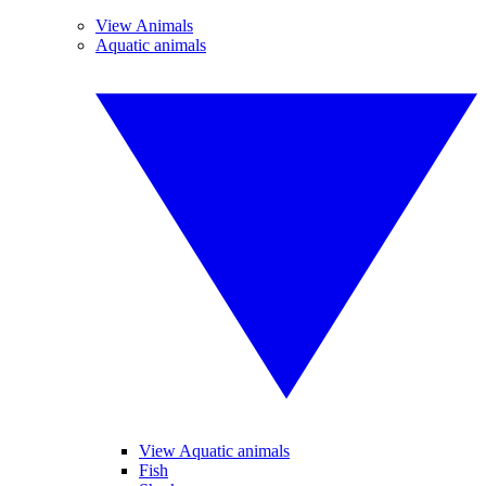
View Animals
Aquatic animals
View Aquatic animals
Fish