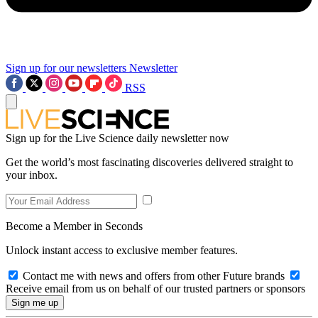
Sign up for our newsletters
Newsletter
RSS
Sign up for the Live Science daily newsletter now
Get the world’s most fascinating discoveries delivered straight to
your inbox.
Become a Member in Seconds
Unlock instant access to exclusive member features.
Contact me with news and offers from other Future brands
Receive email from us on behalf of our trusted partners or sponsors