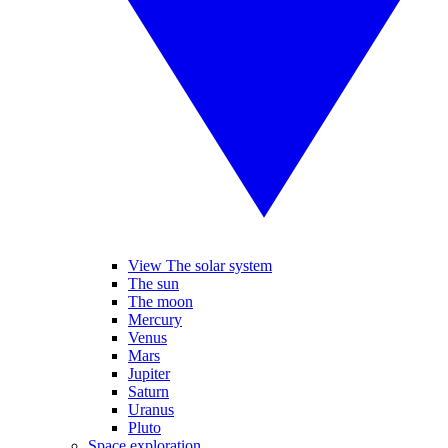
View The solar system
The sun
The moon
Mercury
Venus
Mars
Jupiter
Saturn
Uranus
Pluto
Space exploration