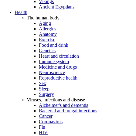
Vikings
Ancient Egyptians
Health
The human body
Aging
Allergies
Anatomy
Exercise
Food and drink
Genetics
Heart and circulation
Immune system
Medicine and drugs
Neuroscience
Reproductive health
Sex
Sleep
Surgery
Viruses, infections and disease
Alzheimer's and dementia
Bacterial and fungal infections
Cancer
Coronavirus
Flu
HIV