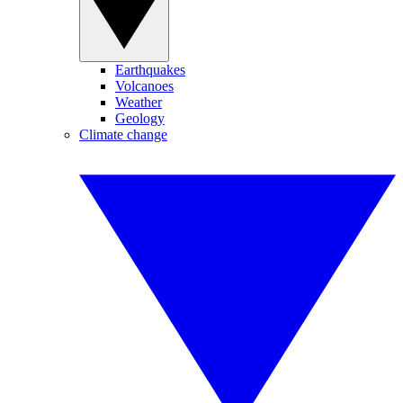
Earthquakes
Volcanoes
Weather
Geology
Climate change