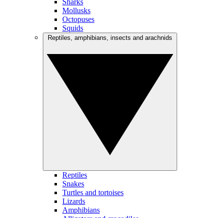
Sharks
Mollusks
Octopuses
Squids
Reptiles, amphibians, insects and arachnids
Reptiles
Snakes
Turtles and tortoises
Lizards
Amphibians