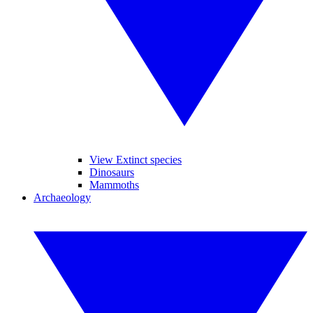
View Extinct species
Dinosaurs
Mammoths
Archaeology