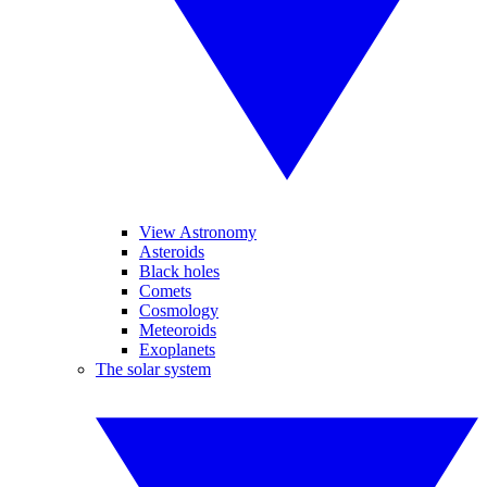
View Astronomy
Asteroids
Black holes
Comets
Cosmology
Meteoroids
Exoplanets
The solar system