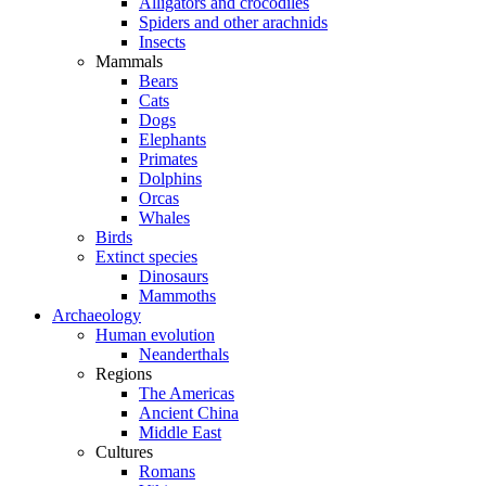
Alligators and crocodiles
Spiders and other arachnids
Insects
Mammals
Bears
Cats
Dogs
Elephants
Primates
Dolphins
Orcas
Whales
Birds
Extinct species
Dinosaurs
Mammoths
Archaeology
Human evolution
Neanderthals
Regions
The Americas
Ancient China
Middle East
Cultures
Romans