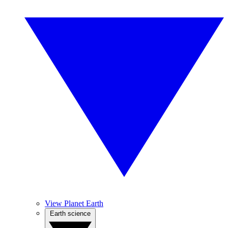
View Planet Earth
Earth science