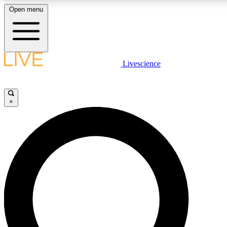
Open menu
LIVE SCIENCE PLUS
Livescience
Get started to get free access to selected news stories, receive our daily
newsletter, post comments, play games and earn badges.
×
JOIN FREE
LIVE SCIENCE PRO
Unlimited access to our exclusive features, expert analysis and in-depth
interviews, all ad-free