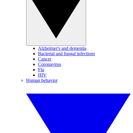
Alzheimer's and dementia
Bacterial and fungal infections
Cancer
Coronavirus
Flu
HIV
Human behavior