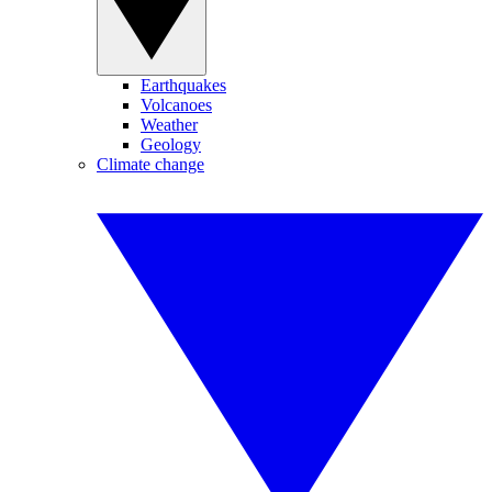
Earthquakes
Volcanoes
Weather
Geology
Climate change