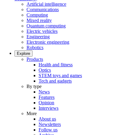
Artificial intelligence
Communications
Computing
Mixed reality
Quantum computing
Electric vehicles
Engineering
Electronic engineering
Robotics
Explore
Products
Health and fitness
Optics
STEM toys and games
Tech and gadgets
By type
News
Features
Opinion
Interviews
More
About us
Newsletters
Follow us