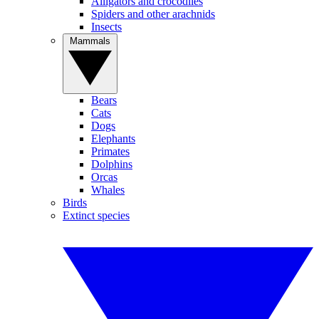
Alligators and crocodiles
Spiders and other arachnids
Insects
Mammals
Bears
Cats
Dogs
Elephants
Primates
Dolphins
Orcas
Whales
Birds
Extinct species