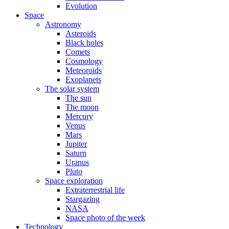
Evolution
Space
Astronomy
Asteroids
Black holes
Comets
Cosmology
Meteoroids
Exoplanets
The solar system
The sun
The moon
Mercury
Venus
Mars
Jupiter
Saturn
Uranus
Pluto
Space exploration
Extraterrestrial life
Stargazing
NASA
Space photo of the week
Technology