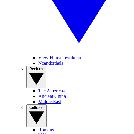
View Human evolution
Neanderthals
Regions
The Americas
Ancient China
Middle East
Cultures
Romans