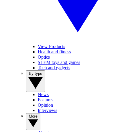
View Products
Health and fitness
Optics
STEM toys and games
Tech and gadgets
By type
News
Features
Opinion
Interviews
More