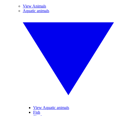
View Animals
Aquatic animals
View Aquatic animals
Fish