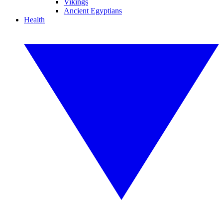
Vikings
Ancient Egyptians
Health