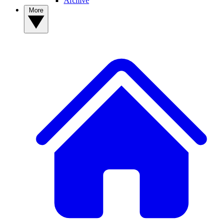
Archive
More