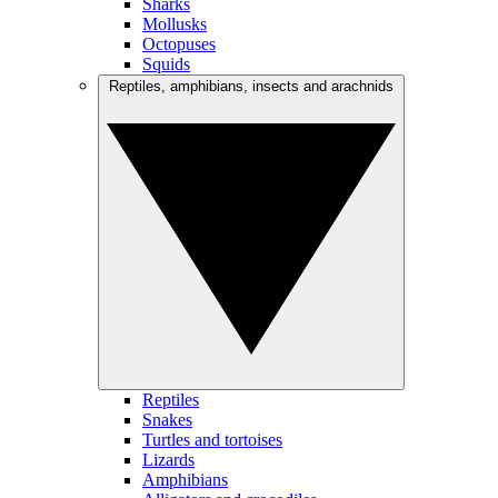
Sharks
Mollusks
Octopuses
Squids
Reptiles, amphibians, insects and arachnids
Reptiles
Snakes
Turtles and tortoises
Lizards
Amphibians