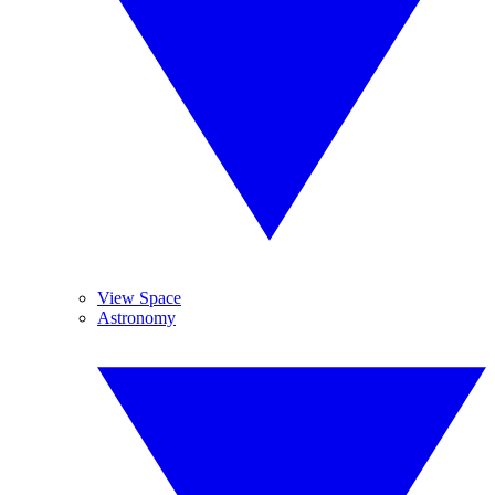
View Space
Astronomy