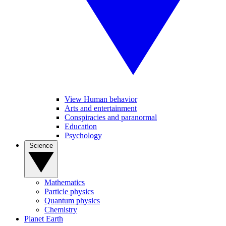
View Human behavior
Arts and entertainment
Conspiracies and paranormal
Education
Psychology
Science
Mathematics
Particle physics
Quantum physics
Chemistry
Planet Earth