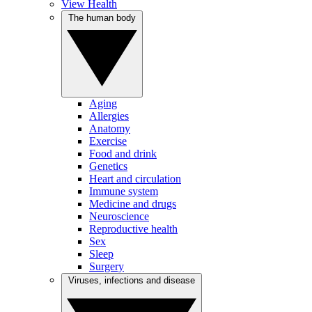
View Health
The human body
Aging
Allergies
Anatomy
Exercise
Food and drink
Genetics
Heart and circulation
Immune system
Medicine and drugs
Neuroscience
Reproductive health
Sex
Sleep
Surgery
Viruses, infections and disease