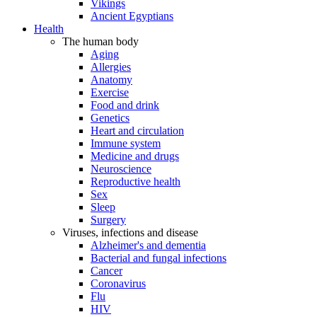
Vikings
Ancient Egyptians
Health
The human body
Aging
Allergies
Anatomy
Exercise
Food and drink
Genetics
Heart and circulation
Immune system
Medicine and drugs
Neuroscience
Reproductive health
Sex
Sleep
Surgery
Viruses, infections and disease
Alzheimer's and dementia
Bacterial and fungal infections
Cancer
Coronavirus
Flu
HIV