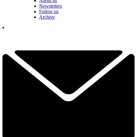
About us
Newsletters
Follow us
Archive