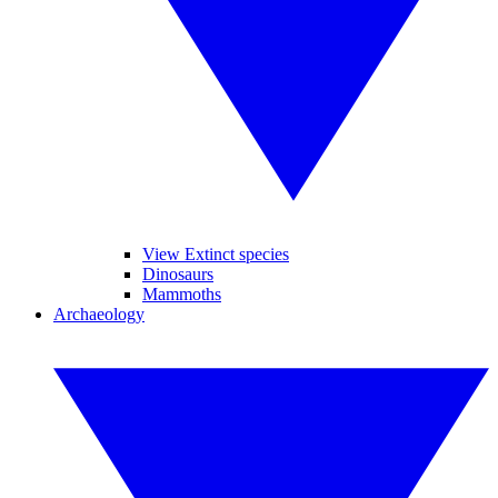
View Extinct species
Dinosaurs
Mammoths
Archaeology