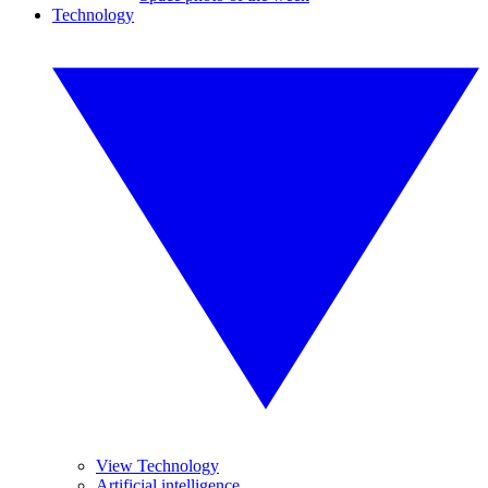
Technology
View Technology
Artificial intelligence