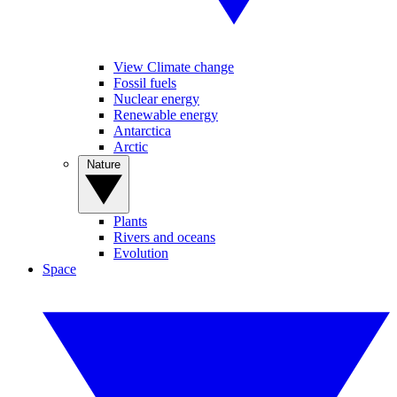
View Climate change
Fossil fuels
Nuclear energy
Renewable energy
Antarctica
Arctic
Nature
Plants
Rivers and oceans
Evolution
Space