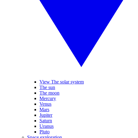
View The solar system
The sun
The moon
Mercury
Venus
Mars
Jupiter
Saturn
Uranus
Pluto
Space exploration