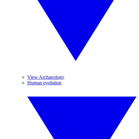
View Archaeology
Human evolution