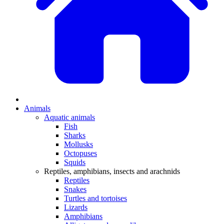
Animals
Aquatic animals
Fish
Sharks
Mollusks
Octopuses
Squids
Reptiles, amphibians, insects and arachnids
Reptiles
Snakes
Turtles and tortoises
Lizards
Amphibians