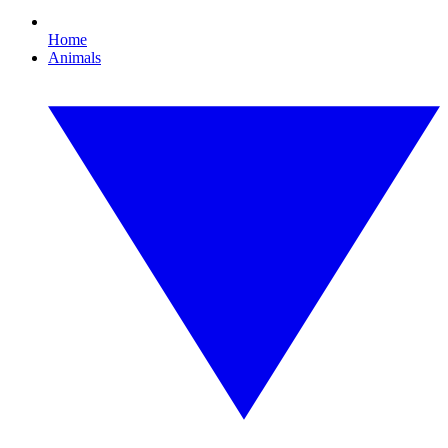
Home
Animals