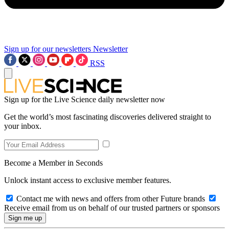
Sign up for our newsletters
Newsletter
RSS
Sign up for the Live Science daily newsletter now
Get the world’s most fascinating discoveries delivered straight to
your inbox.
Become a Member in Seconds
Unlock instant access to exclusive member features.
Contact me with news and offers from other Future brands
Receive email from us on behalf of our trusted partners or sponsors