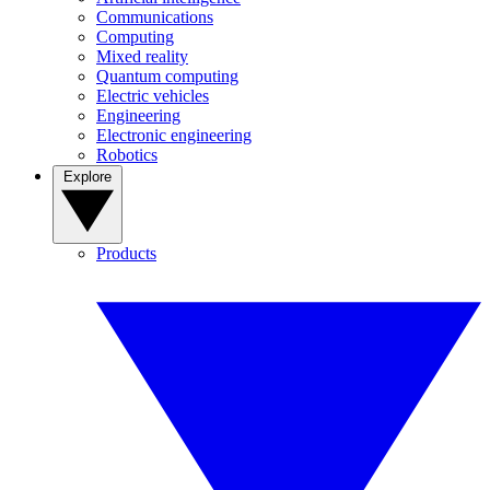
Communications
Computing
Mixed reality
Quantum computing
Electric vehicles
Engineering
Electronic engineering
Robotics
Explore
Products