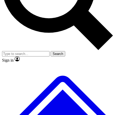
No ads, ever
Exclusive, original repor
Scientist interviews and video
Member-only feature
Search
JOIN LIVE SCIENCE PRO
Sign in