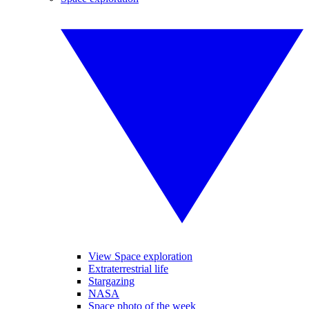
View Space exploration
Extraterrestrial life
Stargazing
NASA
Space photo of the week