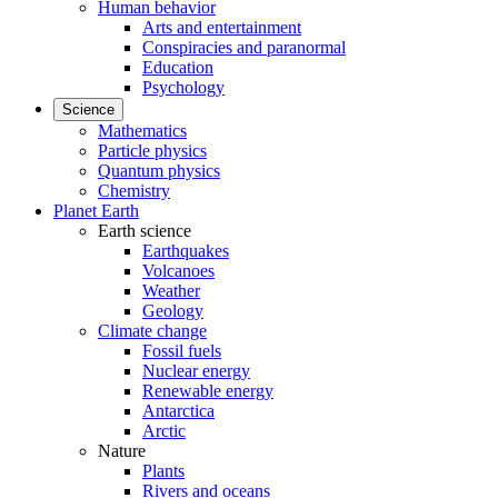
Human behavior
Arts and entertainment
Conspiracies and paranormal
Education
Psychology
Science
Mathematics
Particle physics
Quantum physics
Chemistry
Planet Earth
Earth science
Earthquakes
Volcanoes
Weather
Geology
Climate change
Fossil fuels
Nuclear energy
Renewable energy
Antarctica
Arctic
Nature
Plants
Rivers and oceans