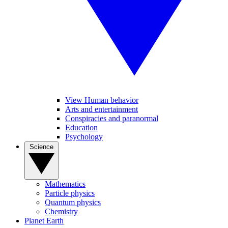
View Human behavior
Arts and entertainment
Conspiracies and paranormal
Education
Psychology
Science
Mathematics
Particle physics
Quantum physics
Chemistry
Planet Earth