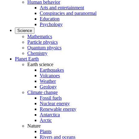
Human behavior
Arts and entertainment
Conspiracies and paranormal
Education
Psychology
Science
Mathematics
Particle physics
Quantum physics
Chemistry
Planet Earth
Earth science
Earthquakes
Volcanoes
Weather
Geology
Climate change
Fossil fuels
Nuclear energy
Renewable energy
Antarctica
Arctic
Nature
Plants
Rivers and oceans