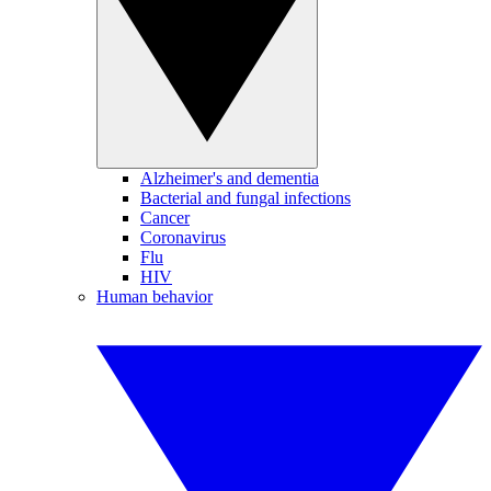
Alzheimer's and dementia
Bacterial and fungal infections
Cancer
Coronavirus
Flu
HIV
Human behavior