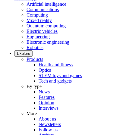
Artificial intelligence
Communications
Computing
Mixed reality
Quantum computing
Electric vehicles
Engineering
Electronic engineering
Robotics
Explore
Products
Health and fitness
Optics
STEM toys and games
Tech and gadgets
By type
News
Features
Opinion
Interviews
More
About us
Newsletters
Follow us