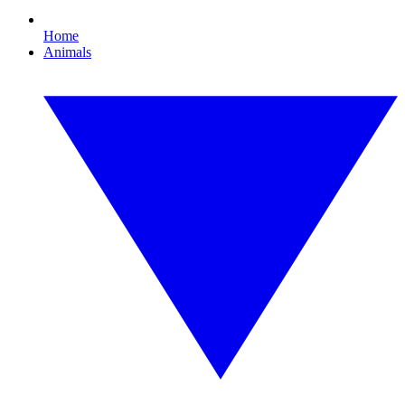
Home
Animals