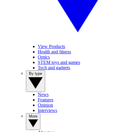
View Products
Health and fitness
Optics
STEM toys and games
Tech and gadgets
By type
News
Features
Opinion
Interviews
More