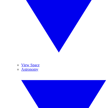
View Space
Astronomy