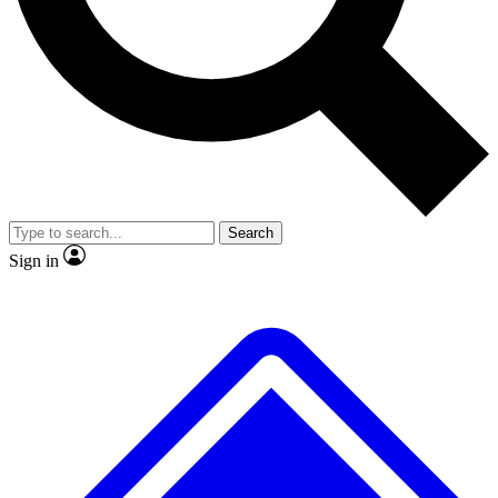
No ads, ever
Exclusive, original
reporting
Scientist interviews and
Member-only features
video
Search
Sign in
JOIN LIVE SCIENCE PRO