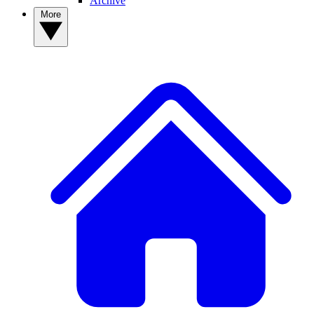
Archive
More