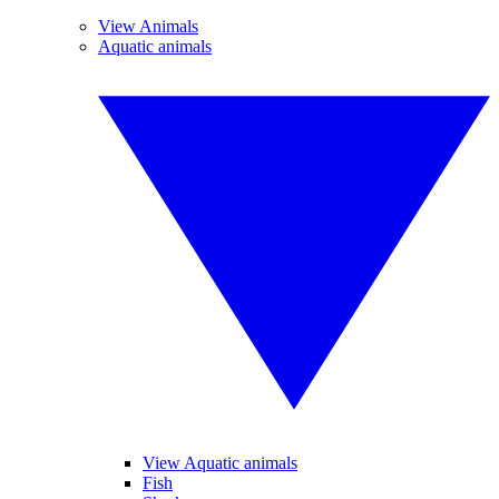
View Animals
Aquatic animals
View Aquatic animals
Fish