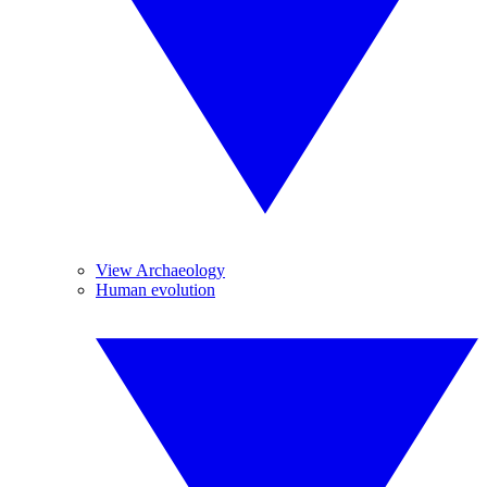
View Archaeology
Human evolution