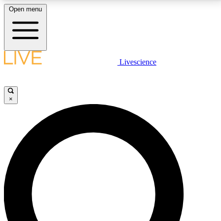
Open menu
LIVE SCIENCE PLUS
Livescience
Get started to get free access to selected news stories, receive our
daily newsletter, post comments, play games and earn badges.
×
JOIN FREE
LIVE SCIENCE PRO
Unlimited access to our exclusive features, expert analysis and in-depth
interviews, all ad-free