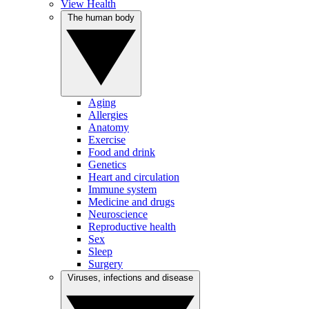
View Health
The human body
Aging
Allergies
Anatomy
Exercise
Food and drink
Genetics
Heart and circulation
Immune system
Medicine and drugs
Neuroscience
Reproductive health
Sex
Sleep
Surgery
Viruses, infections and disease