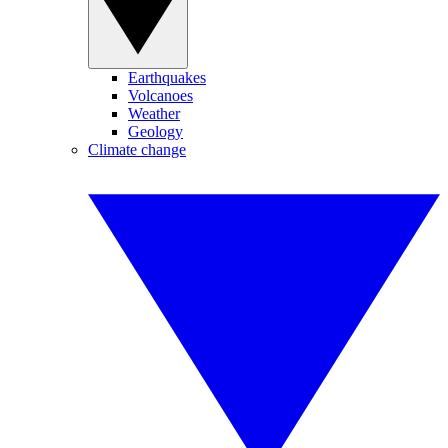
Earthquakes
Volcanoes
Weather
Geology
Climate change