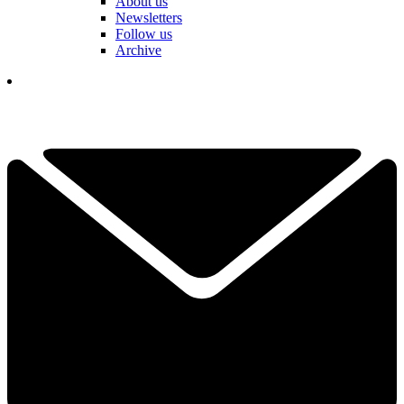
About us
Newsletters
Follow us
Archive