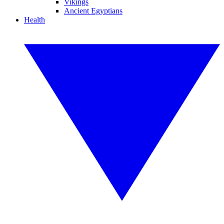
Vikings
Ancient Egyptians
Health