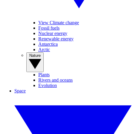
View Climate change
Fossil fuels
Nuclear energy
Renewable energy
Antarctica
Arctic
Nature
Plants
Rivers and oceans
Evolution
Space