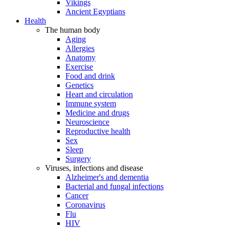
Vikings
Ancient Egyptians
Health
The human body
Aging
Allergies
Anatomy
Exercise
Food and drink
Genetics
Heart and circulation
Immune system
Medicine and drugs
Neuroscience
Reproductive health
Sex
Sleep
Surgery
Viruses, infections and disease
Alzheimer's and dementia
Bacterial and fungal infections
Cancer
Coronavirus
Flu
HIV