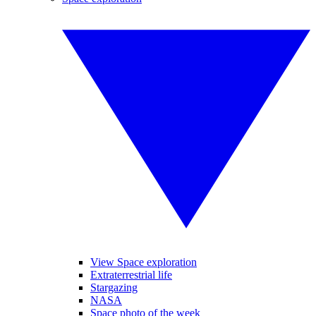
View Space exploration
Extraterrestrial life
Stargazing
NASA
Space photo of the week