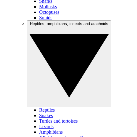
Sharks
Mollusks
Octopuses
Squids
Reptiles, amphibians, insects and arachnids
Reptiles
Snakes
Turtles and tortoises
Lizards
Amphibians