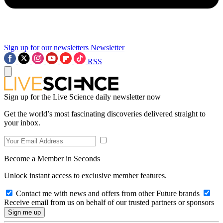
Sign up for our newsletters
Newsletter
RSS
Sign up for the Live Science daily newsletter now
Get the world’s most fascinating discoveries delivered straight to
your inbox.
Become a Member in Seconds
Unlock instant access to exclusive member features.
Contact me with news and offers from other Future brands
Receive email from us on behalf of our trusted partners or sponsors