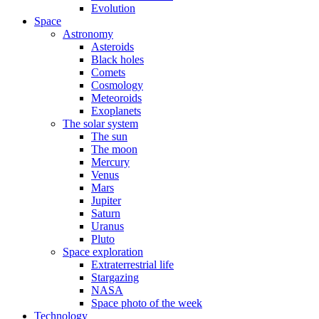
Evolution
Space
Astronomy
Asteroids
Black holes
Comets
Cosmology
Meteoroids
Exoplanets
The solar system
The sun
The moon
Mercury
Venus
Mars
Jupiter
Saturn
Uranus
Pluto
Space exploration
Extraterrestrial life
Stargazing
NASA
Space photo of the week
Technology