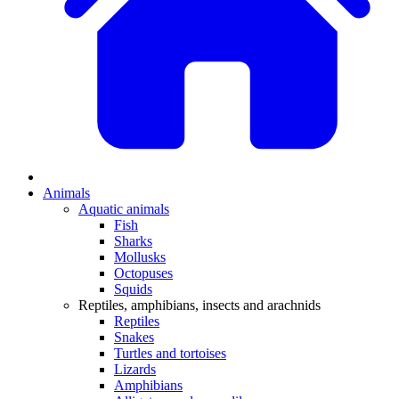
Animals
Aquatic animals
Fish
Sharks
Mollusks
Octopuses
Squids
Reptiles, amphibians, insects and arachnids
Reptiles
Snakes
Turtles and tortoises
Lizards
Amphibians