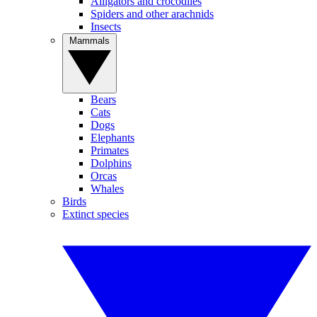
Alligators and crocodiles
Spiders and other arachnids
Insects
Mammals
Bears
Cats
Dogs
Elephants
Primates
Dolphins
Orcas
Whales
Birds
Extinct species