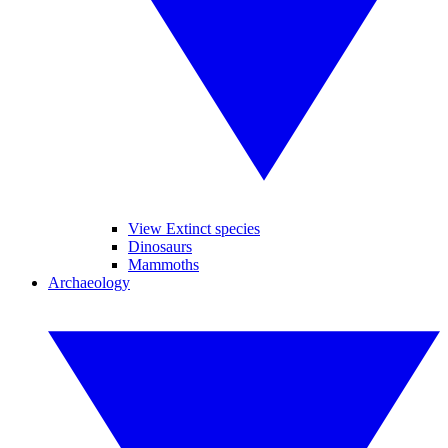
View Extinct species
Dinosaurs
Mammoths
Archaeology