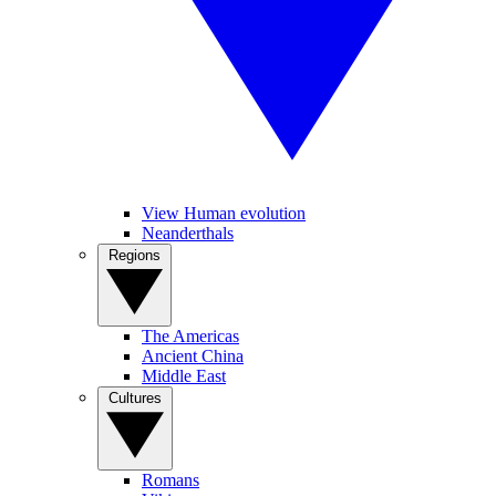
View Human evolution
Neanderthals
Regions
The Americas
Ancient China
Middle East
Cultures
Romans