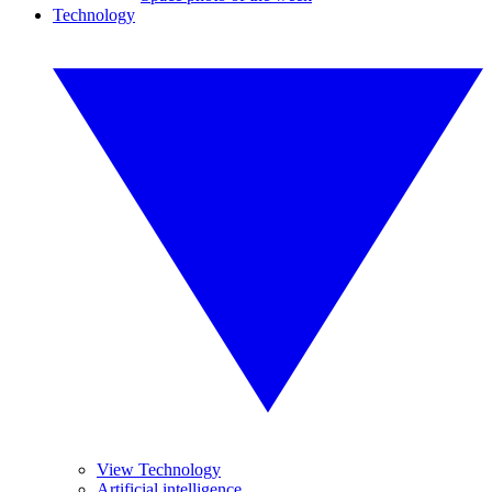
Technology
View Technology
Artificial intelligence