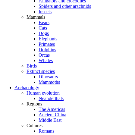
Alligators and crocodiles
Spiders and other arachnids
Insects
Mammals
Bears
Cats
Dogs
Elephants
Primates
Dolphins
Orcas
Whales
Birds
Extinct species
Dinosaurs
Mammoths
Archaeology
Human evolution
Neanderthals
Regions
The Americas
Ancient China
Middle East
Cultures
Romans