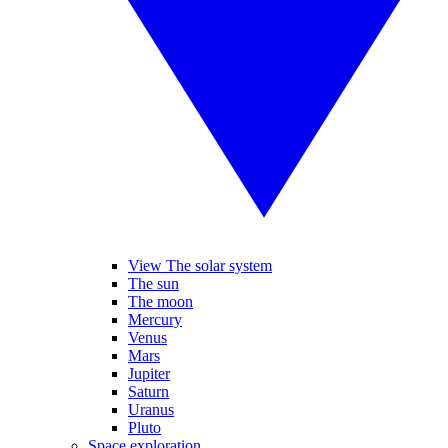
View The solar system
The sun
The moon
Mercury
Venus
Mars
Jupiter
Saturn
Uranus
Pluto
Space exploration