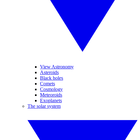
View Astronomy
Asteroids
Black holes
Comets
Cosmology
Meteoroids
Exoplanets
The solar system