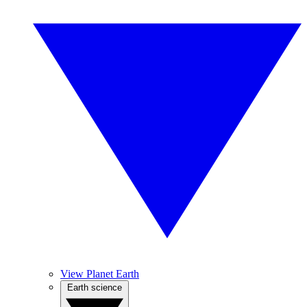
View Planet Earth
Earth science