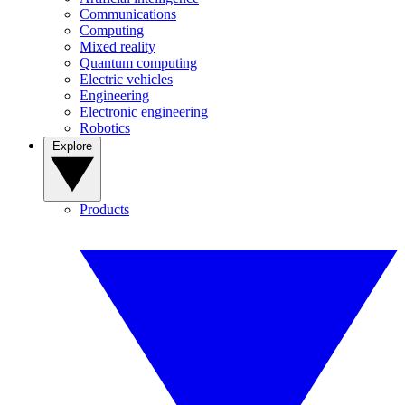
Communications
Computing
Mixed reality
Quantum computing
Electric vehicles
Engineering
Electronic engineering
Robotics
Explore
Products