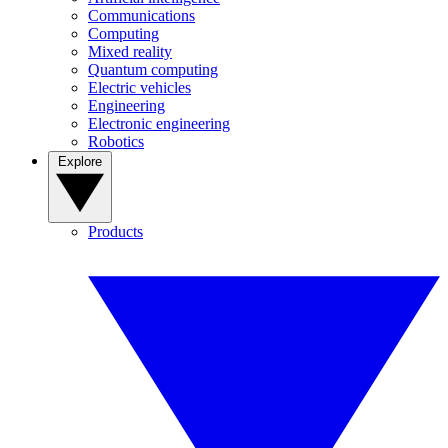
Communications
Computing
Mixed reality
Quantum computing
Electric vehicles
Engineering
Electronic engineering
Robotics
Explore
Products