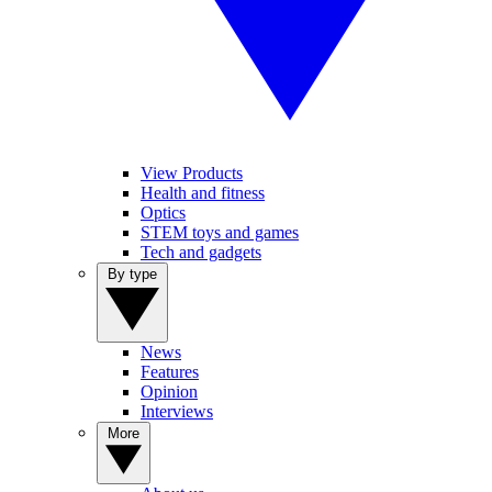
View Products
Health and fitness
Optics
STEM toys and games
Tech and gadgets
By type
News
Features
Opinion
Interviews
More