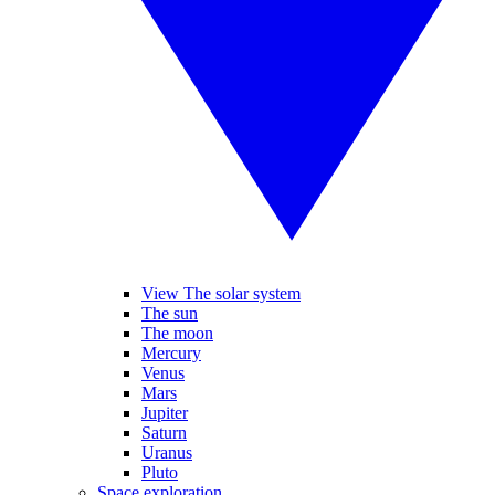
View The solar system
The sun
The moon
Mercury
Venus
Mars
Jupiter
Saturn
Uranus
Pluto
Space exploration