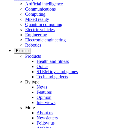
Artificial intelligence
Communications
Computing
Mixed reality
Quantum computing
Electric vehicles
Engineering
Electronic engineering
Robotics
Explore
Products
Health and fitness
Optics
STEM toys and games
Tech and gadgets
By type
News
Features
Opinion
Interviews
More
About us
Newsletters
Follow us