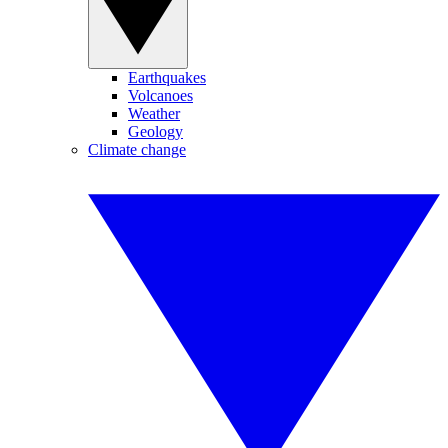
Earthquakes
Volcanoes
Weather
Geology
Climate change