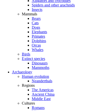
Alligators and crocodiles
Spiders and other arachnids
Insects
Mammals
Bears
Cats
Dogs
Elephants
Primates
Dolphins
Orcas
Whales
Birds
Extinct species
Dinosaurs
Mammoths
Archaeology
Human evolution
Neanderthals
Regions
The Americas
Ancient China
Middle East
Cultures
Romans