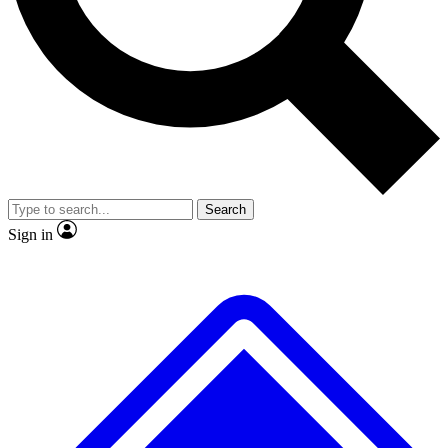
Search
Sign in