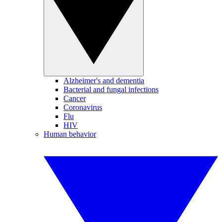
Alzheimer's and dementia
Bacterial and fungal infections
Cancer
Coronavirus
Flu
HIV
Human behavior