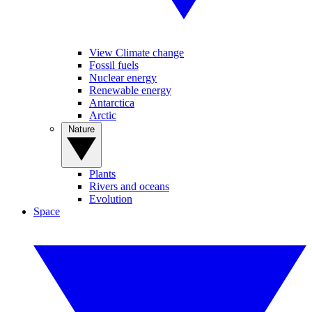
View Climate change
Fossil fuels
Nuclear energy
Renewable energy
Antarctica
Arctic
Nature
Plants
Rivers and oceans
Evolution
Space