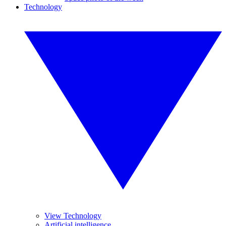
Technology
View Technology
Artificial intelligence