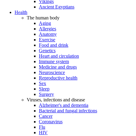
Vikings
Ancient Egyptians
Health
The human body
Aging
Allergies
Anatomy
Exercise
Food and drink
Genetics
Heart and circulation
Immune system
Medicine and drugs
Neuroscience
Reproductive health
Sex
Sleep
Surgery
Viruses, infections and disease
Alzheimer's and dementia
Bacterial and fungal infections
Cancer
Coronavirus
Flu
HIV