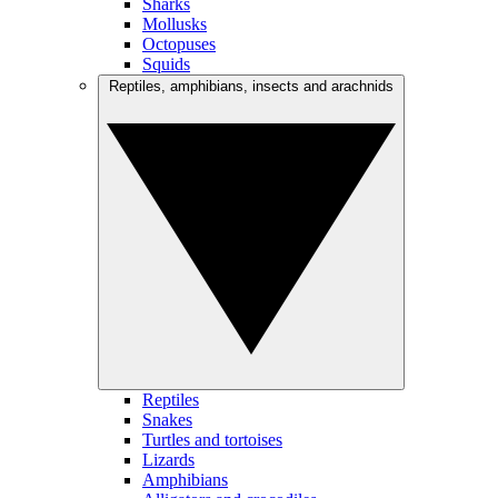
Sharks
Mollusks
Octopuses
Squids
Reptiles, amphibians, insects and arachnids
Reptiles
Snakes
Turtles and tortoises
Lizards
Amphibians