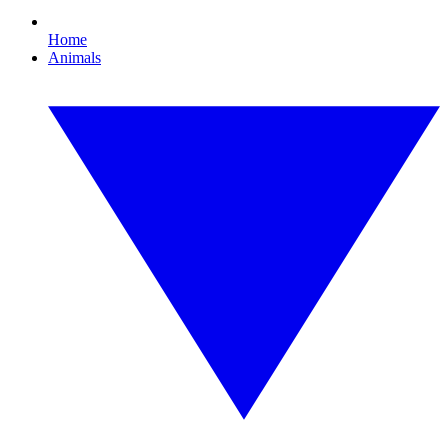
Home
Animals