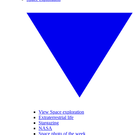
View Space exploration
Extraterrestrial life
Stargazing
NASA
Space photo of the week