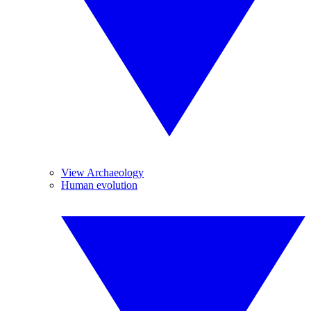
View Archaeology
Human evolution