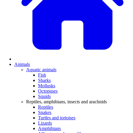
Animals
Aquatic animals
Fish
Sharks
Mollusks
Octopuses
Squids
Reptiles, amphibians, insects and arachnids
Reptiles
Snakes
Turtles and tortoises
Lizards
Amphibians