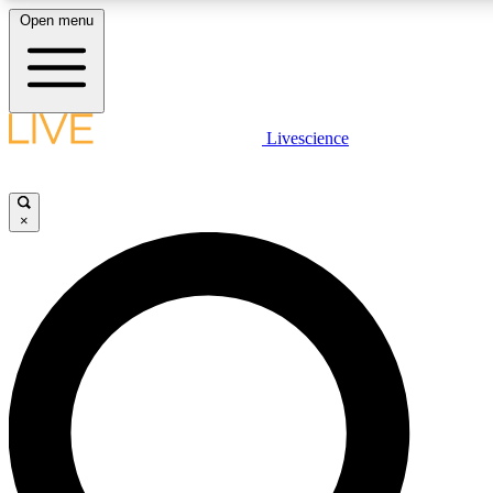
Open menu
LIVE SCIENC
Livescience
Get started to get free
×
LIVE SCIENC
Unlimited access to our