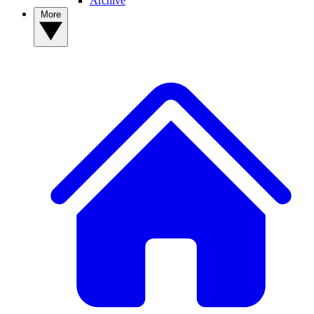
Archive
More