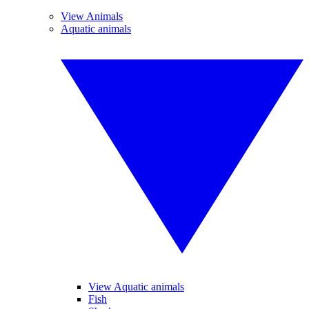
View Animals
Aquatic animals
View Aquatic animals
Fish