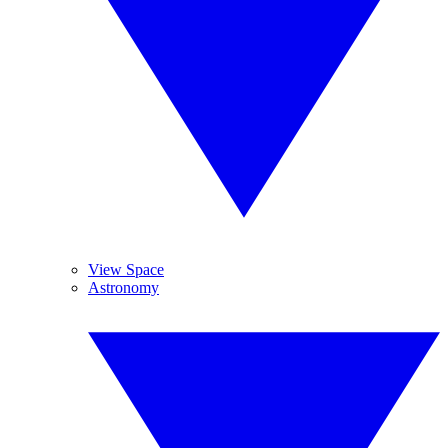
View Space
Astronomy