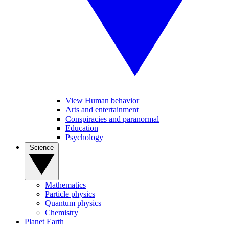
View Human behavior
Arts and entertainment
Conspiracies and paranormal
Education
Psychology
Science
Mathematics
Particle physics
Quantum physics
Chemistry
Planet Earth