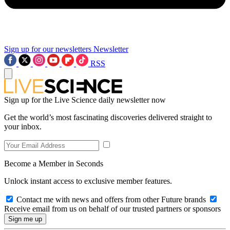
Sign up for our newsletters
Newsletter
RSS
Sign up for the Live Science daily newsletter now
Get the world’s most fascinating discoveries delivered straight to
your inbox.
Become a Member in Seconds
Unlock instant access to exclusive member features.
Contact me with news and offers from other Future brands
Receive email from us on behalf of our trusted partners or sponsors