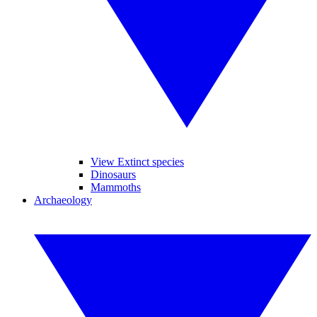
View Extinct species
Dinosaurs
Mammoths
Archaeology