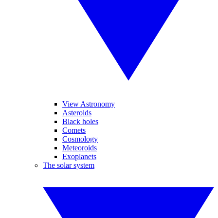
View Astronomy
Asteroids
Black holes
Comets
Cosmology
Meteoroids
Exoplanets
The solar system