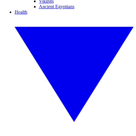
Vikings
Ancient Egyptians
Health