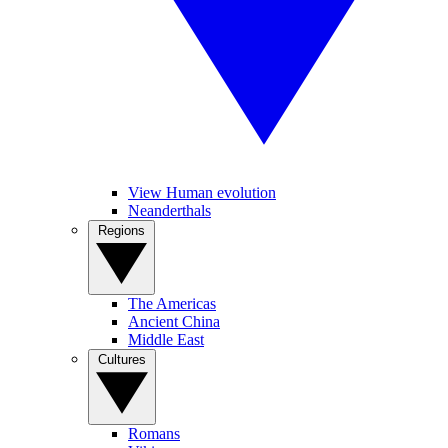
View Human evolution
Neanderthals
Regions
The Americas
Ancient China
Middle East
Cultures
Romans