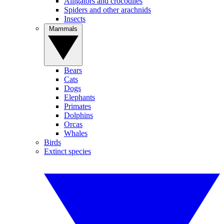
Alligators and crocodiles
Spiders and other arachnids
Insects
Mammals
Bears
Cats
Dogs
Elephants
Primates
Dolphins
Orcas
Whales
Birds
Extinct species