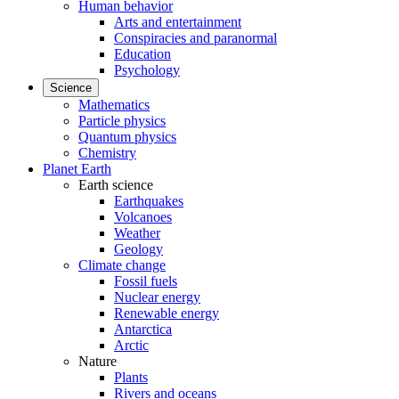
Human behavior
Arts and entertainment
Conspiracies and paranormal
Education
Psychology
Science
Mathematics
Particle physics
Quantum physics
Chemistry
Planet Earth
Earth science
Earthquakes
Volcanoes
Weather
Geology
Climate change
Fossil fuels
Nuclear energy
Renewable energy
Antarctica
Arctic
Nature
Plants
Rivers and oceans