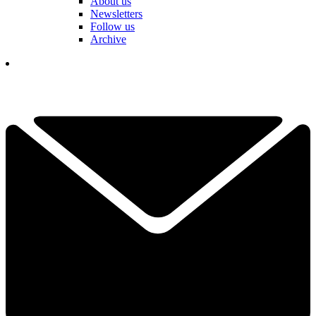
About us
Newsletters
Follow us
Archive