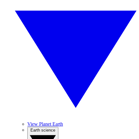
View Planet Earth
Earth science