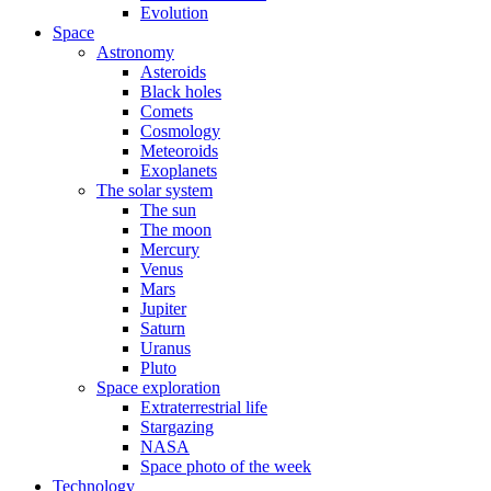
Evolution
Space
Astronomy
Asteroids
Black holes
Comets
Cosmology
Meteoroids
Exoplanets
The solar system
The sun
The moon
Mercury
Venus
Mars
Jupiter
Saturn
Uranus
Pluto
Space exploration
Extraterrestrial life
Stargazing
NASA
Space photo of the week
Technology