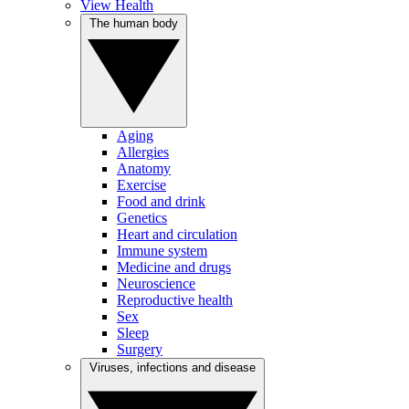
View Health
The human body
Aging
Allergies
Anatomy
Exercise
Food and drink
Genetics
Heart and circulation
Immune system
Medicine and drugs
Neuroscience
Reproductive health
Sex
Sleep
Surgery
Viruses, infections and disease