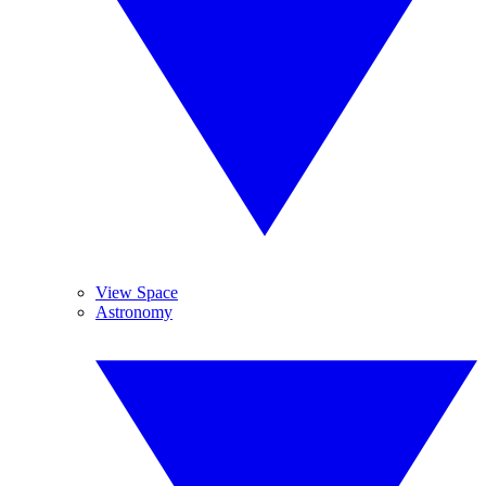
View Space
Astronomy