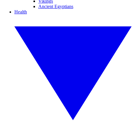
Vikings
Ancient Egyptians
Health