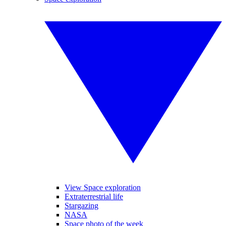
View Space exploration
Extraterrestrial life
Stargazing
NASA
Space photo of the week