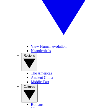
View Human evolution
Neanderthals
Regions
The Americas
Ancient China
Middle East
Cultures
Romans