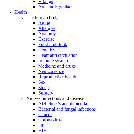
Vikings
Ancient Egyptians
Health
The human body
Aging
Allergies
Anatomy
Exercise
Food and drink
Genetics
Heart and circulation
Immune system
Medicine and drugs
Neuroscience
Reproductive health
Sex
Sleep
Surgery
Viruses, infections and disease
Alzheimer's and dementia
Bacterial and fungal infections
Cancer
Coronavirus
Flu
HIV