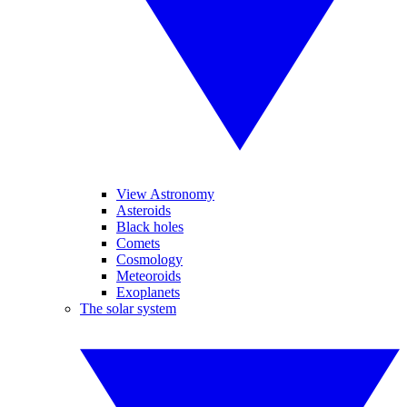
View Astronomy
Asteroids
Black holes
Comets
Cosmology
Meteoroids
Exoplanets
The solar system