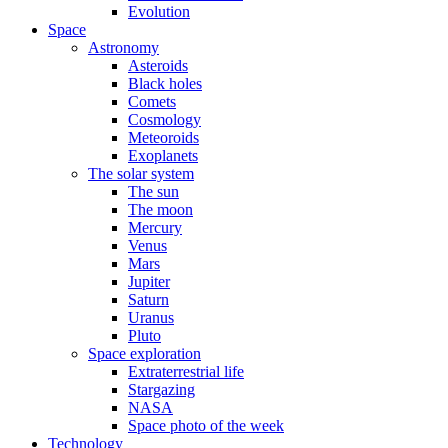
Evolution
Space
Astronomy
Asteroids
Black holes
Comets
Cosmology
Meteoroids
Exoplanets
The solar system
The sun
The moon
Mercury
Venus
Mars
Jupiter
Saturn
Uranus
Pluto
Space exploration
Extraterrestrial life
Stargazing
NASA
Space photo of the week
Technology