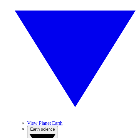
View Planet Earth
Earth science