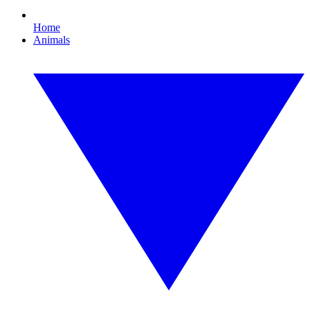
Home
Animals