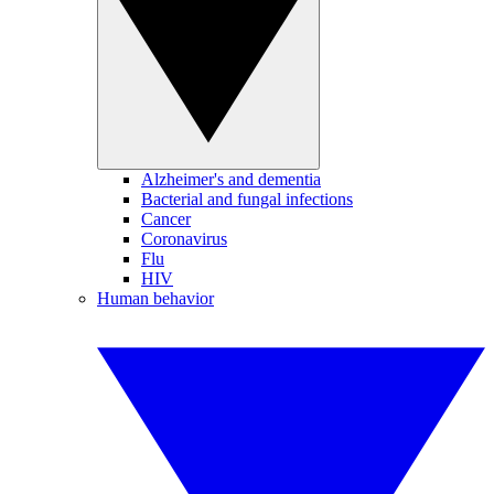
Alzheimer's and dementia
Bacterial and fungal infections
Cancer
Coronavirus
Flu
HIV
Human behavior