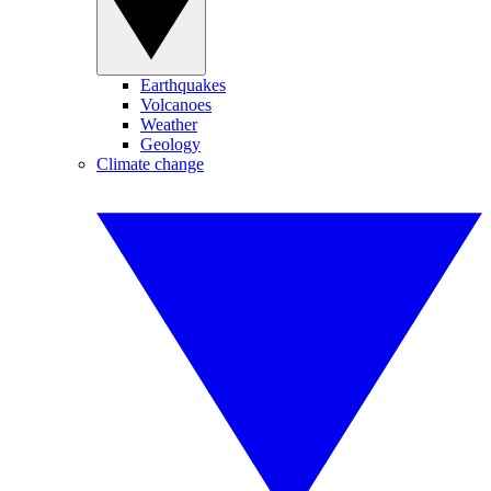
Earthquakes
Volcanoes
Weather
Geology
Climate change