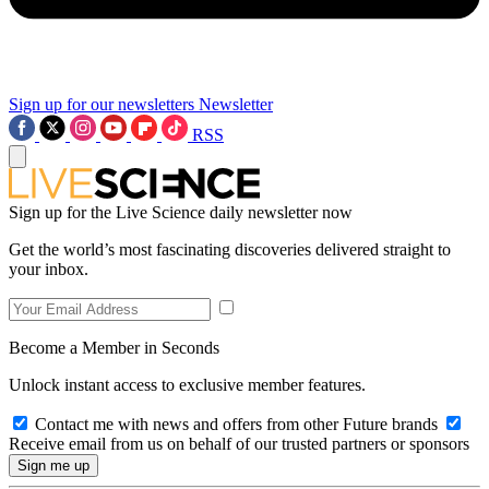
Sign up for our newsletters
Newsletter
RSS
Sign up for the Live Science daily newsletter now
Get the world’s most fascinating discoveries delivered straight to
your inbox.
Become a Member in Seconds
Unlock instant access to exclusive member features.
Contact me with news and offers from other Future brands
Receive email from us on behalf of our trusted partners or sponsors