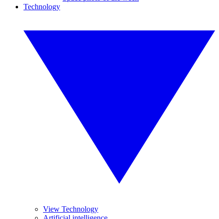
Technology
View Technology
Artificial intelligence