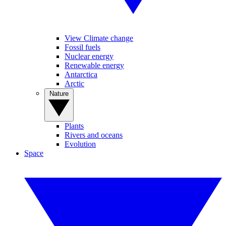
View Climate change
Fossil fuels
Nuclear energy
Renewable energy
Antarctica
Arctic
Nature
Plants
Rivers and oceans
Evolution
Space