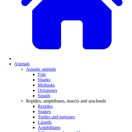
Animals
Aquatic animals
Fish
Sharks
Mollusks
Octopuses
Squids
Reptiles, amphibians, insects and arachnids
Reptiles
Snakes
Turtles and tortoises
Lizards
Amphibians