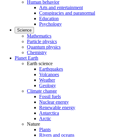
Human behavior
Arts and entertainment
Conspiracies and paranormal
Education
Psychology
Science
Mathematics
Particle physics
Quantum physics
Chemistry
Planet Earth
Earth science
Earthquakes
Volcanoes
Weather
Geology
Climate change
Fossil fuels
Nuclear energy
Renewable energy
Antarctica
Arctic
Nature
Plants
Rivers and oceans