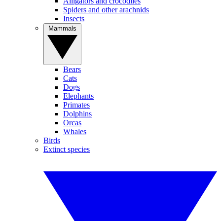
Alligators and crocodiles
Spiders and other arachnids
Insects
Mammals
Bears
Cats
Dogs
Elephants
Primates
Dolphins
Orcas
Whales
Birds
Extinct species