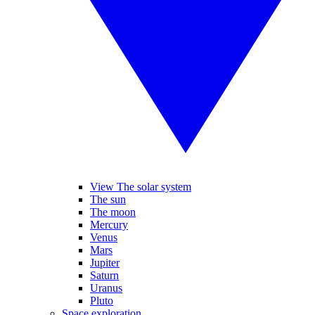
View The solar system
The sun
The moon
Mercury
Venus
Mars
Jupiter
Saturn
Uranus
Pluto
Space exploration