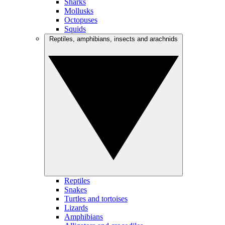
Sharks
Mollusks
Octopuses
Squids
Reptiles, amphibians, insects and arachnids
Reptiles
Snakes
Turtles and tortoises
Lizards
Amphibians