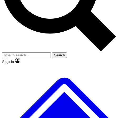
No ads, ever
Exclusive, original
reporting
Scientist interviews and
Member-only features
video
Search
Sign in
JOIN LIVE SCIENCE PRO