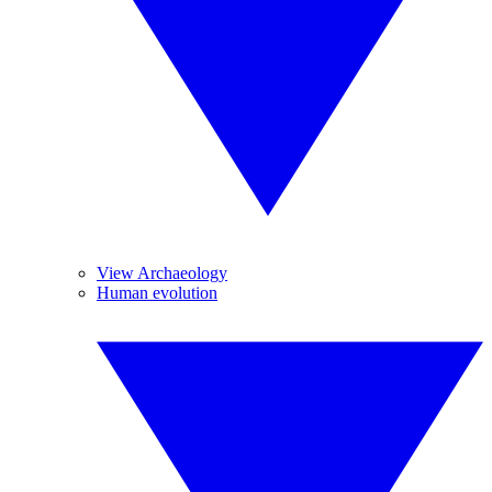
View Archaeology
Human evolution