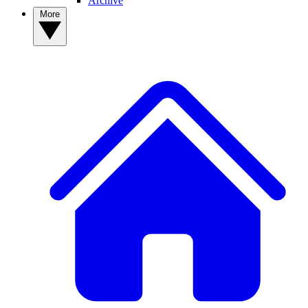
Archive
More