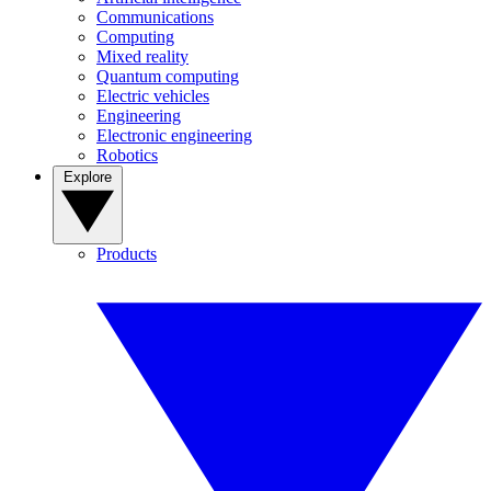
Communications
Computing
Mixed reality
Quantum computing
Electric vehicles
Engineering
Electronic engineering
Robotics
Explore
Products