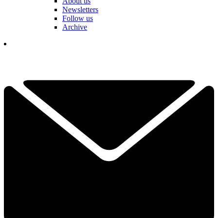
About us
Newsletters
Follow us
Archive