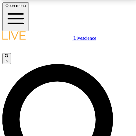
Open menu
LIVE SCIENCE PLUS
Livescience
Get started to get free access to selected news stories, receive our
daily newsletter, post comments, play games and earn badges.
×
JOIN FREE
LIVE SCIENCE PRO
Unlimited access to our exclusive features, expert analysis and in-depth
interviews, all ad-free