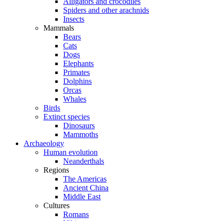
Alligators and crocodiles
Spiders and other arachnids
Insects
Mammals
Bears
Cats
Dogs
Elephants
Primates
Dolphins
Orcas
Whales
Birds
Extinct species
Dinosaurs
Mammoths
Archaeology
Human evolution
Neanderthals
Regions
The Americas
Ancient China
Middle East
Cultures
Romans