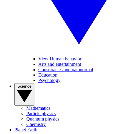
View Human behavior
Arts and entertainment
Conspiracies and paranormal
Education
Psychology
Science
Mathematics
Particle physics
Quantum physics
Chemistry
Planet Earth