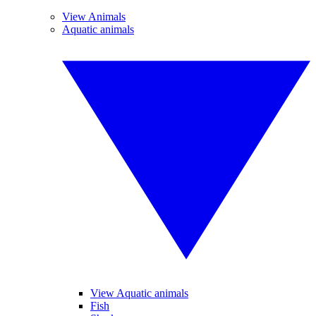
View Animals
Aquatic animals
View Aquatic animals
Fish