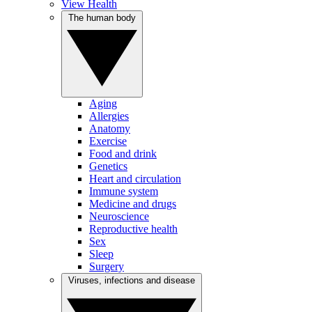
View Health
The human body
Aging
Allergies
Anatomy
Exercise
Food and drink
Genetics
Heart and circulation
Immune system
Medicine and drugs
Neuroscience
Reproductive health
Sex
Sleep
Surgery
Viruses, infections and disease