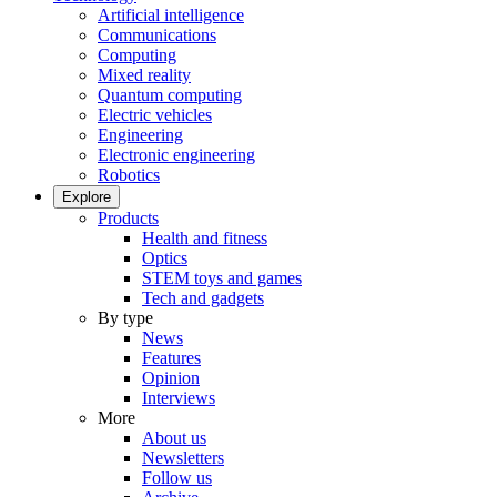
Artificial intelligence
Communications
Computing
Mixed reality
Quantum computing
Electric vehicles
Engineering
Electronic engineering
Robotics
Explore
Products
Health and fitness
Optics
STEM toys and games
Tech and gadgets
By type
News
Features
Opinion
Interviews
More
About us
Newsletters
Follow us