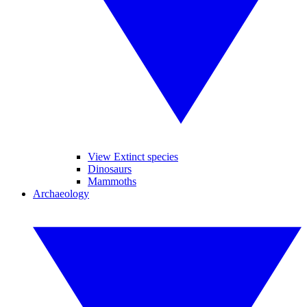
View Extinct species
Dinosaurs
Mammoths
Archaeology