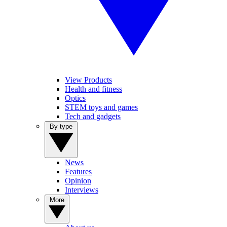
View Products
Health and fitness
Optics
STEM toys and games
Tech and gadgets
By type
News
Features
Opinion
Interviews
More