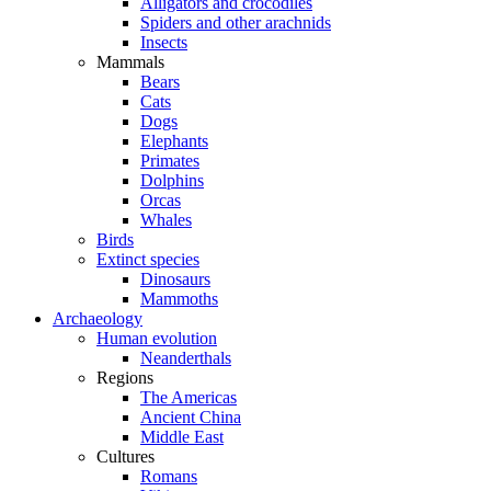
Alligators and crocodiles
Spiders and other arachnids
Insects
Mammals
Bears
Cats
Dogs
Elephants
Primates
Dolphins
Orcas
Whales
Birds
Extinct species
Dinosaurs
Mammoths
Archaeology
Human evolution
Neanderthals
Regions
The Americas
Ancient China
Middle East
Cultures
Romans