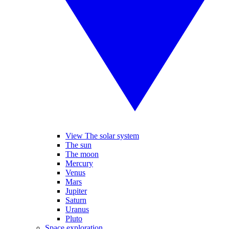
View The solar system
The sun
The moon
Mercury
Venus
Mars
Jupiter
Saturn
Uranus
Pluto
Space exploration