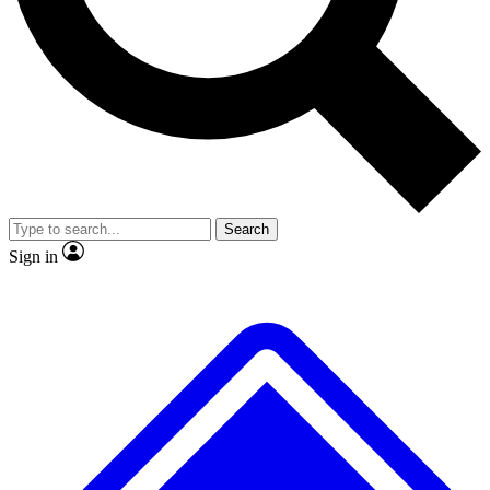
No ads, ever
Exclusive, original
reporting
Scientist interviews and
Member-only features
video
Search
Sign in
JOIN LIVE SCIENCE PRO