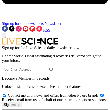
Sign up for our newsletters
Newsletter
RSS
Sign up for the Live Science daily newsletter now
Get the world’s most fascinating discoveries delivered straight to
your inbox.
Become a Member in Seconds
Unlock instant access to exclusive member features.
Contact me with news and offers from other Future brands
Receive email from us on behalf of our trusted partners or sponsors