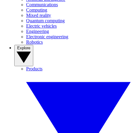
Communications
Computing
Mixed reality
Quantum computing
Electric vehicles
Engineering
Electronic engineering
Robotics
Explore
Products