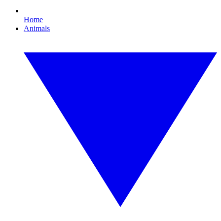
Home
Animals