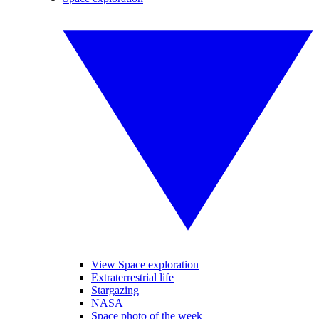
View Space exploration
Extraterrestrial life
Stargazing
NASA
Space photo of the week