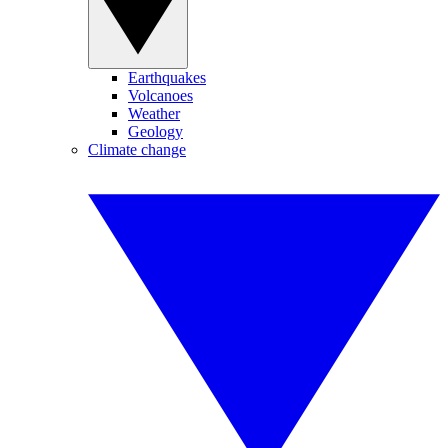
Earthquakes
Volcanoes
Weather
Geology
Climate change