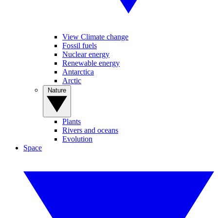
View Climate change
Fossil fuels
Nuclear energy
Renewable energy
Antarctica
Arctic
Nature
Plants
Rivers and oceans
Evolution
Space