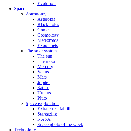
Evolution
Space
Astronomy
Asteroids
Black holes
Comets
Cosmology
Meteoroids
Exoplanets
The solar system
The sun
The moon
Mercury
Venus
Mars
Jupiter
Saturn
Uranus
Pluto
Space exploration
Extraterrestrial life
Stargazing
NASA
Space photo of the week
Technology