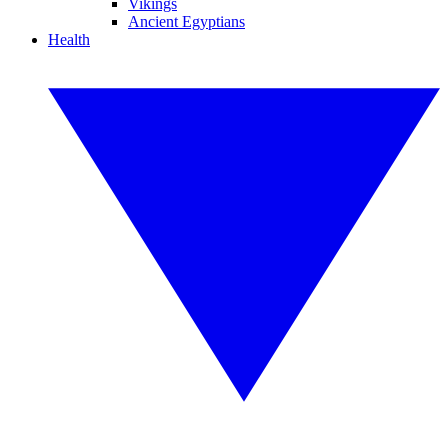
Vikings
Ancient Egyptians
Health