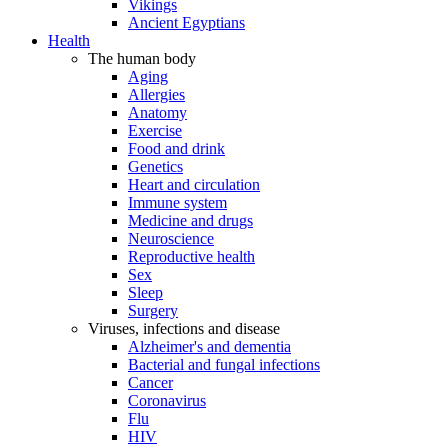
Vikings
Ancient Egyptians
Health
The human body
Aging
Allergies
Anatomy
Exercise
Food and drink
Genetics
Heart and circulation
Immune system
Medicine and drugs
Neuroscience
Reproductive health
Sex
Sleep
Surgery
Viruses, infections and disease
Alzheimer's and dementia
Bacterial and fungal infections
Cancer
Coronavirus
Flu
HIV