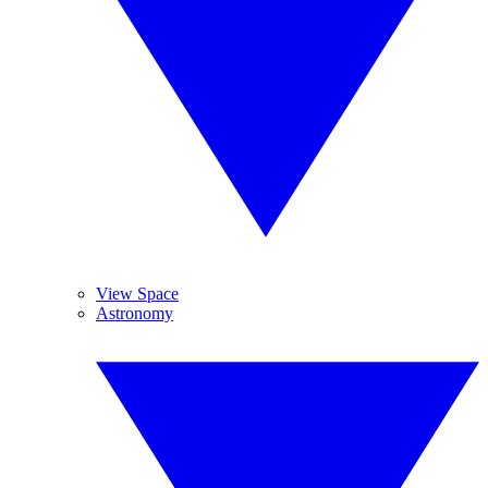
View Space
Astronomy