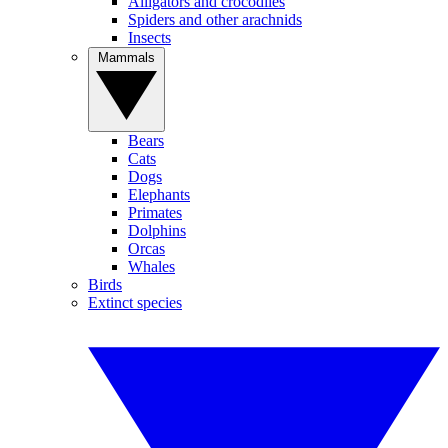
Alligators and crocodiles
Spiders and other arachnids
Insects
Mammals
Bears
Cats
Dogs
Elephants
Primates
Dolphins
Orcas
Whales
Birds
Extinct species