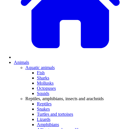
Animals
Aquatic animals
Fish
Sharks
Mollusks
Octopuses
Squids
Reptiles, amphibians, insects and arachnids
Reptiles
Snakes
Turtles and tortoises
Lizards
Amphibians