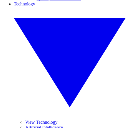
Technology
View Technology
Artificial intelligence