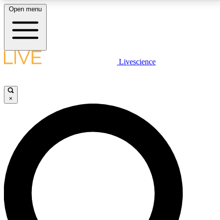
Open menu
LIVE SCIENCE PLUS
Livescience
Get started to get free access to selected news stories, receive our
daily newsletter, post comments, play games and earn badges.
×
JOIN FREE
LIVE SCIENCE PRO
Unlimited access to our exclusive features, expert analysis and in-depth
interviews, all ad-free