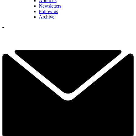
About us
Newsletters
Follow us
Archive