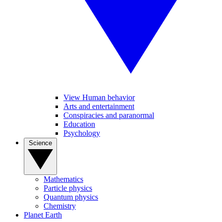
View Human behavior
Arts and entertainment
Conspiracies and paranormal
Education
Psychology
Science
Mathematics
Particle physics
Quantum physics
Chemistry
Planet Earth