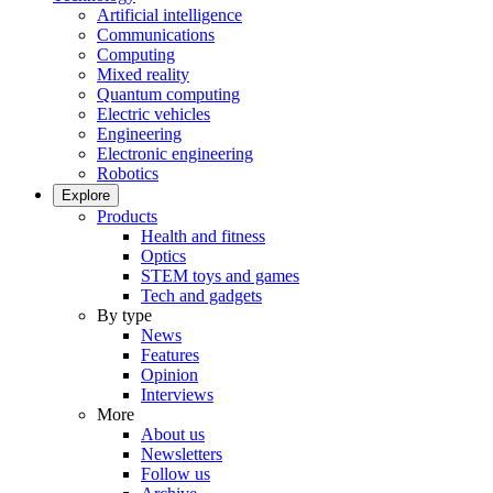
Artificial intelligence
Communications
Computing
Mixed reality
Quantum computing
Electric vehicles
Engineering
Electronic engineering
Robotics
Explore
Products
Health and fitness
Optics
STEM toys and games
Tech and gadgets
By type
News
Features
Opinion
Interviews
More
About us
Newsletters
Follow us