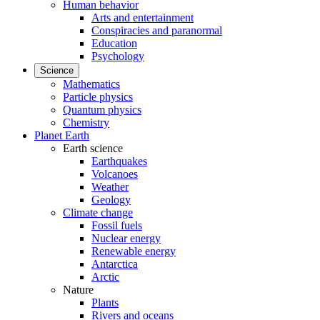
Human behavior
Arts and entertainment
Conspiracies and paranormal
Education
Psychology
Science
Mathematics
Particle physics
Quantum physics
Chemistry
Planet Earth
Earth science
Earthquakes
Volcanoes
Weather
Geology
Climate change
Fossil fuels
Nuclear energy
Renewable energy
Antarctica
Arctic
Nature
Plants
Rivers and oceans