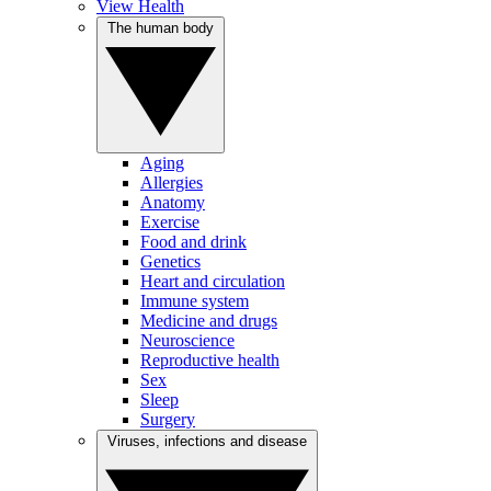
View Health
The human body
Aging
Allergies
Anatomy
Exercise
Food and drink
Genetics
Heart and circulation
Immune system
Medicine and drugs
Neuroscience
Reproductive health
Sex
Sleep
Surgery
Viruses, infections and disease