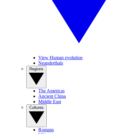
View Human evolution
Neanderthals
Regions
The Americas
Ancient China
Middle East
Cultures
Romans