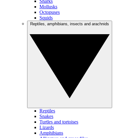
Sharks
Mollusks
Octopuses
Squids
Reptiles, amphibians, insects and arachnids
Reptiles
Snakes
Turtles and tortoises
Lizards
Amphibians