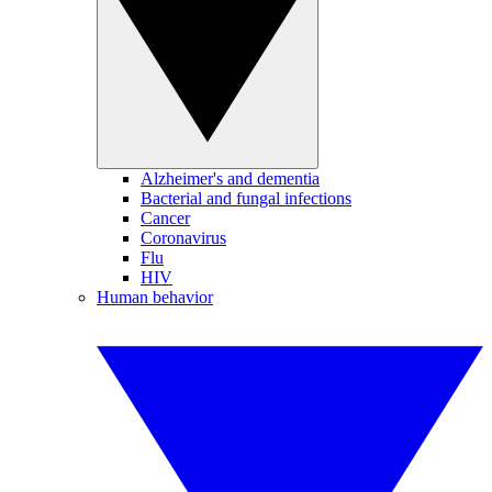
Alzheimer's and dementia
Bacterial and fungal infections
Cancer
Coronavirus
Flu
HIV
Human behavior