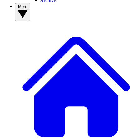
Archive
More