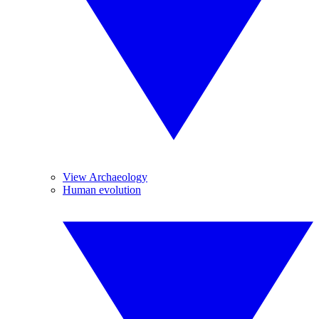
View Archaeology
Human evolution