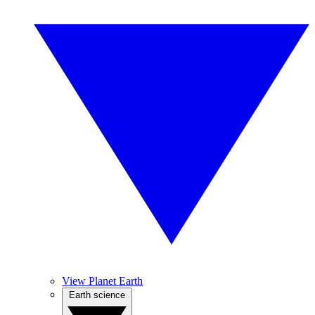
View Planet Earth
Earth science