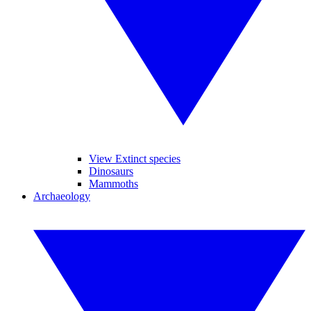
View Extinct species
Dinosaurs
Mammoths
Archaeology