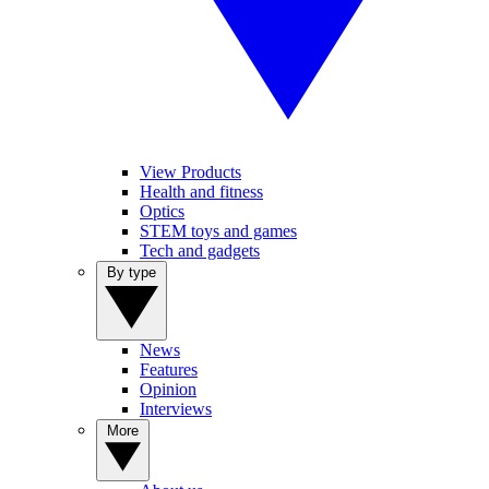
View Products
Health and fitness
Optics
STEM toys and games
Tech and gadgets
By type
News
Features
Opinion
Interviews
More