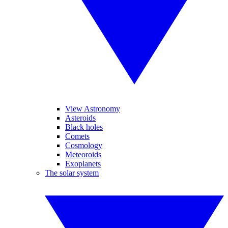
View Astronomy
Asteroids
Black holes
Comets
Cosmology
Meteoroids
Exoplanets
The solar system