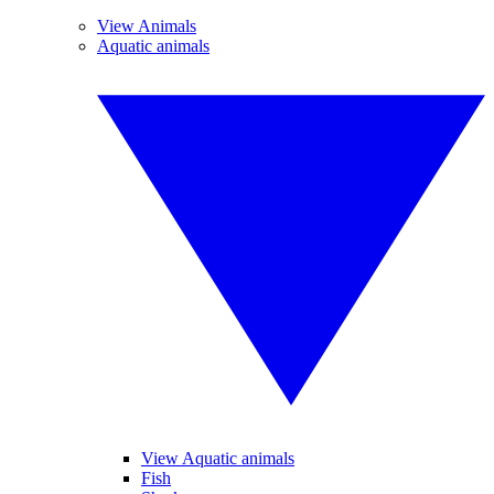
View Animals
Aquatic animals
View Aquatic animals
Fish